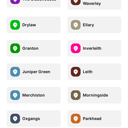
Waverley
Drylaw
Ellary
Granton
Inverleith
Juniper Green
Leith
Merchiston
Morningside
Oxgangs
Parkhead