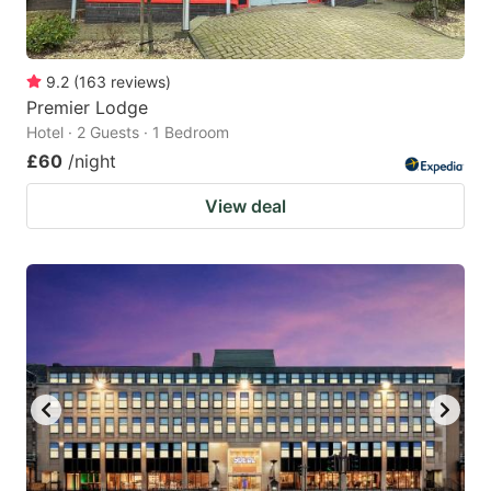
9.2
(
163
reviews
)
Premier Lodge
Hotel · 2 Guests · 1 Bedroom
£60
/night
View deal