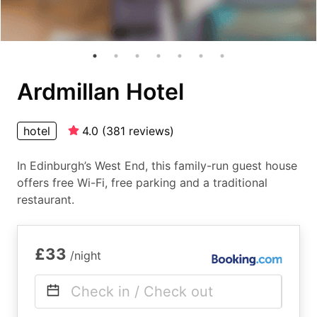
Ardmillan Hotel
hotel
4.0
(
381
reviews
)
In Edinburgh’s West End, this family-run guest house
offers free Wi-Fi, free parking and a traditional
restaurant.
£33
/night
Check in / Check out