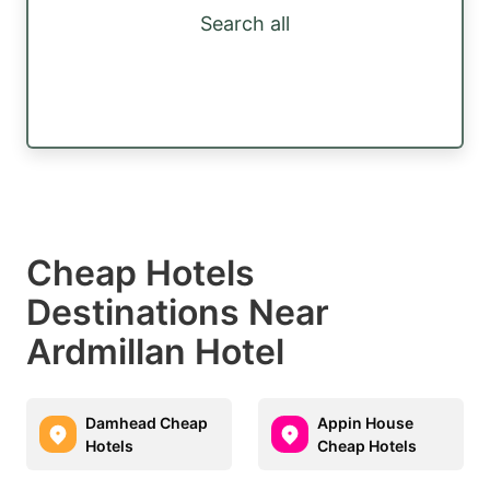
Search all
Cheap Hotels
Destinations Near
Ardmillan Hotel
Damhead Cheap
Appin House
Hotels
Cheap Hotels