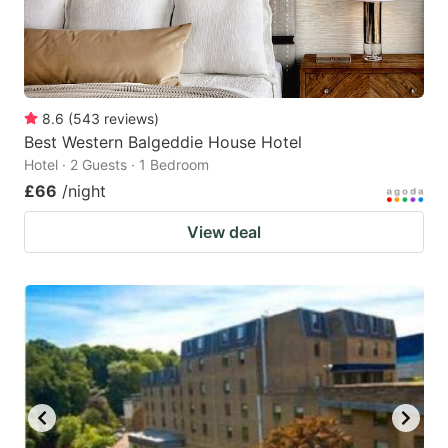
8.6
(
543
reviews
)
Best Western Balgeddie House Hotel
Hotel · 2 Guests · 1 Bedroom
£66
/night
View deal