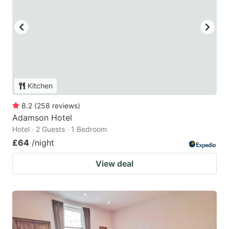
Kitchen
8.2
(
258
reviews
)
Adamson Hotel
Hotel · 2 Guests · 1 Bedroom
£64
/night
View deal