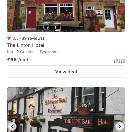
8.5
(
89
reviews
)
The Linton Hotel
Inn · 2 Guests · 1 Bedroom
£69
/night
View deal