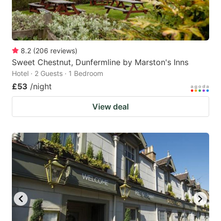
8.2
(
206
reviews
)
Sweet Chestnut, Dunfermline by Marston's Inns
Hotel · 2 Guests · 1 Bedroom
£53
/night
View deal