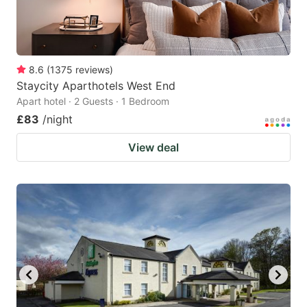
8.6
(
1375
reviews
)
Staycity Aparthotels West End
Apart hotel · 2 Guests · 1 Bedroom
£83
/night
View deal