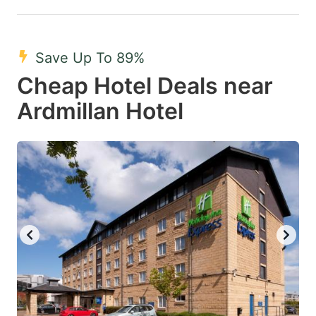
Save Up To 89%
Cheap Hotel Deals near
Ardmillan Hotel