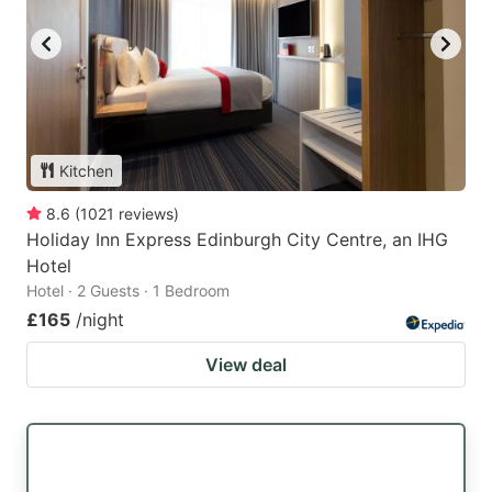
Kitchen
8.6
(
1021
reviews
)
Holiday Inn Express Edinburgh City Centre, an IHG
Hotel
Hotel · 2 Guests · 1 Bedroom
£165
/night
View deal