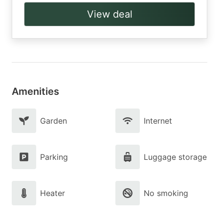
View deal
Amenities
Garden
Internet
Parking
Luggage storage
Heater
No smoking