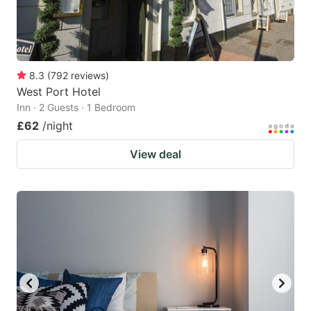
8.3
(
792
reviews
)
West Port Hotel
Inn · 2 Guests · 1 Bedroom
£62
/night
View deal