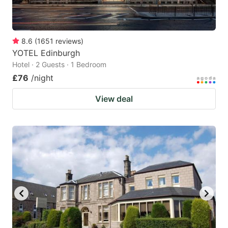
8.6
(
1651
reviews
)
YOTEL Edinburgh
Hotel · 2 Guests · 1 Bedroom
£76
/night
View deal