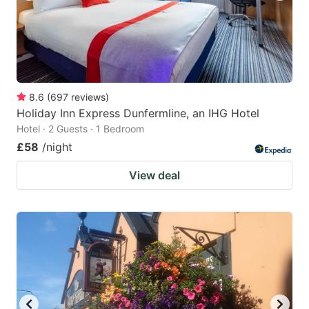
8.6
(
697
reviews
)
Holiday Inn Express Dunfermline, an IHG Hotel
Hotel · 2 Guests · 1 Bedroom
£58
/night
View deal