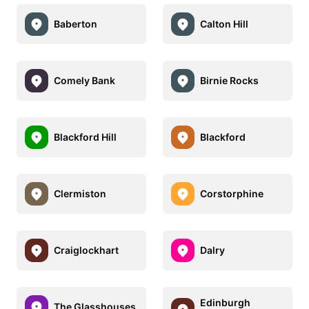
Baberton
Calton Hill
Comely Bank
Birnie Rocks
Blackford Hill
Blackford
Clermiston
Corstorphine
Craiglockhart
Dalry
Edinburgh
The Glasshouses