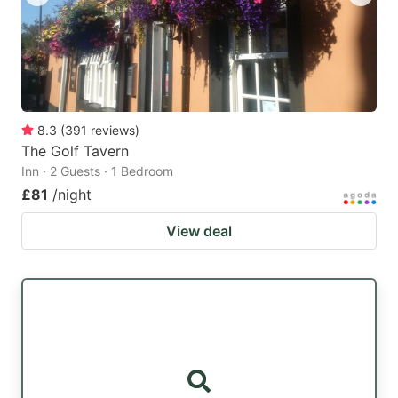
8.3
(
391
reviews
)
The Golf Tavern
Inn · 2 Guests · 1 Bedroom
£81
/night
View deal