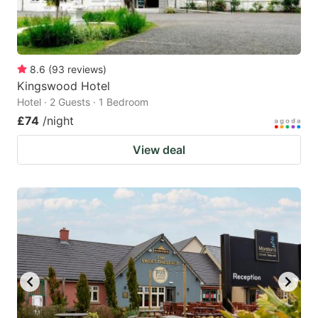
8.6
(
93
reviews
)
Kingswood Hotel
Hotel · 2 Guests · 1 Bedroom
£74
/night
View deal