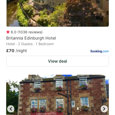
6.0
(
1036
reviews
)
Britannia Edinburgh Hotel
Hotel · 2 Guests · 1 Bedroom
£70
/night
View deal