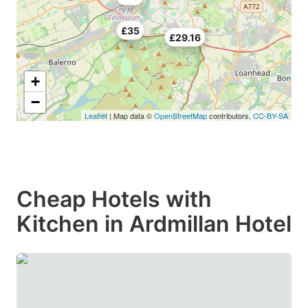
£35
£29.16
+
−
Leaflet
| Map data ©
OpenStreetMap
contributors,
CC-BY-SA
Cheap Hotels with
Kitchen in Ardmillan Hotel