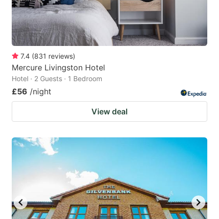
7.4
(
831
reviews
)
Mercure Livingston Hotel
Hotel · 2 Guests · 1 Bedroom
£56
/night
View deal