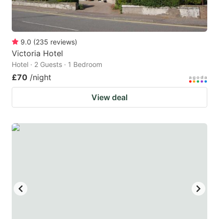
9.0
(
235
reviews
)
Victoria Hotel
Hotel · 2 Guests · 1 Bedroom
£70
/night
View deal