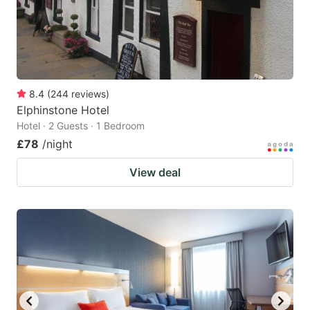
8.4
(
244
reviews
)
Elphinstone Hotel
Hotel · 2 Guests · 1 Bedroom
£78
/night
View deal