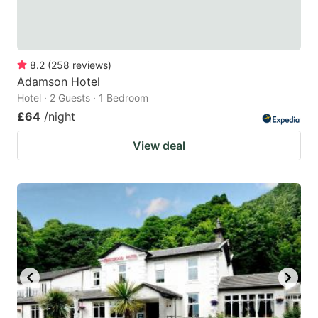
8.2
(
258
reviews
)
Adamson Hotel
Hotel · 2 Guests · 1 Bedroom
£64
/night
View deal