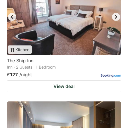
Kitchen
The Ship Inn
Inn · 2 Guests · 1 Bedroom
£127
/night
View deal