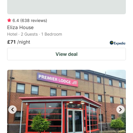
6.4
(
638
reviews
)
Eliza House
Hotel · 2 Guests · 1 Bedroom
£71
/night
View deal