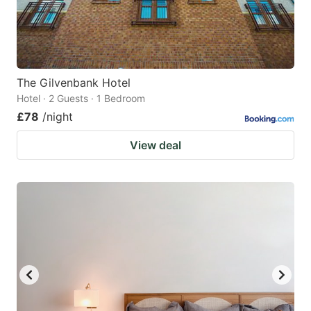
The Gilvenbank Hotel
Hotel · 2 Guests · 1 Bedroom
£78
/night
View deal