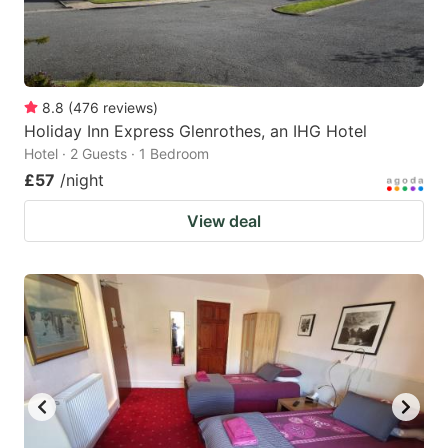
8.8
(
476
reviews
)
Holiday Inn Express Glenrothes, an IHG Hotel
Hotel · 2 Guests · 1 Bedroom
£57
/night
View deal