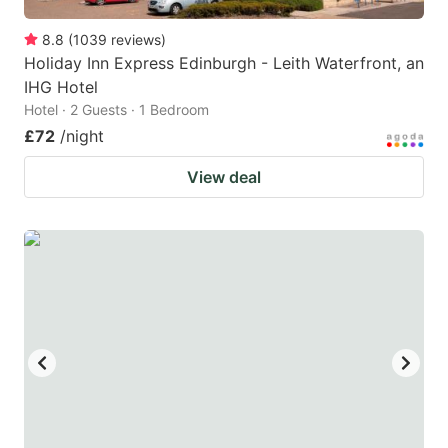
8.8
(
1039
reviews
)
Holiday Inn Express Edinburgh - Leith Waterfront, an
IHG Hotel
Hotel · 2 Guests · 1 Bedroom
£72
/night
View deal