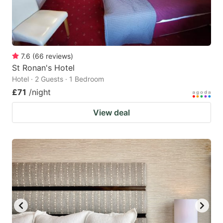
7.6
(
66
reviews
)
St Ronan's Hotel
Hotel · 2 Guests · 1 Bedroom
£71
/night
View deal