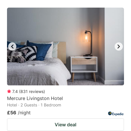
7.4
(
831
reviews
)
Mercure Livingston Hotel
Hotel · 2 Guests · 1 Bedroom
£56
/night
View deal