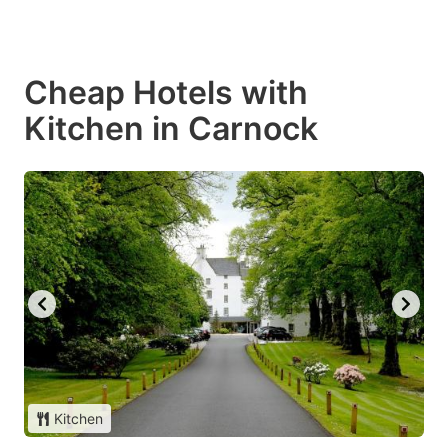
Cheap Hotels with
Kitchen in Carnock
Kitchen