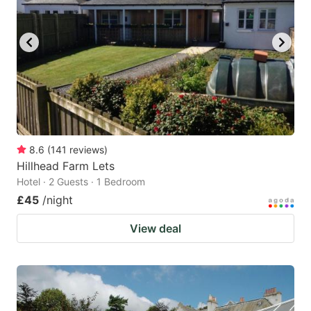
8.6
(
141
reviews
)
Hillhead Farm Lets
Hotel · 2 Guests · 1 Bedroom
£45
/night
View deal