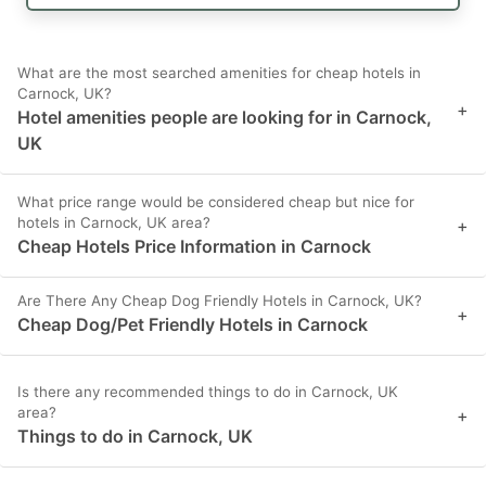
What are the most searched amenities for cheap hotels in
Carnock, UK?
+
Hotel amenities people are looking for in Carnock,
UK
What price range would be considered cheap but nice for
hotels in Carnock, UK area?
+
Cheap Hotels Price Information in Carnock
Are There Any Cheap Dog Friendly Hotels in Carnock, UK?
+
Cheap Dog/Pet Friendly Hotels in Carnock
Is there any recommended things to do in Carnock, UK
area?
+
Things to do in Carnock, UK