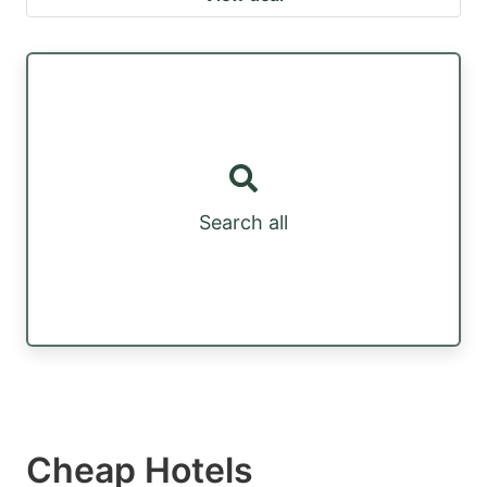
Search all
Cheap Hotels