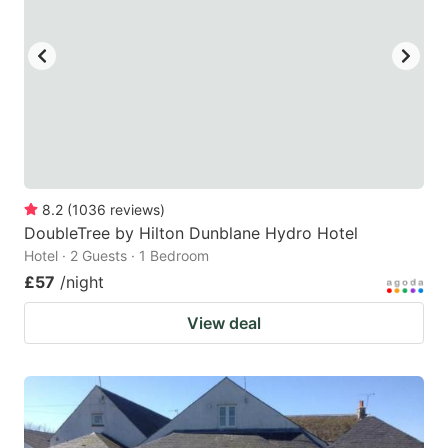
8.2
(
1036
reviews
)
DoubleTree by Hilton Dunblane Hydro Hotel
Hotel · 2 Guests · 1 Bedroom
£57
/night
View deal