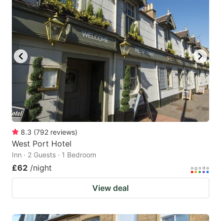
8.3
(
792
reviews
)
West Port Hotel
Inn · 2 Guests · 1 Bedroom
£62
/night
View deal