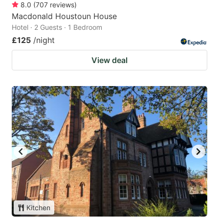
8.0
(
707
reviews
)
Macdonald Houstoun House
Hotel · 2 Guests · 1 Bedroom
£125
/night
View deal
Kitchen