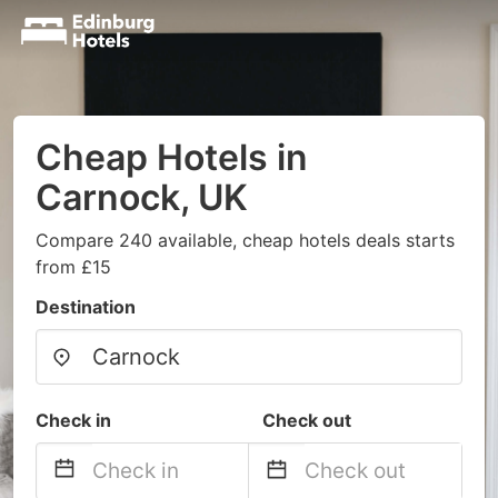
Cheap Hotels in
Carnock, UK
Compare 240 available, cheap hotels deals starts
from £15
Destination
Check in
Check out