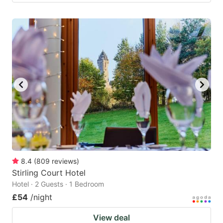
8.4
(
809
reviews
)
Stirling Court Hotel
Hotel · 2 Guests · 1 Bedroom
£54
/night
View deal