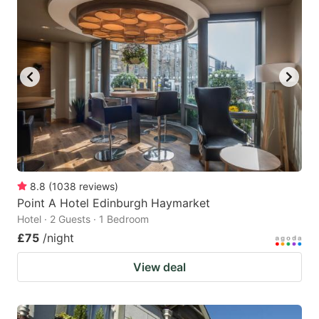
8.8
(
1038
reviews
)
Point A Hotel Edinburgh Haymarket
Hotel · 2 Guests · 1 Bedroom
£75
/night
View deal