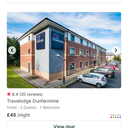
8.4
(
20
reviews
)
Travelodge Dunfermline
Hotel · 2 Guests · 1 Bedroom
£45
/night
View deal