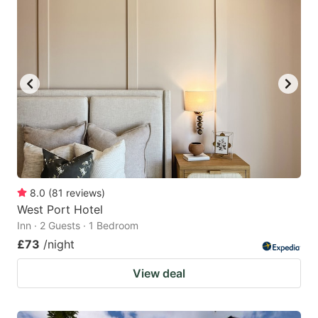
8.0
(
81
reviews
)
West Port Hotel
Inn · 2 Guests · 1 Bedroom
£73
/night
View deal