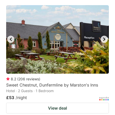
8.2
(
206
reviews
)
Sweet Chestnut, Dunfermline by Marston's Inns
Hotel · 2 Guests · 1 Bedroom
£53
/night
View deal