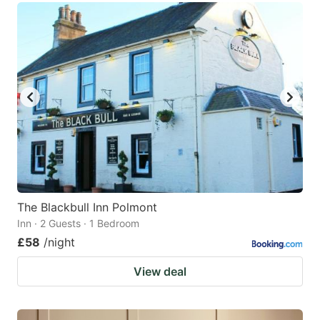
The Blackbull Inn Polmont
Inn · 2 Guests · 1 Bedroom
£58
/night
View deal