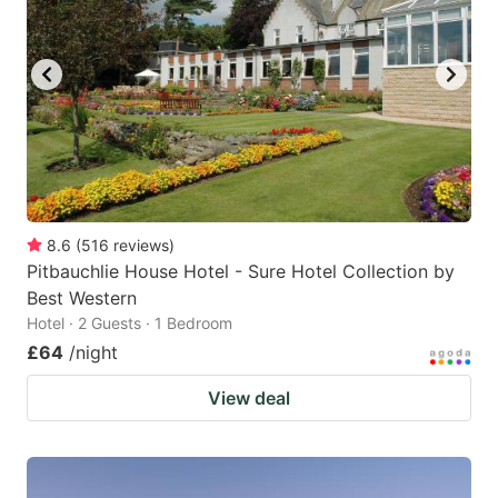
8.6
(
516
reviews
)
Pitbauchlie House Hotel - Sure Hotel Collection by
Best Western
Hotel · 2 Guests · 1 Bedroom
£64
/night
View deal