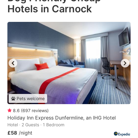
Hotels in Carnock
Pets welcome
8.6
(
697
reviews
)
Holiday Inn Express Dunfermline, an IHG Hotel
Hotel · 2 Guests · 1 Bedroom
£58
/night