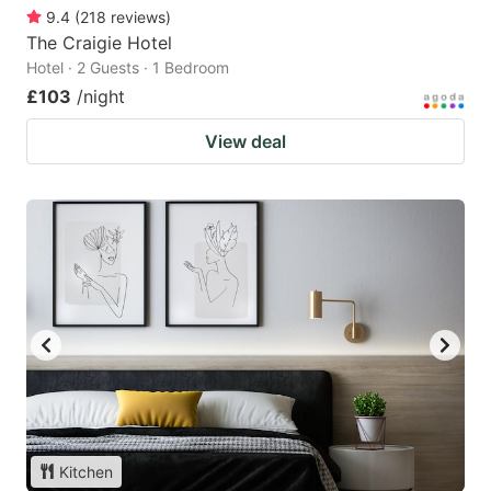
9.4
(
218
reviews
)
The Craigie Hotel
Hotel · 2 Guests · 1 Bedroom
£103
/night
View deal
Kitchen