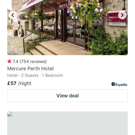
7.4
(
754
reviews
)
Mercure Perth Hotel
Hotel · 2 Guests · 1 Bedroom
£57
/night
View deal