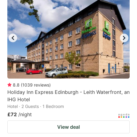
8.8
(
1039
reviews
)
Holiday Inn Express Edinburgh - Leith Waterfront, an
IHG Hotel
Hotel · 2 Guests · 1 Bedroom
£72
/night
View deal