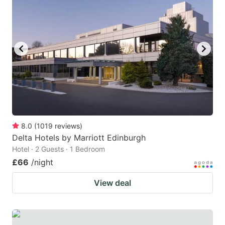
8.0
(
1019
reviews
)
Delta Hotels by Marriott Edinburgh
Hotel · 2 Guests · 1 Bedroom
£66
/night
View deal