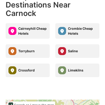
Destinations Near
Carnock
Cairneyhill Cheap
Crombie Cheap
Hotels
Hotels
Torryburn
Saline
Crossford
Limekilns
Search as I move the map