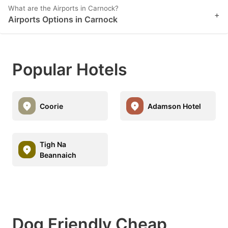
What are the Airports in Carnock?
+
Airports Options in Carnock
Popular Hotels
Coorie
Adamson Hotel
Tigh Na
Beannaich
Dog Friendly Cheap