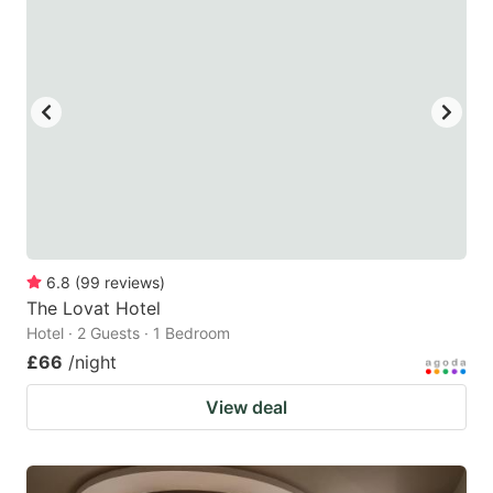
6.8
(
99
reviews
)
The Lovat Hotel
Hotel · 2 Guests · 1 Bedroom
£66
/night
View deal