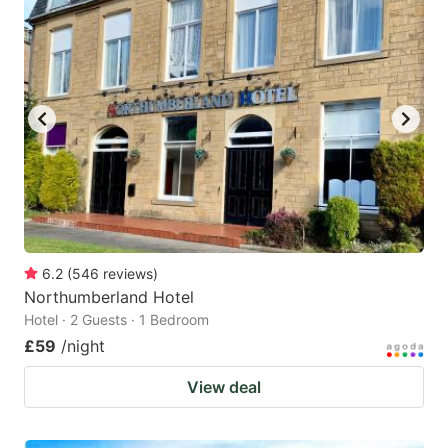
6.2
(
546
reviews
)
Northumberland Hotel
Hotel · 2 Guests · 1 Bedroom
£59
/night
View deal