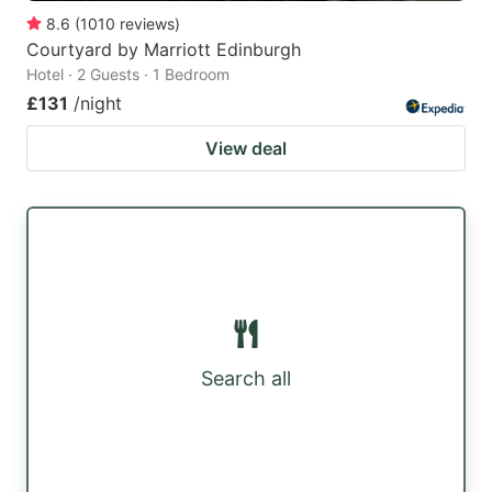
8.6
(
1010
reviews
)
Courtyard by Marriott Edinburgh
Hotel · 2 Guests · 1 Bedroom
£131
/night
View deal
Search all