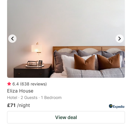
6.4
(
638
reviews
)
Eliza House
Hotel · 2 Guests · 1 Bedroom
£71
/night
View deal