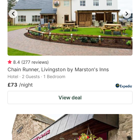
key
key
to
to
get
get
the
the
keyboard
keyboard
shortcuts
shortcuts
for
for
8.4
(
277
reviews
)
Chain Runner, Livingston by Marston's Inns
changing
changing
Hotel · 2 Guests · 1 Bedroom
dates.
dates.
£73
/night
View deal