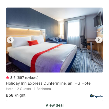
8.6
(
697
reviews
)
Holiday Inn Express Dunfermline, an IHG Hotel
Hotel · 2 Guests · 1 Bedroom
£58
/night
View deal