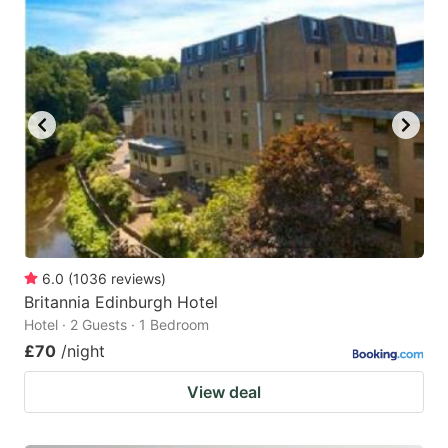
6.0
(
1036
reviews
)
Britannia Edinburgh Hotel
Hotel · 2 Guests · 1 Bedroom
£70
/night
View deal