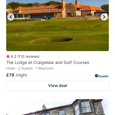
9.2
(
110
reviews
)
The Lodge at Craigielaw and Golf Courses
Hotel · 2 Guests · 1 Bedroom
£78
/night
View deal