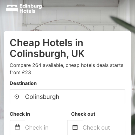
Cheap Hotels in
Colinsburgh, UK
Compare 264 available, cheap hotels deals starts
from £23
Destination
Check in
Check out