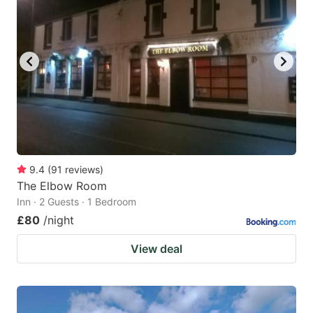
9.4
(
91
reviews
)
The Elbow Room
Inn · 2 Guests · 1 Bedroom
£80
/night
View deal