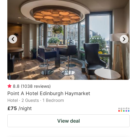
8.8
(
1038
reviews
)
Point A Hotel Edinburgh Haymarket
Hotel · 2 Guests · 1 Bedroom
£75
/night
View deal