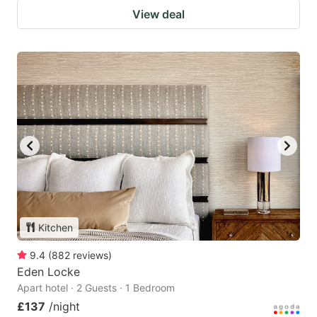
View deal
Kitchen
9.4
(
882
reviews
)
Eden Locke
Apart hotel · 2 Guests · 1 Bedroom
£137
/night