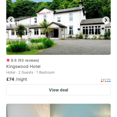
8.6
(
93
reviews
)
Kingswood Hotel
Hotel · 2 Guests · 1 Bedroom
£74
/night
View deal