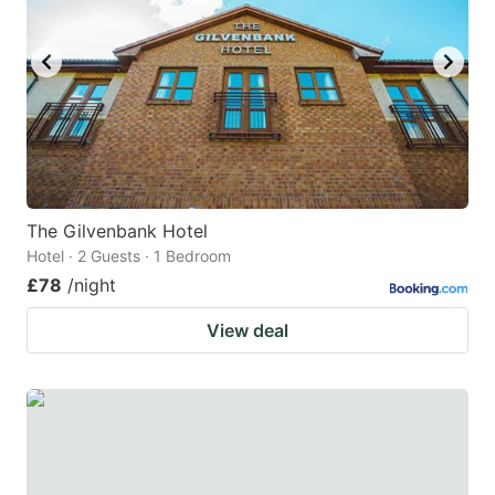
The Gilvenbank Hotel
Hotel · 2 Guests · 1 Bedroom
£78
/night
View deal