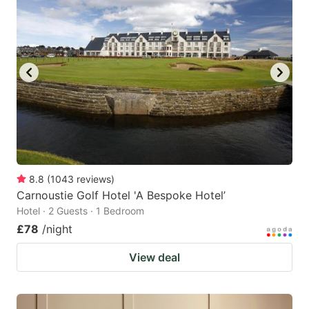
8.8
(
1043
reviews
)
Carnoustie Golf Hotel 'A Bespoke Hotel’
Hotel · 2 Guests · 1 Bedroom
£78
/night
View deal