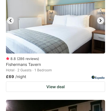
8.8
(
286
reviews
)
Fishermans Tavern
Hotel · 2 Guests · 1 Bedroom
£69
/night
View deal