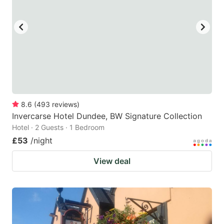
8.6
(
493
reviews
)
Invercarse Hotel Dundee, BW Signature Collection
Hotel · 2 Guests · 1 Bedroom
£53
/night
View deal