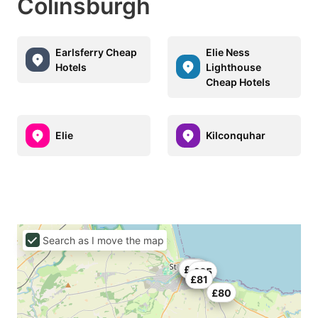
Colinsburgh
Earlsferry Cheap
Elie Ness
Hotels
Lighthouse
Cheap Hotels
Elie
Kilconquhar
Search as I move the map
£60
£77
£76
£75
£65
£81
£80