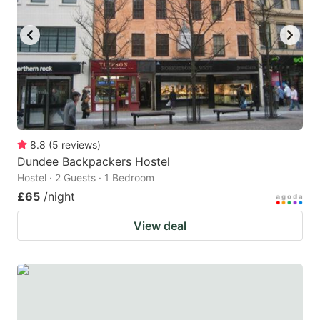
8.8
(
5
reviews
)
Dundee Backpackers Hostel
Hostel · 2 Guests · 1 Bedroom
£65
/night
View deal