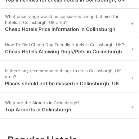
What price range would be considered cheap but nice for
hotels in Colinsburgh, UK area?
+
Cheap Hotels Price Information in Colinsburgh
How To Find Cheap Dog Friendly Hotels in Colinsburgh, UK?
+
Cheap Hotels Allowing Dogs/Pets in Colinsburgh
Is there any recommended things to do in Colinsburgh, UK
area?
+
Places should not be missed in Colinsburgh, UK
What are the Airports in Colinsburgh?
+
Top Airports in Colinsburgh