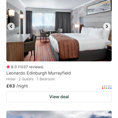
8.0
(
1037
reviews
)
Leonardo Edinburgh Murrayfield
Hotel · 2 Guests · 1 Bedroom
£63
/night
View deal