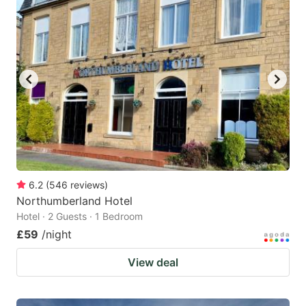
6.2
(
546
reviews
)
Northumberland Hotel
Hotel · 2 Guests · 1 Bedroom
£59
/night
View deal