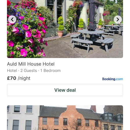
Auld Mill House Hotel
Hotel · 2 Guests · 1 Bedroom
£70
/night
View deal