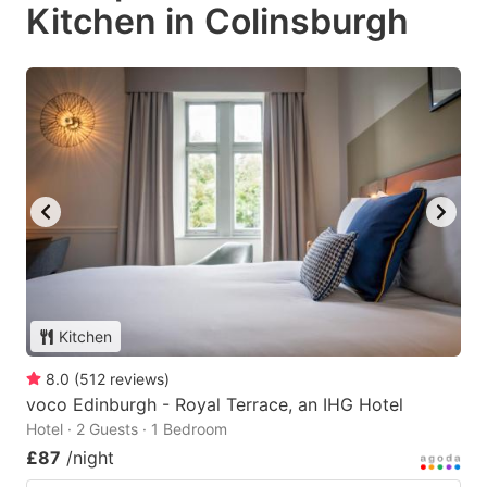
Kitchen in Colinsburgh
Kitchen
8.0
(
512
reviews
)
voco Edinburgh - Royal Terrace, an IHG Hotel
Hotel · 2 Guests · 1 Bedroom
£87
/night