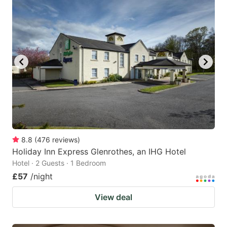
8.8
(
476
reviews
)
Holiday Inn Express Glenrothes, an IHG Hotel
Hotel · 2 Guests · 1 Bedroom
£57
/night
View deal