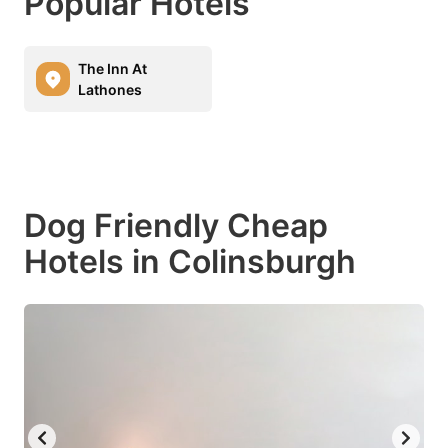
Popular Hotels
The Inn At
Lathones
Dog Friendly Cheap
Hotels in Colinsburgh