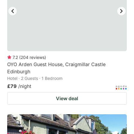
7.2
(
204
reviews
)
OYO Arden Guest House, Craigmillar Castle
Edinburgh
Hotel · 2 Guests · 1 Bedroom
£79
/night
View deal