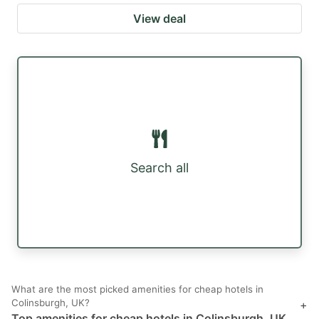
View deal
Search all
What are the most picked amenities for cheap hotels in
Colinsburgh, UK?
+
Top amenities for cheap hotels in Colinsburgh, UK