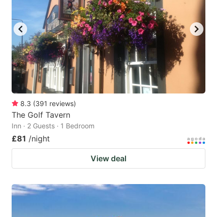
8.3
(
391
reviews
)
The Golf Tavern
Inn · 2 Guests · 1 Bedroom
£81
/night
View deal