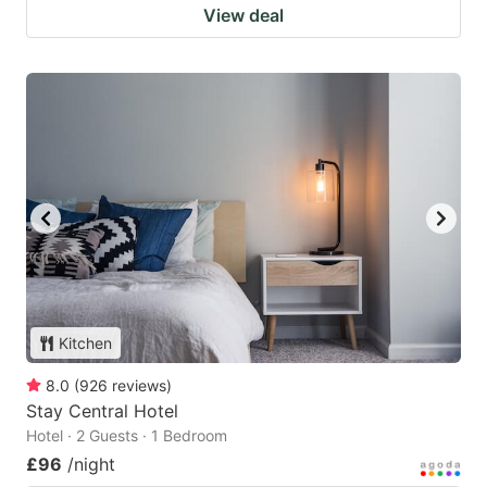
View deal
Kitchen
8.0
(
926
reviews
)
Stay Central Hotel
Hotel · 2 Guests · 1 Bedroom
£96
/night