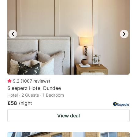
9.2
(
1007
reviews
)
Sleeperz Hotel Dundee
Hotel · 2 Guests · 1 Bedroom
£58
/night
View deal