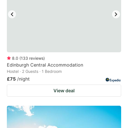
8.0
(
133
reviews
)
Edinburgh Central Accommodation
Hostel · 2 Guests · 1 Bedroom
£75
/night
View deal