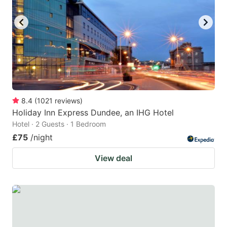
key
key
to
to
get
get
the
the
keyboard
keyboard
shortcuts
shortcuts
for
for
8.4
(
1021
reviews
)
Holiday Inn Express Dundee, an IHG Hotel
changing
changing
Hotel · 2 Guests · 1 Bedroom
dates.
dates.
£75
/night
View deal