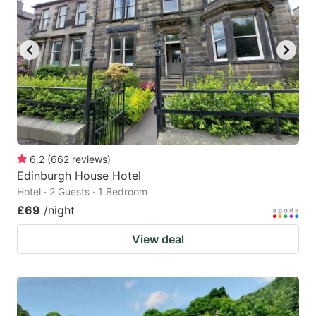
6.2
(
662
reviews
)
Edinburgh House Hotel
Hotel · 2 Guests · 1 Bedroom
£69
/night
View deal