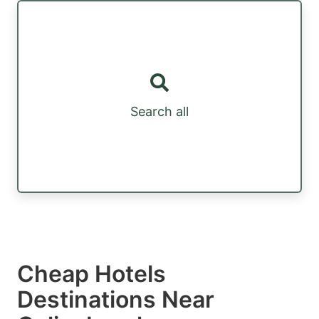
Search all
Cheap Hotels
Destinations Near