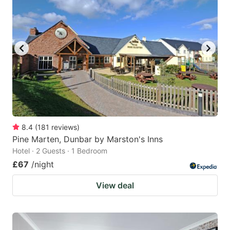
8.4
(
181
reviews
)
Pine Marten, Dunbar by Marston's Inns
Hotel · 2 Guests · 1 Bedroom
£67
/night
View deal