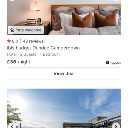
Pets welcome
8.0
(
148
reviews
)
ibis budget Dundee Camperdown
Hotel · 2 Guests · 1 Bedroom
£36
/night
View deal