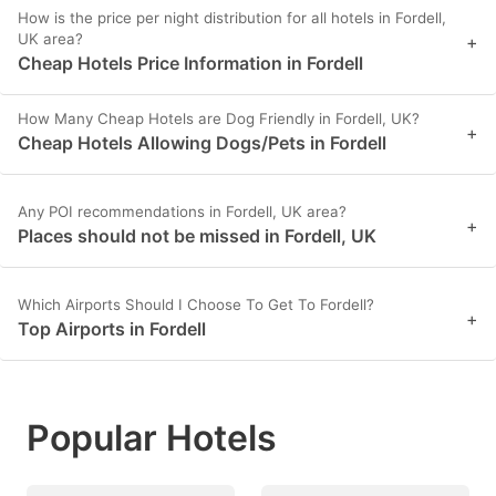
How is the price per night distribution for all hotels in Fordell,
UK area?
+
Cheap Hotels Price Information in Fordell
How Many Cheap Hotels are Dog Friendly in Fordell, UK?
+
Cheap Hotels Allowing Dogs/Pets in Fordell
Any POI recommendations in Fordell, UK area?
+
Places should not be missed in Fordell, UK
Which Airports Should I Choose To Get To Fordell?
+
Top Airports in Fordell
Popular Hotels