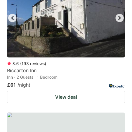
8.6
(
193
reviews
)
Riccarton Inn
Inn · 2 Guests · 1 Bedroom
£61
/night
View deal