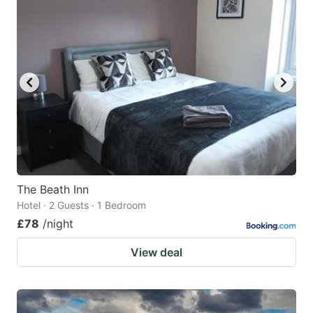
The Beath Inn
Hotel · 2 Guests · 1 Bedroom
£78
/night
View deal