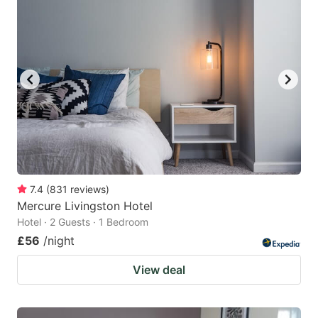
7.4
(
831
reviews
)
Mercure Livingston Hotel
Hotel · 2 Guests · 1 Bedroom
£56
/night
View deal