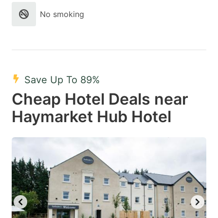
No smoking
Save Up To 89%
Cheap Hotel Deals near
Haymarket Hub Hotel