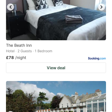
The Beath Inn
Hotel · 2 Guests · 1 Bedroom
£78
/night
View deal