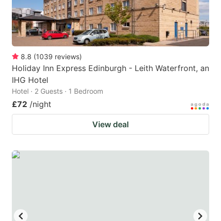
8.8
(
1039
reviews
)
Holiday Inn Express Edinburgh - Leith Waterfront, an
IHG Hotel
Hotel · 2 Guests · 1 Bedroom
£72
/night
View deal