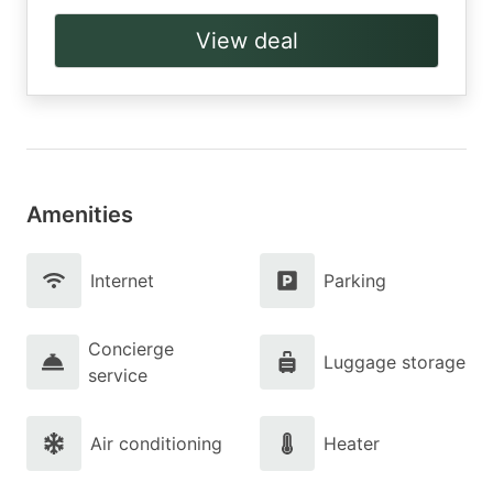
View deal
Amenities
Internet
Parking
Concierge
Luggage storage
service
Air conditioning
Heater