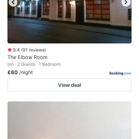
9.4
(
91
reviews
)
The Elbow Room
Inn · 2 Guests · 1 Bedroom
£80
/night
View deal