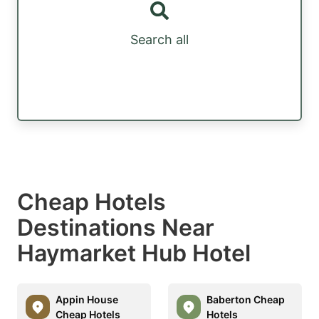
Search all
Cheap Hotels
Destinations Near
Haymarket Hub Hotel
Appin House
Baberton Cheap
Cheap Hotels
Hotels