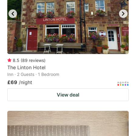
8.5
(
89
reviews
)
The Linton Hotel
Inn · 2 Guests · 1 Bedroom
£69
/night
View deal