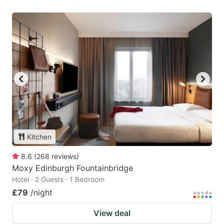
Kitchen
8.6
(
268
reviews
)
Moxy Edinburgh Fountainbridge
Hotel · 2 Guests · 1 Bedroom
£79
/night
View deal