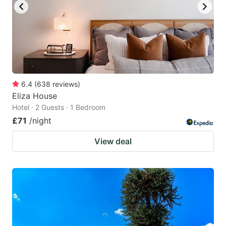
6.4
(
638
reviews
)
Eliza House
Hotel · 2 Guests · 1 Bedroom
£71
/night
View deal