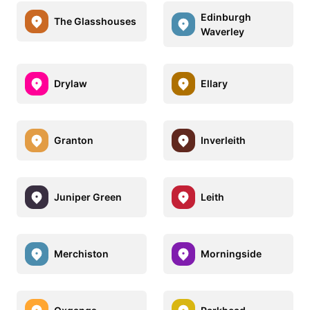
Edinburgh
The Glasshouses
Waverley
Drylaw
Ellary
Granton
Inverleith
Juniper Green
Leith
Merchiston
Morningside