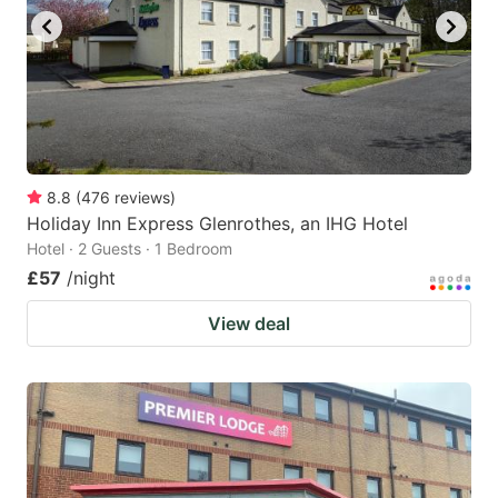
8.8
(
476
reviews
)
Holiday Inn Express Glenrothes, an IHG Hotel
Hotel · 2 Guests · 1 Bedroom
£57
/night
View deal