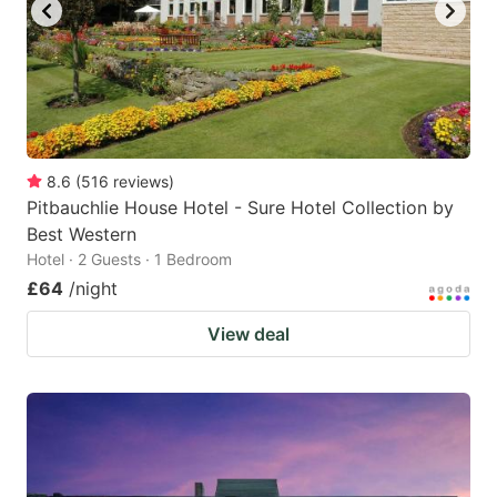
8.6
(
516
reviews
)
Pitbauchlie House Hotel - Sure Hotel Collection by
Best Western
Hotel · 2 Guests · 1 Bedroom
£64
/night
View deal