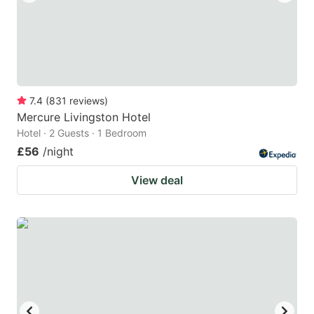
7.4
(
831
reviews
)
Mercure Livingston Hotel
Hotel · 2 Guests · 1 Bedroom
£56
/night
View deal