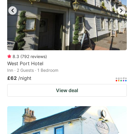
8.3
(
792
reviews
)
West Port Hotel
Inn · 2 Guests · 1 Bedroom
£62
/night
View deal