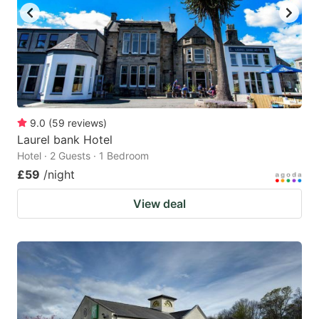
9.0
(
59
reviews
)
Laurel bank Hotel
Hotel · 2 Guests · 1 Bedroom
£59
/night
View deal