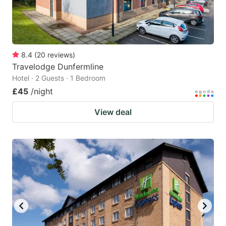
8.4
(
20
reviews
)
Travelodge Dunfermline
Hotel · 2 Guests · 1 Bedroom
£45
/night
View deal