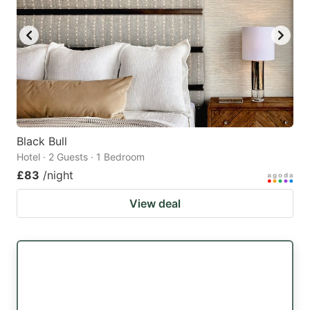
Black Bull
Hotel · 2 Guests · 1 Bedroom
£83
/night
View deal