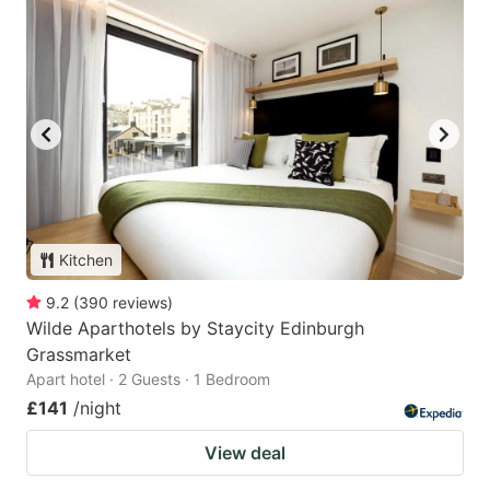
Kitchen
9.2
(
390
reviews
)
Wilde Aparthotels by Staycity Edinburgh
Grassmarket
Apart hotel · 2 Guests · 1 Bedroom
£141
/night
View deal