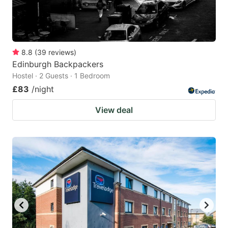
8.8
(
39
reviews
)
Edinburgh Backpackers
Hostel · 2 Guests · 1 Bedroom
£83
/night
View deal