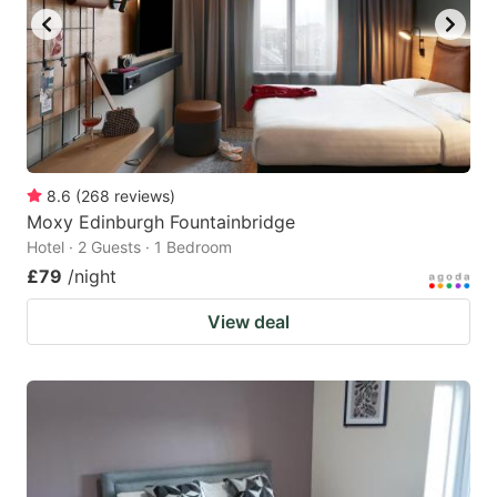
8.6
(
268
reviews
)
Moxy Edinburgh Fountainbridge
Hotel · 2 Guests · 1 Bedroom
£79
/night
View deal