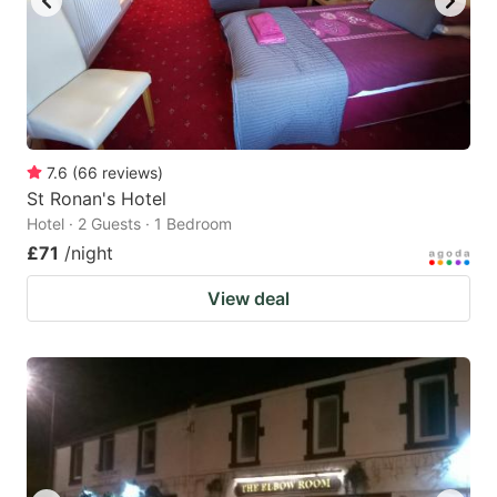
7.6
(
66
reviews
)
St Ronan's Hotel
Hotel · 2 Guests · 1 Bedroom
£71
/night
View deal