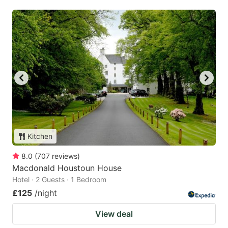
Kitchen
8.0
(
707
reviews
)
Macdonald Houstoun House
Hotel · 2 Guests · 1 Bedroom
£125
/night
View deal