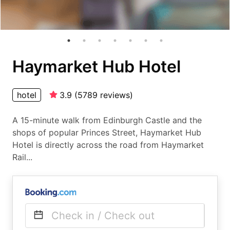
Haymarket Hub Hotel
hotel
3.9
(
5789
reviews
)
A 15-minute walk from Edinburgh Castle and the
shops of popular Princes Street, Haymarket Hub
Hotel is directly across the road from Haymarket
Rail...
Check in / Check out