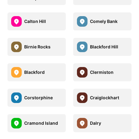
Calton Hill
Comely Bank
Birnie Rocks
Blackford Hill
Blackford
Clermiston
Corstorphine
Craiglockhart
Cramond Island
Dalry