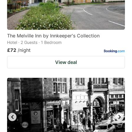
The Melville Inn by Innkeeper's Collection
Hotel · 2 Guests · 1 Bedroom
£72
/night
View deal