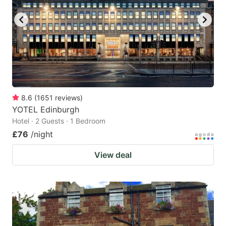
8.6
(
1651
reviews
)
YOTEL Edinburgh
Hotel · 2 Guests · 1 Bedroom
£76
/night
View deal