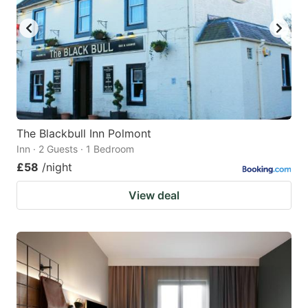
The Blackbull Inn Polmont
Inn · 2 Guests · 1 Bedroom
£58
/night
View deal