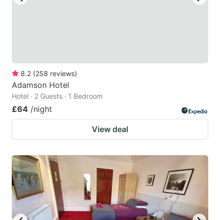
8.2
(
258
reviews
)
Adamson Hotel
Hotel · 2 Guests · 1 Bedroom
£64
/night
View deal