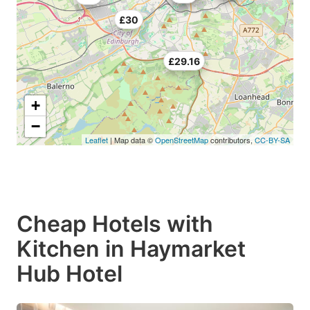
£30
£29.16
+
−
Leaflet
| Map data ©
OpenStreetMap
contributors,
CC-BY-SA
Cheap Hotels with
Kitchen in Haymarket
Hub Hotel