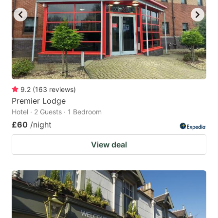
9.2
(
163
reviews
)
Premier Lodge
Hotel · 2 Guests · 1 Bedroom
£60
/night
View deal