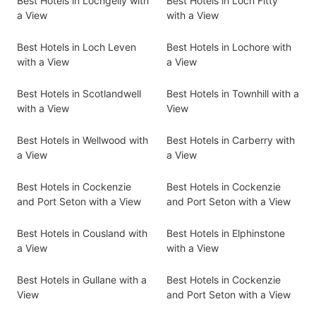
Best Hotels in Lochgelly with
Best Hotels in Loch Fitty
a View
with a View
Best Hotels in Loch Leven
Best Hotels in Lochore with
with a View
a View
Best Hotels in Scotlandwell
Best Hotels in Townhill with a
with a View
View
Best Hotels in Wellwood with
Best Hotels in Carberry with
a View
a View
Best Hotels in Cockenzie
Best Hotels in Cockenzie
and Port Seton with a View
and Port Seton with a View
Best Hotels in Cousland with
Best Hotels in Elphinstone
a View
with a View
Best Hotels in Gullane with a
Best Hotels in Cockenzie
View
and Port Seton with a View