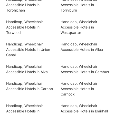
Accessible Hotels in
Accessible Hotels in
Torphichen
Torryburn
Handicap, Wheelchair
Handicap, Wheelchair
Accessible Hotels in
Accessible Hotels in
Torwood
Westquarter
Handicap, Wheelchair
Handicap, Wheelchair
Accessible Hotels in Union
Accessible Hotels in Alloa
Canal
Handicap, Wheelchair
Handicap, Wheelchair
Accessible Hotels in Alva
Accessible Hotels in Cambus
Handicap, Wheelchair
Handicap, Wheelchair
Accessible Hotels in Carnbo
Accessible Hotels in
Carnock
Handicap, Wheelchair
Handicap, Wheelchair
Accessible Hotels in
Accessible Hotels in Blairhall