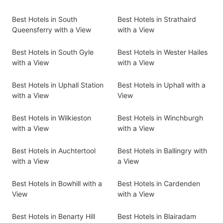
Best Hotels in South
Best Hotels in Strathaird
Queensferry with a View
with a View
Best Hotels in South Gyle
Best Hotels in Wester Hailes
with a View
with a View
Best Hotels in Uphall Station
Best Hotels in Uphall with a
with a View
View
Best Hotels in Wilkieston
Best Hotels in Winchburgh
with a View
with a View
Best Hotels in Auchtertool
Best Hotels in Ballingry with
with a View
a View
Best Hotels in Bowhill with a
Best Hotels in Cardenden
View
with a View
Best Hotels in Benarty Hill
Best Hotels in Blairadam