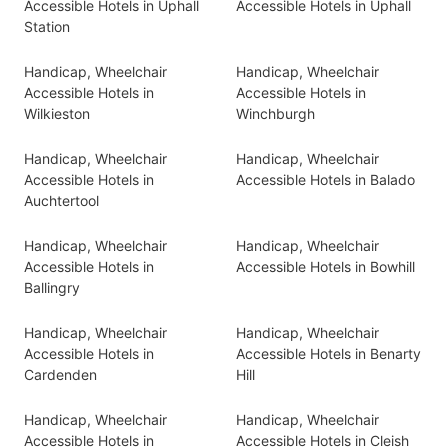
Accessible Hotels in Uphall
Accessible Hotels in Uphall
Station
Handicap, Wheelchair
Handicap, Wheelchair
Accessible Hotels in
Accessible Hotels in
Wilkieston
Winchburgh
Handicap, Wheelchair
Handicap, Wheelchair
Accessible Hotels in
Accessible Hotels in Balado
Auchtertool
Handicap, Wheelchair
Handicap, Wheelchair
Accessible Hotels in
Accessible Hotels in Bowhill
Ballingry
Handicap, Wheelchair
Handicap, Wheelchair
Accessible Hotels in
Accessible Hotels in Benarty
Cardenden
Hill
Handicap, Wheelchair
Handicap, Wheelchair
Accessible Hotels in
Accessible Hotels in Cleish