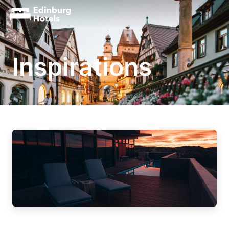
Inspirations