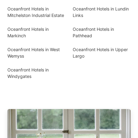
Oceanfront Hotels in
Oceanfront Hotels in Lundin
Mitchelston Industrial Estate
Links
Oceanfront Hotels in
Oceanfront Hotels in
Markinch
Pathhead
Oceanfront Hotels in West
Oceanfront Hotels in Upper
Wemyss
Largo
Oceanfront Hotels in
Windygates