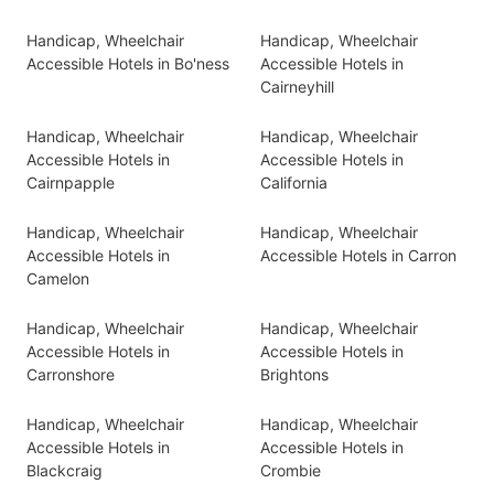
Handicap, Wheelchair
Handicap, Wheelchair
Accessible Hotels in Bo'ness
Accessible Hotels in
Cairneyhill
Handicap, Wheelchair
Handicap, Wheelchair
Accessible Hotels in
Accessible Hotels in
Cairnpapple
California
Handicap, Wheelchair
Handicap, Wheelchair
Accessible Hotels in
Accessible Hotels in Carron
Camelon
Handicap, Wheelchair
Handicap, Wheelchair
Accessible Hotels in
Accessible Hotels in
Carronshore
Brightons
Handicap, Wheelchair
Handicap, Wheelchair
Accessible Hotels in
Accessible Hotels in
Blackcraig
Crombie