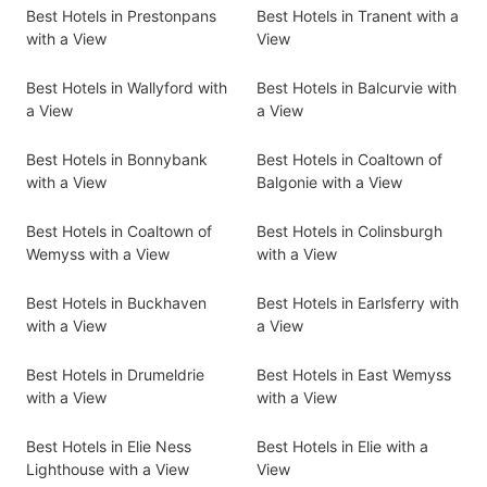
Best Hotels in Prestonpans
Best Hotels in Tranent with a
with a View
View
Best Hotels in Wallyford with
Best Hotels in Balcurvie with
a View
a View
Best Hotels in Bonnybank
Best Hotels in Coaltown of
with a View
Balgonie with a View
Best Hotels in Coaltown of
Best Hotels in Colinsburgh
Wemyss with a View
with a View
Best Hotels in Buckhaven
Best Hotels in Earlsferry with
with a View
a View
Best Hotels in Drumeldrie
Best Hotels in East Wemyss
with a View
with a View
Best Hotels in Elie Ness
Best Hotels in Elie with a
Lighthouse with a View
View