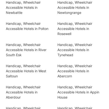
Handicap, Wheelchair
Handicap, Wheelchair
Accessible Hotels in
Accessible Hotels in
Newbattle
Newtongrange
Handicap, Wheelchair
Handicap, Wheelchair
Accessible Hotels in Polton
Accessible Hotels in
Rosewell
Handicap, Wheelchair
Handicap, Wheelchair
Accessible Hotels in River
Accessible Hotels in
South Esk
Tynehead
Handicap, Wheelchair
Handicap, Wheelchair
Accessible Hotels in West
Accessible Hotels in
Saltoun
Abercorn
Handicap, Wheelchair
Handicap, Wheelchair
Accessible Hotels in
Accessible Hotels in Appin
Aberdour
House
Handicap, Wheelchair
Handicap, Wheelchair