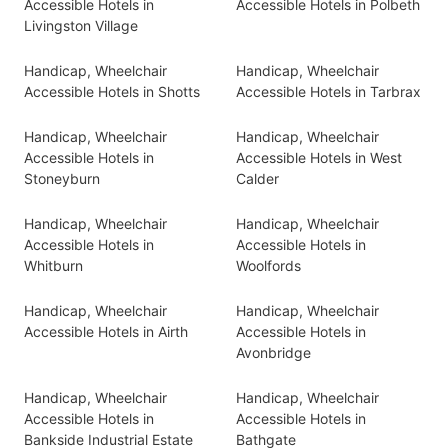
Accessible Hotels in
Accessible Hotels in Polbeth
Livingston Village
Handicap, Wheelchair
Handicap, Wheelchair
Accessible Hotels in Shotts
Accessible Hotels in Tarbrax
Handicap, Wheelchair
Handicap, Wheelchair
Accessible Hotels in
Accessible Hotels in West
Stoneyburn
Calder
Handicap, Wheelchair
Handicap, Wheelchair
Accessible Hotels in
Accessible Hotels in
Whitburn
Woolfords
Handicap, Wheelchair
Handicap, Wheelchair
Accessible Hotels in Airth
Accessible Hotels in
Avonbridge
Handicap, Wheelchair
Handicap, Wheelchair
Accessible Hotels in
Accessible Hotels in
Bankside Industrial Estate
Bathgate