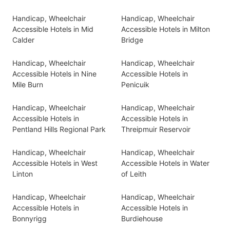
Handicap, Wheelchair
Handicap, Wheelchair
Accessible Hotels in Mid
Accessible Hotels in Milton
Calder
Bridge
Handicap, Wheelchair
Handicap, Wheelchair
Accessible Hotels in Nine
Accessible Hotels in
Mile Burn
Penicuik
Handicap, Wheelchair
Handicap, Wheelchair
Accessible Hotels in
Accessible Hotels in
Pentland Hills Regional Park
Threipmuir Reservoir
Handicap, Wheelchair
Handicap, Wheelchair
Accessible Hotels in West
Accessible Hotels in Water
Linton
of Leith
Handicap, Wheelchair
Handicap, Wheelchair
Accessible Hotels in
Accessible Hotels in
Bonnyrigg
Burdiehouse