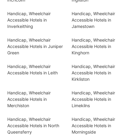
Handicap, Wheelchair
Handicap, Wheelchair
Accessible Hotels in
Accessible Hotels in
Inverkeithing
Jamestown
Handicap, Wheelchair
Handicap, Wheelchair
Accessible Hotels in Juniper
Accessible Hotels in
Green
Kinghorn
Handicap, Wheelchair
Handicap, Wheelchair
Accessible Hotels in Leith
Accessible Hotels in
Kirkliston
Handicap, Wheelchair
Handicap, Wheelchair
Accessible Hotels in
Accessible Hotels in
Merchiston
Limekilns
Handicap, Wheelchair
Handicap, Wheelchair
Accessible Hotels in North
Accessible Hotels in
Queensferry
Morningside