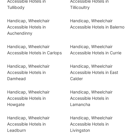
Accessible Hotels in
Accessible Hotels in
Tullibody
Tillicoultry
Handicap, Wheelchair
Handicap, Wheelchair
Accessible Hotels in
Accessible Hotels in Balerno
Auchendinny
Handicap, Wheelchair
Handicap, Wheelchair
Accessible Hotels in Carlops
Accessible Hotels in Currie
Handicap, Wheelchair
Handicap, Wheelchair
Accessible Hotels in
Accessible Hotels in East
Damhead
Calder
Handicap, Wheelchair
Handicap, Wheelchair
Accessible Hotels in
Accessible Hotels in
Howgate
Lamancha
Handicap, Wheelchair
Handicap, Wheelchair
Accessible Hotels in
Accessible Hotels in
Leadburn
Livingston