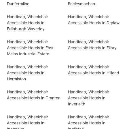
Dunfermline
Ecclesmachan
Handicap, Wheelchair
Handicap, Wheelchair
Accessible Hotels in
Accessible Hotels in Drylaw
Edinburgh Waverley
Handicap, Wheelchair
Handicap, Wheelchair
Accessible Hotels in East
Accessible Hotels in Ellary
Mains Industrial Estate
Handicap, Wheelchair
Handicap, Wheelchair
Accessible Hotels in
Accessible Hotels in Hillend
Hermiston
Handicap, Wheelchair
Handicap, Wheelchair
Accessible Hotels in Granton
Accessible Hotels in
Inverleith
Handicap, Wheelchair
Handicap, Wheelchair
Accessible Hotels in
Accessible Hotels in
Inchcolm
Ingliston