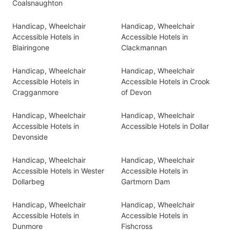
Coalsnaughton
Handicap, Wheelchair
Handicap, Wheelchair
Accessible Hotels in
Accessible Hotels in
Blairingone
Clackmannan
Handicap, Wheelchair
Handicap, Wheelchair
Accessible Hotels in
Accessible Hotels in Crook
Cragganmore
of Devon
Handicap, Wheelchair
Handicap, Wheelchair
Accessible Hotels in
Accessible Hotels in Dollar
Devonside
Handicap, Wheelchair
Handicap, Wheelchair
Accessible Hotels in Wester
Accessible Hotels in
Dollarbeg
Gartmorn Dam
Handicap, Wheelchair
Handicap, Wheelchair
Accessible Hotels in
Accessible Hotels in
Dunmore
Fishcross