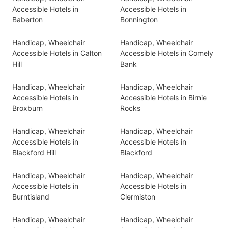
Accessible Hotels in
Accessible Hotels in
Baberton
Bonnington
Handicap, Wheelchair
Handicap, Wheelchair
Accessible Hotels in Calton
Accessible Hotels in Comely
Hill
Bank
Handicap, Wheelchair
Handicap, Wheelchair
Accessible Hotels in
Accessible Hotels in Birnie
Broxburn
Rocks
Handicap, Wheelchair
Handicap, Wheelchair
Accessible Hotels in
Accessible Hotels in
Blackford Hill
Blackford
Handicap, Wheelchair
Handicap, Wheelchair
Accessible Hotels in
Accessible Hotels in
Burntisland
Clermiston
Handicap, Wheelchair
Handicap, Wheelchair