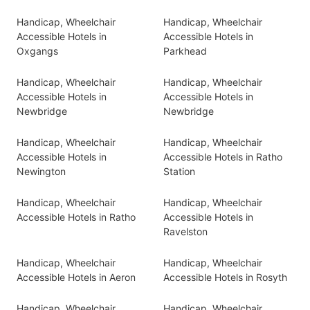
Handicap, Wheelchair
Handicap, Wheelchair
Accessible Hotels in
Accessible Hotels in
Oxgangs
Parkhead
Handicap, Wheelchair
Handicap, Wheelchair
Accessible Hotels in
Accessible Hotels in
Newbridge
Newbridge
Handicap, Wheelchair
Handicap, Wheelchair
Accessible Hotels in
Accessible Hotels in Ratho
Newington
Station
Handicap, Wheelchair
Handicap, Wheelchair
Accessible Hotels in Ratho
Accessible Hotels in
Ravelston
Handicap, Wheelchair
Handicap, Wheelchair
Accessible Hotels in Aeron
Accessible Hotels in Rosyth
Handicap, Wheelchair
Handicap, Wheelchair