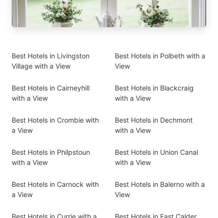
Best Hotels in Livingston
Best Hotels in Polbeth with a
Village with a View
View
Best Hotels in Cairneyhill
Best Hotels in Blackcraig
with a View
with a View
Best Hotels in Crombie with
Best Hotels in Dechmont
a View
with a View
Best Hotels in Philpstoun
Best Hotels in Union Canal
with a View
with a View
Best Hotels in Carnock with
Best Hotels in Balerno with a
a View
View
Best Hotels in Currie with a
Best Hotels in East Calder