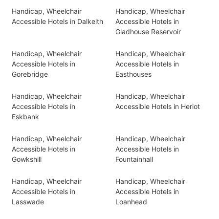
Handicap, Wheelchair
Handicap, Wheelchair
Accessible Hotels in Dalkeith
Accessible Hotels in
Gladhouse Reservoir
Handicap, Wheelchair
Handicap, Wheelchair
Accessible Hotels in
Accessible Hotels in
Gorebridge
Easthouses
Handicap, Wheelchair
Handicap, Wheelchair
Accessible Hotels in
Accessible Hotels in Heriot
Eskbank
Handicap, Wheelchair
Handicap, Wheelchair
Accessible Hotels in
Accessible Hotels in
Gowkshill
Fountainhall
Handicap, Wheelchair
Handicap, Wheelchair
Accessible Hotels in
Accessible Hotels in
Lasswade
Loanhead