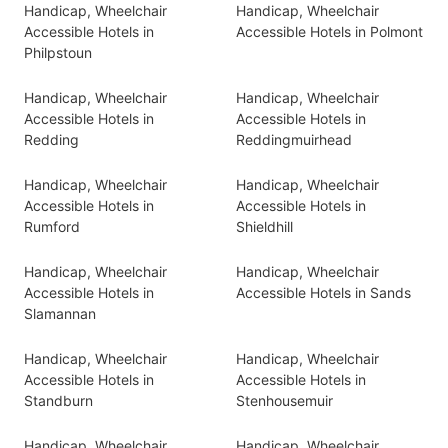
Handicap, Wheelchair
Handicap, Wheelchair
Accessible Hotels in
Accessible Hotels in Polmont
Philpstoun
Handicap, Wheelchair
Handicap, Wheelchair
Accessible Hotels in
Accessible Hotels in
Redding
Reddingmuirhead
Handicap, Wheelchair
Handicap, Wheelchair
Accessible Hotels in
Accessible Hotels in
Rumford
Shieldhill
Handicap, Wheelchair
Handicap, Wheelchair
Accessible Hotels in
Accessible Hotels in Sands
Slamannan
Handicap, Wheelchair
Handicap, Wheelchair
Accessible Hotels in
Accessible Hotels in
Standburn
Stenhousemuir
Handicap, Wheelchair
Handicap, Wheelchair