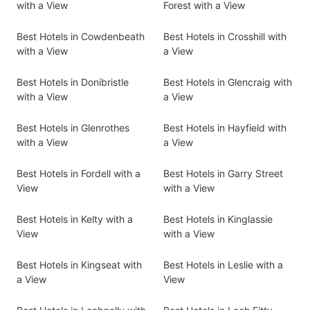
with a View
Forest with a View
Best Hotels in Cowdenbeath
Best Hotels in Crosshill with
with a View
a View
Best Hotels in Donibristle
Best Hotels in Glencraig with
with a View
a View
Best Hotels in Glenrothes
Best Hotels in Hayfield with
with a View
a View
Best Hotels in Fordell with a
Best Hotels in Garry Street
View
with a View
Best Hotels in Kelty with a
Best Hotels in Kinglassie
View
with a View
Best Hotels in Kingseat with
Best Hotels in Leslie with a
a View
View