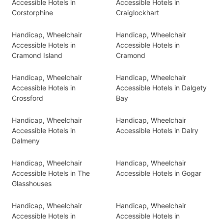
Accessible Hotels in
Accessible Hotels in
Corstorphine
Craiglockhart
Handicap, Wheelchair
Handicap, Wheelchair
Accessible Hotels in
Accessible Hotels in
Cramond Island
Cramond
Handicap, Wheelchair
Handicap, Wheelchair
Accessible Hotels in
Accessible Hotels in Dalgety
Crossford
Bay
Handicap, Wheelchair
Handicap, Wheelchair
Accessible Hotels in
Accessible Hotels in Dalry
Dalmeny
Handicap, Wheelchair
Handicap, Wheelchair
Accessible Hotels in The
Accessible Hotels in Gogar
Glasshouses
Handicap, Wheelchair
Handicap, Wheelchair
Accessible Hotels in
Accessible Hotels in