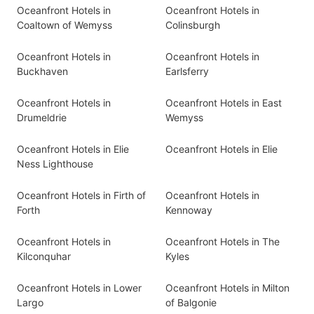
Oceanfront Hotels in
Oceanfront Hotels in
Coaltown of Wemyss
Colinsburgh
Oceanfront Hotels in
Oceanfront Hotels in
Buckhaven
Earlsferry
Oceanfront Hotels in
Oceanfront Hotels in East
Drumeldrie
Wemyss
Oceanfront Hotels in Elie
Oceanfront Hotels in Elie
Ness Lighthouse
Oceanfront Hotels in Firth of
Oceanfront Hotels in
Forth
Kennoway
Oceanfront Hotels in
Oceanfront Hotels in The
Kilconquhar
Kyles
Oceanfront Hotels in Lower
Oceanfront Hotels in Milton
Largo
of Balgonie