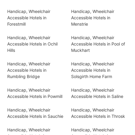
Handicap, Wheelchair
Handicap, Wheelchair
Accessible Hotels in
Accessible Hotels in
Forestmill
Menstrie
Handicap, Wheelchair
Handicap, Wheelchair
Accessible Hotels in Ochil
Accessible Hotels in Pool of
Hills
Muckhart
Handicap, Wheelchair
Handicap, Wheelchair
Accessible Hotels in
Accessible Hotels in
Rumbling Bridge
Solsgirth Home Farm
Handicap, Wheelchair
Handicap, Wheelchair
Accessible Hotels in Powmill
Accessible Hotels in Saline
Handicap, Wheelchair
Handicap, Wheelchair
Accessible Hotels in Sauchie
Accessible Hotels in Throsk
Handicap, Wheelchair
Handicap, Wheelchair