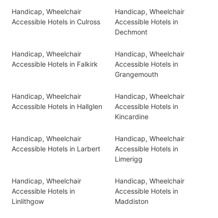
Handicap, Wheelchair
Handicap, Wheelchair
Accessible Hotels in Culross
Accessible Hotels in
Dechmont
Handicap, Wheelchair
Handicap, Wheelchair
Accessible Hotels in Falkirk
Accessible Hotels in
Grangemouth
Handicap, Wheelchair
Handicap, Wheelchair
Accessible Hotels in Hallglen
Accessible Hotels in
Kincardine
Handicap, Wheelchair
Handicap, Wheelchair
Accessible Hotels in Larbert
Accessible Hotels in
Limerigg
Handicap, Wheelchair
Handicap, Wheelchair
Accessible Hotels in
Accessible Hotels in
Linlithgow
Maddiston