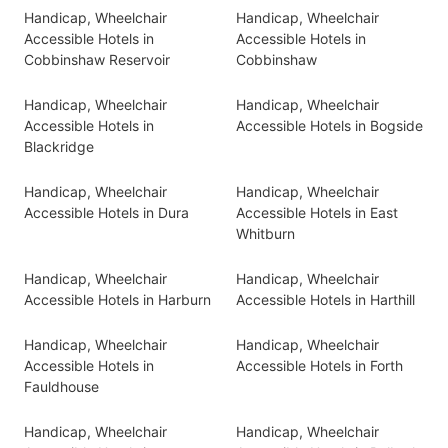
Handicap, Wheelchair
Handicap, Wheelchair
Accessible Hotels in
Accessible Hotels in
Cobbinshaw Reservoir
Cobbinshaw
Handicap, Wheelchair
Handicap, Wheelchair
Accessible Hotels in
Accessible Hotels in Bogside
Blackridge
Handicap, Wheelchair
Handicap, Wheelchair
Accessible Hotels in Dura
Accessible Hotels in East
Whitburn
Handicap, Wheelchair
Handicap, Wheelchair
Accessible Hotels in Harburn
Accessible Hotels in Harthill
Handicap, Wheelchair
Handicap, Wheelchair
Accessible Hotels in
Accessible Hotels in Forth
Fauldhouse
Handicap, Wheelchair
Handicap, Wheelchair