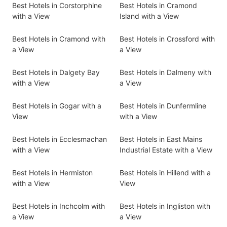
Best Hotels in Corstorphine
Best Hotels in Cramond
with a View
Island with a View
Best Hotels in Cramond with
Best Hotels in Crossford with
a View
a View
Best Hotels in Dalgety Bay
Best Hotels in Dalmeny with
with a View
a View
Best Hotels in Gogar with a
Best Hotels in Dunfermline
View
with a View
Best Hotels in Ecclesmachan
Best Hotels in East Mains
with a View
Industrial Estate with a View
Best Hotels in Hermiston
Best Hotels in Hillend with a
with a View
View
Best Hotels in Inchcolm with
Best Hotels in Ingliston with
a View
a View