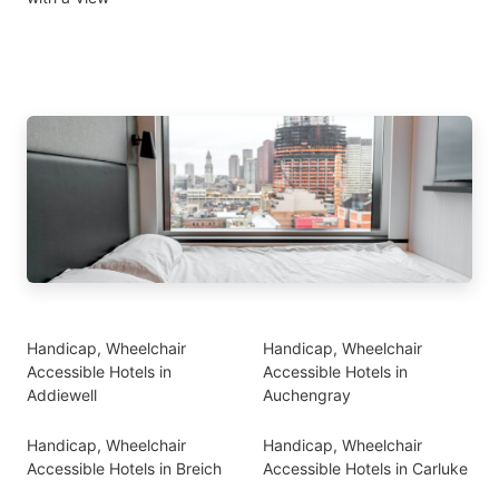
Handicap, Wheelchair
Handicap, Wheelchair
Accessible Hotels in
Accessible Hotels in
Addiewell
Auchengray
Handicap, Wheelchair
Handicap, Wheelchair
Accessible Hotels in Breich
Accessible Hotels in Carluke