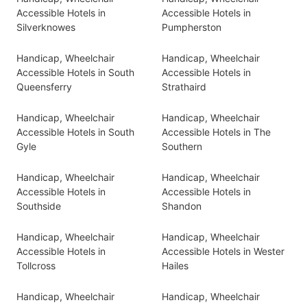
Accessible Hotels in
Accessible Hotels in
Silverknowes
Pumpherston
Handicap, Wheelchair
Handicap, Wheelchair
Accessible Hotels in South
Accessible Hotels in
Queensferry
Strathaird
Handicap, Wheelchair
Handicap, Wheelchair
Accessible Hotels in South
Accessible Hotels in The
Gyle
Southern
Handicap, Wheelchair
Handicap, Wheelchair
Accessible Hotels in
Accessible Hotels in
Southside
Shandon
Handicap, Wheelchair
Handicap, Wheelchair
Accessible Hotels in
Accessible Hotels in Wester
Tollcross
Hailes
Handicap, Wheelchair
Handicap, Wheelchair