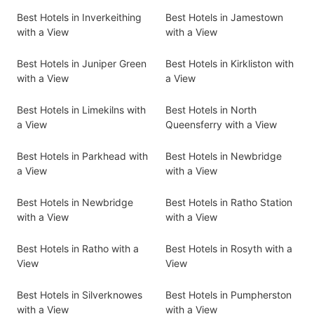
Best Hotels in Inverkeithing
Best Hotels in Jamestown
with a View
with a View
Best Hotels in Juniper Green
Best Hotels in Kirkliston with
with a View
a View
Best Hotels in Limekilns with
Best Hotels in North
a View
Queensferry with a View
Best Hotels in Parkhead with
Best Hotels in Newbridge
a View
with a View
Best Hotels in Newbridge
Best Hotels in Ratho Station
with a View
with a View
Best Hotels in Ratho with a
Best Hotels in Rosyth with a
View
View
Best Hotels in Silverknowes
Best Hotels in Pumpherston
with a View
with a View