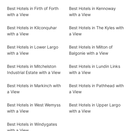
Best Hotels in Firth of Forth
Best Hotels in Kennoway
with a View
with a View
Best Hotels in Kilconquhar
Best Hotels in The Kyles with
with a View
a View
Best Hotels in Lower Largo
Best Hotels in Milton of
with a View
Balgonie with a View
Best Hotels in Mitchelston
Best Hotels in Lundin Links
Industrial Estate with a View
with a View
Best Hotels in Markinch with
Best Hotels in Pathhead with
a View
a View
Best Hotels in West Wemyss
Best Hotels in Upper Largo
with a View
with a View
Best Hotels in Windygates
with a View