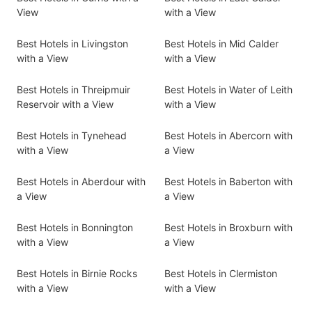
View
with a View
Best Hotels in Livingston
Best Hotels in Mid Calder
with a View
with a View
Best Hotels in Threipmuir
Best Hotels in Water of Leith
Reservoir with a View
with a View
Best Hotels in Tynehead
Best Hotels in Abercorn with
with a View
a View
Best Hotels in Aberdour with
Best Hotels in Baberton with
a View
a View
Best Hotels in Bonnington
Best Hotels in Broxburn with
with a View
a View
Best Hotels in Birnie Rocks
Best Hotels in Clermiston
with a View
with a View