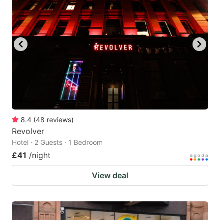
8.4
(
48
reviews
)
Revolver
Hotel · 2 Guests · 1 Bedroom
£41
/night
View deal