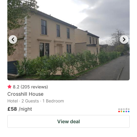
8.2
(
205
reviews
)
Crosshill House
Hotel · 2 Guests · 1 Bedroom
£58
/night
View deal