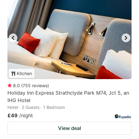
Kitchen
8.0
(
755
reviews
)
Holiday Inn Express Strathclyde Park M74, Jct 5, an
IHG Hotel
Hotel · 2 Guests · 1 Bedroom
£49
/night
View deal