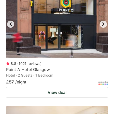
8.8
(
1021
reviews
)
Point A Hotel Glasgow
Hotel · 2 Guests · 1 Bedroom
£57
/night
View deal