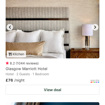
Kitchen
8.2
(
1044
reviews
)
Glasgow Marriott Hotel
Hotel · 2 Guests · 1 Bedroom
£76
/night
View deal