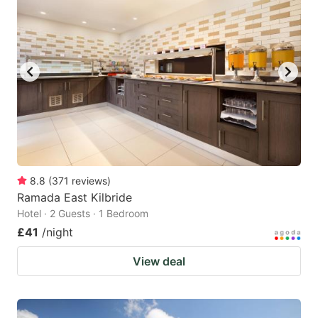
8.8
(
371
reviews
)
Ramada East Kilbride
Hotel · 2 Guests · 1 Bedroom
£41
/night
View deal