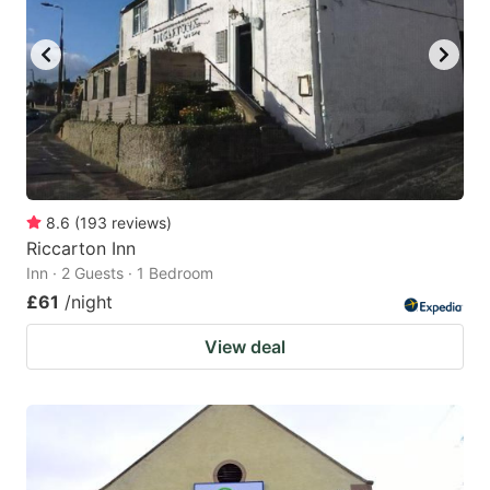
8.6
(
193
reviews
)
Riccarton Inn
Inn · 2 Guests · 1 Bedroom
£61
/night
View deal