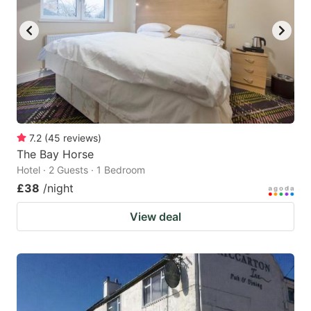
key
key
to
to
get
get
the
the
keyboard
keyboard
shortcuts
shortcuts
for
for
7.2
(
45
reviews
)
The Bay Horse
changing
changing
Hotel · 2 Guests · 1 Bedroom
dates.
dates.
£38
/night
View deal