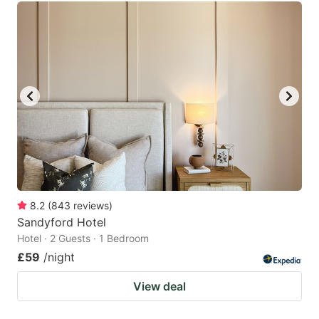
8.2
(
843
reviews
)
Sandyford Hotel
Hotel · 2 Guests · 1 Bedroom
£59
/night
View deal