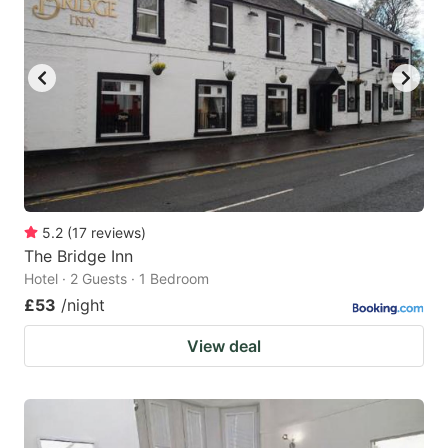
5.2
(
17
reviews
)
The Bridge Inn
Hotel · 2 Guests · 1 Bedroom
£53
/night
View deal