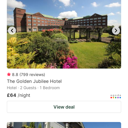
8.8
(
799
reviews
)
The Golden Jubilee Hotel
Hotel · 2 Guests · 1 Bedroom
£64
/night
View deal