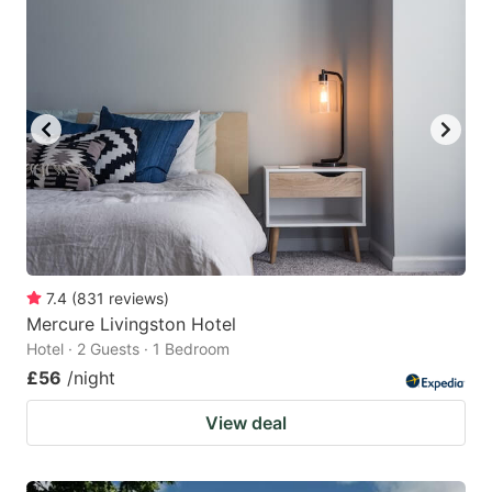
7.4
(
831
reviews
)
Mercure Livingston Hotel
Hotel · 2 Guests · 1 Bedroom
£56
/night
View deal