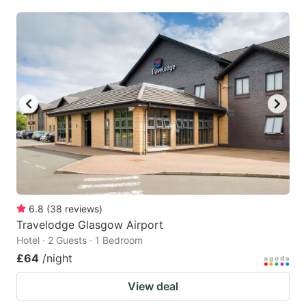
6.8
(
38
reviews
)
Travelodge Glasgow Airport
Hotel · 2 Guests · 1 Bedroom
£64
/night
View deal