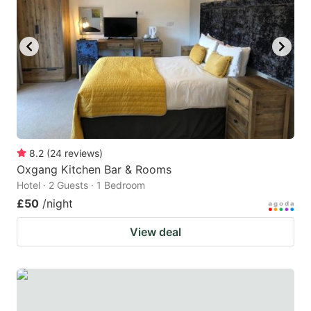
8.2
(
24
reviews
)
Oxgang Kitchen Bar & Rooms
Hotel · 2 Guests · 1 Bedroom
£50
/night
View deal