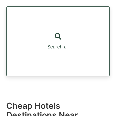
Search all
Cheap Hotels
Destinations Near