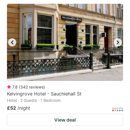
7.8
(
342
reviews
)
Kelvingrove Hotel - Sauchiehall St
Hotel · 2 Guests · 1 Bedroom
£52
/night
View deal