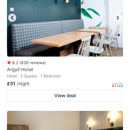
8.2
(
836
reviews
)
Argyll Hotel
Hotel · 2 Guests · 1 Bedroom
£51
/night
View deal