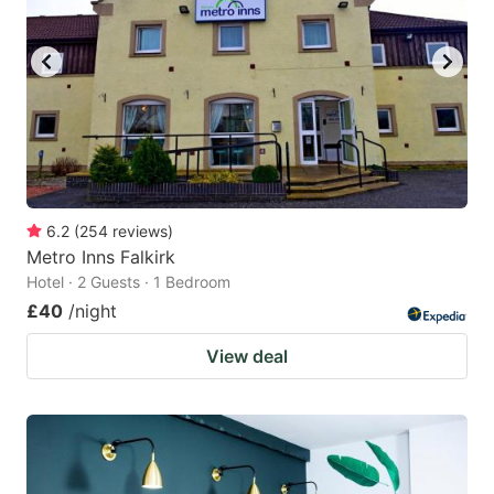
6.2
(
254
reviews
)
Metro Inns Falkirk
Hotel · 2 Guests · 1 Bedroom
£40
/night
View deal