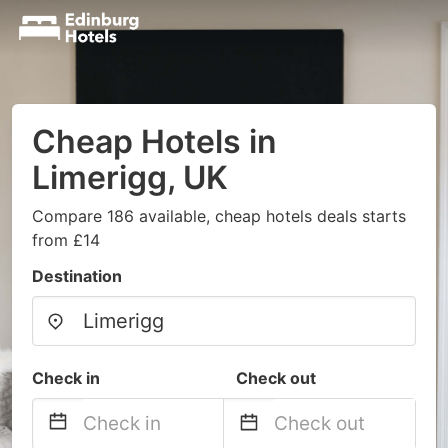
Cheap Hotels in
Limerigg, UK
Compare 186 available, cheap hotels deals starts
from £14
Destination
Check in
Check out