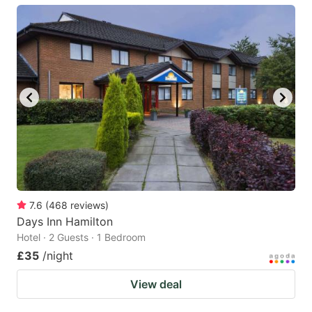
7.6
(
468
reviews
)
Days Inn Hamilton
Hotel · 2 Guests · 1 Bedroom
£35
/night
View deal