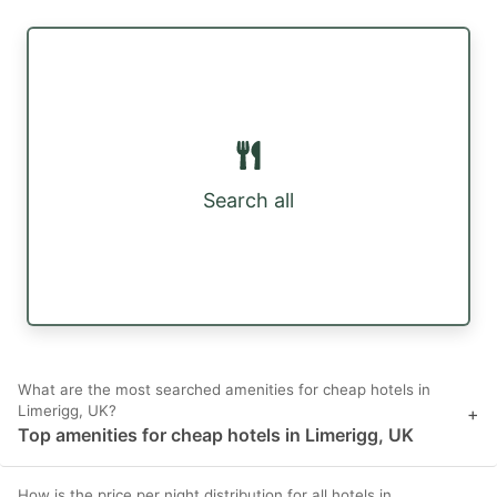
Search all
What are the most searched amenities for cheap hotels in
Limerigg, UK?
+
Top amenities for cheap hotels in Limerigg, UK
How is the price per night distribution for all hotels in