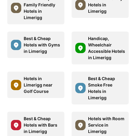
Family Friendly
Hotels in
Hotels in
Limerigg
Limerigg
Best & Cheap
Handicap,
Hotels with Gyms
Wheelchair
in Limerigg
Accessible Hotels
in Limerigg
Hotels in
Best & Cheap
Limerigg near
Smoke Free
Golf Course
Hotels in
Limerigg
Best & Cheap
Hotels with Room
Hotels with Bars
Service in
in Limerigg
Limerigg