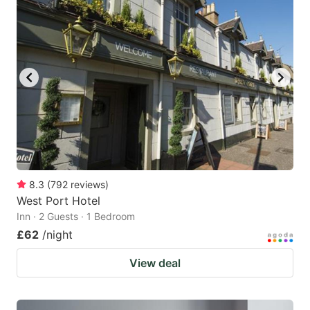
8.3
(
792
reviews
)
West Port Hotel
Inn · 2 Guests · 1 Bedroom
£62
/night
View deal