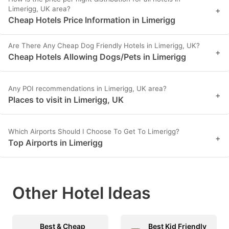
Limerigg, UK area?
+
Cheap Hotels Price Information in Limerigg
Are There Any Cheap Dog Friendly Hotels in Limerigg, UK?
+
Cheap Hotels Allowing Dogs/Pets in Limerigg
Any POI recommendations in Limerigg, UK area?
+
Places to visit in Limerigg, UK
Which Airports Should I Choose To Get To Limerigg?
+
Top Airports in Limerigg
Other Hotel Ideas
Best & Cheap
Best Kid Friendly