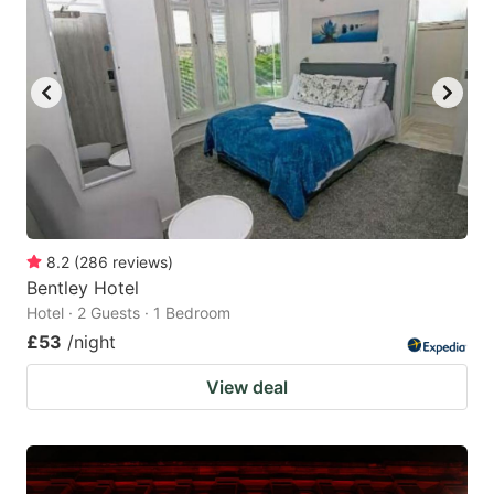
8.2
(
286
reviews
)
Bentley Hotel
Hotel · 2 Guests · 1 Bedroom
£53
/night
View deal