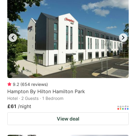
9.2
(
654
reviews
)
Hampton By Hilton Hamilton Park
Hotel · 2 Guests · 1 Bedroom
£61
/night
View deal