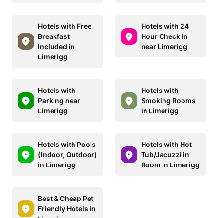
Hotels with Free
Hotels with 24
Breakfast
Hour Check In
Included in
near Limerigg
Limerigg
Hotels with
Hotels with
Parking near
Smoking Rooms
Limerigg
in Limerigg
Hotels with Pools
Hotels with Hot
(Indoor, Outdoor)
Tub/Jacuzzi in
in Limerigg
Room in Limerigg
Best & Cheap Pet
Friendly Hotels in