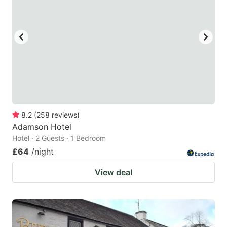
8.2
(
258
reviews
)
Adamson Hotel
Hotel · 2 Guests · 1 Bedroom
£64
/night
View deal