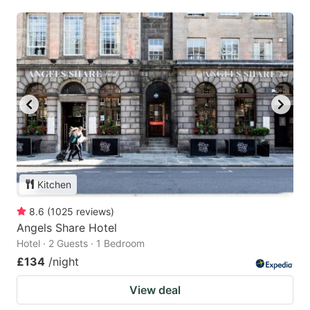
Kitchen
8.6
(
1025
reviews
)
Angels Share Hotel
Hotel · 2 Guests · 1 Bedroom
£134
/night
View deal