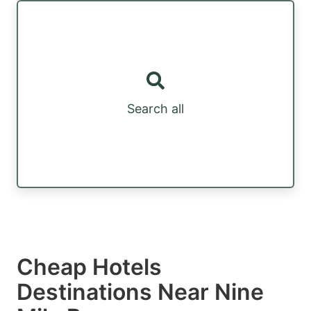
Search all
Cheap Hotels
Destinations Near Nine