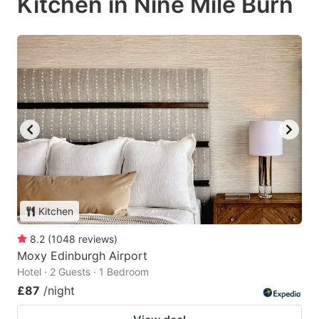
Kitchen in Nine Mile Burn
Kitchen
8.2
(
1048
reviews
)
Moxy Edinburgh Airport
Hotel · 2 Guests · 1 Bedroom
£87
/night