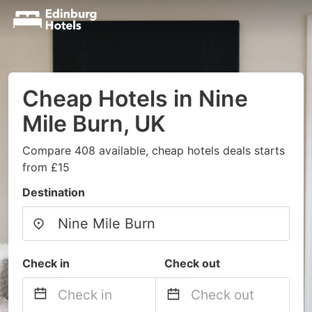
Cheap Hotels in Nine
Mile Burn, UK
Compare 408 available, cheap hotels deals starts
from £15
Destination
Check in
Check out