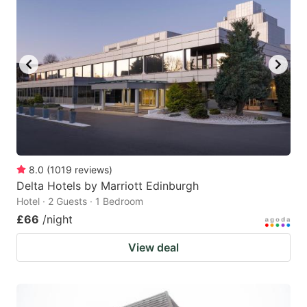
8.0
(
1019
reviews
)
Delta Hotels by Marriott Edinburgh
Hotel · 2 Guests · 1 Bedroom
£66
/night
View deal