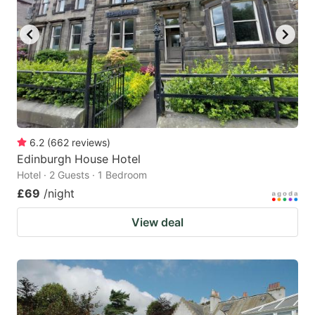
6.2
(
662
reviews
)
Edinburgh House Hotel
Hotel · 2 Guests · 1 Bedroom
£69
/night
View deal