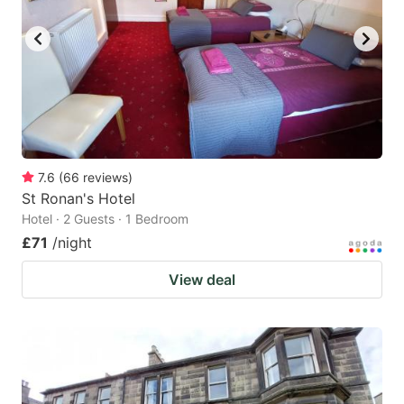
7.6
(
66
reviews
)
St Ronan's Hotel
Hotel · 2 Guests · 1 Bedroom
£71
/night
View deal