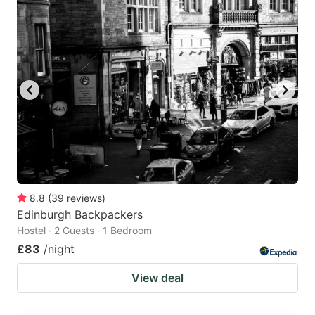
8.8
(
39
reviews
)
Edinburgh Backpackers
Hostel · 2 Guests · 1 Bedroom
£83
/night
View deal