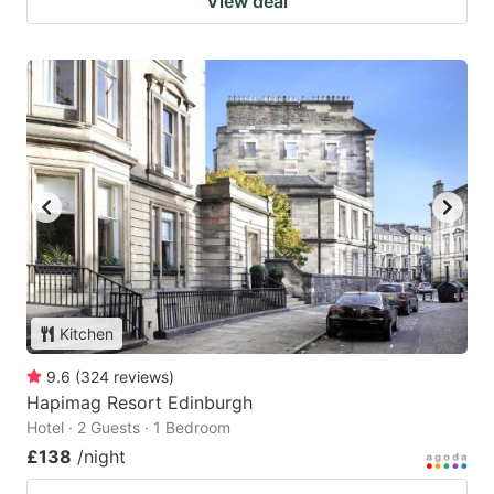
View deal
Kitchen
9.6
(
324
reviews
)
Hapimag Resort Edinburgh
Hotel · 2 Guests · 1 Bedroom
£138
/night