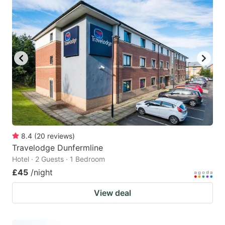
8.4
(
20
reviews
)
Travelodge Dunfermline
Hotel · 2 Guests · 1 Bedroom
£45
/night
View deal