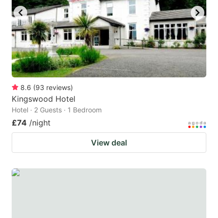
8.6
(
93
reviews
)
Kingswood Hotel
Hotel · 2 Guests · 1 Bedroom
£74
/night
View deal