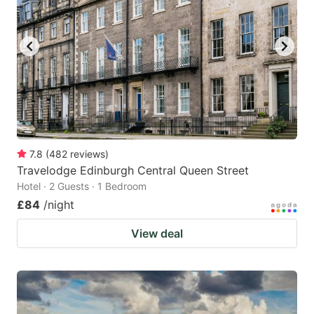
7.8
(
482
reviews
)
Travelodge Edinburgh Central Queen Street
Hotel · 2 Guests · 1 Bedroom
£84
/night
View deal