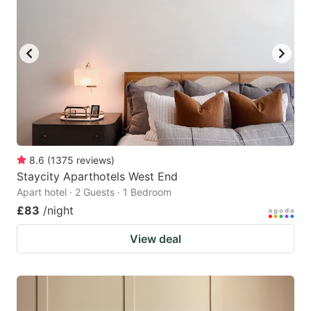
8.6
(
1375
reviews
)
Staycity Aparthotels West End
Apart hotel · 2 Guests · 1 Bedroom
£83
/night
View deal