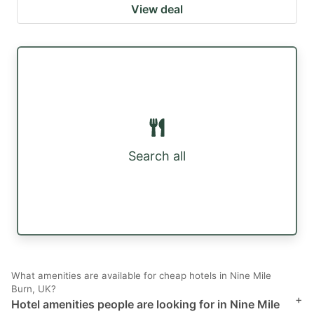
View deal
Search all
What amenities are available for cheap hotels in Nine Mile
Burn, UK?
+
Hotel amenities people are looking for in Nine Mile