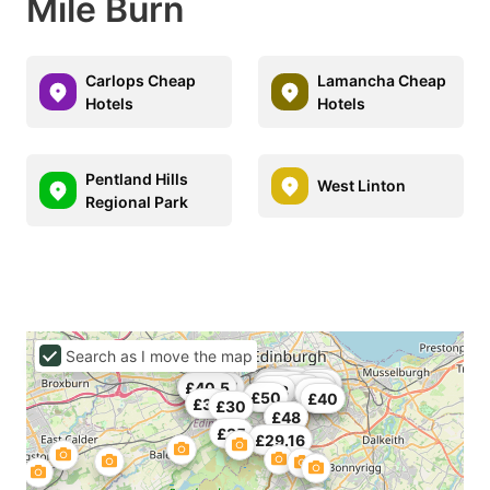
Mile Burn
Carlops Cheap
Lamancha Cheap
Hotels
Hotels
Pentland Hills
West Linton
Regional Park
Search as I move the map
£35
£40
£39
£25
£45
£50
£33
£43.5
£36
£27
£36.67
£40.5
£43
£43
£48
£35
£47
£50
£40
£36
£30
£44
£48
£35
£29.16