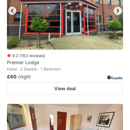
9.2
(
163
reviews
)
Premier Lodge
Hotel · 2 Guests · 1 Bedroom
£60
/night
View deal