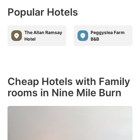
Popular Hotels
The Allan Ramsay
Peggyslea Farm
Hotel
B&B
Cheap Hotels with Family
rooms in Nine Mile Burn