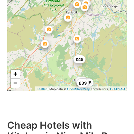
£45
+
£45
−
£35
£49.5
£39
Leaflet
| Map data ©
OpenStreetMap
contributors,
CC-BY-SA
Cheap Hotels with