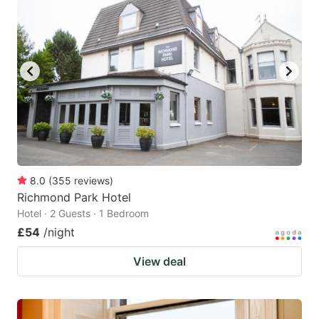
8.0
(
355
reviews
)
Richmond Park Hotel
Hotel · 2 Guests · 1 Bedroom
£54
/night
View deal