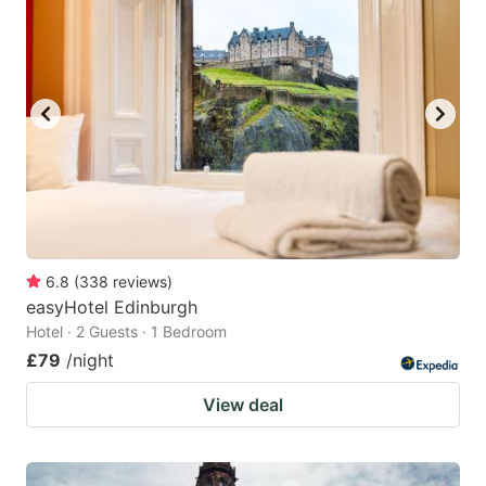
6.8
(
338
reviews
)
easyHotel Edinburgh
Hotel · 2 Guests · 1 Bedroom
£79
/night
View deal