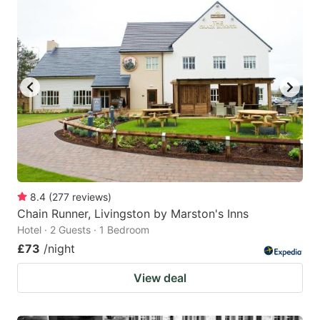
8.4
(
277
reviews
)
Chain Runner, Livingston by Marston's Inns
Hotel · 2 Guests · 1 Bedroom
£73
/night
View deal