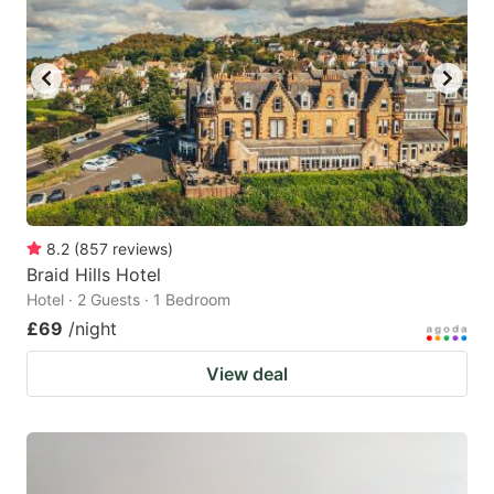
8.2
(
857
reviews
)
Braid Hills Hotel
Hotel · 2 Guests · 1 Bedroom
£69
/night
View deal