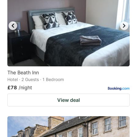
The Beath Inn
Hotel · 2 Guests · 1 Bedroom
£78
/night
View deal