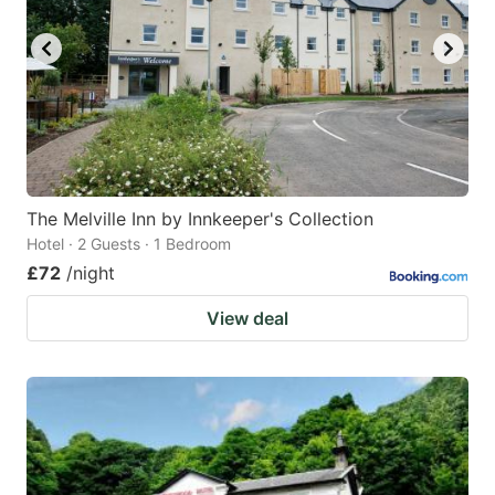
key
key
to
to
get
get
the
the
keyboard
keyboard
shortcuts
shortcuts
for
for
The Melville Inn by Innkeeper's Collection
Hotel · 2 Guests · 1 Bedroom
changing
changing
£72
/night
dates.
dates.
View deal