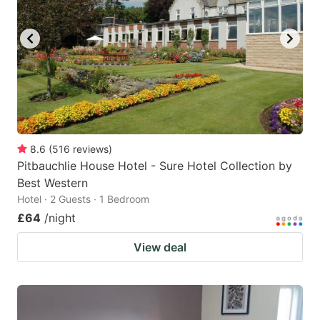
8.6
(
516
reviews
)
Pitbauchlie House Hotel - Sure Hotel Collection by
Best Western
Hotel · 2 Guests · 1 Bedroom
£64
/night
View deal