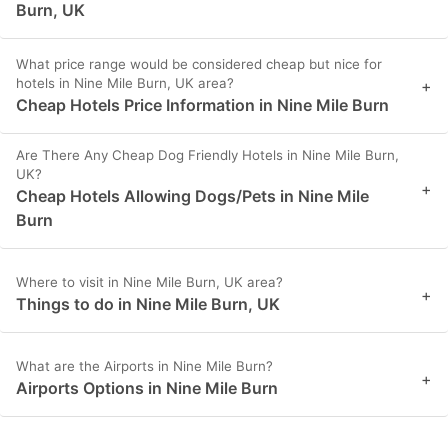
Burn, UK
What price range would be considered cheap but nice for
hotels in Nine Mile Burn, UK area?
+
Cheap Hotels Price Information in Nine Mile Burn
Are There Any Cheap Dog Friendly Hotels in Nine Mile Burn,
UK?
+
Cheap Hotels Allowing Dogs/Pets in Nine Mile
Burn
Where to visit in Nine Mile Burn, UK area?
+
Things to do in Nine Mile Burn, UK
What are the Airports in Nine Mile Burn?
+
Airports Options in Nine Mile Burn