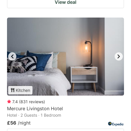
View deal
Kitchen
7.4
(
831
reviews
)
Mercure Livingston Hotel
Hotel · 2 Guests · 1 Bedroom
£56
/night