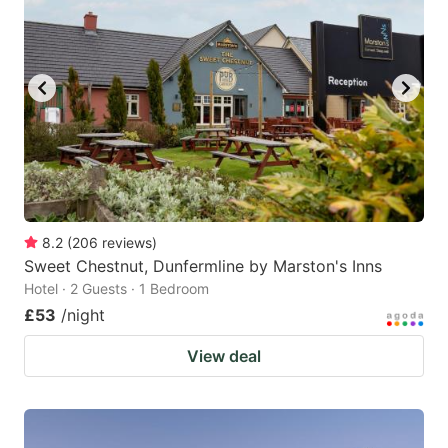
8.2
(
206
reviews
)
Sweet Chestnut, Dunfermline by Marston's Inns
Hotel · 2 Guests · 1 Bedroom
£53
/night
View deal