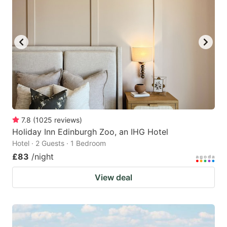
7.8
(
1025
reviews
)
Holiday Inn Edinburgh Zoo, an IHG Hotel
Hotel · 2 Guests · 1 Bedroom
£83
/night
View deal