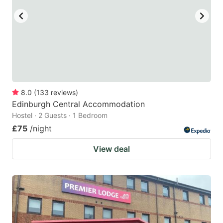
8.0
(
133
reviews
)
Edinburgh Central Accommodation
Hostel · 2 Guests · 1 Bedroom
£75
/night
View deal