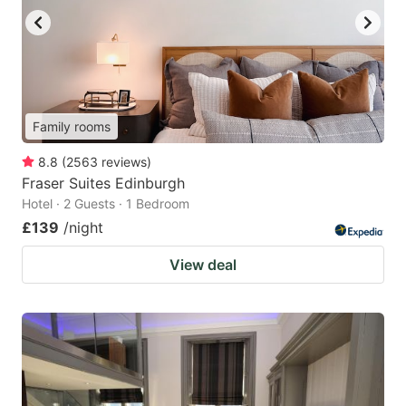
Family rooms
8.8
(
2563
reviews
)
Fraser Suites Edinburgh
Hotel · 2 Guests · 1 Bedroom
£139
/night
View deal