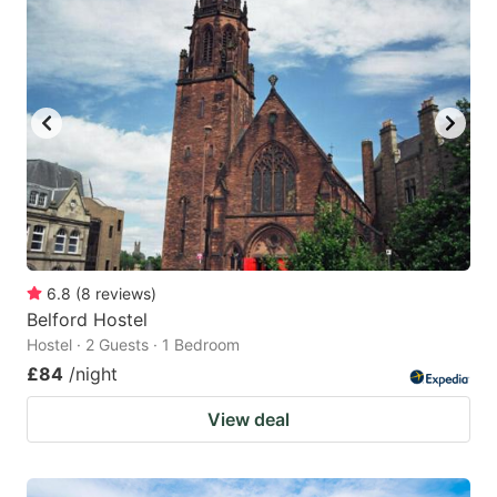
6.8
(
8
reviews
)
Belford Hostel
Hostel · 2 Guests · 1 Bedroom
£84
/night
View deal