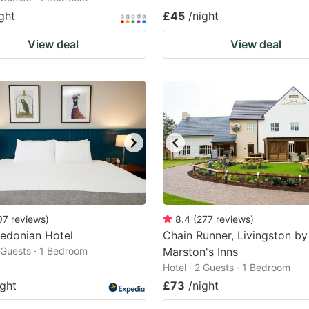
ght
£45
/night
View deal
View deal
07
reviews
)
8.4
(
277
reviews
)
edonian Hotel
Chain Runner, Livingston by
2 Guests · 1 Bedroom
Marston's Inns
Hotel · 2 Guests · 1 Bedroom
ight
£73
/night