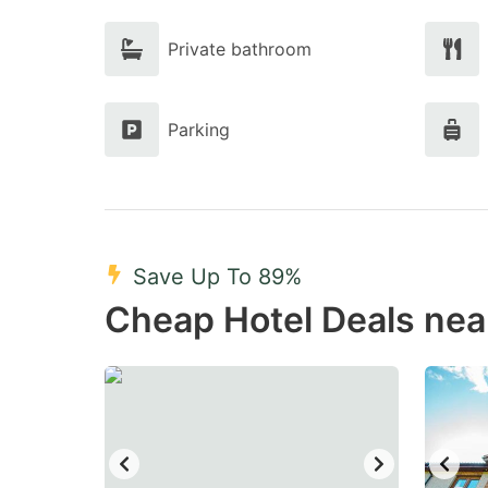
Private bathroom
Parking
Save Up To 89%
Cheap Hotel Deals nea