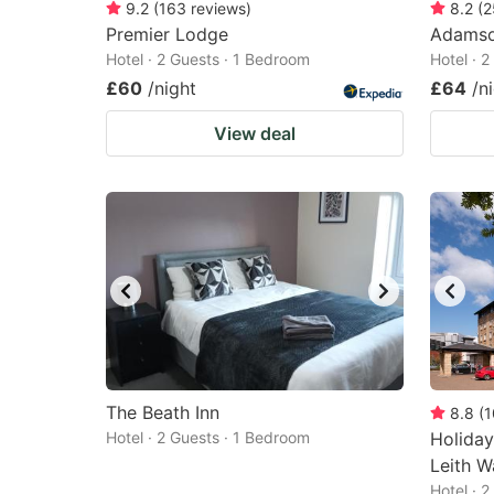
9.2
(
163
reviews
)
8.2
(
2
Premier Lodge
Adamso
Hotel · 2 Guests · 1 Bedroom
Hotel · 
£60
/night
£64
/n
View deal
The Beath Inn
8.8
(
1
Hotel · 2 Guests · 1 Bedroom
Holiday
Leith W
Hotel · 