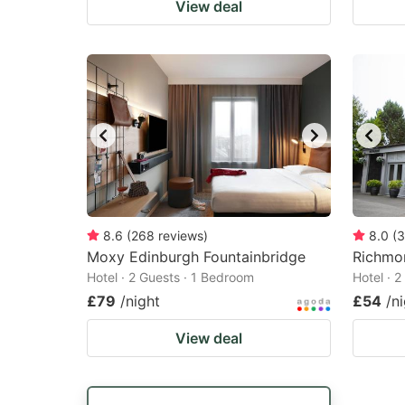
View deal
8.6
(
268
reviews
)
8.0
(
3
Moxy Edinburgh Fountainbridge
Richmo
Hotel · 2 Guests · 1 Bedroom
Hotel · 
£79
/night
£54
/n
View deal