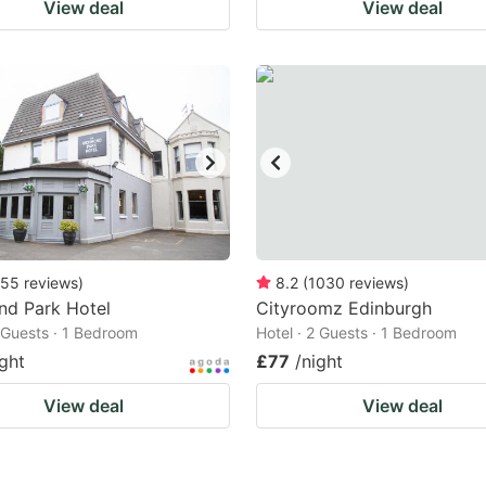
View deal
View deal
55
reviews
)
8.2
(
1030
reviews
)
nd Park Hotel
Cityroomz Edinburgh
2 Guests · 1 Bedroom
Hotel · 2 Guests · 1 Bedroom
ight
£77
/night
View deal
View deal