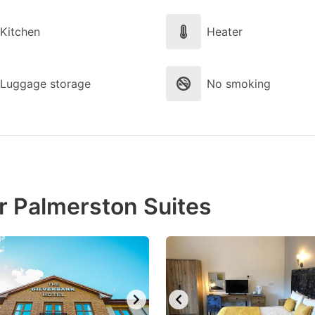
Kitchen
Heater
Luggage storage
No smoking
r Palmerston Suites