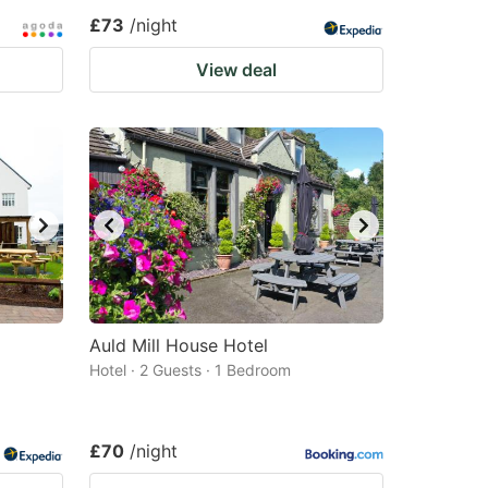
£73
/night
View deal
Auld Mill House Hotel
Hotel · 2 Guests · 1 Bedroom
£70
/night