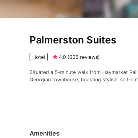
Palmerston Suites
Hotel
4.0
(
605
reviews
)
Situated a 5-minute walk from Haymarket Railw
Georgian townhouse, boasting stylish, self-cate
Amenities