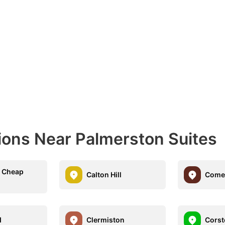
ions Near Palmerston Suites
n Cheap
Calton Hill
Come
d
Clermiston
Corst