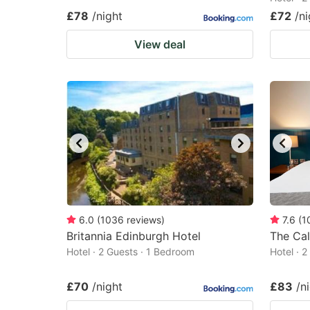
£78
/night
£72
/ni
View deal
6.0
(
1036
reviews
)
7.6
(
1
Britannia Edinburgh Hotel
The Cal
Hotel · 2 Guests · 1 Bedroom
Hotel · 
£70
/night
£83
/n