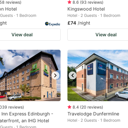
58
reviews
)
8.6
(
93
reviews
)
n Hotel
Kingswood Hotel
2 Guests · 1 Bedroom
Hotel · 2 Guests · 1 Bedroom
ight
£74
/night
View deal
View deal
039
reviews
)
8.4
(
20
reviews
)
 Inn Express Edinburgh -
Travelodge Dunfermline
aterfront, an IHG Hotel
Hotel · 2 Guests · 1 Bedroom
2 Guests · 1 Bedroom