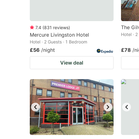
The Gil
7.4
(
831
reviews
)
Mercure Livingston Hotel
Hotel · 
Hotel · 2 Guests · 1 Bedroom
£56
/night
£78
/n
View deal