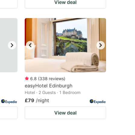
View deal
6.8
(
338
reviews
)
easyHotel Edinburgh
Hotel · 2 Guests · 1 Bedroom
£79
/night
View deal