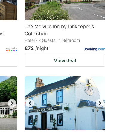
changing
changing
dates.
dates.
The Melville Inn by Innkeeper's
ms
Collection
Hotel · 2 Guests · 1 Bedroom
£72
/night
View deal