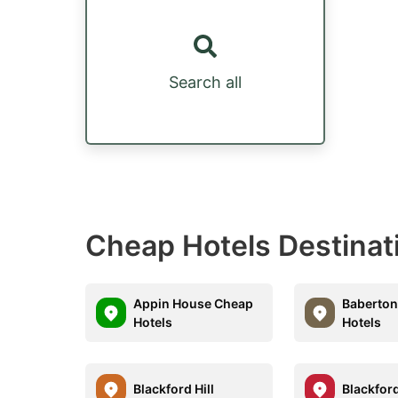
Search all
Cheap Hotels Destinat
Appin House Cheap
Baberto
Hotels
Hotels
Blackford Hill
Blackfor