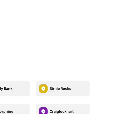
ly Bank
Birnie Rocks
orphine
Craiglockhart