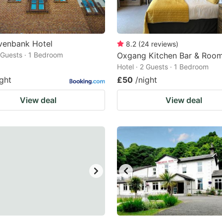
venbank Hotel
8.2
(
24
reviews
)
2 Guests · 1 Bedroom
Oxgang Kitchen Bar & Roo
Hotel · 2 Guests · 1 Bedroom
ight
£50
/night
View deal
View deal