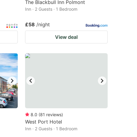
The Blackbull Inn Polmont
Inn · 2 Guests · 1 Bedroom
£58
/night
View deal
8.0
(
81
reviews
)
West Port Hotel
Inn · 2 Guests · 1 Bedroom