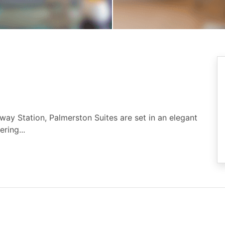
ay Station, Palmerston Suites are set in an elegant
ring...