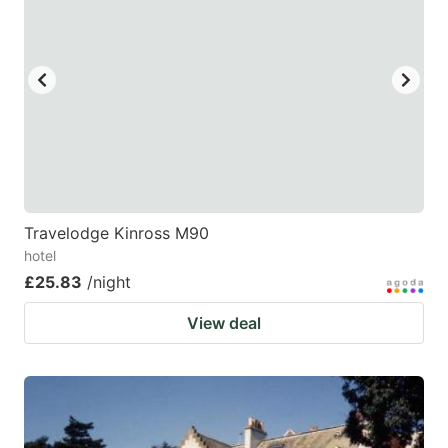
Travelodge Kinross M90
hotel
£25.83
/night
View deal