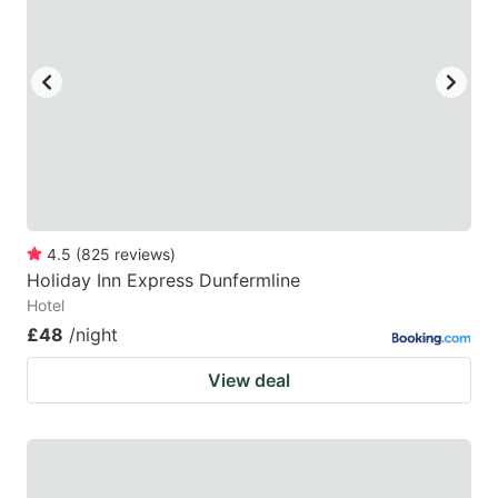
4.5
(
825
reviews
)
Holiday Inn Express Dunfermline
Hotel
£48
/night
View deal