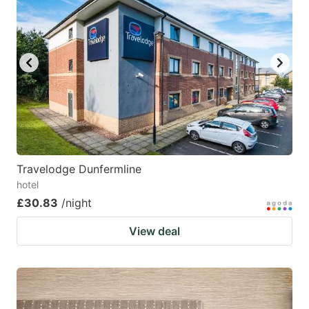
Travelodge Dunfermline
hotel
£30.83
/night
View deal