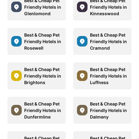
Best & Cheap Pet
Best & Cheap Pet
Friendly Hotels in
Friendly Hotels in
Glenlomond
Kinnesswood
Best & Cheap Pet
Best & Cheap Pet
Friendly Hotels in
Friendly Hotels in
Rosewell
Cramond
Best & Cheap Pet
Best & Cheap Pet
Friendly Hotels in
Friendly Hotels in
Brightons
Luffness
Best & Cheap Pet
Best & Cheap Pet
Friendly Hotels in
Friendly Hotels in
Dunfermline
Dalmeny
Best & Cheap Pet
Best & Cheap Pet