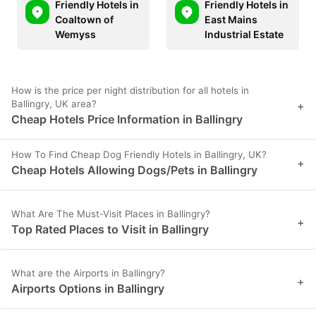
Friendly Hotels in
Friendly Hotels in
Coaltown of
East Mains
Wemyss
Industrial Estate
How is the price per night distribution for all hotels in
Ballingry, UK area?
+
Cheap Hotels Price Information in Ballingry
How To Find Cheap Dog Friendly Hotels in Ballingry, UK?
+
Cheap Hotels Allowing Dogs/Pets in Ballingry
What Are The Must-Visit Places in Ballingry?
+
Top Rated Places to Visit in Ballingry
What are the Airports in Ballingry?
+
Airports Options in Ballingry