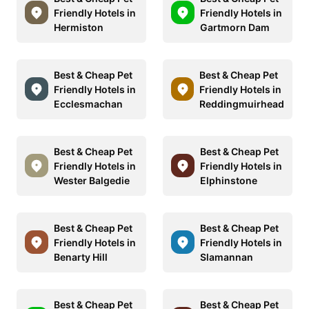
Friendly Hotels in
Friendly Hotels in
Hermiston
Gartmorn Dam
Best & Cheap Pet
Best & Cheap Pet
Friendly Hotels in
Friendly Hotels in
Ecclesmachan
Reddingmuirhead
Best & Cheap Pet
Best & Cheap Pet
Friendly Hotels in
Friendly Hotels in
Wester Balgedie
Elphinstone
Best & Cheap Pet
Best & Cheap Pet
Friendly Hotels in
Friendly Hotels in
Benarty Hill
Slamannan
Best & Cheap Pet
Best & Cheap Pet