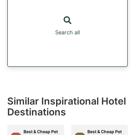
Search all
Similar Inspirational Hotel
Destinations
Best & Cheap Pet
Best & Cheap Pet