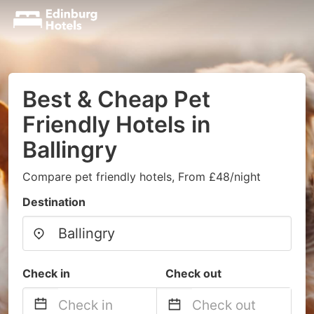
Best & Cheap Pet
Friendly Hotels in
Ballingry
Compare pet friendly hotels, From £48/night
Destination
Check in
Check out