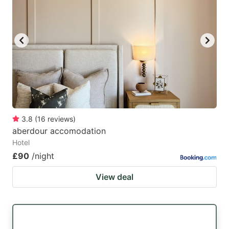
3.8
(
16
reviews
)
aberdour accomodation
Hotel
£90
/night
View deal