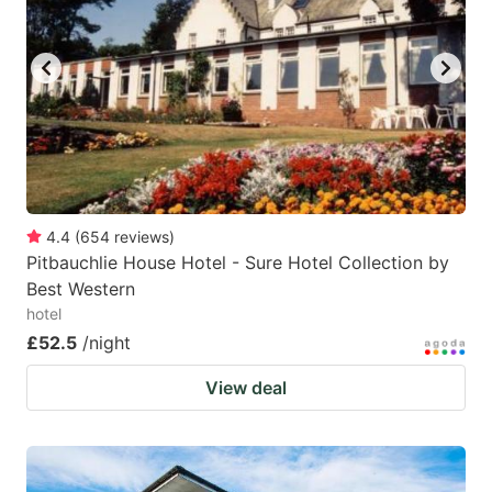
4.4
(
654
reviews
)
Pitbauchlie House Hotel - Sure Hotel Collection by
Best Western
hotel
£52.5
/night
View deal