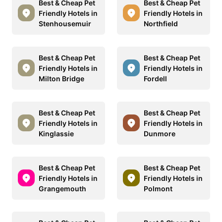
Best & Cheap Pet
Best & Cheap Pet
Friendly Hotels in
Friendly Hotels in
Stenhousemuir
Northfield
Best & Cheap Pet
Best & Cheap Pet
Friendly Hotels in
Friendly Hotels in
Milton Bridge
Fordell
Best & Cheap Pet
Best & Cheap Pet
Friendly Hotels in
Friendly Hotels in
Kinglassie
Dunmore
Best & Cheap Pet
Best & Cheap Pet
Friendly Hotels in
Friendly Hotels in
Grangemouth
Polmont