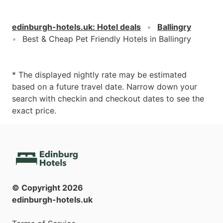
edinburgh-hotels.uk
:
Hotel deals
Ballingry
Best & Cheap Pet Friendly Hotels in Ballingry
* The displayed nightly rate may be estimated
based on a future travel date. Narrow down your
search with checkin and checkout dates to see the
exact price.
© Copyright
2026
edinburgh-hotels.uk