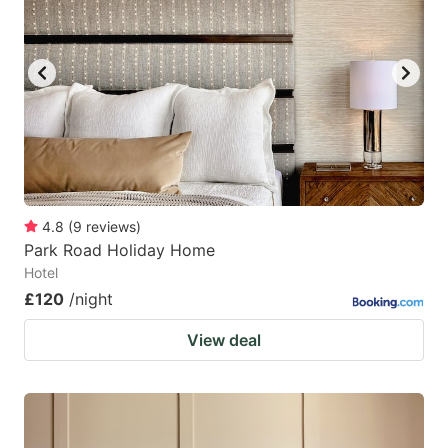
4.8
(
9
reviews
)
Park Road Holiday Home
Hotel
£120
/night
View deal