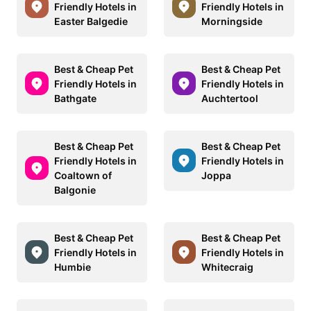
Friendly Hotels in
Friendly Hotels in
Easter Balgedie
Morningside
Best & Cheap Pet
Best & Cheap Pet
Friendly Hotels in
Friendly Hotels in
Bathgate
Auchtertool
Best & Cheap Pet
Best & Cheap Pet
Friendly Hotels in
Friendly Hotels in
Coaltown of
Joppa
Balgonie
Best & Cheap Pet
Best & Cheap Pet
Friendly Hotels in
Friendly Hotels in
Humbie
Whitecraig