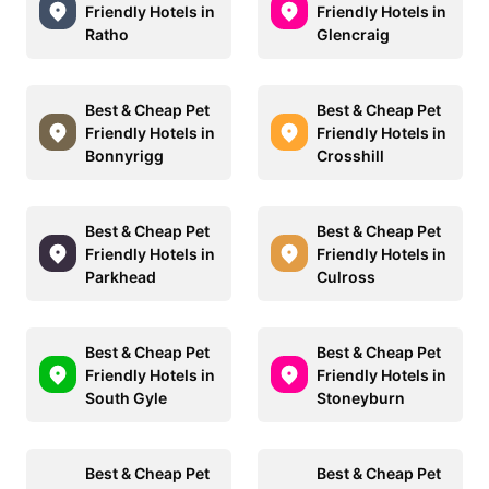
Friendly Hotels in
Friendly Hotels in
Ratho
Glencraig
Best & Cheap Pet
Best & Cheap Pet
Friendly Hotels in
Friendly Hotels in
Bonnyrigg
Crosshill
Best & Cheap Pet
Best & Cheap Pet
Friendly Hotels in
Friendly Hotels in
Parkhead
Culross
Best & Cheap Pet
Best & Cheap Pet
Friendly Hotels in
Friendly Hotels in
South Gyle
Stoneyburn
Best & Cheap Pet
Best & Cheap Pet