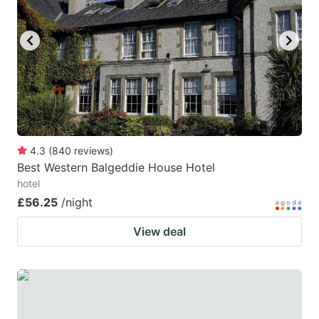
key
key
to
to
get
get
the
the
keyboard
keyboard
shortcuts
shortcuts
for
for
4.3
(
840
reviews
)
Best Western Balgeddie House Hotel
changing
changing
hotel
dates.
dates.
£56.25
/night
View deal