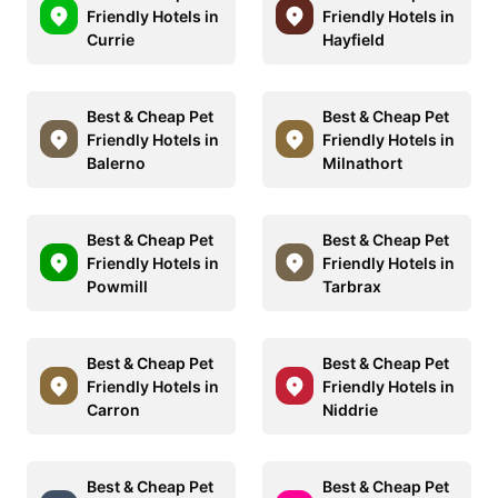
Friendly Hotels in
Friendly Hotels in
Currie
Hayfield
Best & Cheap Pet
Best & Cheap Pet
Friendly Hotels in
Friendly Hotels in
Balerno
Milnathort
Best & Cheap Pet
Best & Cheap Pet
Friendly Hotels in
Friendly Hotels in
Powmill
Tarbrax
Best & Cheap Pet
Best & Cheap Pet
Friendly Hotels in
Friendly Hotels in
Carron
Niddrie
Best & Cheap Pet
Best & Cheap Pet