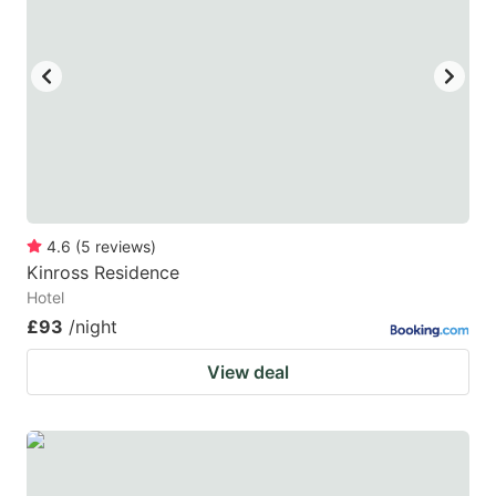
4.6
(
5
reviews
)
Kinross Residence
Hotel
£93
/night
View deal