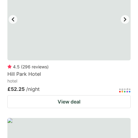
4.5
(
296
reviews
)
Hill Park Hotel
hotel
£52.25
/night
View deal