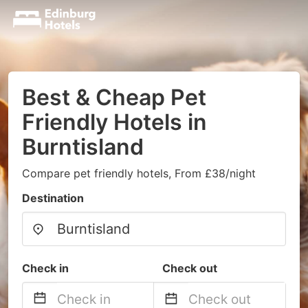
Best & Cheap Pet
Friendly Hotels in
Burntisland
Compare pet friendly hotels, From £38/night
Destination
Check in
Check out