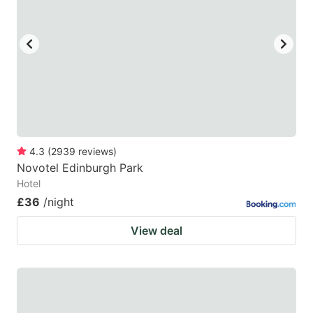
4.3
(
2939
reviews
)
Novotel Edinburgh Park
Hotel
£36
/night
View deal