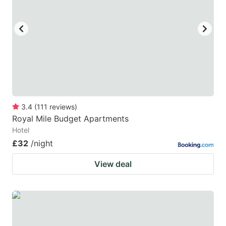
key
key
to
to
get
get
the
the
keyboard
keyboard
shortcuts
shortcuts
for
for
3.4
(
111
reviews
)
Royal Mile Budget Apartments
changing
changing
Hotel
dates.
dates.
£32
/night
View deal