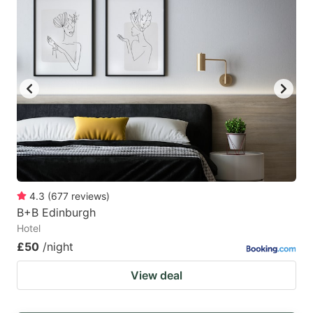
4.3
(
677
reviews
)
B+B Edinburgh
Hotel
£50
/night
View deal