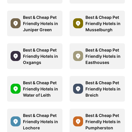
Best & Cheap Pet
Best & Cheap Pet
Friendly Hotels in
Friendly Hotels in
Juniper Green
Musselburgh
Best & Cheap Pet
Best & Cheap Pet
Friendly Hotels in
Friendly Hotels in
Oxgangs
Easthouses
Best & Cheap Pet
Best & Cheap Pet
Friendly Hotels in
Friendly Hotels in
Water of Leith
Breich
Best & Cheap Pet
Best & Cheap Pet
Friendly Hotels in
Friendly Hotels in
Lochore
Pumpherston