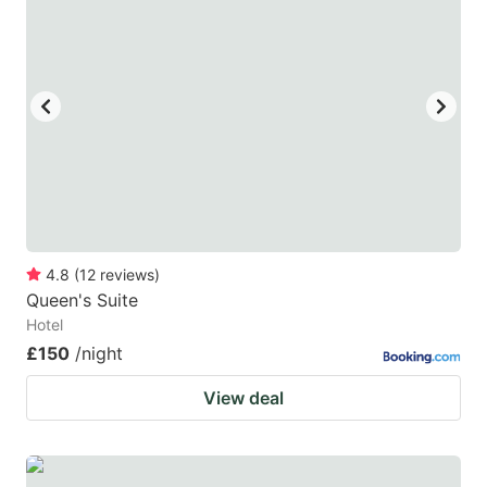
4.8
(
12
reviews
)
Queen's Suite
Hotel
£150
/night
View deal