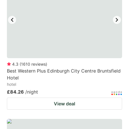
4.3
(
1610
reviews
)
Best Western Plus Edinburgh City Centre Bruntsfield
Hotel
hotel
£84.26
/night
View deal