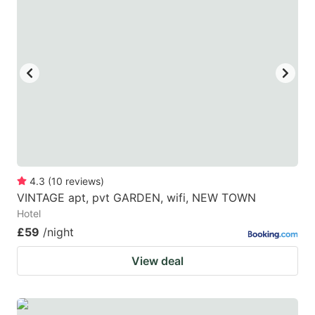
4.3
(
10
reviews
)
VINTAGE apt, pvt GARDEN, wifi, NEW TOWN
Hotel
£59
/night
View deal