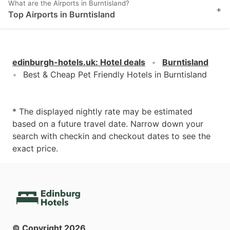
What are the Airports in Burntisland?
+
Top Airports in Burntisland
edinburgh-hotels.uk
:
Hotel deals
Burntisland
Best & Cheap Pet Friendly Hotels in Burntisland
* The displayed nightly rate may be estimated
based on a future travel date. Narrow down your
search with checkin and checkout dates to see the
exact price.
© Copyright
2026