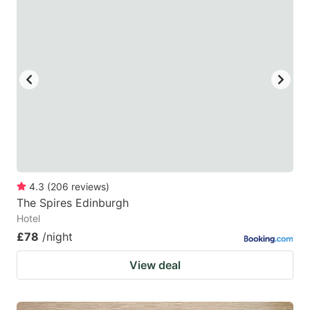
4.3
(
206
reviews
)
The Spires Edinburgh
Hotel
£78
/night
View deal