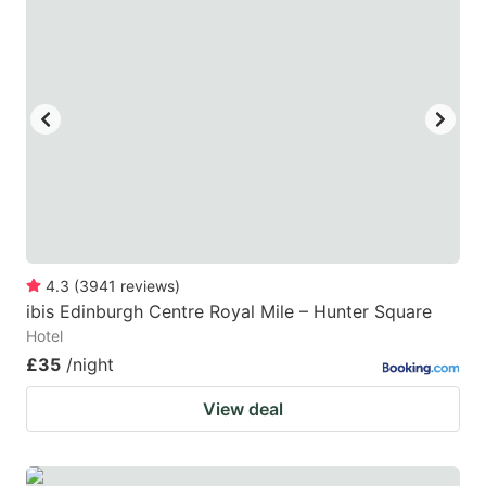
4.3
(
3941
reviews
)
ibis Edinburgh Centre Royal Mile – Hunter Square
Hotel
£35
/night
View deal