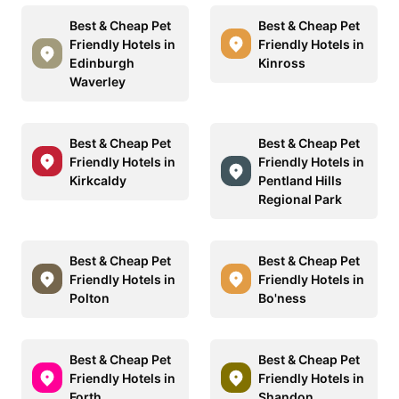
Best & Cheap Pet
Best & Cheap Pet
Friendly Hotels in
Friendly Hotels in
Edinburgh
Kinross
Waverley
Best & Cheap Pet
Best & Cheap Pet
Friendly Hotels in
Friendly Hotels in
Kirkcaldy
Pentland Hills
Regional Park
Best & Cheap Pet
Best & Cheap Pet
Friendly Hotels in
Friendly Hotels in
Polton
Bo'ness
Best & Cheap Pet
Best & Cheap Pet
Friendly Hotels in
Friendly Hotels in
Forth
Shandon