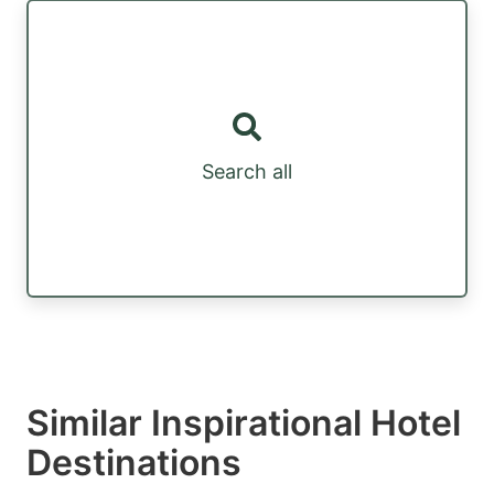
Search all
Similar Inspirational Hotel
Destinations