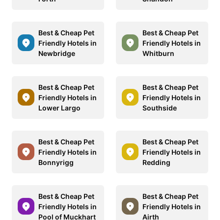
Best & Cheap Pet
Best & Cheap Pet
Friendly Hotels in
Friendly Hotels in
Newbridge
Whitburn
Best & Cheap Pet
Best & Cheap Pet
Friendly Hotels in
Friendly Hotels in
Lower Largo
Southside
Best & Cheap Pet
Best & Cheap Pet
Friendly Hotels in
Friendly Hotels in
Bonnyrigg
Redding
Best & Cheap Pet
Best & Cheap Pet
Friendly Hotels in
Friendly Hotels in
Pool of Muckhart
Airth