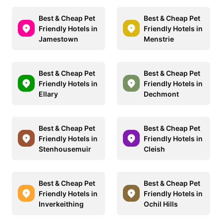
Best & Cheap Pet
Best & Cheap Pet
Friendly Hotels in
Friendly Hotels in
Jamestown
Menstrie
Best & Cheap Pet
Best & Cheap Pet
Friendly Hotels in
Friendly Hotels in
Ellary
Dechmont
Best & Cheap Pet
Best & Cheap Pet
Friendly Hotels in
Friendly Hotels in
Stenhousemuir
Cleish
Best & Cheap Pet
Best & Cheap Pet
Friendly Hotels in
Friendly Hotels in
Inverkeithing
Ochil Hills