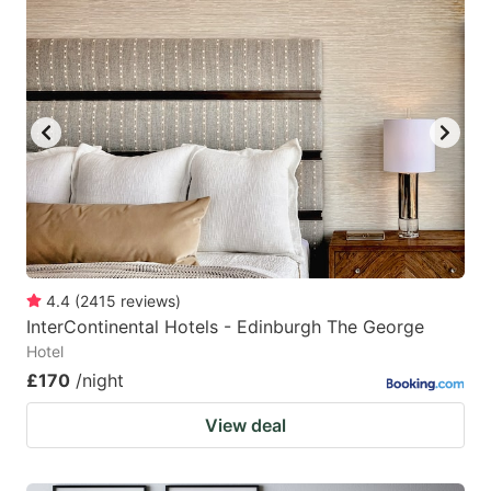
4.4
(
2415
reviews
)
InterContinental Hotels - Edinburgh The George
Hotel
£170
/night
View deal