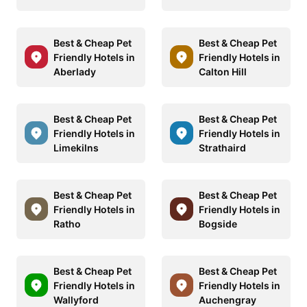
Best & Cheap Pet
Best & Cheap Pet
Friendly Hotels in
Friendly Hotels in
Aberlady
Calton Hill
Best & Cheap Pet
Best & Cheap Pet
Friendly Hotels in
Friendly Hotels in
Limekilns
Strathaird
Best & Cheap Pet
Best & Cheap Pet
Friendly Hotels in
Friendly Hotels in
Ratho
Bogside
Best & Cheap Pet
Best & Cheap Pet
Friendly Hotels in
Friendly Hotels in
Wallyford
Auchengray