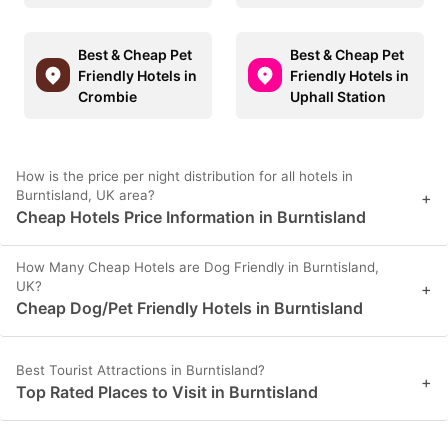
Best & Cheap Pet
Best & Cheap Pet
Friendly Hotels in
Friendly Hotels in
Crombie
Uphall Station
How is the price per night distribution for all hotels in
Burntisland, UK area?
+
Cheap Hotels Price Information in Burntisland
How Many Cheap Hotels are Dog Friendly in Burntisland,
UK?
+
Cheap Dog/Pet Friendly Hotels in Burntisland
Best Tourist Attractions in Burntisland?
+
Top Rated Places to Visit in Burntisland