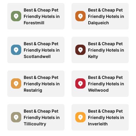
Best & Cheap Pet
Best & Cheap Pet
Friendly Hotels in
Friendly Hotels in
Forestmill
Dalqueich
Best & Cheap Pet
Best & Cheap Pet
Friendly Hotels in
Friendly Hotels in
Scotlandwell
Kelty
Best & Cheap Pet
Best & Cheap Pet
Friendly Hotels in
Friendly Hotels in
Restalrig
Wellwood
Best & Cheap Pet
Best & Cheap Pet
Friendly Hotels in
Friendly Hotels in
Tillicoultry
Inverleith