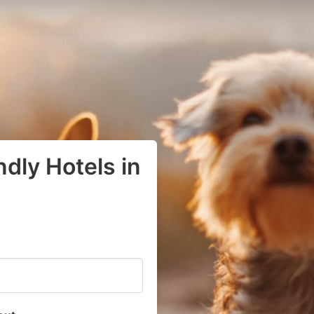
dly Hotels in