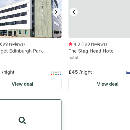
699
reviews
)
4.0
(
190
reviews
)
dget Edinburgh Park
The Stag Head Hotel
hotel
7
/night
£45
/night
View deal
View deal