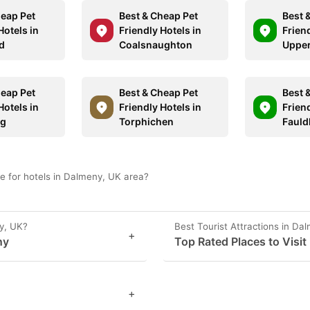
heap Pet
Best & Cheap Pet
Best 
Hotels in
Friendly Hotels in
Friend
d
Coalsnaughton
Upper
heap Pet
Best & Cheap Pet
Best 
Hotels in
Friendly Hotels in
Friend
gg
Torphichen
Faul
e for hotels in Dalmeny, UK area?
y, UK?
Best Tourist Attractions in Da
+
ny
Top Rated Places to Visit
+