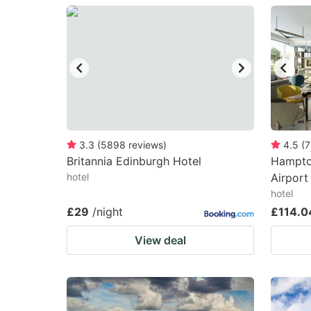
question
qu
mark
m
key
k
to
to
get
ge
the
th
keyboard
k
3.3
(
5898
reviews
)
4.5
(
7
Britannia Edinburgh Hotel
Hampto
shortcuts
sh
hotel
Airport
for
fo
hotel
changing
c
£29
/night
£114.0
dates.
da
View deal