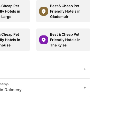
& Cheap Pet
Best & Cheap Pet
ly Hotels in
Friendly Hotels in
 Largo
Gladsmuir
& Cheap Pet
Best & Cheap Pet
ly Hotels in
Friendly Hotels in
dhouse
The Kyles
+
lmeny?
+
 in Dalmeny