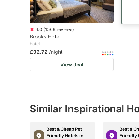
4.0
(
1508
reviews
)
Brooks Hotel
hotel
£92.72
/night
View deal
Similar Inspirational H
Best & Cheap Pet
Best & C
Friendly Hotels in
Friendly 