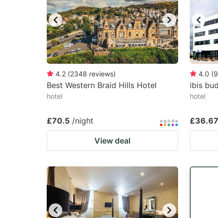
4.2
(
2348
reviews
)
4.0
(
9
Best Western Braid Hills Hotel
ibis bu
hotel
hotel
£70.5
/night
£36.6
View deal