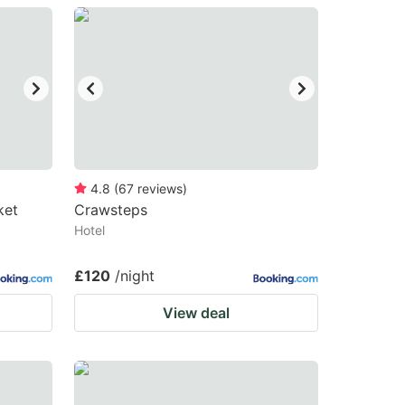
4.8
(
67
reviews
)
ket
Crawsteps
Hotel
£120
/night
View deal