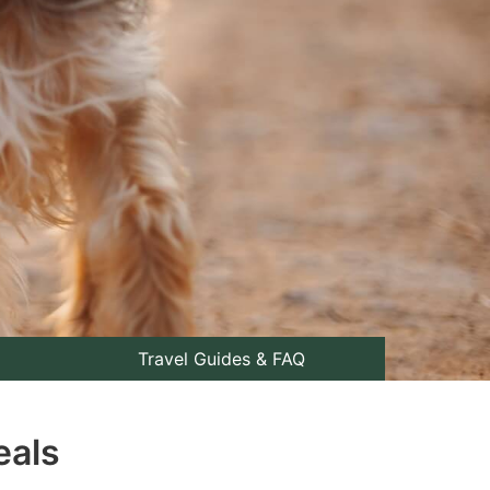
Travel Guides & FAQ
eals