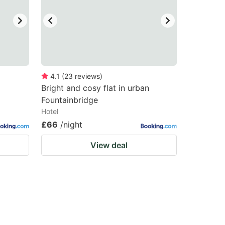
4.1
(
23
reviews
)
Bright and cosy flat in urban
Fountainbridge
Hotel
£66
/night
View deal