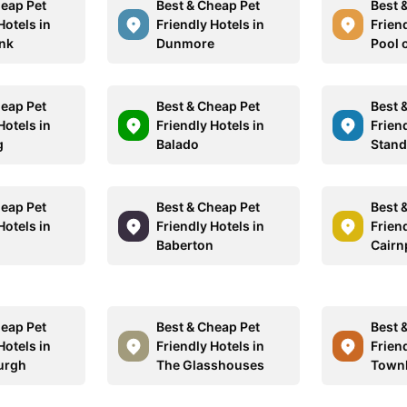
heap Pet
Best & Cheap Pet
Best 
Hotels in
Friendly Hotels in
Friend
nk
Dunmore
Pool 
heap Pet
Best & Cheap Pet
Best 
Hotels in
Friendly Hotels in
Friend
g
Balado
Stan
heap Pet
Best & Cheap Pet
Best 
Hotels in
Friendly Hotels in
Friend
Baberton
Cairn
heap Pet
Best & Cheap Pet
Best 
Hotels in
Friendly Hotels in
Friend
urgh
The Glasshouses
Townh