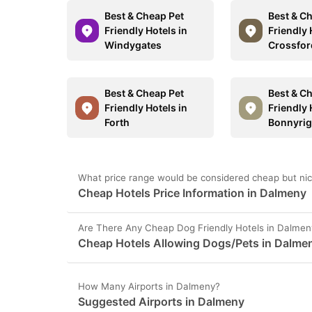
Best & Cheap Pet
Best & C
Friendly Hotels in
Friendly 
Windygates
Crossfor
Best & Cheap Pet
Best & C
Friendly Hotels in
Friendly 
Forth
Bonnyri
What price range would be considered cheap but nic
Cheap Hotels Price Information in Dalmeny
Are There Any Cheap Dog Friendly Hotels in Dalmen
Cheap Hotels Allowing Dogs/Pets in Dalme
How Many Airports in Dalmeny?
Suggested Airports in Dalmeny