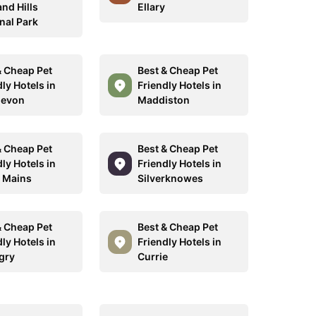
nd Hills
Ellary
nal Park
& Cheap Pet
Best & Cheap Pet
ly Hotels in
Friendly Hotels in
devon
Maddiston
& Cheap Pet
Best & Cheap Pet
ly Hotels in
Friendly Hotels in
 Mains
Silverknowes
& Cheap Pet
Best & Cheap Pet
ly Hotels in
Friendly Hotels in
ngry
Currie