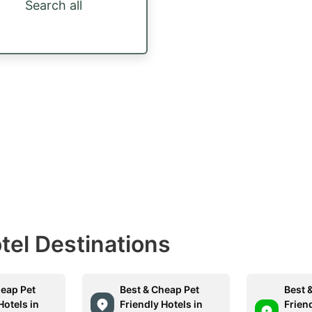
Search all
otel Destinations
heap Pet
Best & Cheap Pet
Best 
Hotels in
Friendly Hotels in
Friend