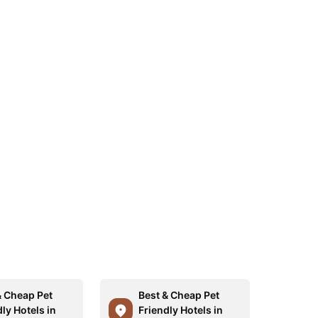
& Cheap Pet
Best & Cheap Pet
ly Hotels in
Friendly Hotels in