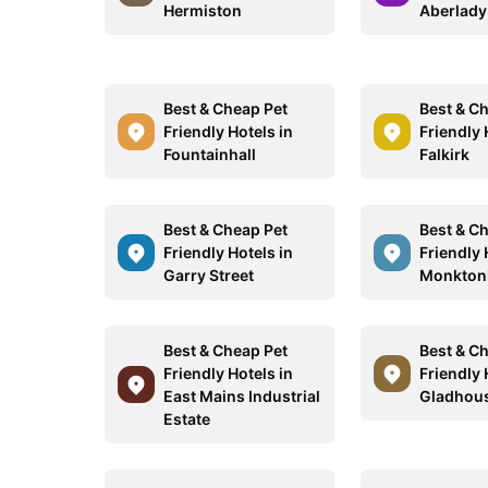
Hermiston
Aberlady
Best & Cheap Pet
Best & C
Friendly Hotels in
Friendly 
Fountainhall
Falkirk
Best & Cheap Pet
Best & C
Friendly Hotels in
Friendly 
Garry Street
Monkton
Best & Cheap Pet
Best & C
Friendly Hotels in
Friendly 
East Mains Industrial
Gladhous
Estate