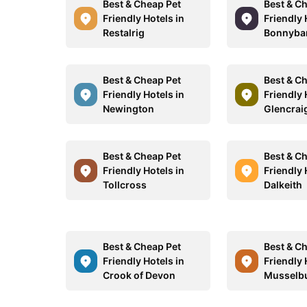
Best & Cheap Pet
Best & C
Friendly Hotels in
Friendly 
Restalrig
Bonnyba
Best & Cheap Pet
Best & C
Friendly Hotels in
Friendly 
Newington
Glencrai
Best & Cheap Pet
Best & C
Friendly Hotels in
Friendly 
Tollcross
Dalkeith
Best & Cheap Pet
Best & C
Friendly Hotels in
Friendly 
Crook of Devon
Musselb