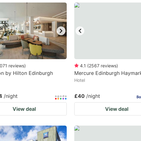
estion
ark
ey
t
e
eyboard
071
reviews
)
4.1
(
2567
reviews
)
n by Hilton Edinburgh
Mercure Edinburgh Haymar
ortcuts
Hotel
r
hanging
4
/night
£40
/night
tes.
View deal
View deal