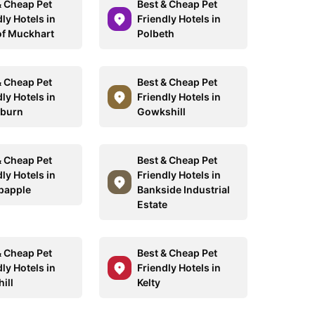
& Cheap Pet
Best & Cheap Pet
ly Hotels in
Friendly Hotels in
of Muckhart
Polbeth
& Cheap Pet
Best & Cheap Pet
ly Hotels in
Friendly Hotels in
dburn
Gowkshill
& Cheap Pet
Best & Cheap Pet
ly Hotels in
Friendly Hotels in
papple
Bankside Industrial
Estate
& Cheap Pet
Best & Cheap Pet
ly Hotels in
Friendly Hotels in
ill
Kelty