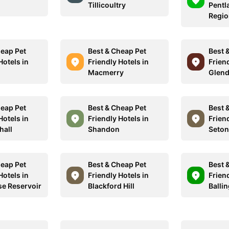
Tillicoultry
Pentla
Regio
heap Pet
Best & Cheap Pet
Best 
Hotels in
Friendly Hotels in
Friend
Macmerry
Glen
heap Pet
Best & Cheap Pet
Best 
Hotels in
Friendly Hotels in
Friend
hall
Shandon
Seton
heap Pet
Best & Cheap Pet
Best 
Hotels in
Friendly Hotels in
Friend
e Reservoir
Blackford Hill
Balli