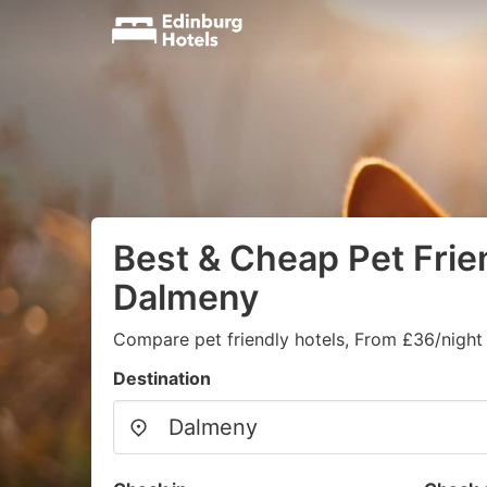
Best & Cheap Pet Frien
Dalmeny
Compare pet friendly hotels, From £36/night
Destination