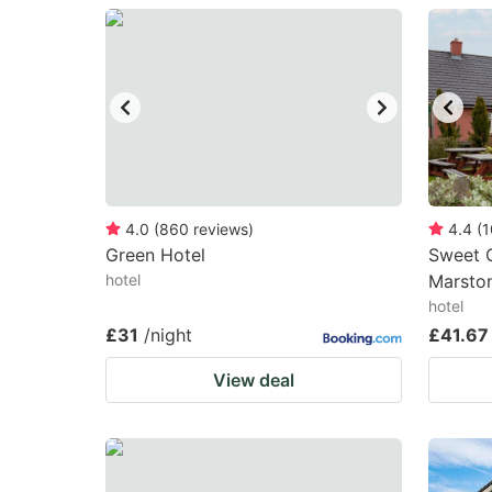
question
qu
mark
m
key
k
to
to
get
ge
the
th
keyboard
k
4.0
(
860
reviews
)
4.4
(
1
Green Hotel
Sweet C
shortcuts
sh
hotel
Marston
for
fo
hotel
changing
c
£31
/night
£41.67
dates.
da
View deal