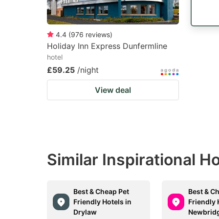
4.4
(
976
reviews
)
Holiday Inn Express Dunfermline
hotel
£59.25
/night
View deal
Similar Inspirational H
Best & Cheap Pet
Best & C
Friendly Hotels in
Friendly 
Drylaw
Newbrid