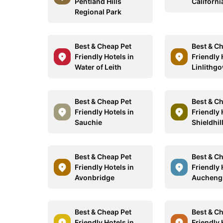
Pentland Hills
Californi
Regional Park
Best & Cheap Pet
Best & C
Friendly Hotels in
Friendly 
Water of Leith
Linlithg
Best & Cheap Pet
Best & C
Friendly Hotels in
Friendly 
Sauchie
Shieldhil
Best & Cheap Pet
Best & C
Friendly Hotels in
Friendly 
Avonbridge
Aucheng
Best & Cheap Pet
Best & C
Friendly Hotels in
Friendly 