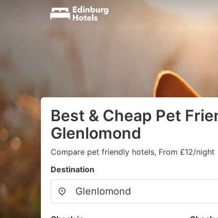
Best & Cheap Pet Frien
Glenlomond
Compare pet friendly hotels, From £12/night
Destination