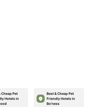
& Cheap Pet
Best & Cheap Pet
ly Hotels in
Friendly Hotels in
wood
Bo'ness