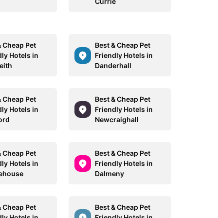
Currie
& Cheap Pet
Best & Cheap Pet
ly Hotels in
Friendly Hotels in
eith
Danderhall
& Cheap Pet
Best & Cheap Pet
ly Hotels in
Friendly Hotels in
ord
Newcraighall
& Cheap Pet
Best & Cheap Pet
ly Hotels in
Friendly Hotels in
ehouse
Dalmeny
& Cheap Pet
Best & Cheap Pet
ly Hotels in
Friendly Hotels in