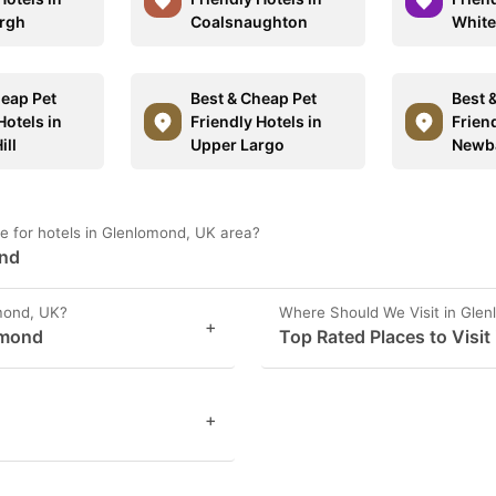
rgh
Coalsnaughton
White
heap Pet
Best & Cheap Pet
Best 
Hotels in
Friendly Hotels in
Friend
ill
Upper Largo
Newba
e for hotels in Glenlomond, UK area?
ond
mond, UK?
Where Should We Visit in Gle
+
omond
Top Rated Places to Visi
+