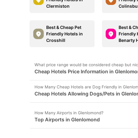
Clermiston
Colinsbu
Best & Cheap Pet
Best & C
Friendly Hotels in
Friendly 
Crosshill
Benarty H
What price range would be considered cheap but nic
Cheap Hotels Price Information in Glenlom
How Many Cheap Hotels are Dog Friendly in Glenlo
Cheap Hotels Allowing Dogs/Pets in Glenl
How Many Airports in Glenlomond?
Top Airports in Glenlomond