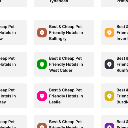
a
Tynehead
Pratis
heap Pet
Best & Cheap Pet
Best 
Hotels in
Friendly Hotels in
Friend
ow
Ballingry
Inverl
heap Pet
Best & Cheap Pet
Best 
Hotels in
Friendly Hotels in
Friend
l
West Calder
Rumf
heap Pet
Best & Cheap Pet
Best 
Hotels in
Friendly Hotels in
Friend
ray
Leslie
Burdi
heap Pet
Best & Cheap Pet
Best 
Hotels in
Friendly Hotels in
Friend