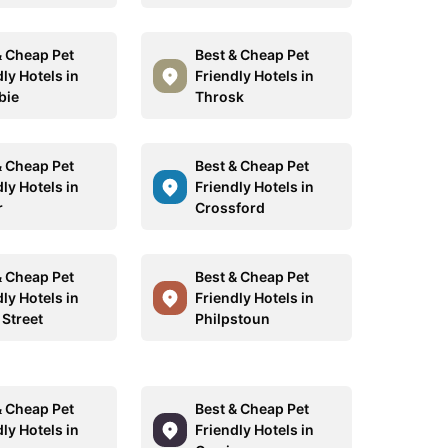
& Cheap Pet
Best & Cheap Pet
ly Hotels in
Friendly Hotels in
bie
Throsk
& Cheap Pet
Best & Cheap Pet
ly Hotels in
Friendly Hotels in
r
Crossford
& Cheap Pet
Best & Cheap Pet
ly Hotels in
Friendly Hotels in
 Street
Philpstoun
& Cheap Pet
Best & Cheap Pet
ly Hotels in
Friendly Hotels in