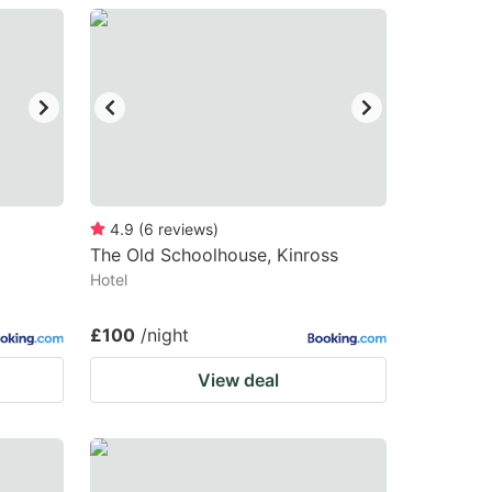
4.9
(
6
reviews
)
The Old Schoolhouse, Kinross
Hotel
£100
/night
View deal