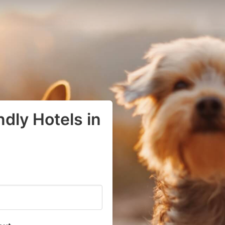
dly Hotels in