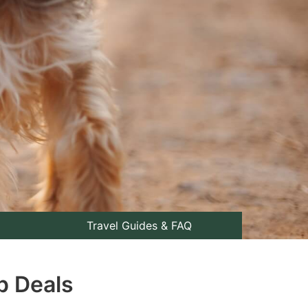
Travel Guides & FAQ
p Deals