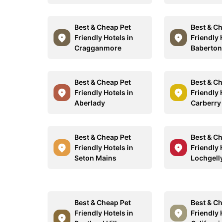
Best & Cheap Pet
Best & C
Friendly Hotels in
Friendly 
Cragganmore
Baberto
Best & Cheap Pet
Best & C
Friendly Hotels in
Friendly 
Aberlady
Carberry
Best & Cheap Pet
Best & C
Friendly Hotels in
Friendly 
Seton Mains
Lochgell
Best & Cheap Pet
Best & C
Friendly Hotels in
Friendly 