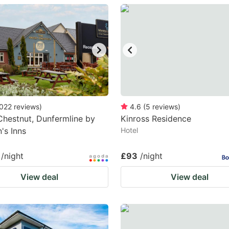
estion
ark
ey
t
e
eyboard
022
reviews
)
4.6
(
5
reviews
)
hestnut, Dunfermline by
Kinross Residence
ortcuts
's Inns
Hotel
r
hanging
/night
£93
/night
tes.
View deal
View deal