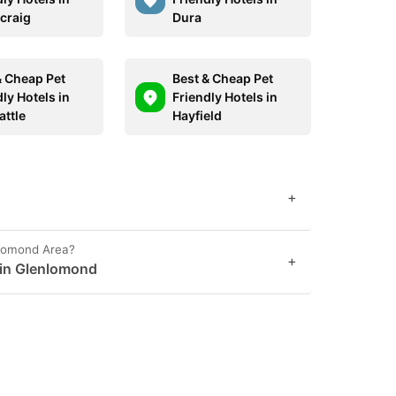
craig
Dura
& Cheap Pet
Best & Cheap Pet
ly Hotels in
Friendly Hotels in
ttle
Hayfield
+
nlomond Area?
+
t in Glenlomond