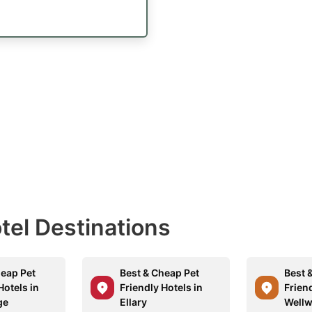
otel Destinations
heap Pet
Best & Cheap Pet
Best 
Hotels in
Friendly Hotels in
Friend
ge
Ellary
Well