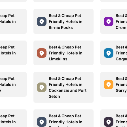
heap Pet
Best & Cheap Pet
Best 
Hotels in
Friendly Hotels in
Friend
n
Birnie Rocks
Crom
heap Pet
Best & Cheap Pet
Best 
Hotels in
Friendly Hotels in
Friend
Limekilns
Goga
heap Pet
Best & Cheap Pet
Best 
Hotels in
Friendly Hotels in
Friend
y
Cockenzie and Port
Garry
Seton
heap Pet
Best & Cheap Pet
Best 
Hotels in
Friendly Hotels in
Friend