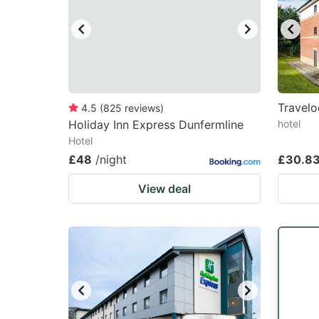
Travelo
4.5
(
825
reviews
)
Holiday Inn Express Dunfermline
hotel
Hotel
£48
/night
£30.8
View deal