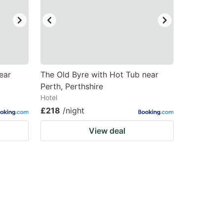
ear
The Old Byre with Hot Tub near
Perth, Perthshire
Hotel
£218
/night
View deal