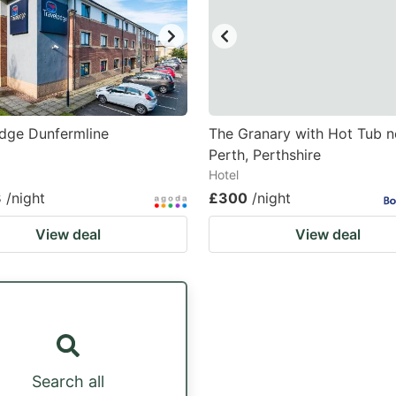
dge Dunfermline
The Granary with Hot Tub n
Perth, Perthshire
Hotel
3
/night
£300
/night
View deal
View deal
Search all