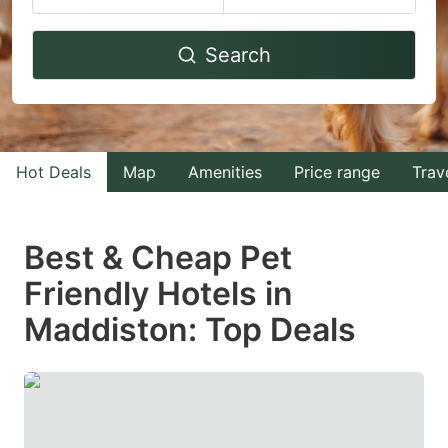
Navigate
Navigate
Search
forward
backward
to
to
interact
interact
with
with
Hot Deals
Map
Amenities
Price range
Trav
the
the
calendar
calendar
and
and
Best & Cheap Pet
select
select
Friendly Hotels in
a
a
Maddiston: Top Deals
date.
date.
Press
Press
the
the
question
question
mark
mark