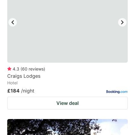
4.3
(
60
reviews
)
Craigs Lodges
Hotel
£184
/night
View deal