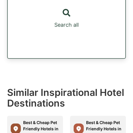
Search all
Similar Inspirational Hotel
Destinations
Best & Cheap Pet
Best & Cheap Pet
Friendly Hotels in
Friendly Hotels in