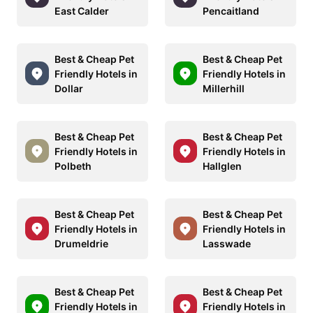
East Calder
Pencaitland
Best & Cheap Pet
Best & Cheap Pet
Friendly Hotels in
Friendly Hotels in
Dollar
Millerhill
Best & Cheap Pet
Best & Cheap Pet
Friendly Hotels in
Friendly Hotels in
Polbeth
Hallglen
Best & Cheap Pet
Best & Cheap Pet
Friendly Hotels in
Friendly Hotels in
Drumeldrie
Lasswade
Best & Cheap Pet
Best & Cheap Pet
Friendly Hotels in
Friendly Hotels in