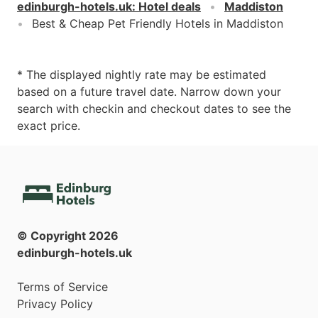
edinburgh-hotels.uk
:
Hotel deals
Maddiston
Best & Cheap Pet Friendly Hotels in Maddiston
* The displayed nightly rate may be estimated
based on a future travel date. Narrow down your
search with checkin and checkout dates to see the
exact price.
© Copyright
2026
edinburgh-hotels.uk
Terms of Service
Privacy Policy