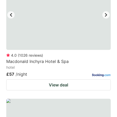
key
key
to
to
get
get
the
the
keyboard
keyboard
shortcuts
shortcuts
for
for
4.0
(
1026
reviews
)
Macdonald Inchyra Hotel & Spa
changing
changing
hotel
dates.
dates.
£57
/night
View deal