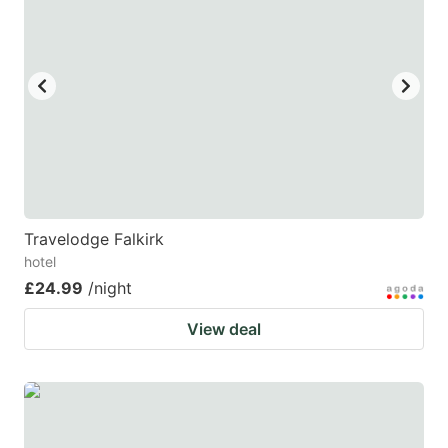
Travelodge Falkirk
hotel
£24.99
/night
View deal