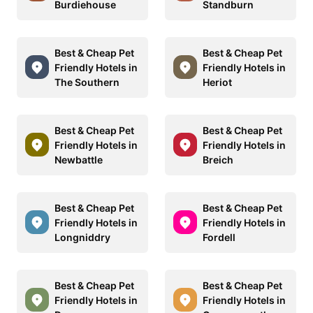
Burdiehouse
Standburn
Best & Cheap Pet
Best & Cheap Pet
Friendly Hotels in
Friendly Hotels in
The Southern
Heriot
Best & Cheap Pet
Best & Cheap Pet
Friendly Hotels in
Friendly Hotels in
Newbattle
Breich
Best & Cheap Pet
Best & Cheap Pet
Friendly Hotels in
Friendly Hotels in
Longniddry
Fordell
Best & Cheap Pet
Best & Cheap Pet
Friendly Hotels in
Friendly Hotels in