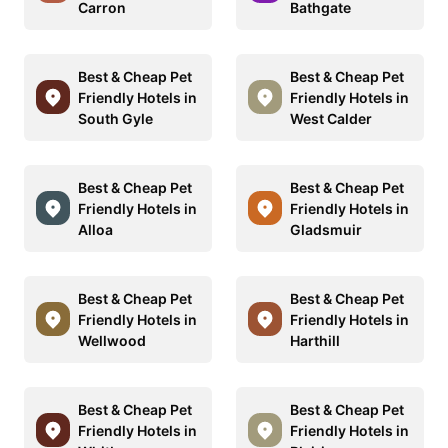
Carron
Bathgate
Best & Cheap Pet
Best & Cheap Pet
Friendly Hotels in
Friendly Hotels in
South Gyle
West Calder
Best & Cheap Pet
Best & Cheap Pet
Friendly Hotels in
Friendly Hotels in
Alloa
Gladsmuir
Best & Cheap Pet
Best & Cheap Pet
Friendly Hotels in
Friendly Hotels in
Wellwood
Harthill
Best & Cheap Pet
Best & Cheap Pet
Friendly Hotels in
Friendly Hotels in