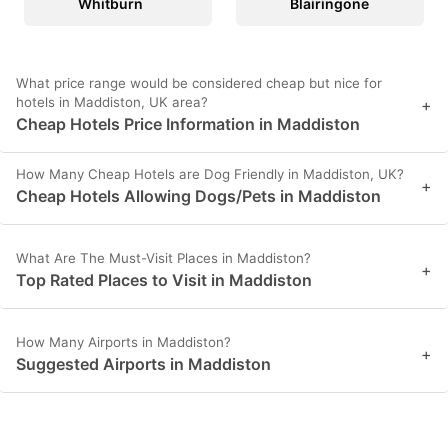
Whitburn
Blairingone
What price range would be considered cheap but nice for
hotels in Maddiston, UK area?
+
Cheap Hotels Price Information in Maddiston
How Many Cheap Hotels are Dog Friendly in Maddiston, UK?
+
Cheap Hotels Allowing Dogs/Pets in Maddiston
What Are The Must-Visit Places in Maddiston?
+
Top Rated Places to Visit in Maddiston
How Many Airports in Maddiston?
+
Suggested Airports in Maddiston