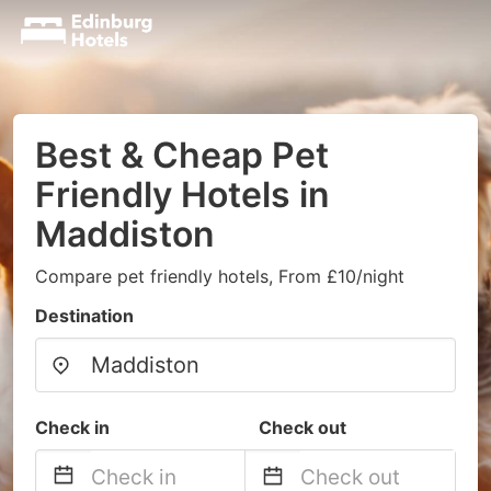
Best & Cheap Pet
Friendly Hotels in
Maddiston
Compare pet friendly hotels, From £10/night
Destination
Check in
Check out