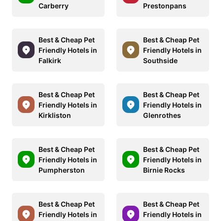
Carberry
Prestonpans
Best & Cheap Pet
Best & Cheap Pet
Friendly Hotels in
Friendly Hotels in
Falkirk
Southside
Best & Cheap Pet
Best & Cheap Pet
Friendly Hotels in
Friendly Hotels in
Kirkliston
Glenrothes
Best & Cheap Pet
Best & Cheap Pet
Friendly Hotels in
Friendly Hotels in
Pumpherston
Birnie Rocks
Best & Cheap Pet
Best & Cheap Pet
Friendly Hotels in
Friendly Hotels in