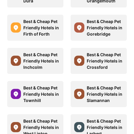
Dura
Grangemouth
Best & Cheap Pet
Best & Cheap Pet
Friendly Hotels in
Friendly Hotels in
Firth of Forth
Gorebridge
Best & Cheap Pet
Best & Cheap Pet
Friendly Hotels in
Friendly Hotels in
Inchcolm
Crossford
Best & Cheap Pet
Best & Cheap Pet
Friendly Hotels in
Friendly Hotels in
Townhill
Slamannan
Best & Cheap Pet
Best & Cheap Pet
Friendly Hotels in
Friendly Hotels in
West Linton
Larbert