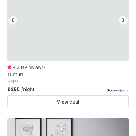
4.3
(
19
reviews
)
Tunturi
Hotel
£255
/night
View deal