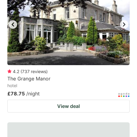
4.2
(
737
reviews
)
The Grange Manor
hotel
£78.75
/night
View deal