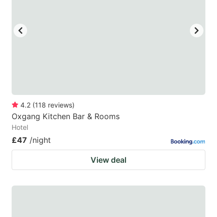
4.2
(
118
reviews
)
Oxgang Kitchen Bar & Rooms
Hotel
£47
/night
View deal