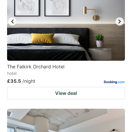
The Falkirk Orchard Hotel
hotel
£35.5
/night
View deal