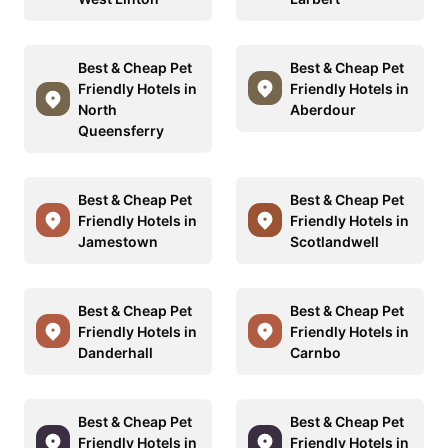
Best & Cheap Pet
Best & Cheap Pet
Friendly Hotels in
Friendly Hotels in
North
Aberdour
Queensferry
Best & Cheap Pet
Best & Cheap Pet
Friendly Hotels in
Friendly Hotels in
Jamestown
Scotlandwell
Best & Cheap Pet
Best & Cheap Pet
Friendly Hotels in
Friendly Hotels in
Danderhall
Carnbo
Best & Cheap Pet
Best & Cheap Pet
Friendly Hotels in
Friendly Hotels in