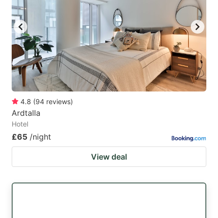
4.8
(
94
reviews
)
Ardtalla
Hotel
£65
/night
View deal