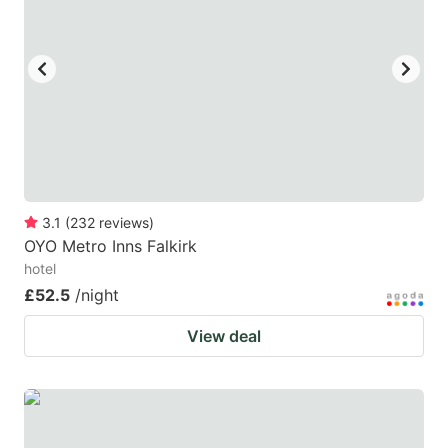
3.1
(
232
reviews
)
OYO Metro Inns Falkirk
hotel
£52.5
/night
View deal