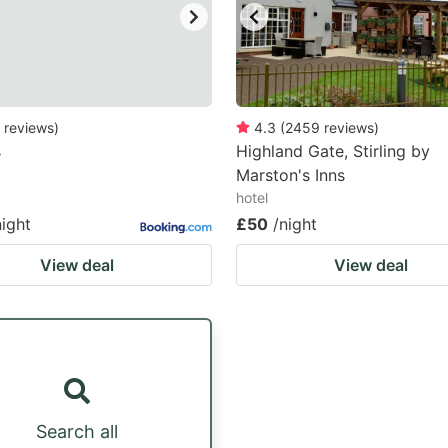
reviews
)
4.3
(
2459
reviews
)
s
Highland Gate, Stirling by
Marston's Inns
hotel
night
£50
/night
View deal
View deal
Search all