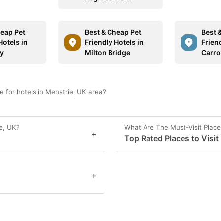
heap Pet
Best & Cheap Pet
Best 
Hotels in
Friendly Hotels in
Friend
y
Milton Bridge
Carro
 for hotels in Menstrie, UK area?
e, UK?
What Are The Must-Visit Place
+
Top Rated Places to Visit
+