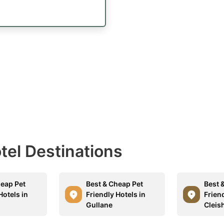
otel Destinations
heap Pet
Best & Cheap Pet
Best 
Hotels in
Friendly Hotels in
Friend
Gullane
Cleis