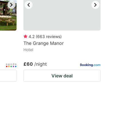
4.2
(
663
reviews
)
The Grange Manor
Hotel
£60
/night
View deal