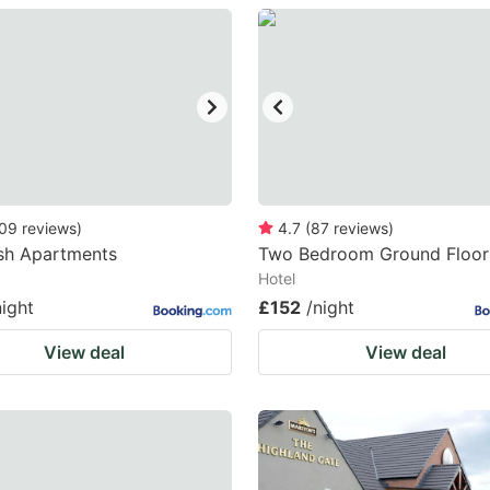
estion
ark
ey
t
e
eyboard
09
reviews
)
4.7
(
87
reviews
)
sh Apartments
Two Bedroom Ground Floor 
ortcuts
Hotel
r
night
£152
/night
hanging
View deal
View deal
tes.