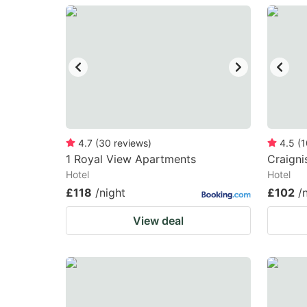
question
qu
mark
m
key
k
to
to
get
ge
the
th
keyboard
k
4.7
(
30
reviews
)
4.5
(
1
1 Royal View Apartments
Craigni
shortcuts
sh
Hotel
Hotel
for
fo
£118
/night
£102
/
changing
c
View deal
dates.
da