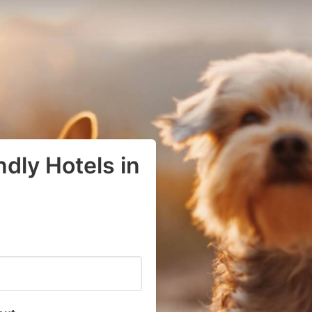
dly Hotels in