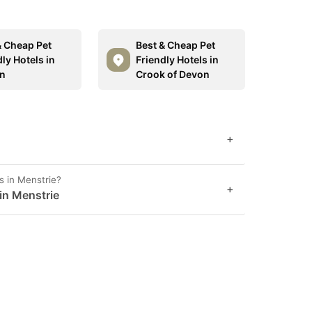
& Cheap Pet
Best & Cheap Pet
ly Hotels in
Friendly Hotels in
n
Crook of Devon
+
s in Menstrie?
+
 in Menstrie