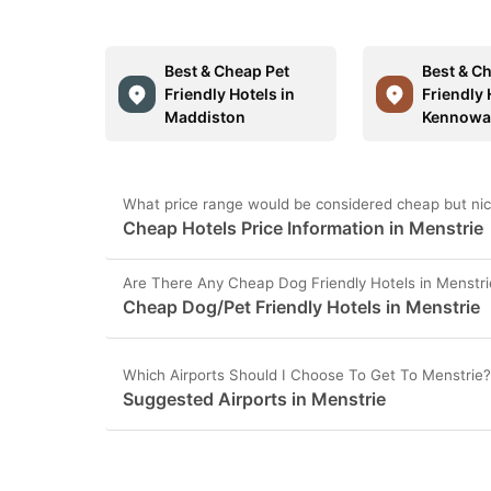
Best & Cheap Pet
Best & C
Friendly Hotels in
Friendly 
Maddiston
Kennowa
What price range would be considered cheap but nice
Cheap Hotels Price Information in Menstrie
Are There Any Cheap Dog Friendly Hotels in Menstri
Cheap Dog/Pet Friendly Hotels in Menstrie
Which Airports Should I Choose To Get To Menstrie?
Suggested Airports in Menstrie