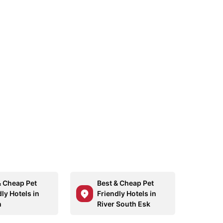
& Cheap Pet
Best & Cheap Pet
ly Hotels in
Friendly Hotels in
h
River South Esk