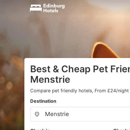
Best & Cheap Pet Frien
Menstrie
Compare pet friendly hotels, From £24/night
Destination