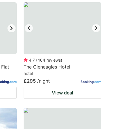
4.7
(
404
reviews
)
Flat
The Gleneagles Hotel
hotel
£295
/night
View deal