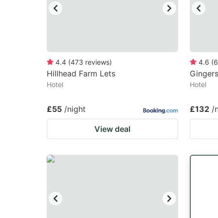
4.4
(
473
reviews
)
4.6
(
6
Hillhead Farm Lets
Ginger
Hotel
Hotel
£55
/night
£132
/
View deal