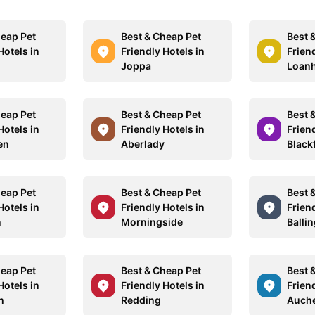
heap Pet
Best & Cheap Pet
Best 
Hotels in
Friendly Hotels in
Friend
Joppa
Loan
heap Pet
Best & Cheap Pet
Best 
Hotels in
Friendly Hotels in
Friend
en
Aberlady
Blackf
heap Pet
Best & Cheap Pet
Best 
Hotels in
Friendly Hotels in
Friend
n
Morningside
Balli
heap Pet
Best & Cheap Pet
Best 
Hotels in
Friendly Hotels in
Friend
h
Redding
Auch