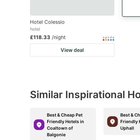
Hotel Colessio
hotel
£118.33
/night
View deal
Similar Inspirational H
Best & Cheap Pet
Best & C
Friendly Hotels in
Friendly 
Coaltown of
Uphall
Balgonie