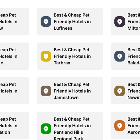
heap Pet
Best & Cheap Pet
Best 
Hotels in
Friendly Hotels in
Friend
ow
Luffness
Milto
heap Pet
Best & Cheap Pet
Best 
Hotels in
Friendly Hotels in
Friend
ge
Tarbrax
Balad
heap Pet
Best & Cheap Pet
Best 
Hotels in
Friendly Hotels in
Friend
Jamestown
Newi
heap Pet
Best & Cheap Pet
Best 
Hotels in
Friendly Hotels in
Friend
ation
Pentland Hills
Aero
Regional Park