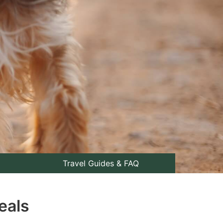
Travel Guides & FAQ
eals