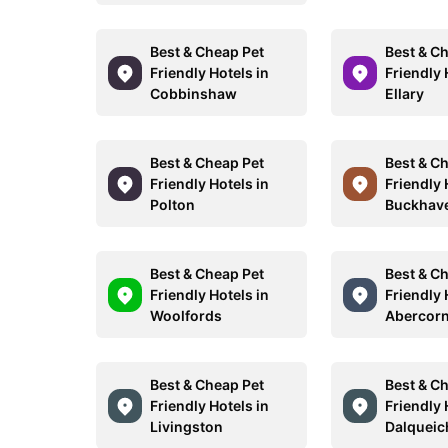
Best & Cheap Pet
Best & C
Friendly Hotels in
Friendly 
Cobbinshaw
Ellary
Best & Cheap Pet
Best & C
Friendly Hotels in
Friendly 
Polton
Buckhav
Best & Cheap Pet
Best & C
Friendly Hotels in
Friendly 
Woolfords
Abercor
Best & Cheap Pet
Best & C
Friendly Hotels in
Friendly 
Livingston
Dalqueic