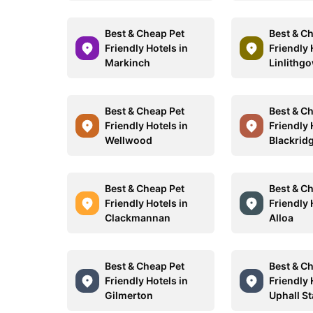
Best & Cheap Pet
Best & C
Friendly Hotels in
Friendly 
Markinch
Linlithg
Best & Cheap Pet
Best & C
Friendly Hotels in
Friendly 
Wellwood
Blackrid
Best & Cheap Pet
Best & C
Friendly Hotels in
Friendly 
Clackmannan
Alloa
Best & Cheap Pet
Best & C
Friendly Hotels in
Friendly 
Gilmerton
Uphall St