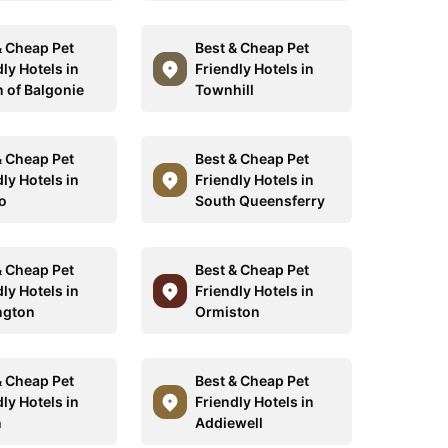
& Cheap Pet
Best & Cheap Pet
ly Hotels in
Friendly Hotels in
n of Balgonie
Townhill
& Cheap Pet
Best & Cheap Pet
ly Hotels in
Friendly Hotels in
o
South Queensferry
& Cheap Pet
Best & Cheap Pet
ly Hotels in
Friendly Hotels in
ngton
Ormiston
& Cheap Pet
Best & Cheap Pet
ly Hotels in
Friendly Hotels in
n
Addiewell