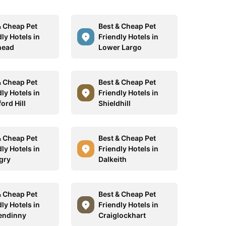
& Cheap Pet
Best & Cheap Pet
ly Hotels in
Friendly Hotels in
head
Lower Largo
& Cheap Pet
Best & Cheap Pet
ly Hotels in
Friendly Hotels in
ord Hill
Shieldhill
& Cheap Pet
Best & Cheap Pet
ly Hotels in
Friendly Hotels in
ngry
Dalkeith
& Cheap Pet
Best & Cheap Pet
ly Hotels in
Friendly Hotels in
endinny
Craiglockhart