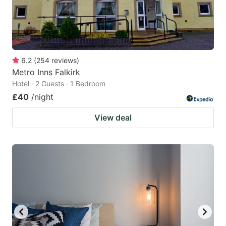
6.2
(
254
reviews
)
Metro Inns Falkirk
Hotel · 2 Guests · 1 Bedroom
£40
/night
View deal