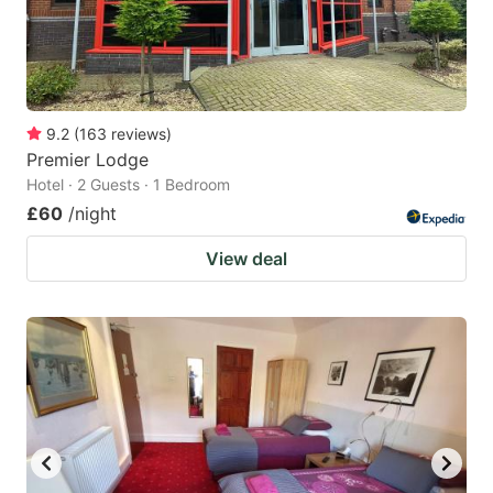
9.2
(
163
reviews
)
Premier Lodge
Hotel · 2 Guests · 1 Bedroom
£60
/night
View deal