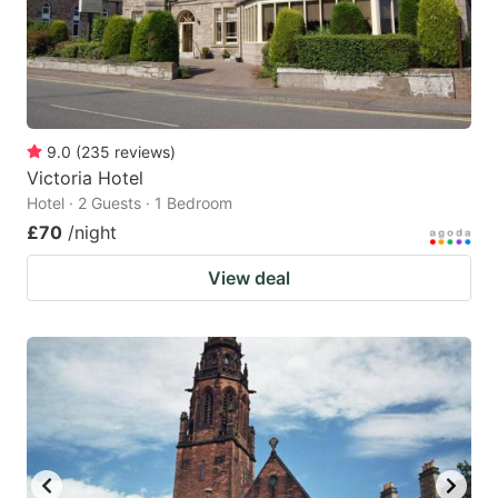
9.0
(
235
reviews
)
Victoria Hotel
Hotel · 2 Guests · 1 Bedroom
£70
/night
View deal