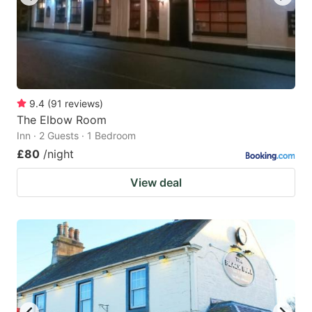
9.4
(
91
reviews
)
The Elbow Room
Inn · 2 Guests · 1 Bedroom
£80
/night
View deal