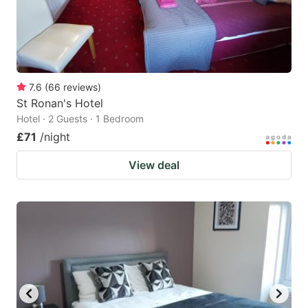
7.6
(
66
reviews
)
St Ronan's Hotel
Hotel · 2 Guests · 1 Bedroom
£71
/night
View deal