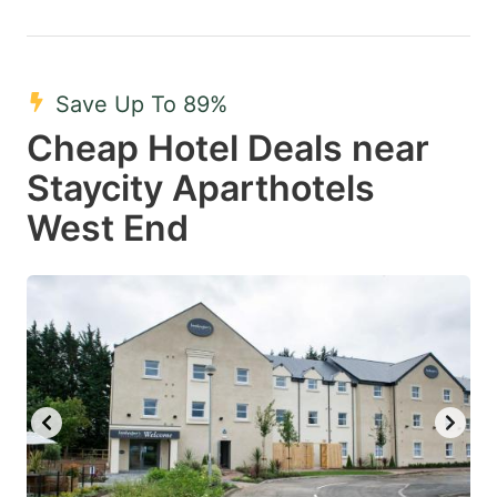
Save Up To 89%
Cheap Hotel Deals near
Staycity Aparthotels
West End