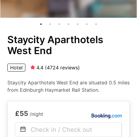
Staycity Aparthotels
West End
Hotel
4.4
(
4724
reviews
)
Staycity Aparthotels West End are situated 0.5 miles
from Edinburgh Haymarket Rail Station.
£55
/night
Check in / Check out