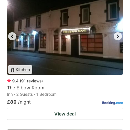
Kitchen
9.4
(
91
reviews
)
The Elbow Room
Inn · 2 Guests · 1 Bedroom
£80
/night
View deal