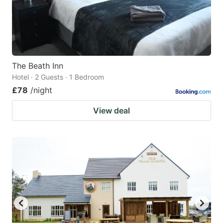
The Beath Inn
Hotel · 2 Guests · 1 Bedroom
£78
/night
View deal