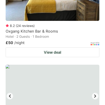
8.2
(
24
reviews
)
Oxgang Kitchen Bar & Rooms
Hotel · 2 Guests · 1 Bedroom
£50
/night
View deal