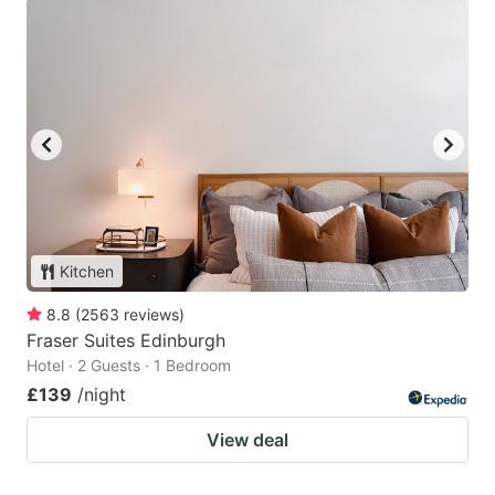
Kitchen
8.8
(
2563
reviews
)
Fraser Suites Edinburgh
Hotel · 2 Guests · 1 Bedroom
£139
/night
View deal