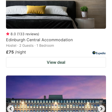
8.0
(
133
reviews
)
Edinburgh Central Accommodation
Hostel · 2 Guests · 1 Bedroom
£75
/night
View deal