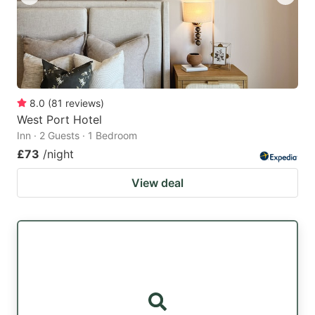
8.0
(
81
reviews
)
West Port Hotel
Inn · 2 Guests · 1 Bedroom
£73
/night
View deal