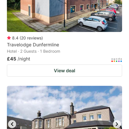
8.4
(
20
reviews
)
Travelodge Dunfermline
Hotel · 2 Guests · 1 Bedroom
£45
/night
View deal