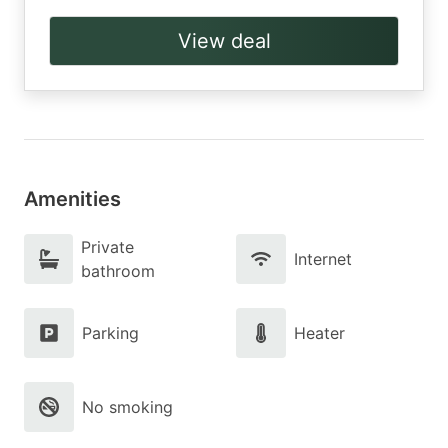
View deal
Amenities
Private
Internet
bathroom
Parking
Heater
No smoking