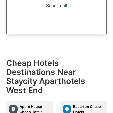
Search all
Cheap Hotels
Destinations Near
Staycity Aparthotels
West End
Appin House
Baberton Cheap
Cheap Hotels
Hotels