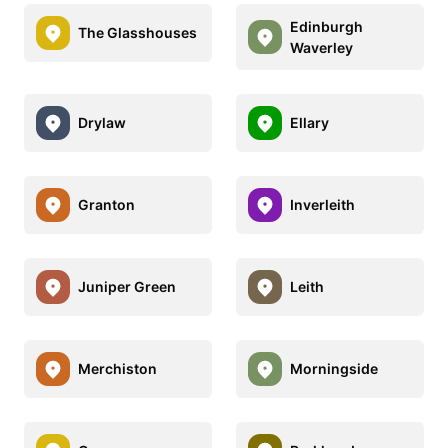
Edinburgh
The Glasshouses
Waverley
Drylaw
Ellary
Granton
Inverleith
Juniper Green
Leith
Merchiston
Morningside