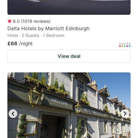
8.0
(
1019
reviews
)
Delta Hotels by Marriott Edinburgh
Hotel · 2 Guests · 1 Bedroom
£66
/night
View deal