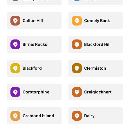
Calton Hill
Comely Bank
Birnie Rocks
Blackford Hill
Blackford
Clermiston
Corstorphine
Craiglockhart
Cramond Island
Dalry