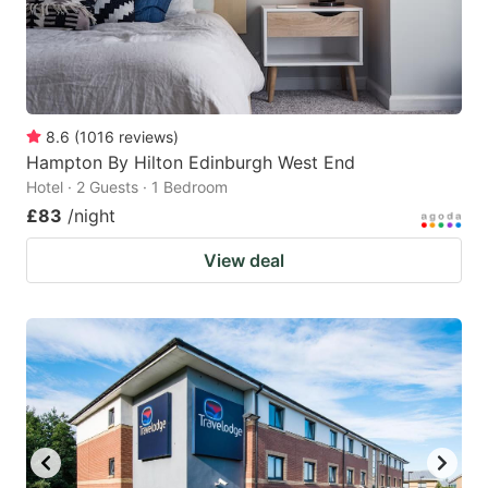
8.6
(
1016
reviews
)
Hampton By Hilton Edinburgh West End
Hotel · 2 Guests · 1 Bedroom
£83
/night
View deal