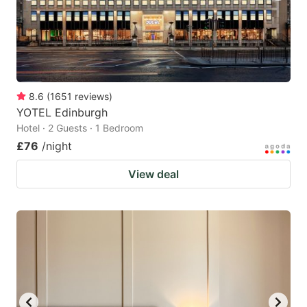
8.6
(
1651
reviews
)
YOTEL Edinburgh
Hotel · 2 Guests · 1 Bedroom
£76
/night
View deal