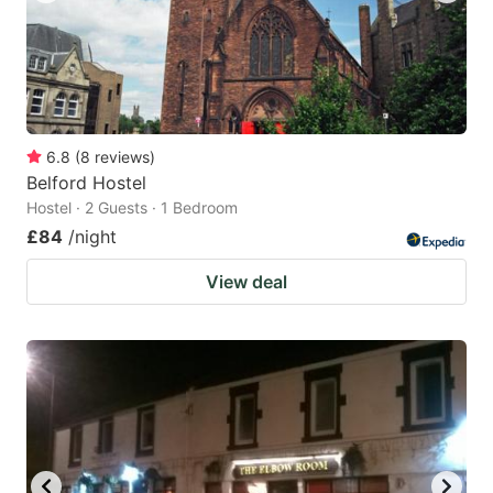
6.8
(
8
reviews
)
Belford Hostel
Hostel · 2 Guests · 1 Bedroom
£84
/night
View deal