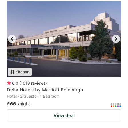
Kitchen
8.0
(
1019
reviews
)
Delta Hotels by Marriott Edinburgh
Hotel · 2 Guests · 1 Bedroom
£66
/night
View deal