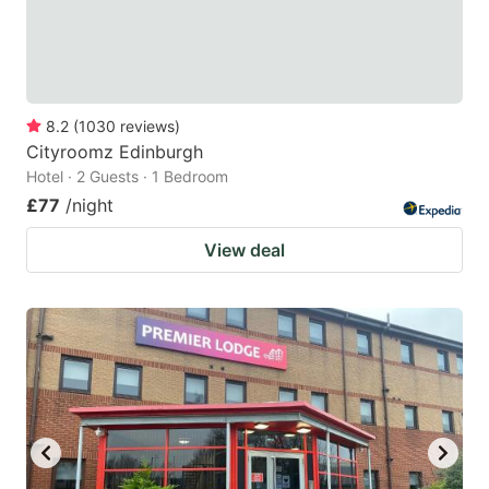
8.2
(
1030
reviews
)
Cityroomz Edinburgh
Hotel · 2 Guests · 1 Bedroom
£77
/night
View deal