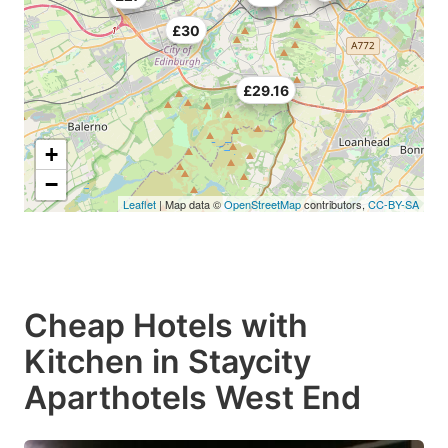
£30
£29.16
+
−
Leaflet
| Map data ©
OpenStreetMap
contributors,
CC-BY-SA
Cheap Hotels with
Kitchen in Staycity
Aparthotels West End