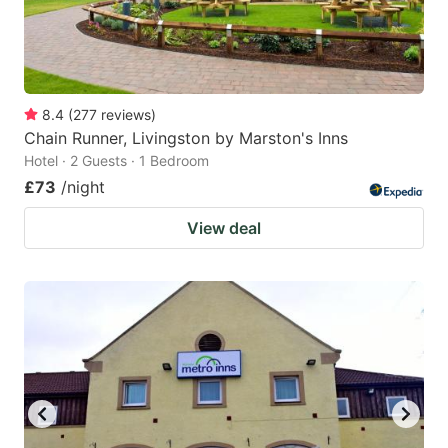
8.4
(
277
reviews
)
Chain Runner, Livingston by Marston's Inns
Hotel · 2 Guests · 1 Bedroom
£73
/night
View deal