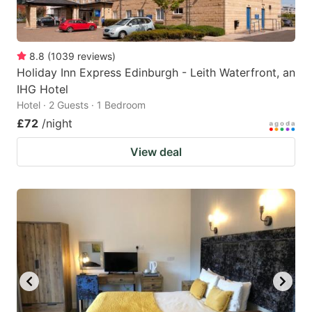
8.8
(
1039
reviews
)
Holiday Inn Express Edinburgh - Leith Waterfront, an
IHG Hotel
Hotel · 2 Guests · 1 Bedroom
£72
/night
View deal