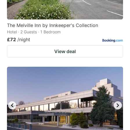
The Melville Inn by Innkeeper's Collection
Hotel · 2 Guests · 1 Bedroom
£72
/night
View deal