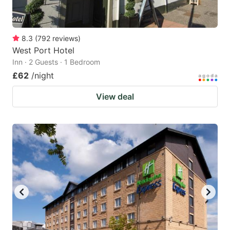
8.3
(
792
reviews
)
West Port Hotel
Inn · 2 Guests · 1 Bedroom
£62
/night
View deal