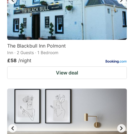
The Blackbull Inn Polmont
Inn · 2 Guests · 1 Bedroom
£58
/night
View deal