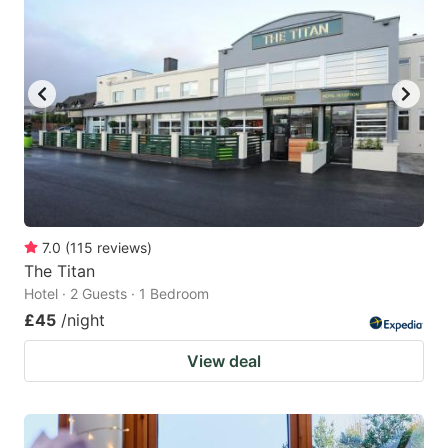
7.0
(
115
reviews
)
The Titan
Hotel · 2 Guests · 1 Bedroom
£45
/night
View deal