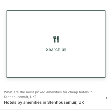
Search all
What are the most picked amenities for cheap hotels in
Stenhousemuir, UK?
+
Hotels by amenities in Stenhousemuir, UK