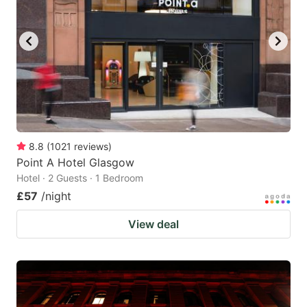
8.8
(
1021
reviews
)
Point A Hotel Glasgow
Hotel · 2 Guests · 1 Bedroom
£57
/night
View deal