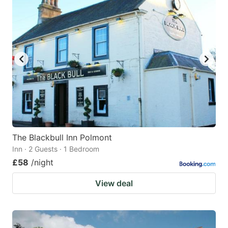
The Blackbull Inn Polmont
Inn · 2 Guests · 1 Bedroom
£58
/night
View deal