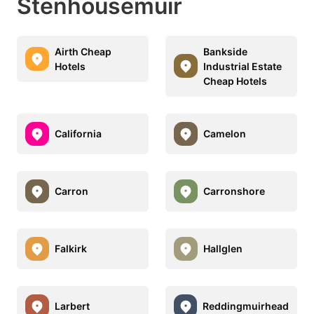
Stenhousemuir
Airth Cheap
Bankside
Hotels
Industrial Estate
Cheap Hotels
California
Camelon
Carron
Carronshore
Falkirk
Hallglen
Larbert
Reddingmuirhead