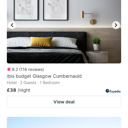
8.2
(
116
reviews
)
ibis budget Glasgow Cumbernauld
Hotel · 2 Guests · 1 Bedroom
£38
/night
View deal