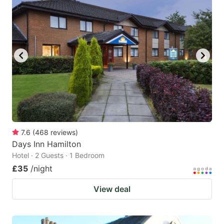
7.6
(
468
reviews
)
Days Inn Hamilton
Hotel · 2 Guests · 1 Bedroom
£35
/night
View deal