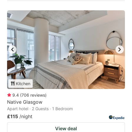
Kitchen
9.4
(
706
reviews
)
Native Glasgow
Apart hotel · 2 Guests · 1 Bedroom
£115
/night
View deal