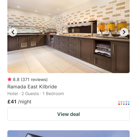
8.8
(
371
reviews
)
Ramada East Kilbride
Hotel · 2 Guests · 1 Bedroom
£41
/night
View deal