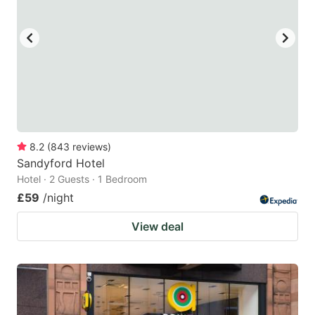
8.2
(
843
reviews
)
Sandyford Hotel
Hotel · 2 Guests · 1 Bedroom
£59
/night
View deal