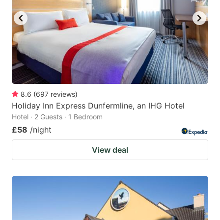
8.6
(
697
reviews
)
Holiday Inn Express Dunfermline, an IHG Hotel
Hotel · 2 Guests · 1 Bedroom
£58
/night
View deal