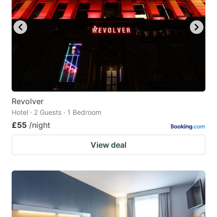
Revolver
Hotel · 2 Guests · 1 Bedroom
£55
/night
View deal