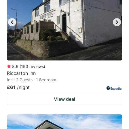
8.6
(
193
reviews
)
Riccarton Inn
Inn · 2 Guests · 1 Bedroom
£61
/night
View deal