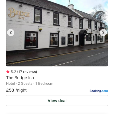
5.2
(
17
reviews
)
The Bridge Inn
Hotel · 2 Guests · 1 Bedroom
£53
/night
View deal