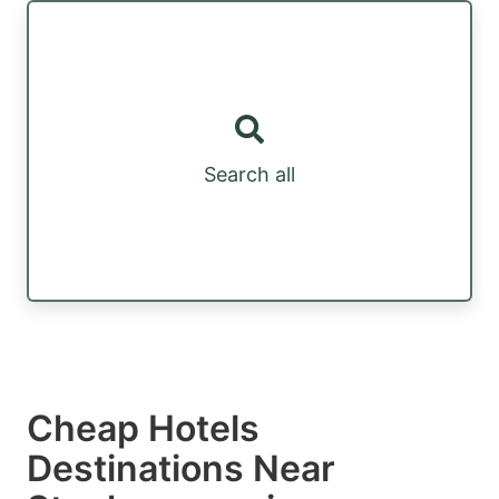
Search all
Cheap Hotels
Destinations Near