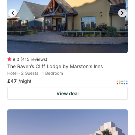
9.0
(
415
reviews
)
The Raven’s Cliff Lodge by Marston's Inns
Hotel · 2 Guests · 1 Bedroom
£47
/night
View deal