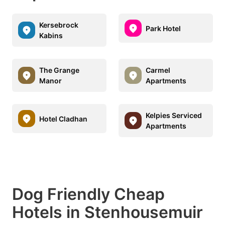
Kersebrock
Park Hotel
Kabins
The Grange
Carmel
Manor
Apartments
Kelpies Serviced
Hotel Cladhan
Apartments
Dog Friendly Cheap
Hotels in Stenhousemuir