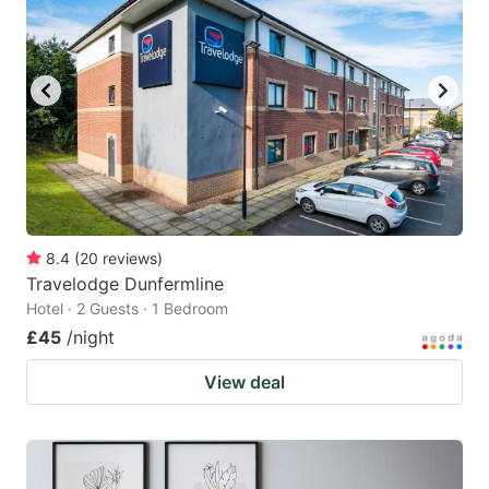
8.4
(
20
reviews
)
Travelodge Dunfermline
Hotel · 2 Guests · 1 Bedroom
£45
/night
View deal