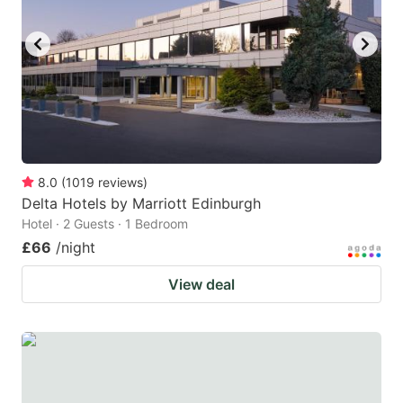
8.0
(
1019
reviews
)
Delta Hotels by Marriott Edinburgh
Hotel · 2 Guests · 1 Bedroom
£66
/night
View deal