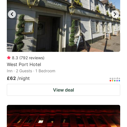
8.3
(
792
reviews
)
West Port Hotel
Inn · 2 Guests · 1 Bedroom
£62
/night
View deal