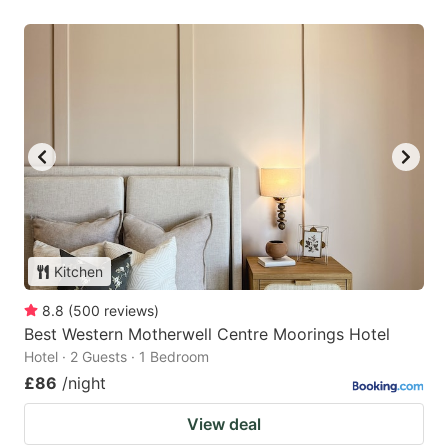
Kitchen
8.8
(
500
reviews
)
Best Western Motherwell Centre Moorings Hotel
Hotel · 2 Guests · 1 Bedroom
£86
/night
View deal