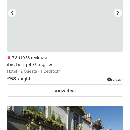
key
key
to
to
get
get
the
the
keyboard
keyboard
shortcuts
shortcuts
for
for
7.8
(
1028
reviews
)
ibis budget Glasgow
changing
changing
Hotel · 2 Guests · 1 Bedroom
dates.
dates.
£58
/night
View deal