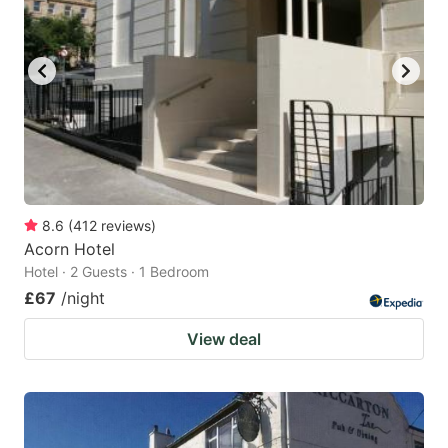
8.6
(
412
reviews
)
Acorn Hotel
Hotel · 2 Guests · 1 Bedroom
£67
/night
View deal