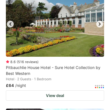
8.6
(
516
reviews
)
Pitbauchlie House Hotel - Sure Hotel Collection by
Best Western
Hotel · 2 Guests · 1 Bedroom
£64
/night
View deal