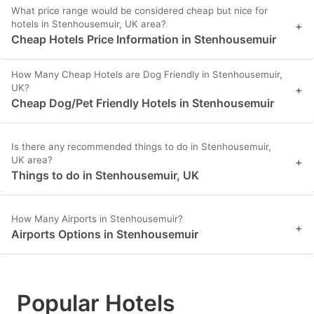
What price range would be considered cheap but nice for
hotels in Stenhousemuir, UK area?
+
Cheap Hotels Price Information in Stenhousemuir
How Many Cheap Hotels are Dog Friendly in Stenhousemuir,
UK?
+
Cheap Dog/Pet Friendly Hotels in Stenhousemuir
Is there any recommended things to do in Stenhousemuir,
UK area?
+
Things to do in Stenhousemuir, UK
How Many Airports in Stenhousemuir?
+
Airports Options in Stenhousemuir
Popular Hotels