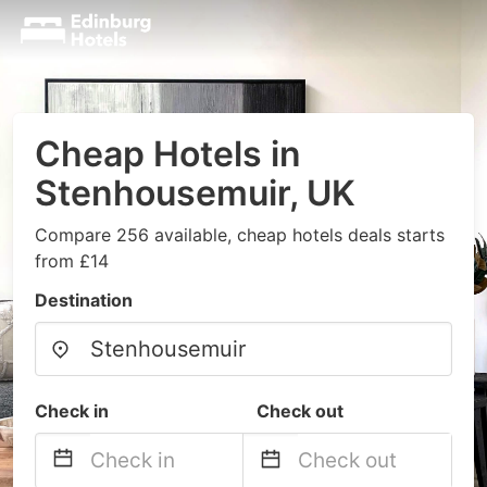
Cheap Hotels in
Stenhousemuir, UK
Compare 256 available, cheap hotels deals starts
from £14
Destination
Check in
Check out