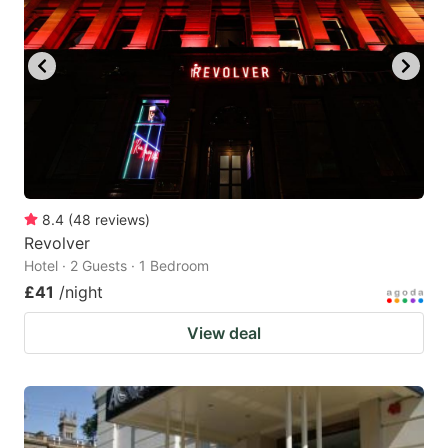
8.4
(
48
reviews
)
Revolver
Hotel · 2 Guests · 1 Bedroom
£41
/night
View deal