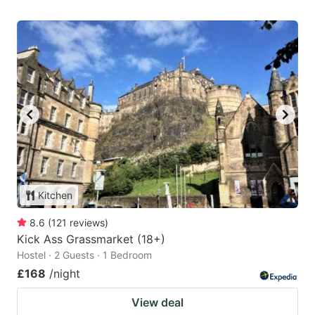
Kitchen
8.6
(
121
reviews
)
Kick Ass Grassmarket (18+)
Hostel · 2 Guests · 1 Bedroom
£168
/night
View deal