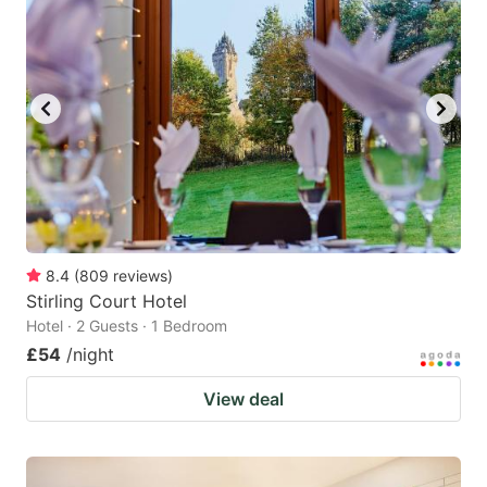
8.4
(
809
reviews
)
Stirling Court Hotel
Hotel · 2 Guests · 1 Bedroom
£54
/night
View deal