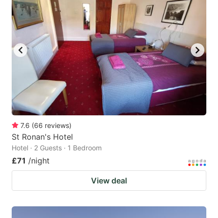
7.6
(
66
reviews
)
St Ronan's Hotel
Hotel · 2 Guests · 1 Bedroom
£71
/night
View deal