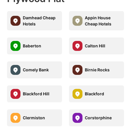
Damhead Cheap
Appin House
Hotels
Cheap Hotels
Baberton
Calton Hill
Comely Bank
Birnie Rocks
Blackford Hill
Blackford
Clermiston
Corstorphine