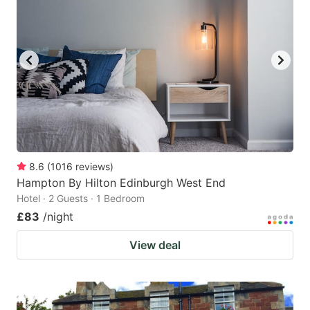
8.6
(
1016
reviews
)
Hampton By Hilton Edinburgh West End
Hotel · 2 Guests · 1 Bedroom
£83
/night
View deal