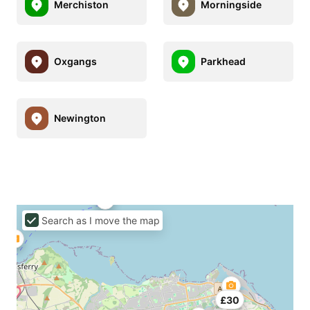
Merchiston
Morningside
Oxgangs
Parkhead
Newington
Search as I move the map
£30