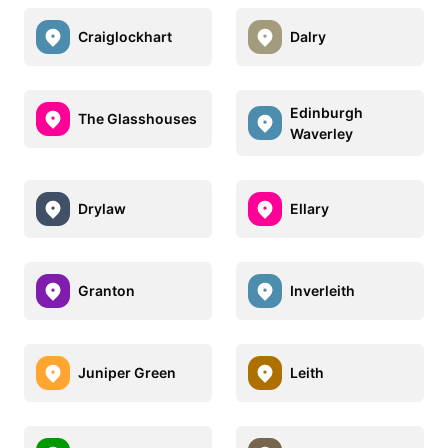
Craiglockhart
Dalry
Edinburgh
The Glasshouses
Waverley
Drylaw
Ellary
Granton
Inverleith
Juniper Green
Leith