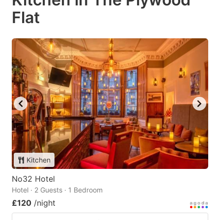
Flat
Kitchen
No32 Hotel
Hotel · 2 Guests · 1 Bedroom
£120
/night