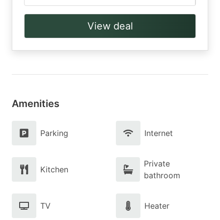
View deal
Amenities
Parking
Internet
Private
Kitchen
bathroom
TV
Heater