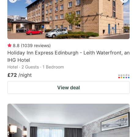
8.8
(
1039
reviews
)
Holiday Inn Express Edinburgh - Leith Waterfront, an
IHG Hotel
Hotel · 2 Guests · 1 Bedroom
£72
/night
View deal