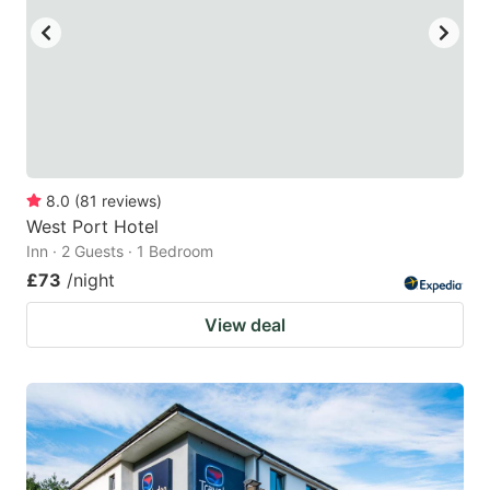
8.0
(
81
reviews
)
West Port Hotel
Inn · 2 Guests · 1 Bedroom
£73
/night
View deal