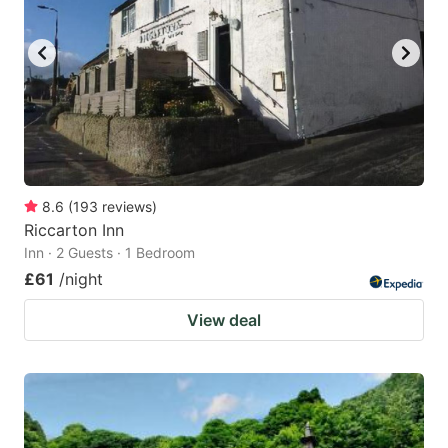
8.6
(
193
reviews
)
Riccarton Inn
Inn · 2 Guests · 1 Bedroom
£61
/night
View deal