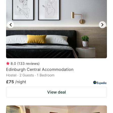
8.0
(
133
reviews
)
Edinburgh Central Accommodation
Hostel · 2 Guests · 1 Bedroom
£75
/night
View deal