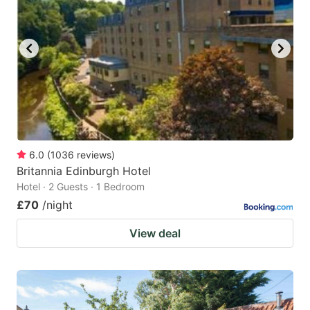
6.0
(
1036
reviews
)
Britannia Edinburgh Hotel
Hotel · 2 Guests · 1 Bedroom
£70
/night
View deal