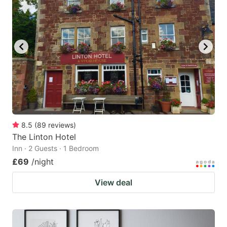
8.5
(
89
reviews
)
The Linton Hotel
Inn · 2 Guests · 1 Bedroom
£69
/night
View deal