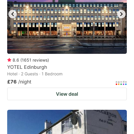
8.6
(
1651
reviews
)
YOTEL Edinburgh
Hotel · 2 Guests · 1 Bedroom
£76
/night
View deal