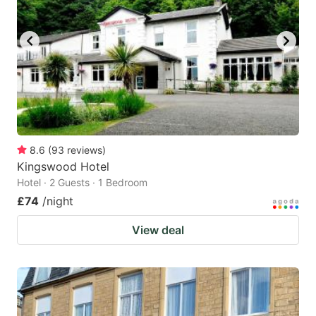
8.6
(
93
reviews
)
Kingswood Hotel
Hotel · 2 Guests · 1 Bedroom
£74
/night
View deal