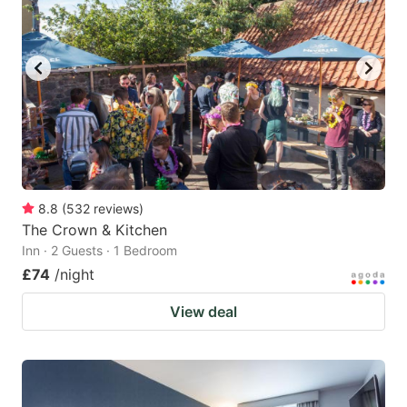
8.8
(
532
reviews
)
The Crown & Kitchen
Inn · 2 Guests · 1 Bedroom
£74
/night
View deal