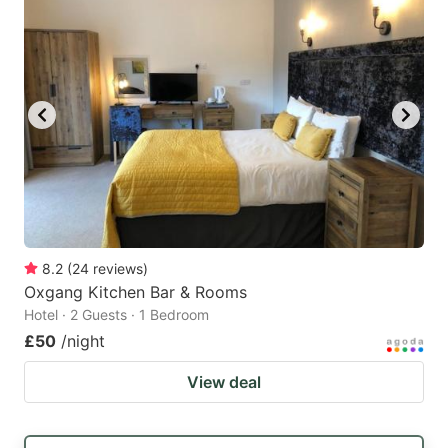
8.2
(
24
reviews
)
Oxgang Kitchen Bar & Rooms
Hotel · 2 Guests · 1 Bedroom
£50
/night
View deal