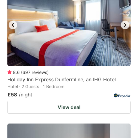
8.6
(
697
reviews
)
Holiday Inn Express Dunfermline, an IHG Hotel
Hotel · 2 Guests · 1 Bedroom
£58
/night
View deal