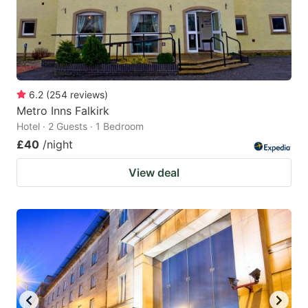
6.2
(
254
reviews
)
Metro Inns Falkirk
Hotel · 2 Guests · 1 Bedroom
£40
/night
View deal