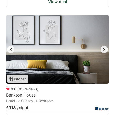
View deal
Kitchen
8.0
(
83
reviews
)
Bankton House
Hotel · 2 Guests · 1 Bedroom
£118
/night