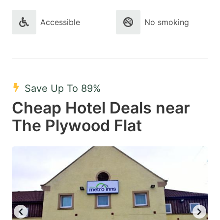
Accessible
No smoking
Save Up To 89%
Cheap Hotel Deals near
The Plywood Flat