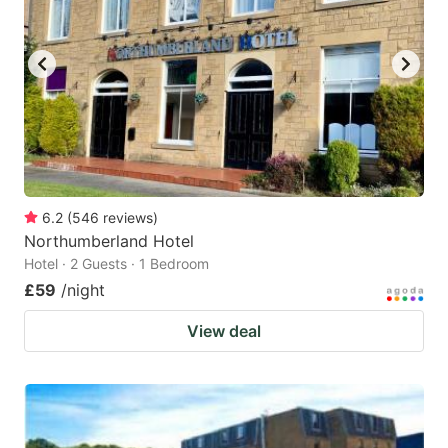
6.2
(
546
reviews
)
Northumberland Hotel
Hotel · 2 Guests · 1 Bedroom
£59
/night
View deal