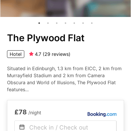
The Plywood Flat
Hotel
4.7
(
29
reviews
)
Situated in Edinburgh, 1.3 km from EICC, 2 km from
Murrayfield Stadium and 2 km from Camera
Obscura and World of Illusions, The Plywood Flat
features...
£78
/night
Check in / Check out