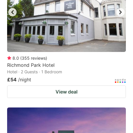
8.0
(
355
reviews
)
Richmond Park Hotel
Hotel · 2 Guests · 1 Bedroom
£54
/night
View deal