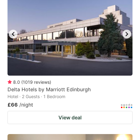
8.0
(
1019
reviews
)
Delta Hotels by Marriott Edinburgh
Hotel · 2 Guests · 1 Bedroom
£66
/night
View deal