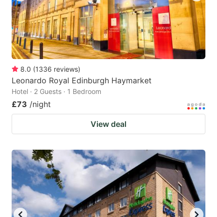
8.0
(
1336
reviews
)
Leonardo Royal Edinburgh Haymarket
Hotel · 2 Guests · 1 Bedroom
£73
/night
View deal