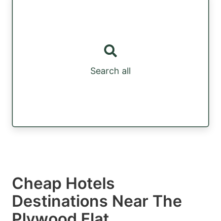
Search all
Cheap Hotels
Destinations Near The
Plywood Flat