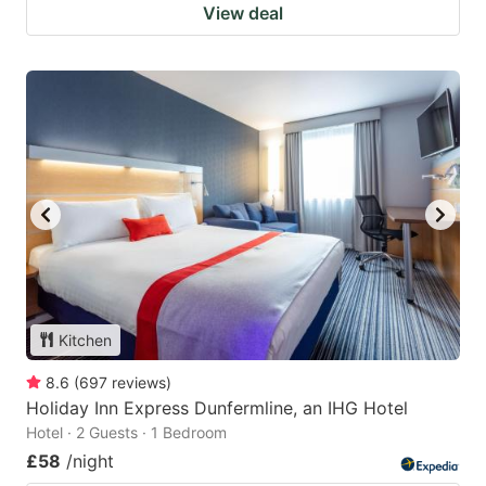
View deal
Kitchen
8.6
(
697
reviews
)
Holiday Inn Express Dunfermline, an IHG Hotel
Hotel · 2 Guests · 1 Bedroom
£58
/night