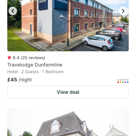
8.4
(
20
reviews
)
Travelodge Dunfermline
Hotel · 2 Guests · 1 Bedroom
£45
/night
View deal