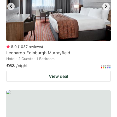
8.0
(
1037
reviews
)
Leonardo Edinburgh Murrayfield
Hotel · 2 Guests · 1 Bedroom
£63
/night
View deal