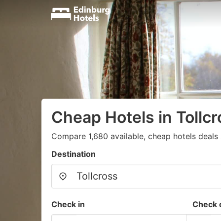
Cheap Hotels in Tollcr
Compare 1,680 available, cheap hotels deals 
Destination
Check in
Check 