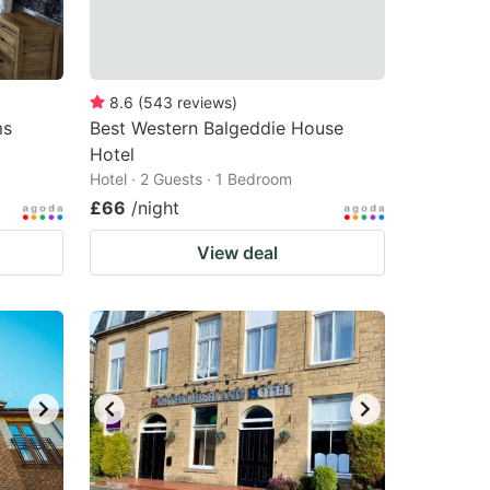
8.6
(
543
reviews
)
ms
Best Western Balgeddie House
Hotel
Hotel · 2 Guests · 1 Bedroom
£66
/night
View deal