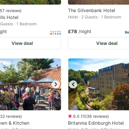
The Gilvenbank Hotel
57
reviews
)
lls Hotel
Hotel · 2 Guests · 1 Bedroom
2 Guests · 1 Bedroom
ight
£78
/night
View deal
View deal
32
reviews
)
6.0
(
1036
reviews
)
own & Kitchen
Britannia Edinburgh Hotel