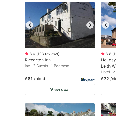
mark
m
key
k
to
to
get
ge
the
th
keyboard
k
shortcuts
sh
8.6
(
193
reviews
)
8.8
(
1
Riccarton Inn
for
Holiday
fo
Inn · 2 Guests · 1 Bedroom
Leith W
changing
c
Hotel · 
dates.
da
£61
/night
£72
/ni
View deal