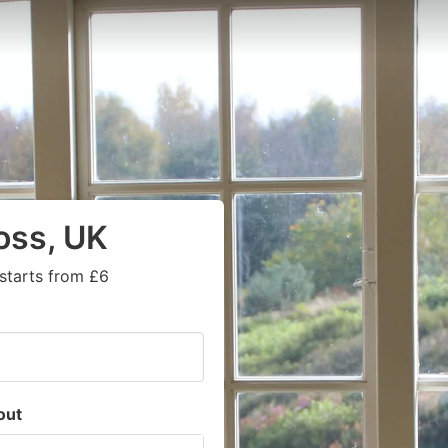
oss, UK
starts from £6
out