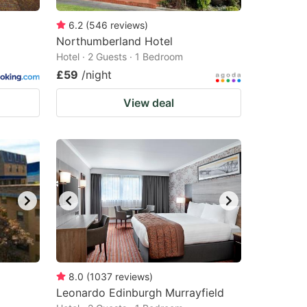
6.2
(
546
reviews
)
Northumberland Hotel
Hotel · 2 Guests · 1 Bedroom
£59
/night
View deal
8.0
(
1037
reviews
)
Leonardo Edinburgh Murrayfield