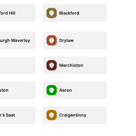
ord Hill
Blackford
urgh Waverley
Drylaw
Merchiston
ston
Aeron
r's Seat
Craigentinny