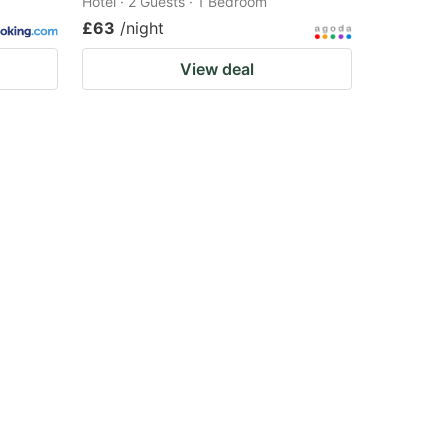
Hotel · 2 Guests · 1 Bedroom
£63
/night
View deal