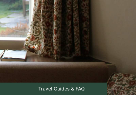
Travel Guides & FAQ