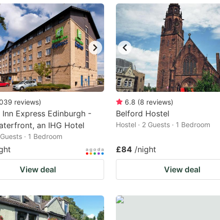
ark
ey
t
e
eyboard
ortcuts
039
reviews
)
6.8
(
8
reviews
)
 Inn Express Edinburgh -
r
Belford Hostel
aterfront, an IHG Hotel
Hostel · 2 Guests · 1 Bedroom
hanging
2 Guests · 1 Bedroom
tes.
ght
£84
/night
View deal
View deal