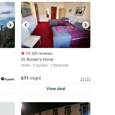
7.6
(
66
reviews
)
St Ronan's Hotel
Hotel · 2 Guests · 1 Bedroom
£71
/night
View deal