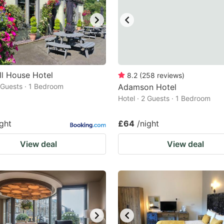
ll House Hotel
8.2
(
258
reviews
)
2 Guests · 1 Bedroom
Adamson Hotel
Hotel · 2 Guests · 1 Bedroom
ight
£64
/night
View deal
View deal