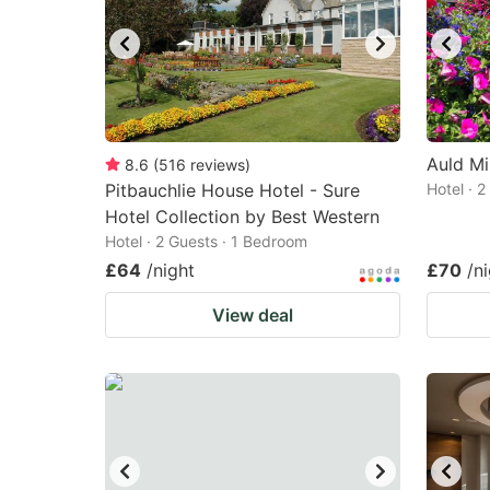
Auld Mi
8.6
(
516
reviews
)
Pitbauchlie House Hotel - Sure
Hotel · 
Hotel Collection by Best Western
Hotel · 2 Guests · 1 Bedroom
£64
/night
£70
/n
View deal