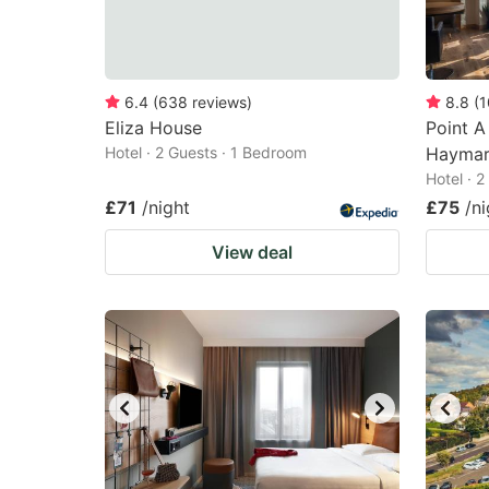
6.4
(
638
reviews
)
8.8
(
1
Eliza House
Point A
Hotel · 2 Guests · 1 Bedroom
Haymar
Hotel · 
£71
/night
£75
/ni
View deal