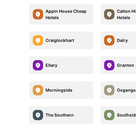
Appin House Cheap
Calton Hi
Hotels
Hotels
Craiglockhart
Dalry
Ellary
Granton
Morningside
Oxgangs
The Southern
Southsid