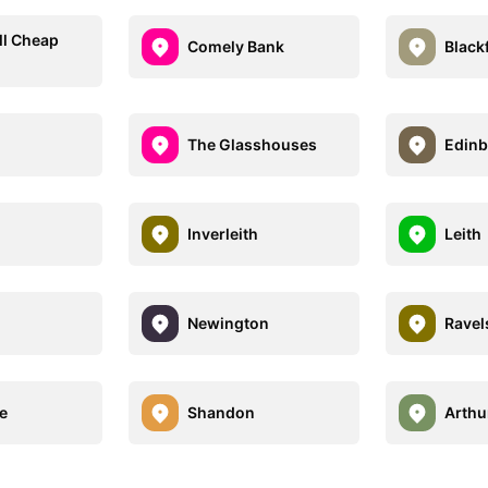
ll Cheap
Comely Bank
Blackf
The Glasshouses
Edinb
Inverleith
Leith
Newington
Ravel
e
Shandon
Arthu