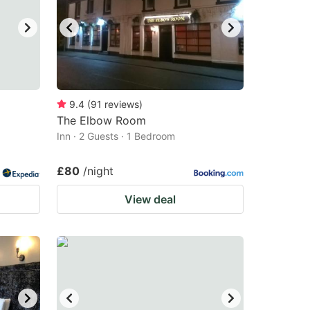
9.4
(
91
reviews
)
The Elbow Room
Inn · 2 Guests · 1 Bedroom
£80
/night
View deal