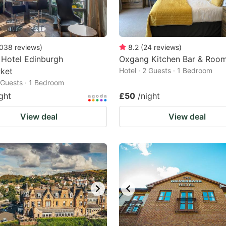
038
reviews
)
8.2
(
24
reviews
)
 Hotel Edinburgh
Oxgang Kitchen Bar & Roo
ket
Hotel · 2 Guests · 1 Bedroom
2 Guests · 1 Bedroom
ght
£50
/night
View deal
View deal