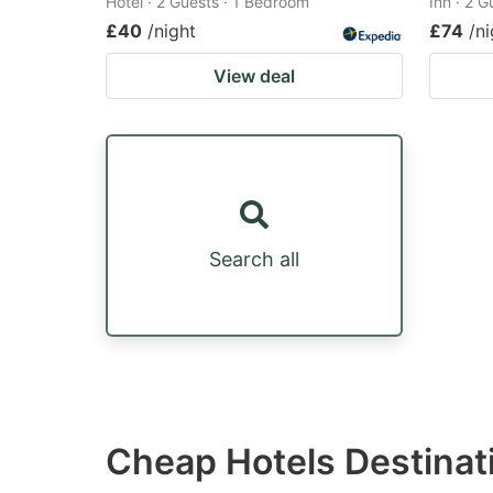
Hotel · 2 Guests · 1 Bedroom
Inn · 2 
£40
/night
£74
/ni
View deal
Search all
Cheap Hotels Destinati