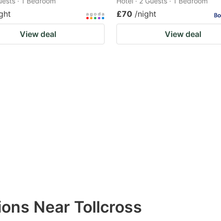
Guests · 1 Bedroom
Hotel · 2 Guests · 1 Bedroom
ght
£70
/night
View deal
View deal
ons Near Tollcross