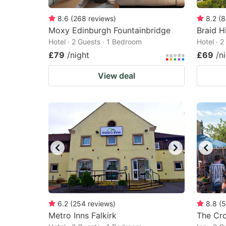
8.6
(
268
reviews
)
8.2
(
8
Moxy Edinburgh Fountainbridge
Braid Hi
Hotel · 2 Guests · 1 Bedroom
Hotel · 
£79
/night
£69
/n
View deal
6.2
(
254
reviews
)
8.8
(
5
Metro Inns Falkirk
The Cr