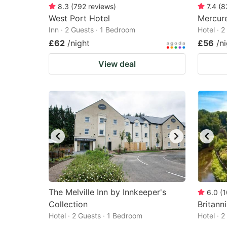
8.3
(
792
reviews
)
7.4
(
8
West Port Hotel
Mercure
Inn · 2 Guests · 1 Bedroom
Hotel · 
£62
/night
£56
/n
View deal
The Melville Inn by Innkeeper's
6.0
(
1
Collection
Britann
Hotel · 2 Guests · 1 Bedroom
Hotel · 