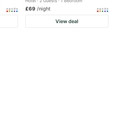
Hotel · 2 Guests · 1 Bedroom
£69
/night
View deal