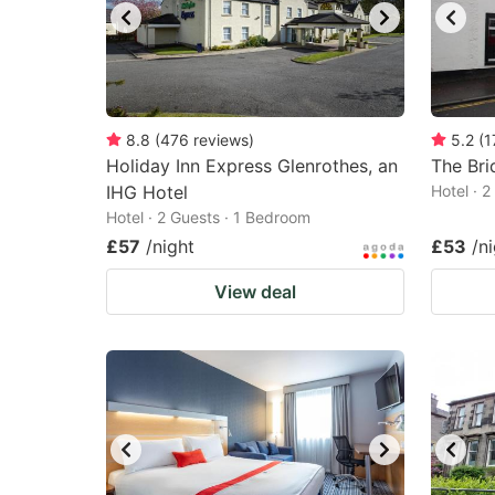
8.8
(
476
reviews
)
5.2
(
1
Holiday Inn Express Glenrothes, an
The Bri
IHG Hotel
Hotel · 
Hotel · 2 Guests · 1 Bedroom
£57
/night
£53
/n
View deal