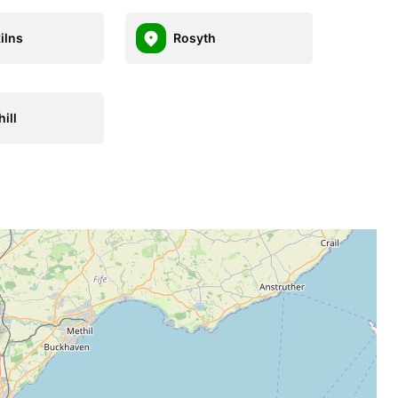
ilns
Rosyth
ill