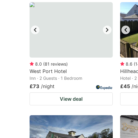
mark
m
key
k
to
to
get
ge
the
th
keyboard
k
shortcuts
sh
8.0
(
81
reviews
)
8.6
(
1
West Port Hotel
for
Hillhea
fo
Inn · 2 Guests · 1 Bedroom
Hotel · 
changing
c
£73
/night
£45
/n
dates.
da
View deal