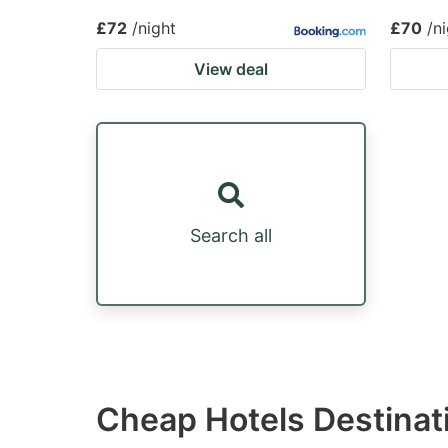
£72
/night
£70
/n
View deal
Search all
Cheap Hotels Destinat