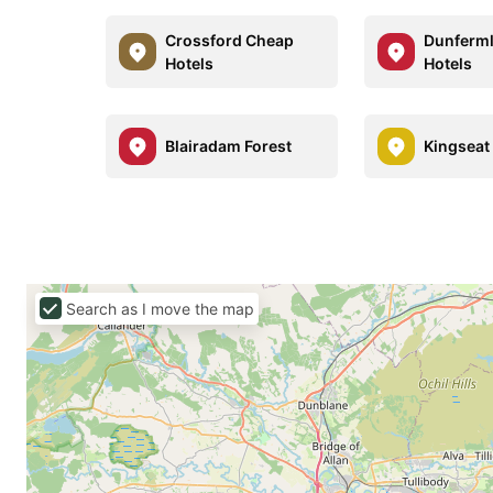
Crossford Cheap
Dunferml
Hotels
Hotels
Blairadam Forest
Kingseat
Search as I move the map