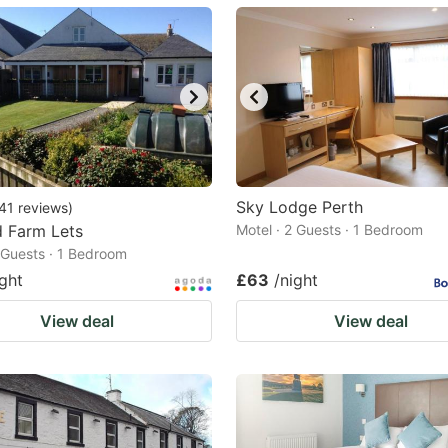
ark
ey
t
e
eyboard
ortcuts
Sky Lodge Perth
41
reviews
)
d Farm Lets
r
Motel · 2 Guests · 1 Bedroom
2 Guests · 1 Bedroom
hanging
ight
£63
/night
tes.
View deal
View deal