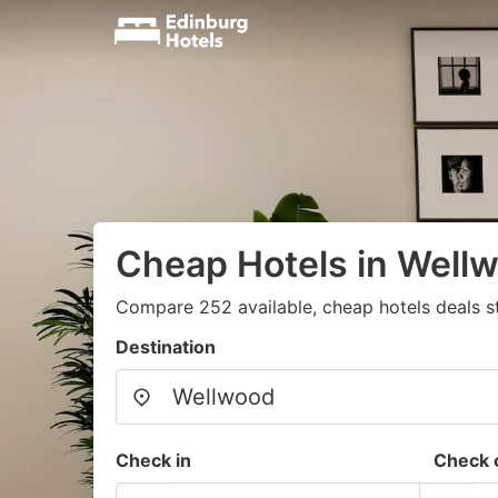
Cheap Hotels in Well
Compare 252 available, cheap hotels deals s
Destination
Check in
Check 