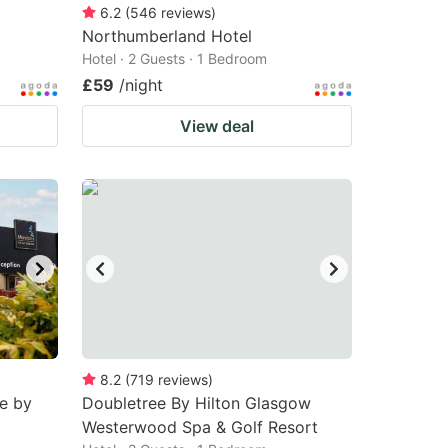
6.2
(
546
reviews
)
Northumberland Hotel
Hotel · 2 Guests · 1 Bedroom
£59
/night
View deal
8.2
(
719
reviews
)
e by
Doubletree By Hilton Glasgow
Westerwood Spa & Golf Resort