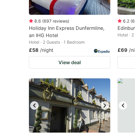
8.6
(
697
reviews
)
6.2
(
6
Holiday Inn Express Dunfermline,
Edinbu
an IHG Hotel
Hotel · 
Hotel · 2 Guests · 1 Bedroom
£58
/night
£69
/n
View deal