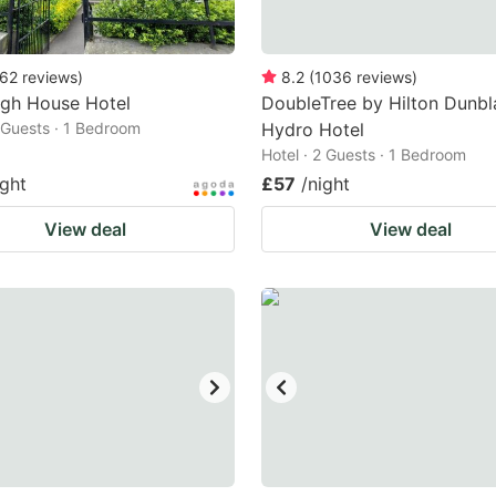
62
reviews
)
8.2
(
1036
reviews
)
rgh House Hotel
DoubleTree by Hilton Dunbl
2 Guests · 1 Bedroom
Hydro Hotel
Hotel · 2 Guests · 1 Bedroom
ight
£57
/night
View deal
View deal