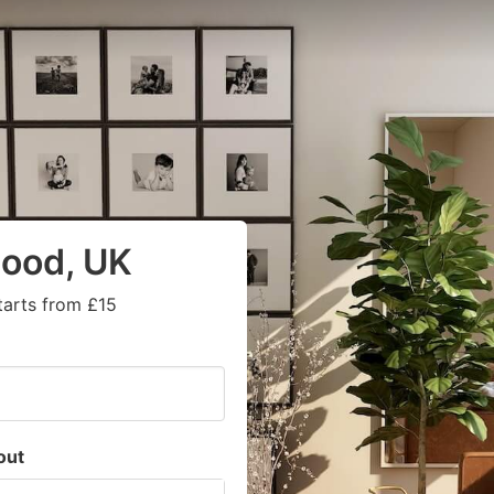
wood, UK
tarts from £15
out