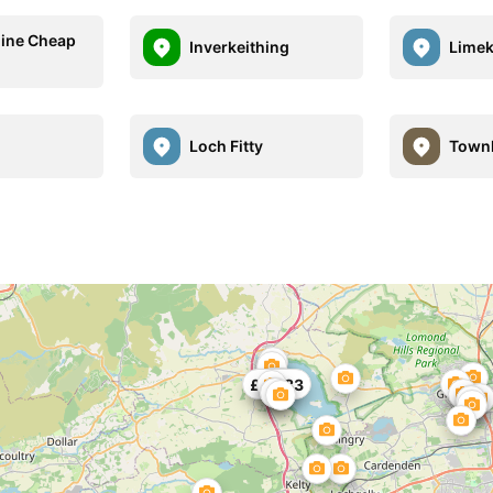
ine Cheap
Inverkeithing
Limek
Loch Fitty
Townh
£31
£25.83