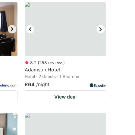
8.2
(
258
reviews
)
Adamson Hotel
Hotel · 2 Guests · 1 Bedroom
£64
/night
View deal