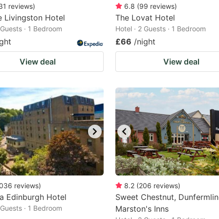
31
reviews
)
6.8
(
99
reviews
)
 Livingston Hotel
The Lovat Hotel
2 Guests · 1 Bedroom
Hotel · 2 Guests · 1 Bedroom
ight
£66
/night
View deal
View deal
036
reviews
)
8.2
(
206
reviews
)
ia Edinburgh Hotel
Sweet Chestnut, Dunfermlin
2 Guests · 1 Bedroom
Marston's Inns