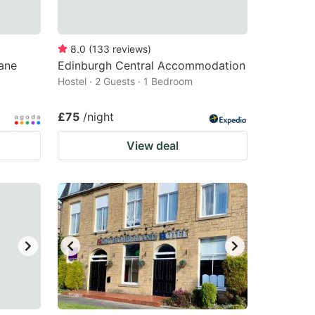
8.0
(
133
reviews
)
ane
Edinburgh Central Accommodation
Hostel · 2 Guests · 1 Bedroom
£75
/night
View deal