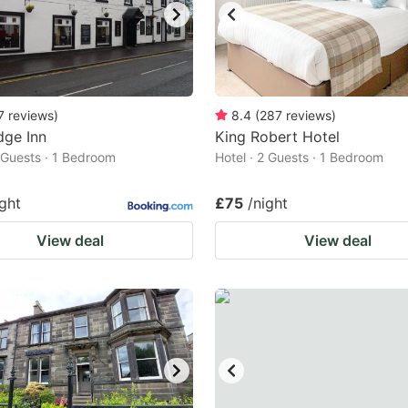
7
reviews
)
8.4
(
287
reviews
)
dge Inn
King Robert Hotel
2 Guests · 1 Bedroom
Hotel · 2 Guests · 1 Bedroom
ight
£75
/night
View deal
View deal