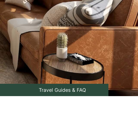
Travel Guides & FAQ