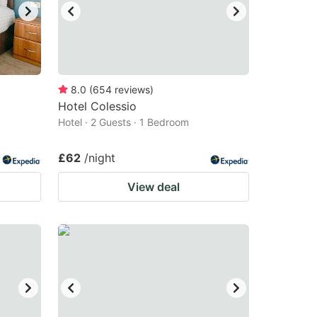
8.0
(
654
reviews
)
Hotel Colessio
Hotel · 2 Guests · 1 Bedroom
£62
/night
View deal