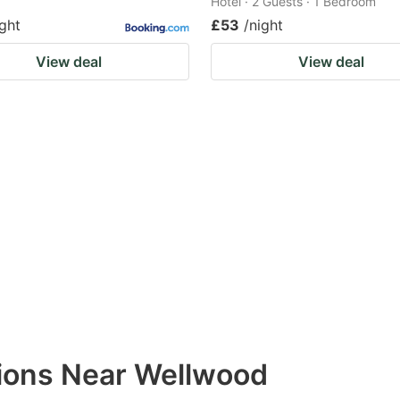
Hotel · 2 Guests · 1 Bedroom
ight
£53
/night
View deal
View deal
ions Near Wellwood