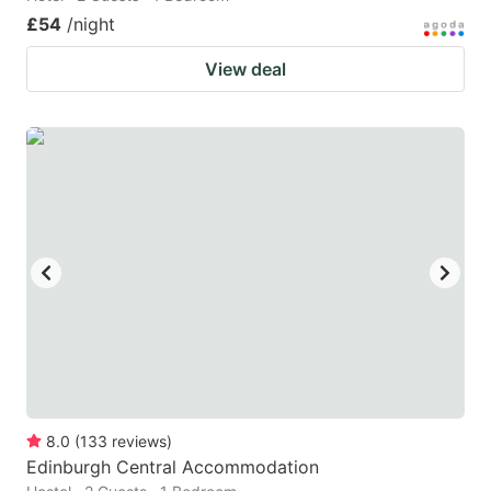
£54
/night
View deal
8.0
(
133
reviews
)
Edinburgh Central Accommodation