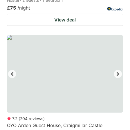
Hostel · 2 Guests · 1 Bedroom
£75
/night
View deal
7.2
(
204
reviews
)
OYO Arden Guest House, Craigmillar Castle