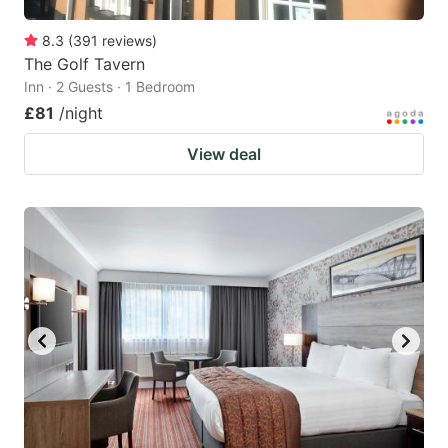
8.3
(
391
reviews
)
The Golf Tavern
Inn · 2 Guests · 1 Bedroom
£81
/night
View deal