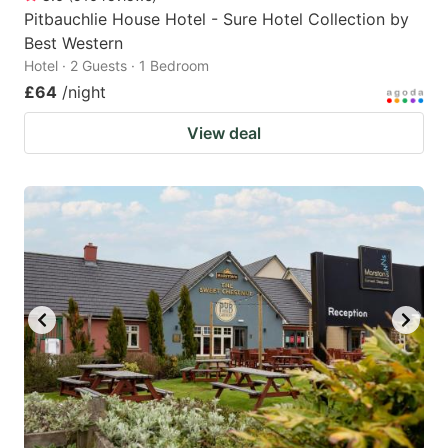
Pitbauchlie House Hotel - Sure Hotel Collection by
Best Western
Hotel · 2 Guests · 1 Bedroom
£64
/night
View deal