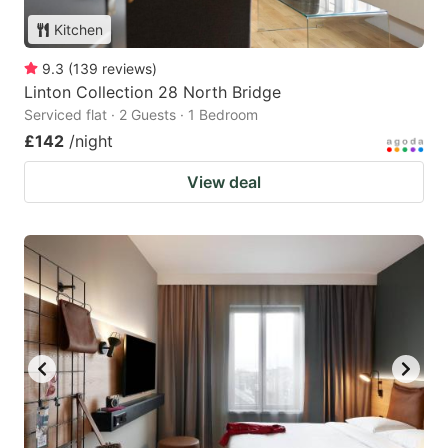
Kitchen
9.3
(
139
reviews
)
Linton Collection 28 North Bridge
Serviced flat · 2 Guests · 1 Bedroom
£142
/night
View deal