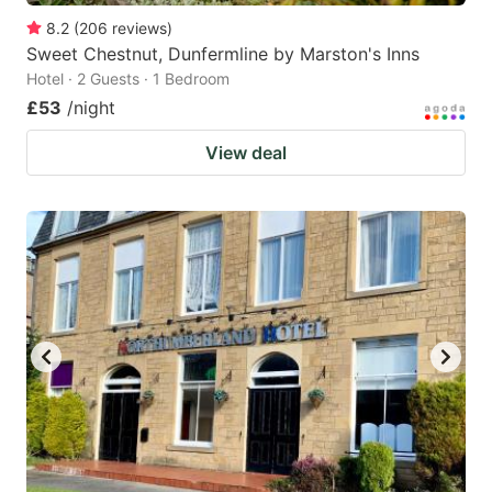
8.2
(
206
reviews
)
Sweet Chestnut, Dunfermline by Marston's Inns
Hotel · 2 Guests · 1 Bedroom
£53
/night
View deal