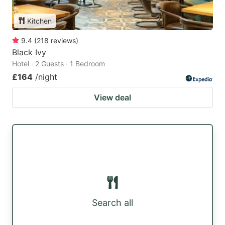
Kitchen
9.4
(
218
reviews
)
Black Ivy
Hotel · 2 Guests · 1 Bedroom
£164
/night
View deal
Search all