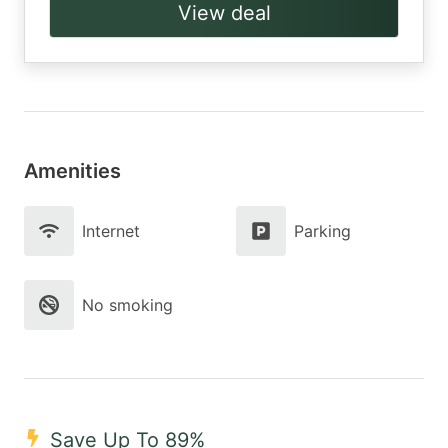
View deal
Amenities
Internet
Parking
No smoking
Save Up To 89%