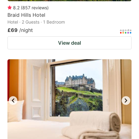
8.2
(
857
reviews
)
Braid Hills Hotel
Hotel · 2 Guests · 1 Bedroom
£69
/night
View deal