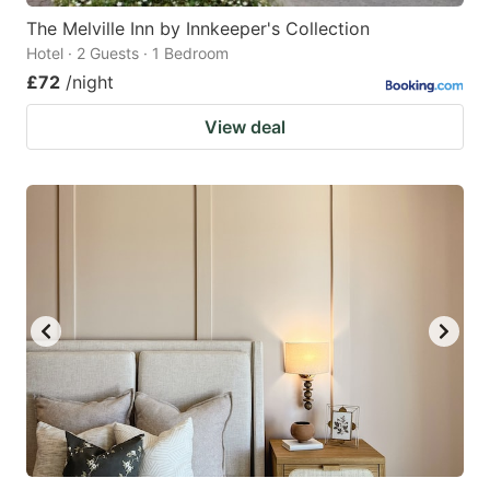
The Melville Inn by Innkeeper's Collection
Hotel · 2 Guests · 1 Bedroom
£72
/night
View deal