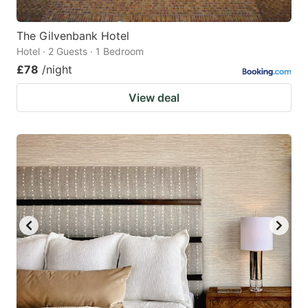
The Gilvenbank Hotel
Hotel · 2 Guests · 1 Bedroom
£78
/night
View deal