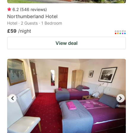
6.2
(
546
reviews
)
Northumberland Hotel
Hotel · 2 Guests · 1 Bedroom
£59
/night
View deal