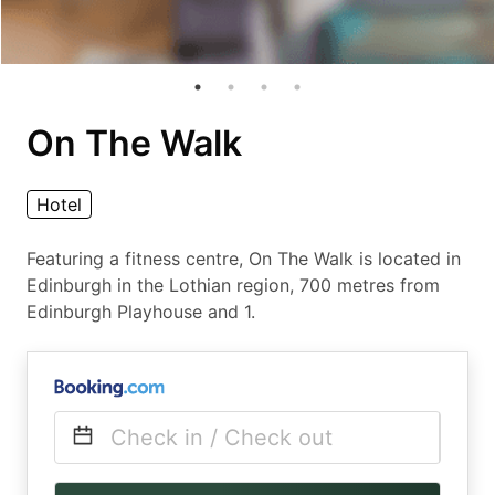
On The Walk
Hotel
Featuring a fitness centre, On The Walk is located in
Edinburgh in the Lothian region, 700 metres from
Edinburgh Playhouse and 1.
Check in / Check out