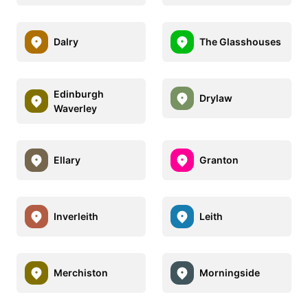
Dalry
The Glasshouses
Edinburgh
Drylaw
Waverley
Ellary
Granton
Inverleith
Leith
Merchiston
Morningside