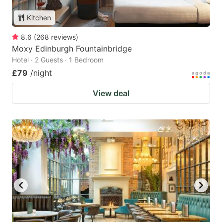
Kitchen
8.6
(
268
reviews
)
Moxy Edinburgh Fountainbridge
Hotel · 2 Guests · 1 Bedroom
£79
/night
View deal