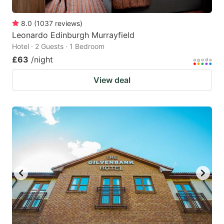
8.0
(
1037
reviews
)
Leonardo Edinburgh Murrayfield
Hotel · 2 Guests · 1 Bedroom
£63
/night
View deal