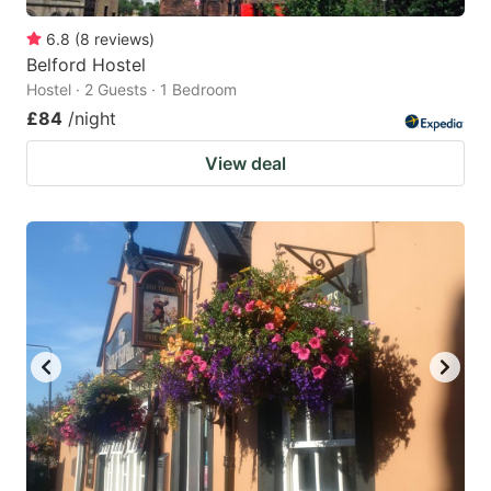
6.8
(
8
reviews
)
Belford Hostel
Hostel · 2 Guests · 1 Bedroom
£84
/night
View deal