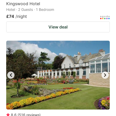
Kingswood Hotel
Hotel · 2 Guests · 1 Bedroom
£74
/night
View deal
8.6
(
516
reviews
)