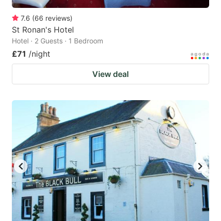
7.6
(
66
reviews
)
St Ronan's Hotel
Hotel · 2 Guests · 1 Bedroom
£71
/night
View deal