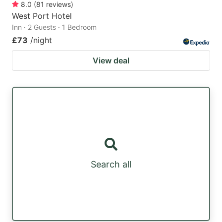
8.0
(
81
reviews
)
West Port Hotel
Inn · 2 Guests · 1 Bedroom
£73
/night
View deal
Search all