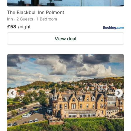
The Blackbull Inn Polmont
Inn · 2 Guests · 1 Bedroom
£58
/night
View deal