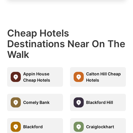
Cheap Hotels
Destinations Near On The
Walk
Appin House
Calton Hill Cheap
Cheap Hotels
Hotels
Comely Bank
Blackford Hill
Blackford
Craiglockhart