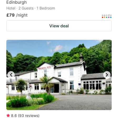
Edinburgh
Hotel · 2 Guests · 1 Bedroom
£79
/night
View deal
8.6
(
93
reviews
)