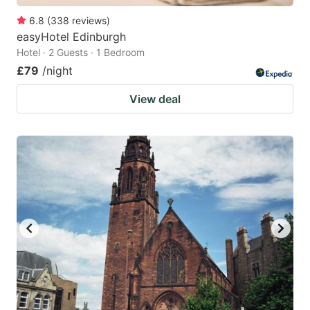
6.8
(
338
reviews
)
easyHotel Edinburgh
Hotel · 2 Guests · 1 Bedroom
£79
/night
View deal