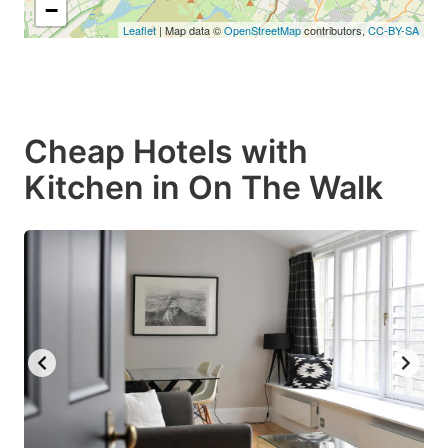
−
Leaflet
| Map data ©
OpenStreetMap
contributors,
CC-BY-SA
Cheap Hotels with
Kitchen in On The Walk