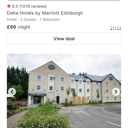
8.0
(
1019
reviews
)
Delta Hotels by Marriott Edinburgh
Hotel · 2 Guests · 1 Bedroom
£66
/night
View deal