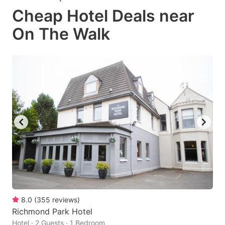
Cheap Hotel Deals near
On The Walk
8.0
(
355
reviews
)
Richmond Park Hotel
Hotel · 2 Guests · 1 Bedroom