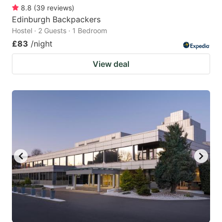
8.8
(
39
reviews
)
Edinburgh Backpackers
Hostel · 2 Guests · 1 Bedroom
£83
/night
View deal