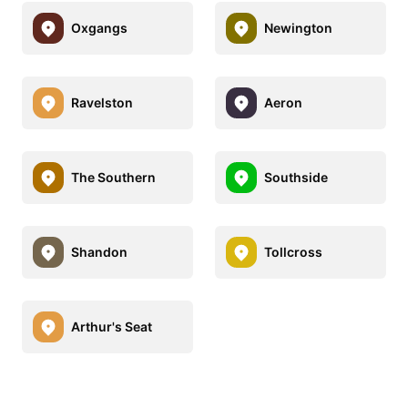
Oxgangs
Newington
Ravelston
Aeron
The Southern
Southside
Shandon
Tollcross
Arthur's Seat