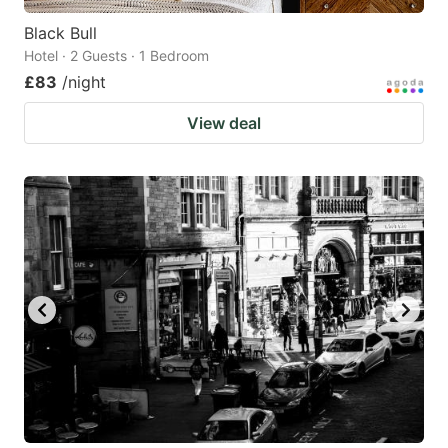
Black Bull
Hotel · 2 Guests · 1 Bedroom
£83
/night
View deal