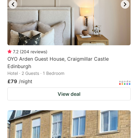
7.2
(
204
reviews
)
OYO Arden Guest House, Craigmillar Castle
Edinburgh
Hotel · 2 Guests · 1 Bedroom
£79
/night
View deal