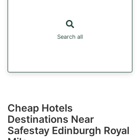
Search all
Cheap Hotels
Destinations Near
Safestay Edinburgh Royal