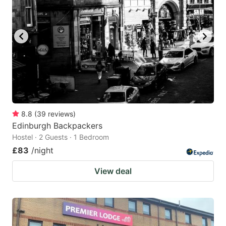
8.8
(
39
reviews
)
Edinburgh Backpackers
Hostel · 2 Guests · 1 Bedroom
£83
/night
View deal