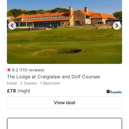
9.2
(
110
reviews
)
The Lodge at Craigielaw and Golf Courses
Hotel · 2 Guests · 1 Bedroom
£78
/night
View deal