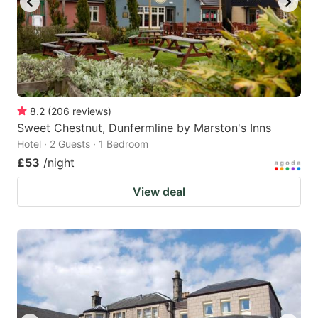
8.2
(
206
reviews
)
Sweet Chestnut, Dunfermline by Marston's Inns
Hotel · 2 Guests · 1 Bedroom
£53
/night
View deal