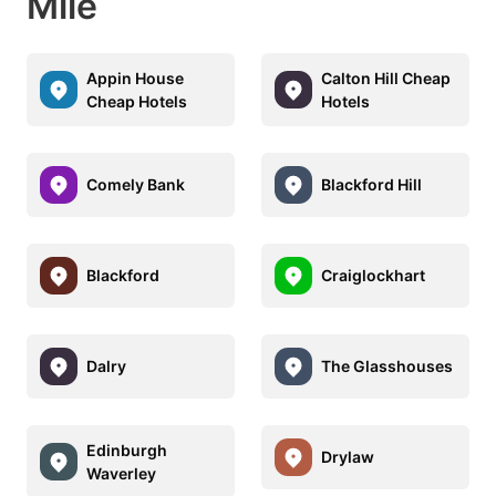
Mile
Appin House
Calton Hill Cheap
Cheap Hotels
Hotels
Comely Bank
Blackford Hill
Blackford
Craiglockhart
Dalry
The Glasshouses
Edinburgh
Drylaw
Waverley