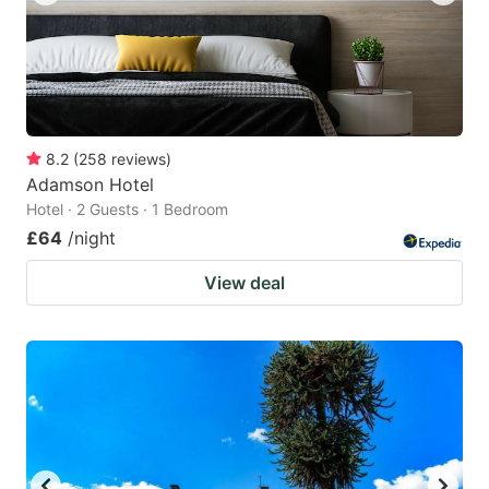
8.2
(
258
reviews
)
Adamson Hotel
Hotel · 2 Guests · 1 Bedroom
£64
/night
View deal