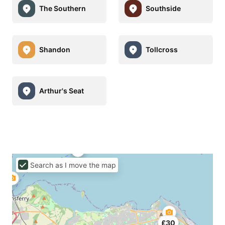
The Southern
Southside
Shandon
Tollcross
Arthur's Seat
Search as I move the map
£30