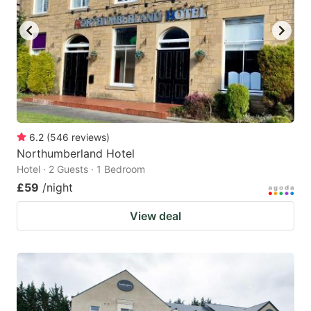
6.2
(
546
reviews
)
Northumberland Hotel
Hotel · 2 Guests · 1 Bedroom
£59
/night
View deal