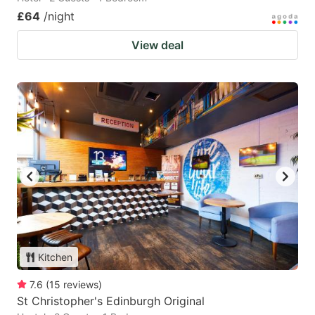
£64
/night
View deal
Kitchen
7.6
(
15
reviews
)
St Christopher's Edinburgh Original