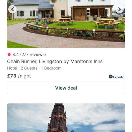
8.4
(
277
reviews
)
Chain Runner, Livingston by Marston's Inns
Hotel · 2 Guests · 1 Bedroom
£73
/night
View deal