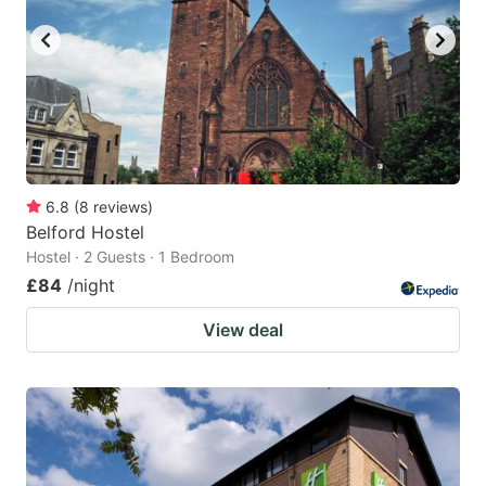
6.8
(
8
reviews
)
Belford Hostel
Hostel · 2 Guests · 1 Bedroom
£84
/night
View deal