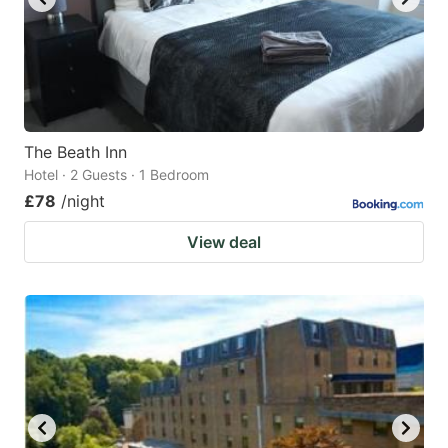
The Beath Inn
Hotel · 2 Guests · 1 Bedroom
£78
/night
View deal