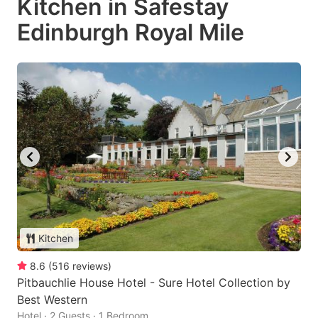
Kitchen in Safestay
Edinburgh Royal Mile
Kitchen
8.6
(
516
reviews
)
Pitbauchlie House Hotel - Sure Hotel Collection by
Best Western
Hotel · 2 Guests · 1 Bedroom