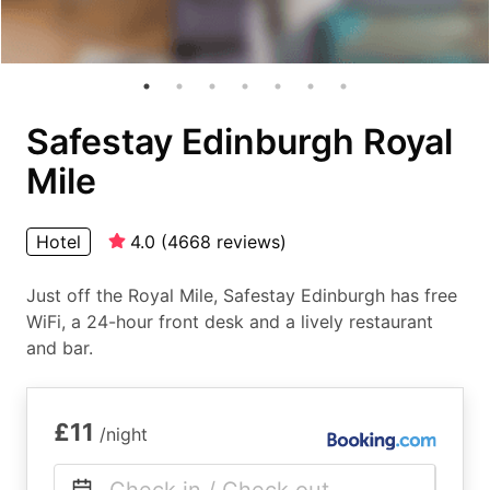
Safestay Edinburgh Royal
Mile
Hotel
4.0
(
4668
reviews
)
Just off the Royal Mile, Safestay Edinburgh has free
WiFi, a 24-hour front desk and a lively restaurant
and bar.
£11
/night