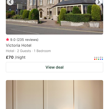
9.0
(
235
reviews
)
Victoria Hotel
Hotel · 2 Guests · 1 Bedroom
£70
/night
View deal