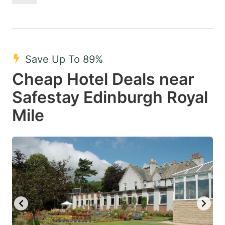
Save Up To 89%
Cheap Hotel Deals near
Safestay Edinburgh Royal
Mile