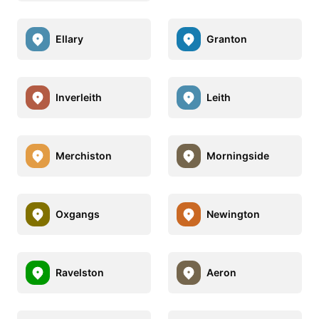
Ellary
Granton
Inverleith
Leith
Merchiston
Morningside
Oxgangs
Newington
Ravelston
Aeron