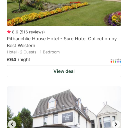
8.6
(
516
reviews
)
Pitbauchlie House Hotel - Sure Hotel Collection by
Best Western
Hotel · 2 Guests · 1 Bedroom
£64
/night
View deal