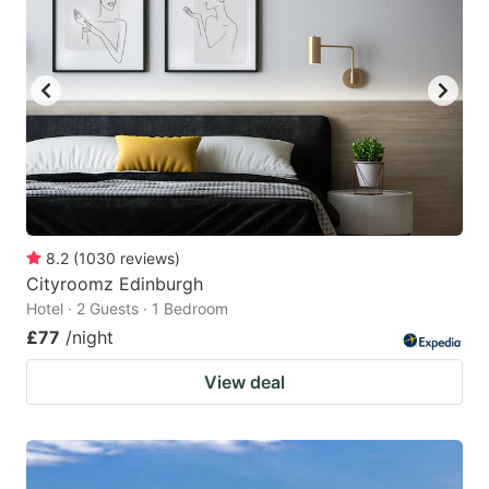
8.2
(
1030
reviews
)
Cityroomz Edinburgh
Hotel · 2 Guests · 1 Bedroom
£77
/night
View deal