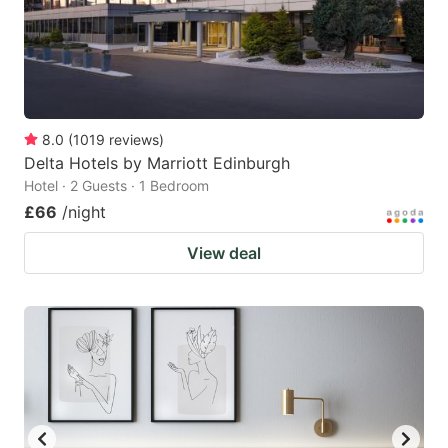
8.0
(
1019
reviews
)
Delta Hotels by Marriott Edinburgh
Hotel · 2 Guests · 1 Bedroom
£66
/night
View deal