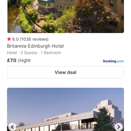
6.0
(
1036
reviews
)
Britannia Edinburgh Hotel
Hotel · 2 Guests · 1 Bedroom
£70
/night
View deal