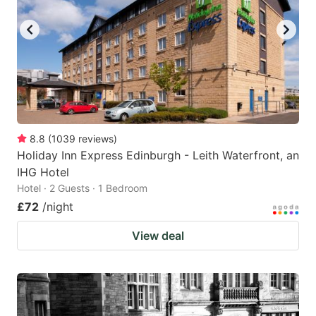
8.8
(
1039
reviews
)
Holiday Inn Express Edinburgh - Leith Waterfront, an
IHG Hotel
Hotel · 2 Guests · 1 Bedroom
£72
/night
View deal