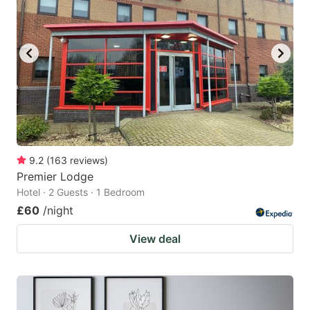
9.2
(
163
reviews
)
Premier Lodge
Hotel · 2 Guests · 1 Bedroom
£60
/night
View deal