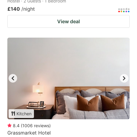
Hostel · 2 Guests · 1 Bedroom
£140
/night
View deal
Kitchen
8.4
(
1006
reviews
)
Grassmarket Hotel