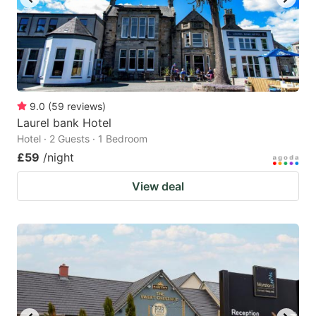
9.0
(
59
reviews
)
Laurel bank Hotel
Hotel · 2 Guests · 1 Bedroom
£59
/night
View deal