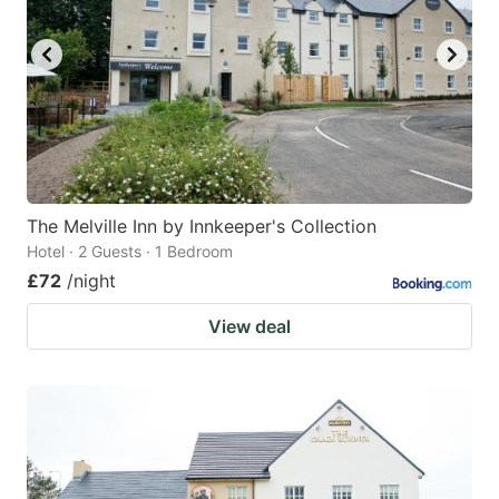
The Melville Inn by Innkeeper's Collection
Hotel · 2 Guests · 1 Bedroom
£72
/night
View deal