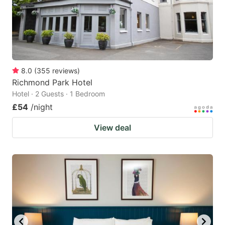
8.0
(
355
reviews
)
Richmond Park Hotel
Hotel · 2 Guests · 1 Bedroom
£54
/night
View deal