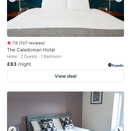
7.6
(
107
reviews
)
The Caledonian Hotel
Hotel · 2 Guests · 1 Bedroom
£83
/night
View deal