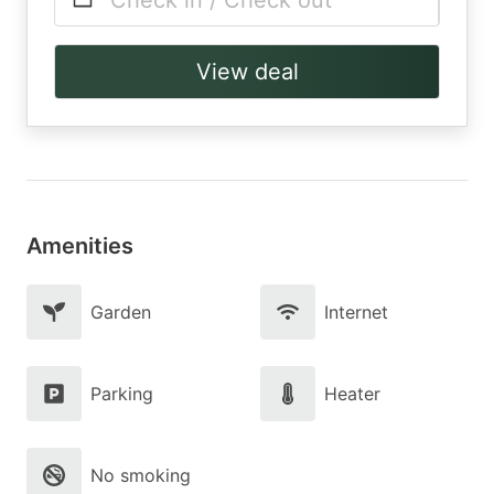
Check in / Check out
View deal
Amenities
Garden
Internet
Parking
Heater
No smoking