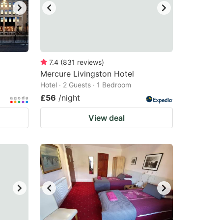
7.4
(
831
reviews
)
Mercure Livingston Hotel
Hotel · 2 Guests · 1 Bedroom
£56
/night
View deal