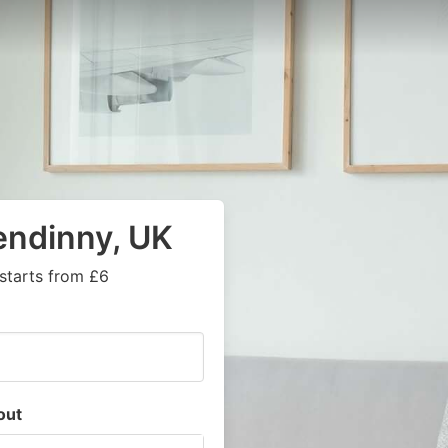
endinny, UK
starts from £6
out