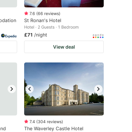
7.6
(
66
reviews
)
odation
St Ronan's Hotel
Hotel · 2 Guests · 1 Bedroom
£71
/night
View deal
7.4
(
304
reviews
)
End
The Waverley Castle Hotel