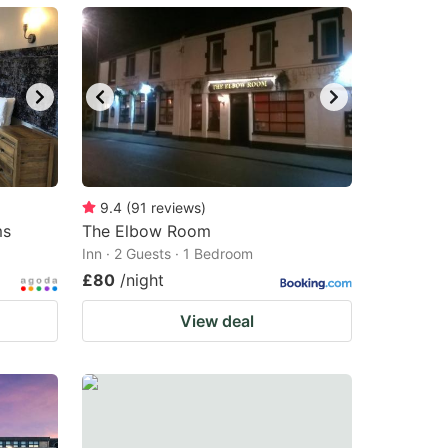
9.4
(
91
reviews
)
ms
The Elbow Room
Inn · 2 Guests · 1 Bedroom
£80
/night
View deal