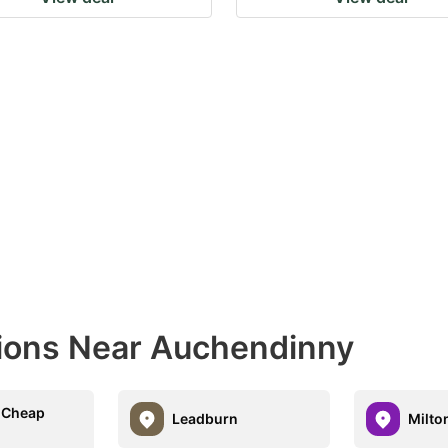
tions Near Auchendinny
 Cheap
Leadburn
Milto