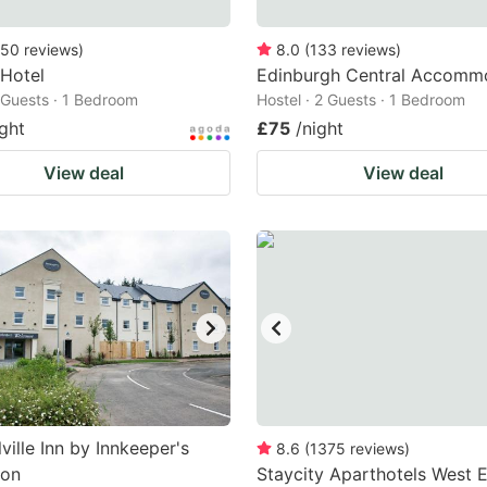
50
reviews
)
8.0
(
133
reviews
)
Hotel
Edinburgh Central Accomm
2 Guests · 1 Bedroom
Hostel · 2 Guests · 1 Bedroom
ight
£75
/night
View deal
View deal
ville Inn by Innkeeper's
8.6
(
1375
reviews
)
ion
Staycity Aparthotels West 