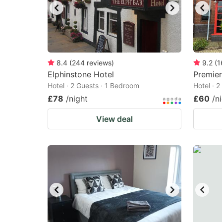
8.4
(
244
reviews
)
9.2
(
1
Elphinstone Hotel
Premie
Hotel · 2 Guests · 1 Bedroom
Hotel · 
£78
/night
£60
/n
View deal