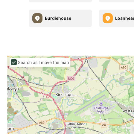
Burdiehouse
Loanhea
Search as I move the map