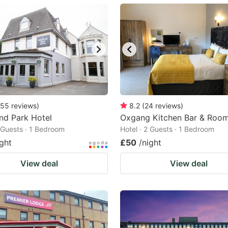
ark
ey
t
e
eyboard
ortcuts
55
reviews
)
8.2
(
24
reviews
)
nd Park Hotel
r
Oxgang Kitchen Bar & Roo
2 Guests · 1 Bedroom
Hotel · 2 Guests · 1 Bedroom
hanging
ight
£50
/night
tes.
View deal
View deal