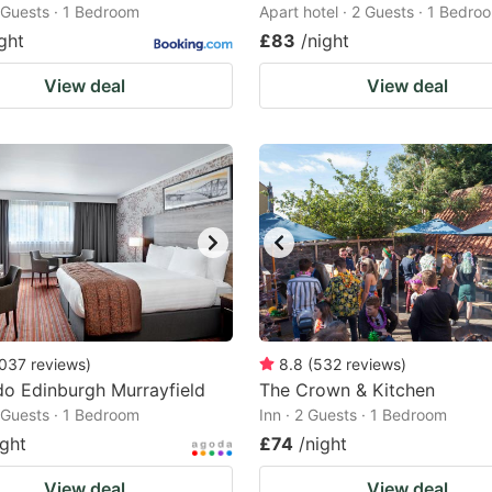
2 Guests · 1 Bedroom
Apart hotel · 2 Guests · 1 Bedro
ght
£83
/night
View deal
View deal
037
reviews
)
8.8
(
532
reviews
)
o Edinburgh Murrayfield
The Crown & Kitchen
2 Guests · 1 Bedroom
Inn · 2 Guests · 1 Bedroom
ight
£74
/night
View deal
View deal