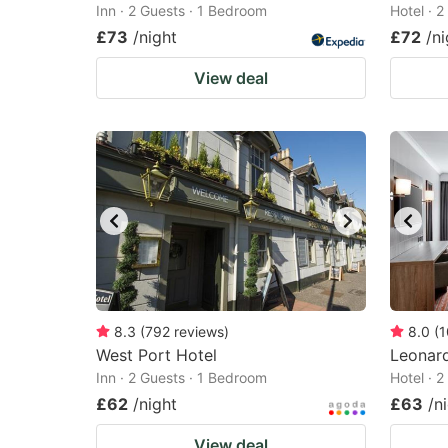
Inn · 2 Guests · 1 Bedroom
Hotel · 
£73
/night
£72
/ni
View deal
8.3
(
792
reviews
)
8.0
(
1
West Port Hotel
Leonard
Inn · 2 Guests · 1 Bedroom
Hotel · 
£62
/night
£63
/n
View deal