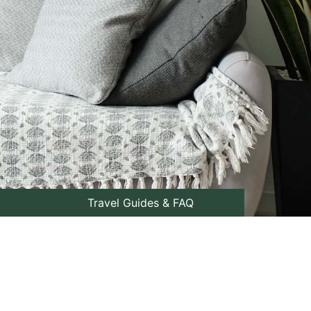
Travel Guides & FAQ