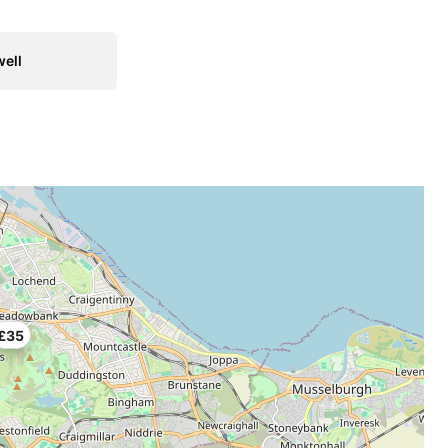
ell
£35