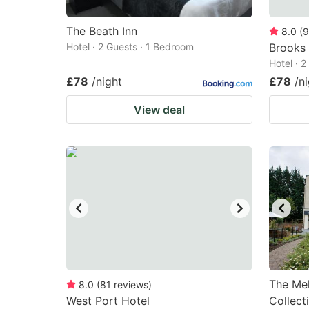
The Beath Inn
8.0
(
9
Hotel · 2 Guests · 1 Bedroom
Brooks 
Hotel · 
£78
/night
£78
/n
View deal
The Mel
8.0
(
81
reviews
)
West Port Hotel
Collect