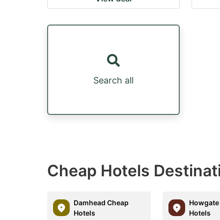
Search all
Cheap Hotels Destina
Damhead Cheap
Howgate
Hotels
Hotels