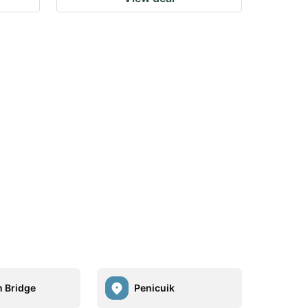
n Bridge
Penicuik