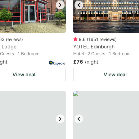
63
reviews
)
8.6
(
1651
reviews
)
r Lodge
YOTEL Edinburgh
2 Guests · 1 Bedroom
Hotel · 2 Guests · 1 Bedroom
ight
£76
/night
View deal
View deal