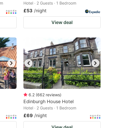
om
Hotel · 2 Guests · 1 Bedroom
£53
/night
View deal
6.2
(
662
reviews
)
Edinburgh House Hotel
Hotel · 2 Guests · 1 Bedroom
£69
/night
View deal