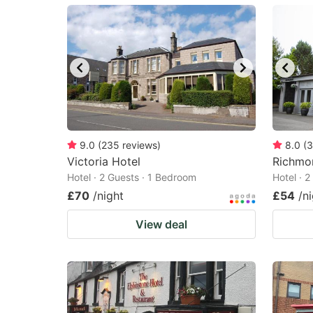
mark
m
key
k
to
to
get
ge
the
th
keyboard
k
shortcuts
sh
9.0
(
235
reviews
)
8.0
(
3
Victoria Hotel
for
Richmo
fo
Hotel · 2 Guests · 1 Bedroom
Hotel · 
changing
c
£70
/night
£54
/n
dates.
da
View deal