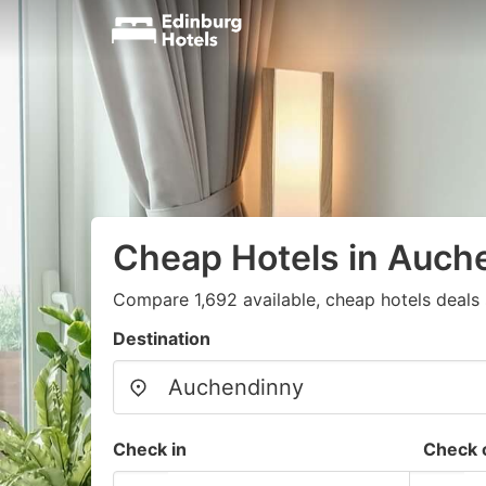
Cheap Hotels in Auch
Compare 1,692 available, cheap hotels deals 
Destination
Check in
Check 