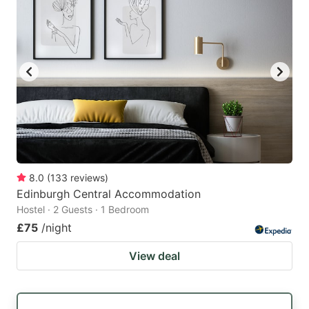
8.0
(
133
reviews
)
Edinburgh Central Accommodation
Hostel · 2 Guests · 1 Bedroom
£75
/night
View deal