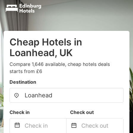
Cheap Hotels in
Loanhead, UK
Compare 1,646 available, cheap hotels deals
starts from £6
Destination
Check in
Check out