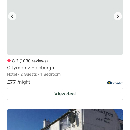
8.2
(
1030
reviews
)
Cityroomz Edinburgh
Hotel · 2 Guests · 1 Bedroom
£77
/night
View deal