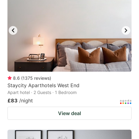
8.6
(
1375
reviews
)
Staycity Aparthotels West End
Apart hotel · 2 Guests · 1 Bedroom
£83
/night
View deal