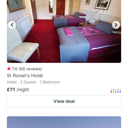
7.6
(
66
reviews
)
St Ronan's Hotel
Hotel · 2 Guests · 1 Bedroom
£71
/night
View deal