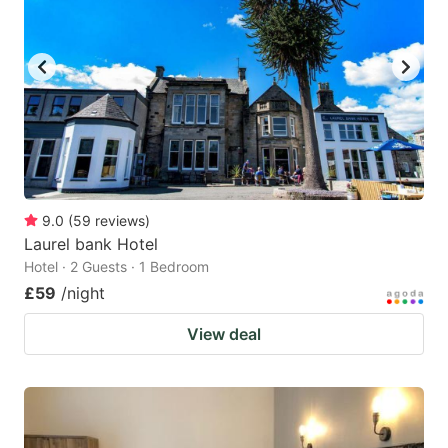
9.0
(
59
reviews
)
Laurel bank Hotel
Hotel · 2 Guests · 1 Bedroom
£59
/night
View deal