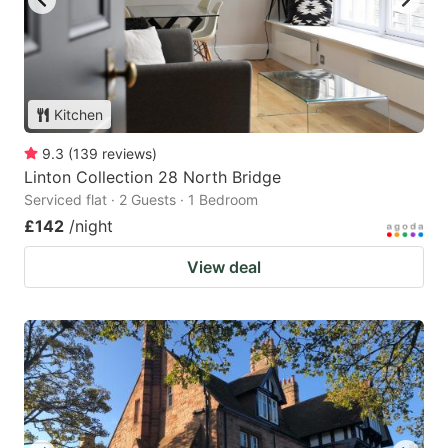
Kitchen
9.3
(
139
reviews
)
Linton Collection 28 North Bridge
Serviced flat · 2 Guests · 1 Bedroom
£142
/night
View deal