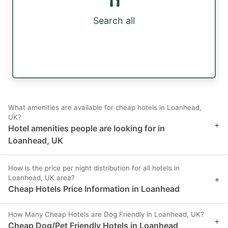
Search all
What amenities are available for cheap hotels in Loanhead,
UK?
+
Hotel amenities people are looking for in
Loanhead, UK
How is the price per night distribution for all hotels in
Loanhead, UK area?
+
Cheap Hotels Price Information in Loanhead
How Many Cheap Hotels are Dog Friendly in Loanhead, UK?
+
Cheap Dog/Pet Friendly Hotels in Loanhead