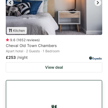
Kitchen
9.6
(
1652
reviews
)
Cheval Old Town Chambers
Apart hotel · 2 Guests · 1 Bedroom
£253
/night
View deal