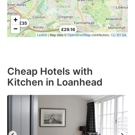
+
£35
−
£29.16
Leaflet
| Map data ©
OpenStreetMap
contributors,
CC-BY-SA
Cheap Hotels with
Kitchen in Loanhead