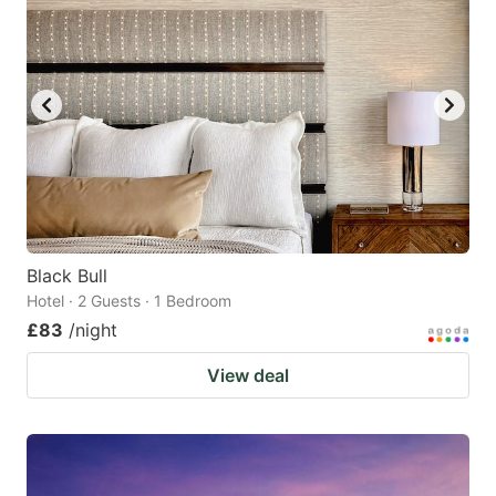
Black Bull
Hotel · 2 Guests · 1 Bedroom
£83
/night
View deal