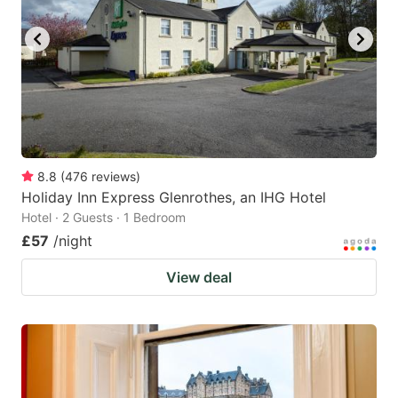
key
key
to
to
get
get
the
the
keyboard
keyboard
shortcuts
shortcuts
for
for
8.8
(
476
reviews
)
Holiday Inn Express Glenrothes, an IHG Hotel
changing
changing
Hotel · 2 Guests · 1 Bedroom
dates.
dates.
£57
/night
View deal