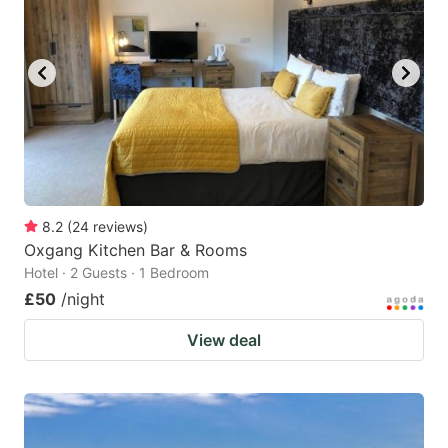
8.2
(
24
reviews
)
Oxgang Kitchen Bar & Rooms
Hotel · 2 Guests · 1 Bedroom
£50
/night
View deal