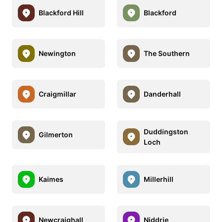
Blackford Hill
Blackford
Newington
The Southern
Craigmillar
Danderhall
Duddingston
Gilmerton
Loch
Kaimes
Millerhill
Newcraighall
Niddrie