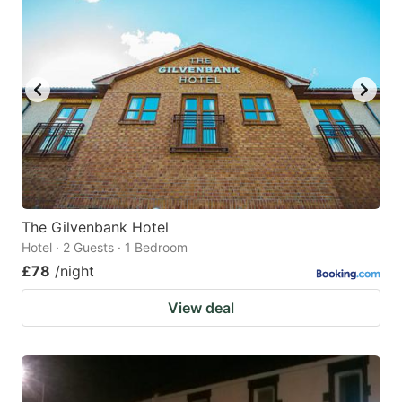
The Gilvenbank Hotel
Hotel · 2 Guests · 1 Bedroom
£78
/night
View deal