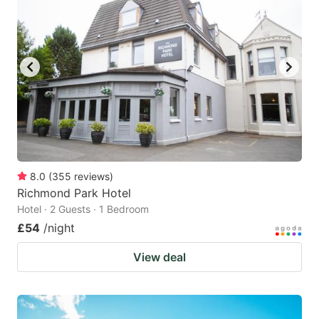
8.0
(
355
reviews
)
Richmond Park Hotel
Hotel · 2 Guests · 1 Bedroom
£54
/night
View deal