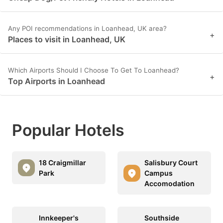
Any POI recommendations in Loanhead, UK area?
+
Places to visit in Loanhead, UK
Which Airports Should I Choose To Get To Loanhead?
+
Top Airports in Loanhead
Popular Hotels
18 Craigmillar
Salisbury Court
Park
Campus
Accomodation
Innkeeper's
Southside