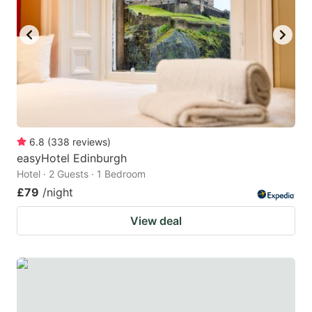
6.8
(
338
reviews
)
easyHotel Edinburgh
Hotel · 2 Guests · 1 Bedroom
£79
/night
View deal