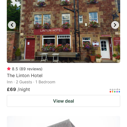
8.5
(
89
reviews
)
The Linton Hotel
Inn · 2 Guests · 1 Bedroom
£69
/night
View deal