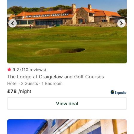
9.2
(
110
reviews
)
The Lodge at Craigielaw and Golf Courses
Hotel · 2 Guests · 1 Bedroom
£78
/night
View deal