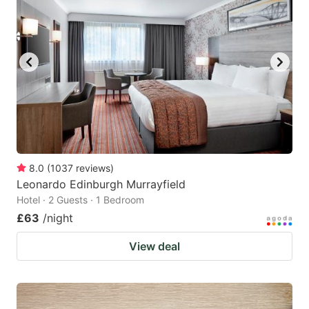
8.0
(
1037
reviews
)
Leonardo Edinburgh Murrayfield
Hotel · 2 Guests · 1 Bedroom
£63
/night
View deal