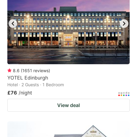
8.6
(
1651
reviews
)
YOTEL Edinburgh
Hotel · 2 Guests · 1 Bedroom
£76
/night
View deal