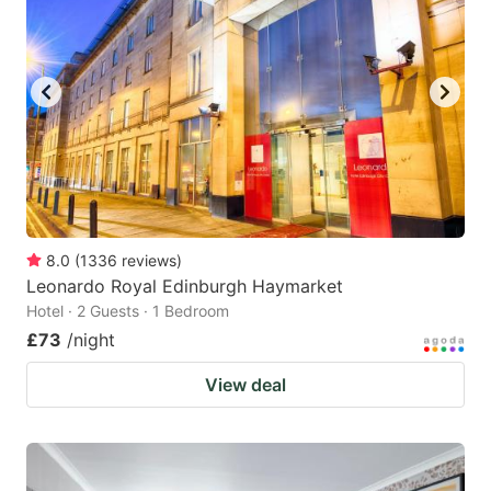
8.0
(
1336
reviews
)
Leonardo Royal Edinburgh Haymarket
Hotel · 2 Guests · 1 Bedroom
£73
/night
View deal