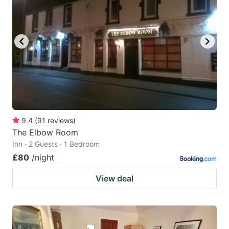
9.4
(
91
reviews
)
The Elbow Room
Inn · 2 Guests · 1 Bedroom
£80
/night
View deal