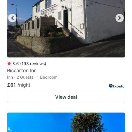
8.6
(
193
reviews
)
Riccarton Inn
Inn · 2 Guests · 1 Bedroom
£61
/night
View deal