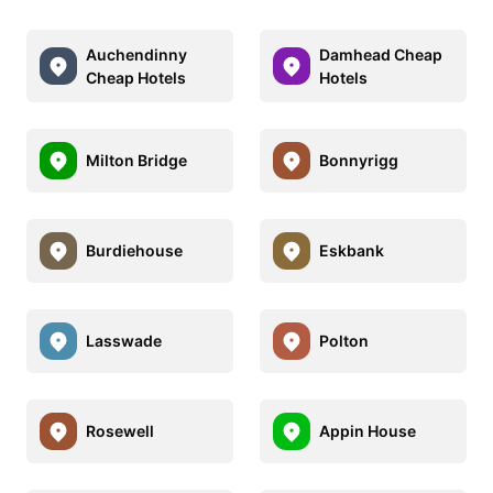
Auchendinny
Damhead Cheap
Cheap Hotels
Hotels
Milton Bridge
Bonnyrigg
Burdiehouse
Eskbank
Lasswade
Polton
Rosewell
Appin House