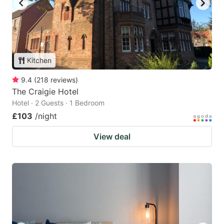
Kitchen
9.4
(
218
reviews
)
The Craigie Hotel
Hotel · 2 Guests · 1 Bedroom
£103
/night
View deal