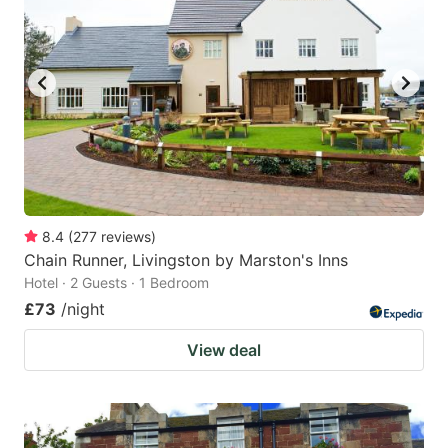
8.4
(
277
reviews
)
Chain Runner, Livingston by Marston's Inns
Hotel · 2 Guests · 1 Bedroom
£73
/night
View deal