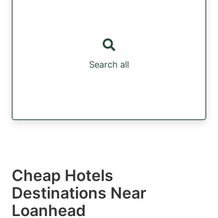
Search all
Cheap Hotels
Destinations Near
Loanhead