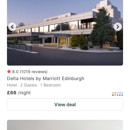
8.0
(
1019
reviews
)
Delta Hotels by Marriott Edinburgh
Hotel · 2 Guests · 1 Bedroom
£66
/night
View deal