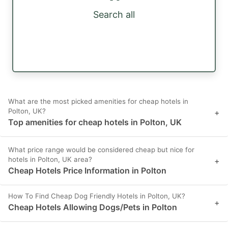
Search all
What are the most picked amenities for cheap hotels in
Polton, UK?
+
Top amenities for cheap hotels in Polton, UK
What price range would be considered cheap but nice for
hotels in Polton, UK area?
+
Cheap Hotels Price Information in Polton
How To Find Cheap Dog Friendly Hotels in Polton, UK?
+
Cheap Hotels Allowing Dogs/Pets in Polton