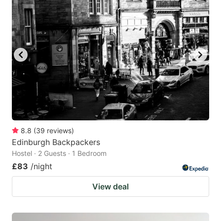
8.8
(
39
reviews
)
Edinburgh Backpackers
Hostel · 2 Guests · 1 Bedroom
£83
/night
View deal