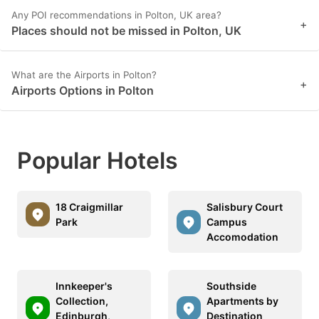
Any POI recommendations in Polton, UK area?
+
Places should not be missed in Polton, UK
What are the Airports in Polton?
+
Airports Options in Polton
Popular Hotels
18 Craigmillar
Salisbury Court
Park
Campus
Accomodation
Innkeeper's
Southside
Collection,
Apartments by
Edinburgh,
Destination