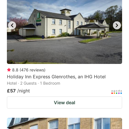
8.8
(
476
reviews
)
Holiday Inn Express Glenrothes, an IHG Hotel
Hotel · 2 Guests · 1 Bedroom
£57
/night
View deal