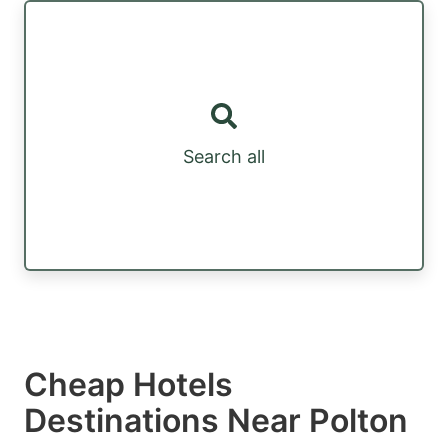
Search all
Cheap Hotels
Destinations Near Polton