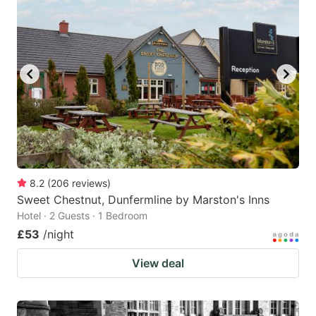
8.2
(
206
reviews
)
Sweet Chestnut, Dunfermline by Marston's Inns
Hotel · 2 Guests · 1 Bedroom
£53
/night
View deal