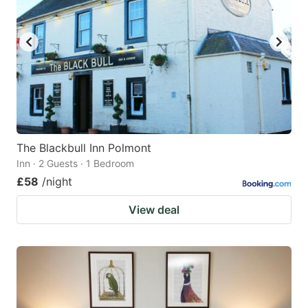
The Blackbull Inn Polmont
Inn · 2 Guests · 1 Bedroom
£58
/night
View deal