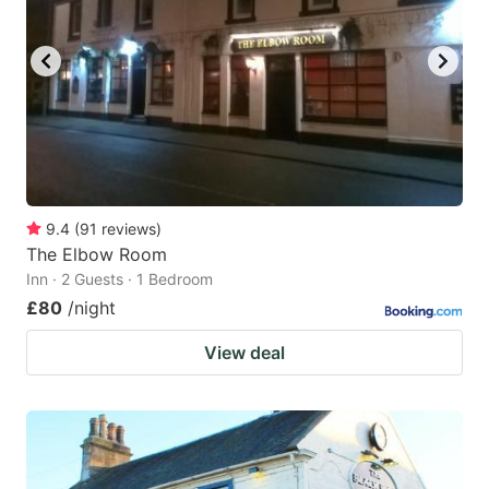
9.4
(
91
reviews
)
The Elbow Room
Inn · 2 Guests · 1 Bedroom
£80
/night
View deal