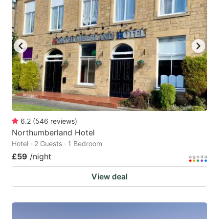
6.2
(
546
reviews
)
Northumberland Hotel
Hotel · 2 Guests · 1 Bedroom
£59
/night
View deal