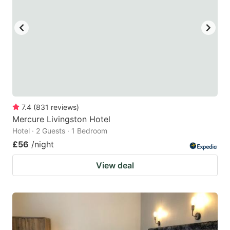
7.4
(
831
reviews
)
Mercure Livingston Hotel
Hotel · 2 Guests · 1 Bedroom
£56
/night
View deal