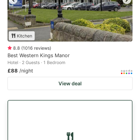
Kitchen
8.8
(
1016
reviews
)
Best Western Kings Manor
Hotel · 2 Guests · 1 Bedroom
£88
/night
View deal