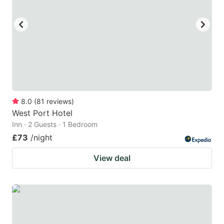
8.0
(
81
reviews
)
West Port Hotel
Inn · 2 Guests · 1 Bedroom
£73
/night
View deal