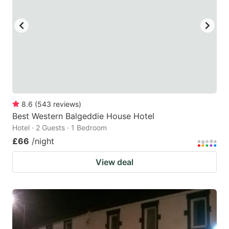
8.6
(
543
reviews
)
Best Western Balgeddie House Hotel
Hotel · 2 Guests · 1 Bedroom
£66
/night
View deal