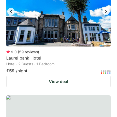
key
key
to
to
get
get
the
the
keyboard
keyboard
shortcuts
shortcuts
for
for
9.0
(
59
reviews
)
Laurel bank Hotel
changing
changing
Hotel · 2 Guests · 1 Bedroom
dates.
dates.
£59
/night
View deal