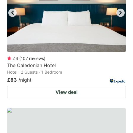
7.6
(
107
reviews
)
The Caledonian Hotel
Hotel · 2 Guests · 1 Bedroom
£83
/night
View deal