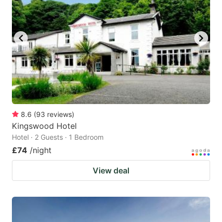
8.6
(
93
reviews
)
Kingswood Hotel
Hotel · 2 Guests · 1 Bedroom
£74
/night
View deal