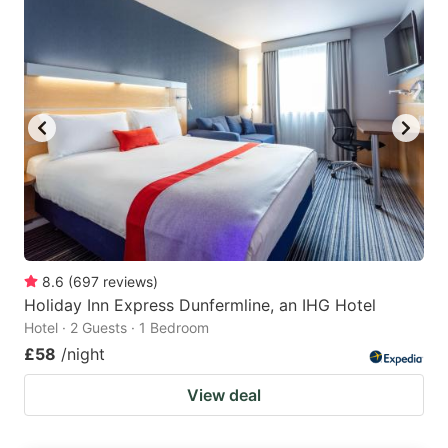
8.6
(
697
reviews
)
Holiday Inn Express Dunfermline, an IHG Hotel
Hotel · 2 Guests · 1 Bedroom
£58
/night
View deal