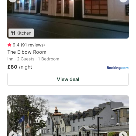
Kitchen
9.4
(
91
reviews
)
The Elbow Room
Inn · 2 Guests · 1 Bedroom
£80
/night
View deal