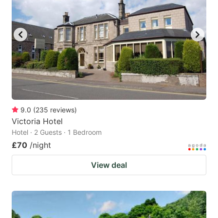
9.0
(
235
reviews
)
Victoria Hotel
Hotel · 2 Guests · 1 Bedroom
£70
/night
View deal