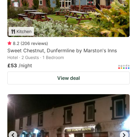
Kitchen
8.2
(
206
reviews
)
Sweet Chestnut, Dunfermline by Marston's Inns
Hotel · 2 Guests · 1 Bedroom
£53
/night
View deal