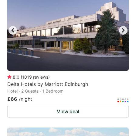
8.0
(
1019
reviews
)
Delta Hotels by Marriott Edinburgh
Hotel · 2 Guests · 1 Bedroom
£66
/night
View deal