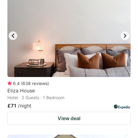
6.4
(
638
reviews
)
Eliza House
Hotel · 2 Guests · 1 Bedroom
£71
/night
View deal