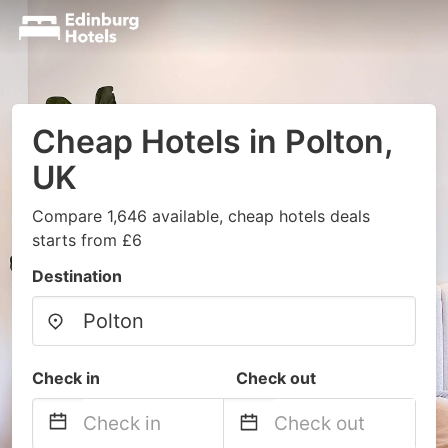
Cheap Hotels in Polton,
UK
Compare 1,646 available, cheap hotels deals
starts from £6
Destination
Check in
Check out