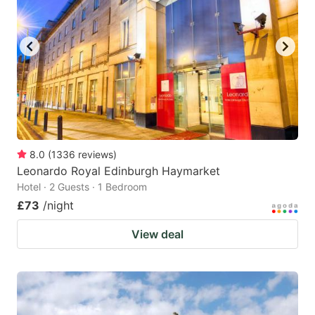
8.0
(
1336
reviews
)
Leonardo Royal Edinburgh Haymarket
Hotel · 2 Guests · 1 Bedroom
£73
/night
View deal