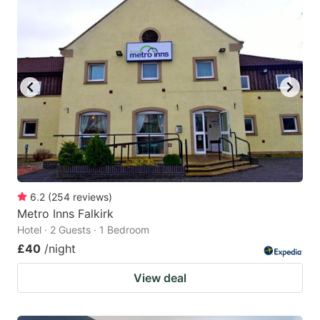
6.2
(
254
reviews
)
Metro Inns Falkirk
Hotel · 2 Guests · 1 Bedroom
£40
/night
View deal