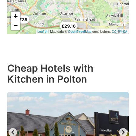
+
£35
−
£29.16
Leaflet
| Map data ©
OpenStreetMap
contributors,
CC-BY-SA
Cheap Hotels with
Kitchen in Polton