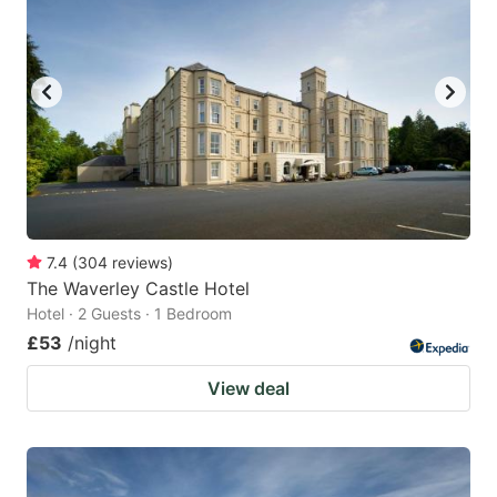
7.4
(
304
reviews
)
The Waverley Castle Hotel
Hotel · 2 Guests · 1 Bedroom
£53
/night
View deal