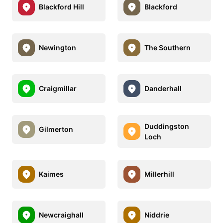
Blackford Hill
Blackford
Newington
The Southern
Craigmillar
Danderhall
Duddingston
Gilmerton
Loch
Kaimes
Millerhill
Newcraighall
Niddrie