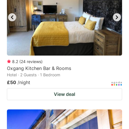
8.2
(
24
reviews
)
Oxgang Kitchen Bar & Rooms
Hotel · 2 Guests · 1 Bedroom
£50
/night
View deal