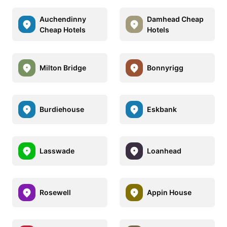
Auchendinny
Damhead Cheap
Cheap Hotels
Hotels
Milton Bridge
Bonnyrigg
Burdiehouse
Eskbank
Lasswade
Loanhead
Rosewell
Appin House