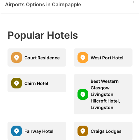
+
Airports Options in Cairnpapple
Popular Hotels
Court Residence
West Port Hotel
Best Western
Cairn Hotel
Glasgow
Livingston
Hilcroft Hotel,
Livingston
Fairway Hotel
Craigs Lodges