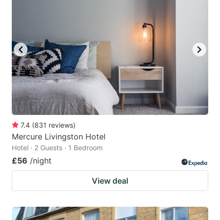
7.4
(
831
reviews
)
Mercure Livingston Hotel
Hotel · 2 Guests · 1 Bedroom
£56
/night
View deal