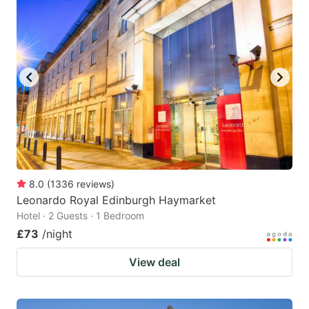
8.0
(
1336
reviews
)
Leonardo Royal Edinburgh Haymarket
Hotel · 2 Guests · 1 Bedroom
£73
/night
View deal