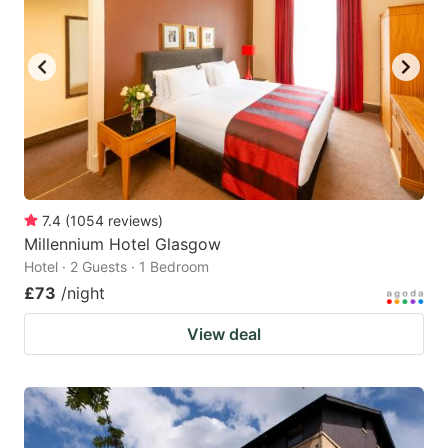
7.4
(
1054
reviews
)
Millennium Hotel Glasgow
Hotel · 2 Guests · 1 Bedroom
£73
/night
View deal