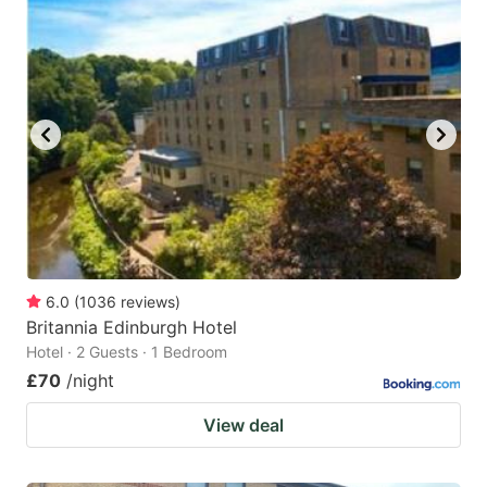
6.0
(
1036
reviews
)
Britannia Edinburgh Hotel
Hotel · 2 Guests · 1 Bedroom
£70
/night
View deal