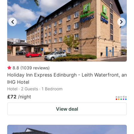
8.8
(
1039
reviews
)
Holiday Inn Express Edinburgh - Leith Waterfront, an
IHG Hotel
Hotel · 2 Guests · 1 Bedroom
£72
/night
View deal