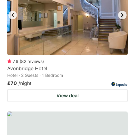
7.6
(
82
reviews
)
Avonbridge Hotel
Hotel · 2 Guests · 1 Bedroom
£70
/night
View deal