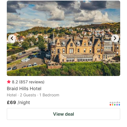
8.2
(
857
reviews
)
Braid Hills Hotel
Hotel · 2 Guests · 1 Bedroom
£69
/night
View deal