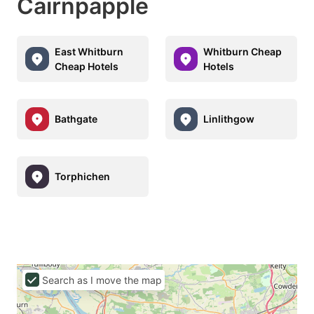
Cairnpapple
East Whitburn
Whitburn Cheap
Cheap Hotels
Hotels
Bathgate
Linlithgow
Torphichen
Search as I move the map