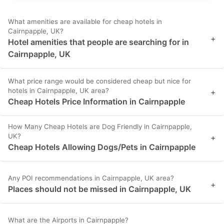
What amenities are available for cheap hotels in
Cairnpapple, UK?
+
Hotel amenities that people are searching for in
Cairnpapple, UK
What price range would be considered cheap but nice for
hotels in Cairnpapple, UK area?
+
Cheap Hotels Price Information in Cairnpapple
How Many Cheap Hotels are Dog Friendly in Cairnpapple,
UK?
+
Cheap Hotels Allowing Dogs/Pets in Cairnpapple
Any POI recommendations in Cairnpapple, UK area?
+
Places should not be missed in Cairnpapple, UK
What are the Airports in Cairnpapple?