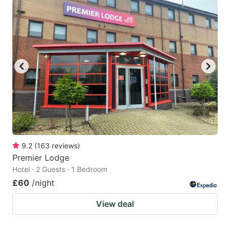
9.2
(
163
reviews
)
Premier Lodge
Hotel · 2 Guests · 1 Bedroom
£60
/night
View deal