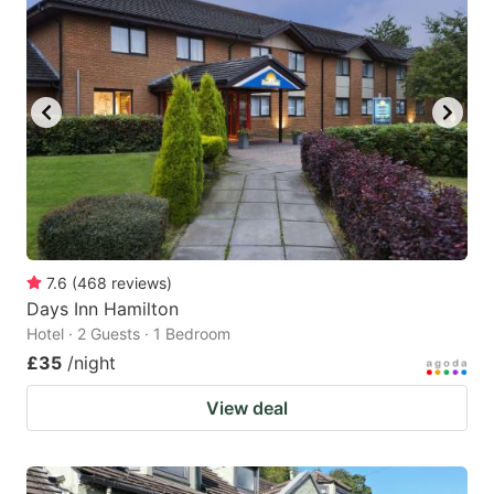
7.6
(
468
reviews
)
Days Inn Hamilton
Hotel · 2 Guests · 1 Bedroom
£35
/night
View deal