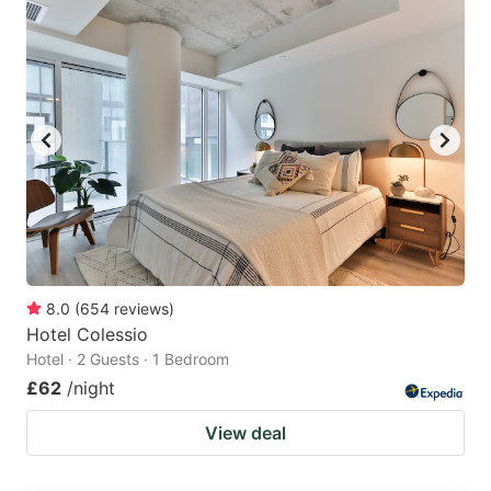
8.0
(
654
reviews
)
Hotel Colessio
Hotel · 2 Guests · 1 Bedroom
£62
/night
View deal