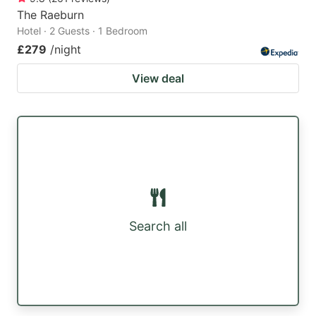
The Raeburn
Hotel · 2 Guests · 1 Bedroom
£279
/night
View deal
Search all