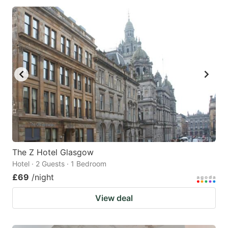
The Z Hotel Glasgow
Hotel · 2 Guests · 1 Bedroom
£69
/night
View deal