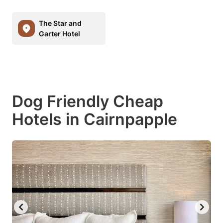
The Star and
Garter Hotel
Dog Friendly Cheap
Hotels in Cairnpapple