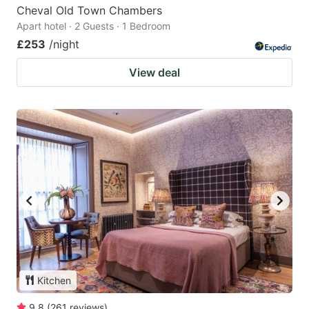
Cheval Old Town Chambers
Apart hotel · 2 Guests · 1 Bedroom
£253
/night
View deal
Kitchen
9.8
(
261
reviews
)