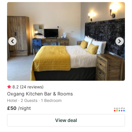
8.2
(
24
reviews
)
Oxgang Kitchen Bar & Rooms
Hotel · 2 Guests · 1 Bedroom
£50
/night
View deal