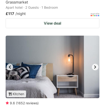
Grassmarket
Apart hotel · 2 Guests · 1 Bedroom
£117
/night
View deal
Kitchen
9.6
(
1652
reviews
)