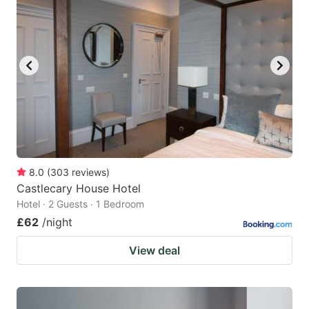
8.0
(
303
reviews
)
Castlecary House Hotel
Hotel · 2 Guests · 1 Bedroom
£62
/night
View deal