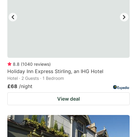
8.8
(
1040
reviews
)
Holiday Inn Express Stirling, an IHG Hotel
Hotel · 2 Guests · 1 Bedroom
£68
/night
View deal