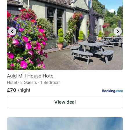
Auld Mill House Hotel
Hotel · 2 Guests · 1 Bedroom
£70
/night
View deal