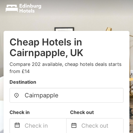
Cheap Hotels in
Cairnpapple, UK
Compare 202 available, cheap hotels deals starts
from £14
Destination
Check in
Check out