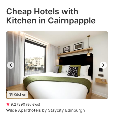
Cheap Hotels with
Kitchen in Cairnpapple
Kitchen
9.2
(
390
reviews
)
Wilde Aparthotels by Staycity Edinburgh