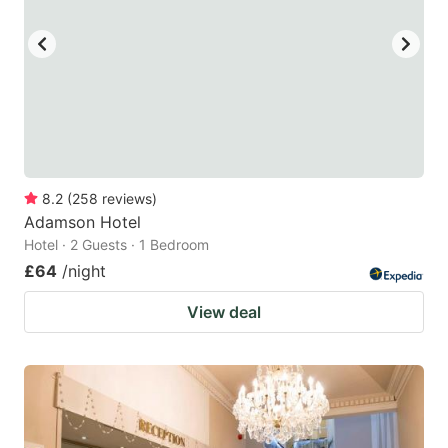
key
key
to
to
get
get
the
the
keyboard
keyboard
shortcuts
shortcuts
for
for
8.2
(
258
reviews
)
Adamson Hotel
changing
changing
Hotel · 2 Guests · 1 Bedroom
dates.
dates.
£64
/night
View deal