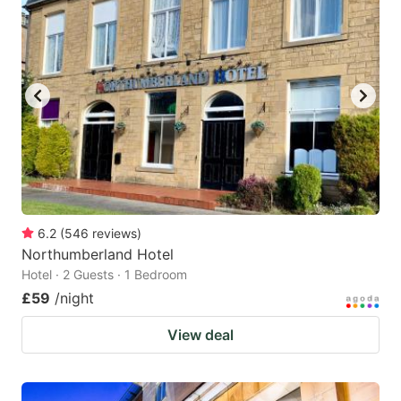
6.2
(
546
reviews
)
Northumberland Hotel
Hotel · 2 Guests · 1 Bedroom
£59
/night
View deal