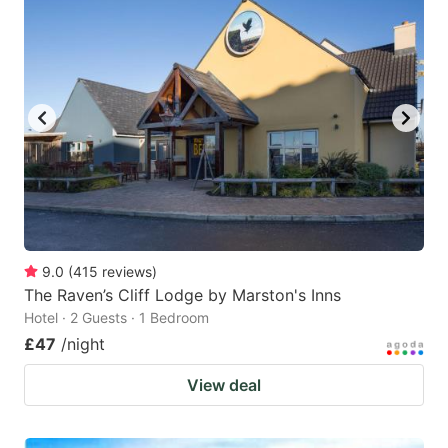
9.0
(
415
reviews
)
The Raven’s Cliff Lodge by Marston's Inns
Hotel · 2 Guests · 1 Bedroom
£47
/night
View deal