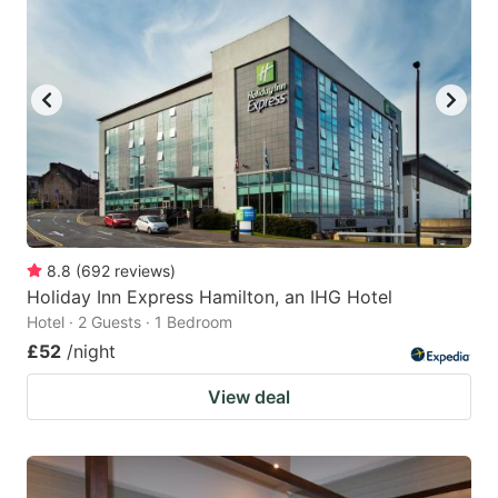
8.8
(
692
reviews
)
Holiday Inn Express Hamilton, an IHG Hotel
Hotel · 2 Guests · 1 Bedroom
£52
/night
View deal