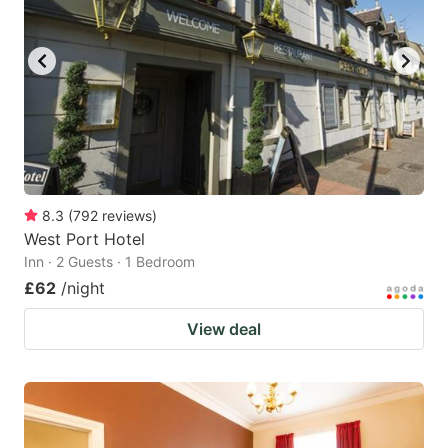
8.3
(
792
reviews
)
West Port Hotel
Inn · 2 Guests · 1 Bedroom
£62
/night
View deal