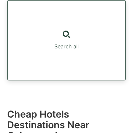
Search all
Cheap Hotels
Destinations Near