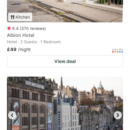
Kitchen
8.4
(
370
reviews
)
Albion Hotel
Hotel · 2 Guests · 1 Bedroom
£49
/night
View deal