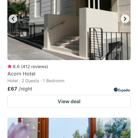
8.6
(
412
reviews
)
Acorn Hotel
Hotel · 2 Guests · 1 Bedroom
£67
/night
View deal