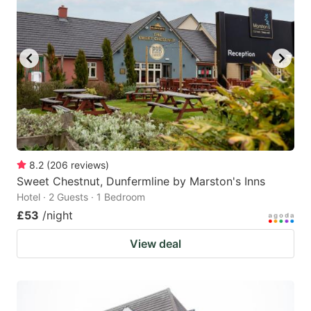
8.2
(
206
reviews
)
Sweet Chestnut, Dunfermline by Marston's Inns
Hotel · 2 Guests · 1 Bedroom
£53
/night
View deal