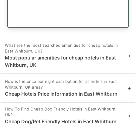
What are the most searched amenities for cheap hotels in
East Whitburn, UK?
+
Most popular amenities for cheap hotels in East
Whitburn, UK
How is the price per night distribution for all hotels in East
Whitburn, UK area?
+
Cheap Hotels Price Information in East Whitburn
How To Find Cheap Dog Friendly Hotels in East Whitburn,
UK?
+
Cheap Dog/Pet Friendly Hotels in East Whitburn