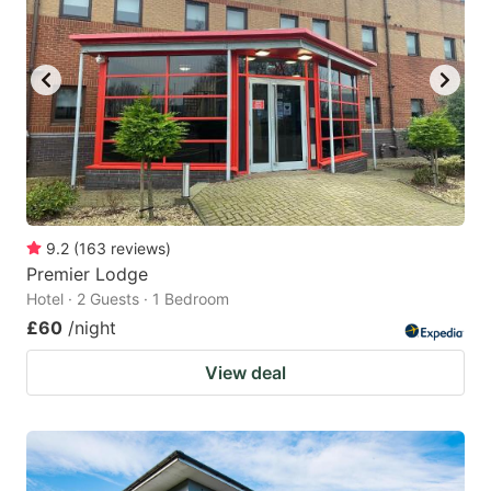
9.2
(
163
reviews
)
Premier Lodge
Hotel · 2 Guests · 1 Bedroom
£60
/night
View deal