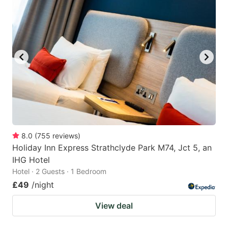
8.0
(
755
reviews
)
Holiday Inn Express Strathclyde Park M74, Jct 5, an
IHG Hotel
Hotel · 2 Guests · 1 Bedroom
£49
/night
View deal