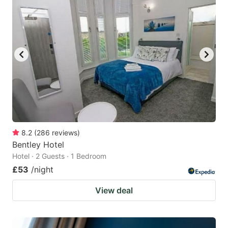
8.2
(
286
reviews
)
Bentley Hotel
Hotel · 2 Guests · 1 Bedroom
£53
/night
View deal