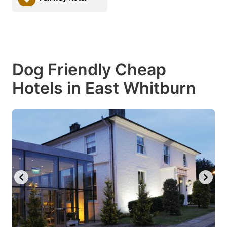
Dog Friendly Cheap
Hotels in East Whitburn