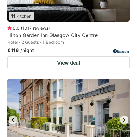
Kitchen
8.6
(
1017
reviews
)
Hilton Garden Inn Glasgow City Centre
Hotel · 2 Guests · 1 Bedroom
£118
/night
View deal