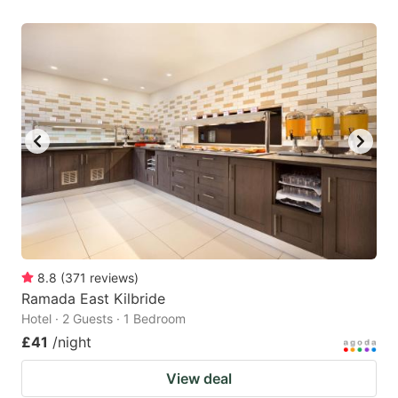
8.8
(
371
reviews
)
Ramada East Kilbride
Hotel · 2 Guests · 1 Bedroom
£41
/night
View deal