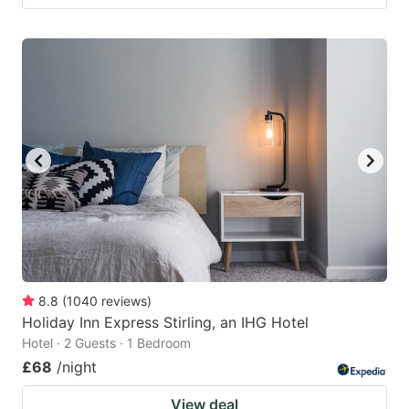
8.8
(
1040
reviews
)
Holiday Inn Express Stirling, an IHG Hotel
Hotel · 2 Guests · 1 Bedroom
£68
/night
View deal