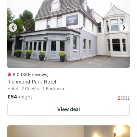
8.0
(
355
reviews
)
Richmond Park Hotel
Hotel · 2 Guests · 1 Bedroom
£54
/night
View deal