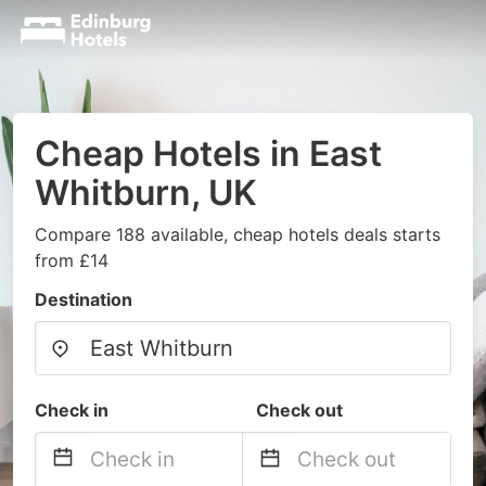
Cheap Hotels in East
Whitburn, UK
Compare 188 available, cheap hotels deals starts
from £14
Destination
Check in
Check out