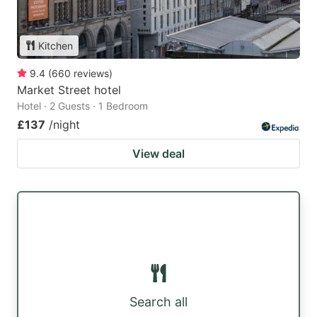
Kitchen
9.4
(
660
reviews
)
Market Street hotel
Hotel · 2 Guests · 1 Bedroom
£137
/night
View deal
Search all