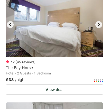
7.2
(
45
reviews
)
The Bay Horse
Hotel · 2 Guests · 1 Bedroom
£38
/night
View deal