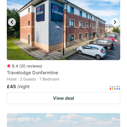
8.4
(
20
reviews
)
Travelodge Dunfermline
Hotel · 2 Guests · 1 Bedroom
£45
/night
View deal