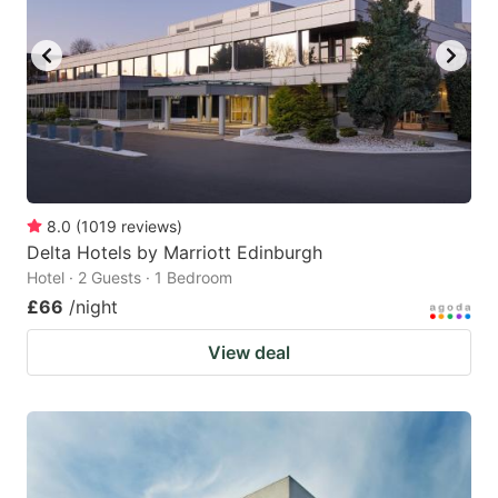
8.0
(
1019
reviews
)
Delta Hotels by Marriott Edinburgh
Hotel · 2 Guests · 1 Bedroom
£66
/night
View deal