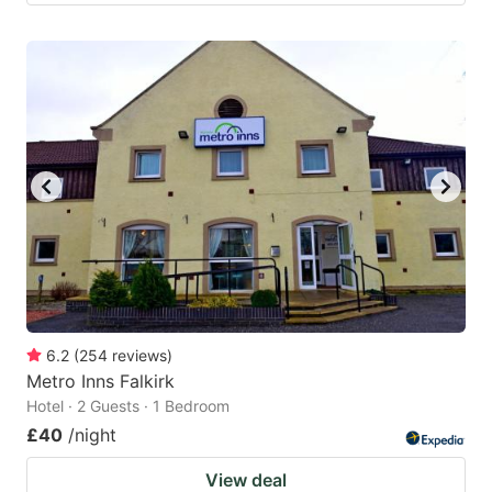
6.2
(
254
reviews
)
Metro Inns Falkirk
Hotel · 2 Guests · 1 Bedroom
£40
/night
View deal