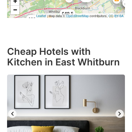
+
£41
£49
£5
−
£49.5
Leaflet
| Map data ©
OpenStreetMap
contributors,
CC-BY-SA
£25
Cheap Hotels with
Kitchen in East Whitburn