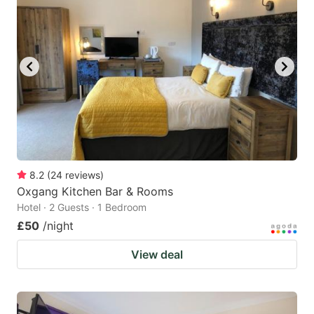
8.2
(
24
reviews
)
Oxgang Kitchen Bar & Rooms
Hotel · 2 Guests · 1 Bedroom
£50
/night
View deal