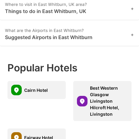
Where to visit in East Whitburn, UK area?
+
Things to do in East Whitburn, UK
What are the Airports in East Whitburn?
+
Suggested Airports in East Whitburn
Popular Hotels
Best Western
Cairn Hotel
Glasgow
Livingston
Hilcroft Hotel,
Livingston
Fairway Hotel