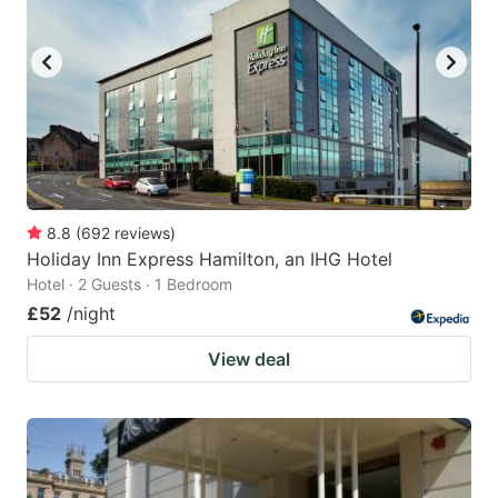
8.8
(
692
reviews
)
Holiday Inn Express Hamilton, an IHG Hotel
Hotel · 2 Guests · 1 Bedroom
£52
/night
View deal