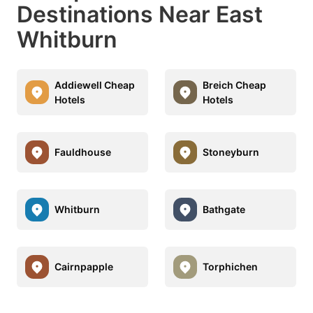
Destinations Near East
Whitburn
Addiewell Cheap
Breich Cheap
Hotels
Hotels
Fauldhouse
Stoneyburn
Whitburn
Bathgate
Cairnpapple
Torphichen