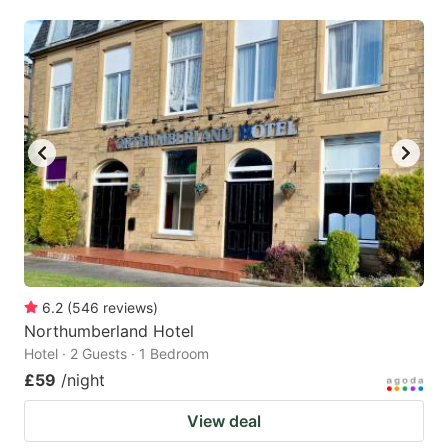
6.2
(
546
reviews
)
Northumberland Hotel
Hotel · 2 Guests · 1 Bedroom
£59
/night
View deal