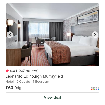
8.0
(
1037
reviews
)
Leonardo Edinburgh Murrayfield
Hotel · 2 Guests · 1 Bedroom
£63
/night
View deal