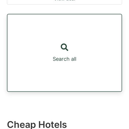
Search all
Cheap Hotels