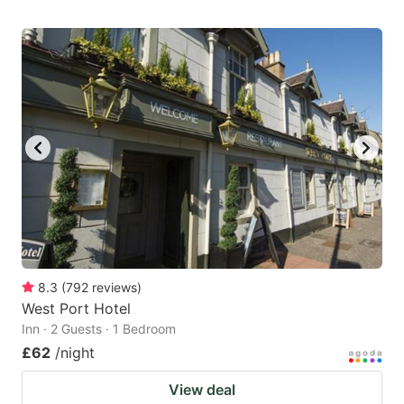
8.3
(
792
reviews
)
West Port Hotel
Inn · 2 Guests · 1 Bedroom
£62
/night
View deal