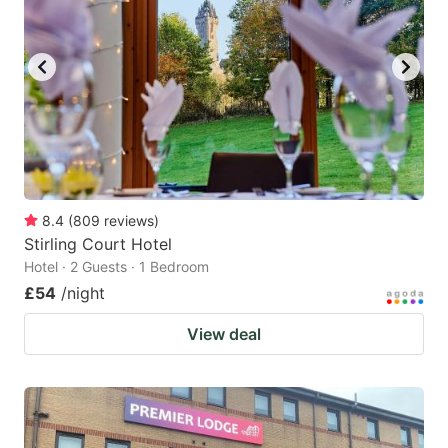
8.4
(
809
reviews
)
Stirling Court Hotel
Hotel · 2 Guests · 1 Bedroom
£54
/night
View deal