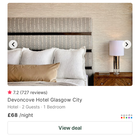
7.2
(
727
reviews
)
Devoncove Hotel Glasgow City
Hotel · 2 Guests · 1 Bedroom
£68
/night
View deal