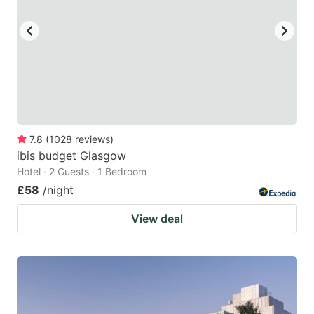
key
key
to
to
get
get
the
the
keyboard
keyboard
shortcuts
shortcuts
for
for
7.8
(
1028
reviews
)
ibis budget Glasgow
changing
changing
Hotel · 2 Guests · 1 Bedroom
dates.
dates.
£58
/night
View deal