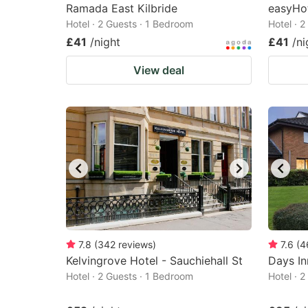
Ramada East Kilbride
easyHo
Hotel · 2 Guests · 1 Bedroom
Hotel · 
£41
/night
£41
/ni
View deal
7.8
(
342
reviews
)
7.6
(
4
Kelvingrove Hotel - Sauchiehall St
Days In
Hotel · 2 Guests · 1 Bedroom
Hotel · 