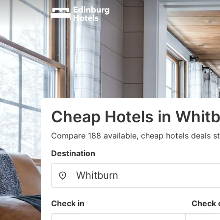
Cheap Hotels in Whitb
Compare 188 available, cheap hotels deals s
Destination
Check in
Check 