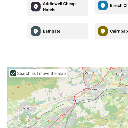
Addiewell Cheap
Breich C
Hotels
Bathgate
Cairnpap
Search as I move the map