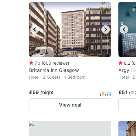
mark
m
key
k
to
to
get
ge
the
th
keyboard
k
shortcuts
sh
7.0
(
800
reviews
)
8.2
(
8
Britannia Inn Glasgow
for
Argyll 
fo
Hotel · 2 Guests · 1 Bedroom
Hotel · 
changing
c
dates.
da
£59
/night
£51
/ni
View deal