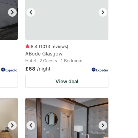
8.4
(
1013
reviews
)
ABode Glasgow
Hotel · 2 Guests · 1 Bedroom
£68
/night
View deal