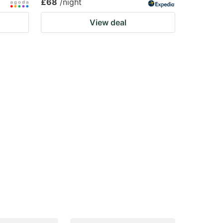
£68
/night
View deal