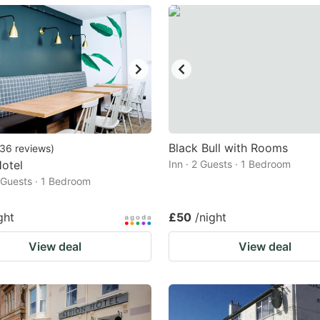
ark
ey
t
e
eyboard
ortcuts
Black Bull with Rooms
36
reviews
)
Hotel
r
Inn · 2 Guests · 1 Bedroom
2 Guests · 1 Bedroom
hanging
tes.
ght
£50
/night
View deal
View deal