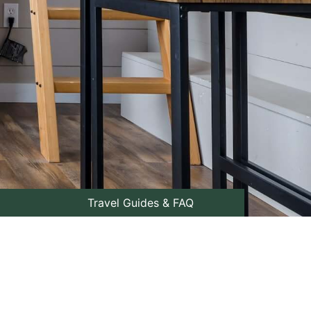
Travel Guides & FAQ