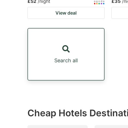
£52
/night
£35
/n
View deal
Search all
Cheap Hotels Destinat