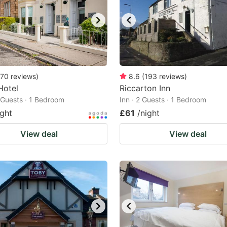
70
reviews
)
8.6
(
193
reviews
)
Hotel
Riccarton Inn
2 Guests · 1 Bedroom
Inn · 2 Guests · 1 Bedroom
ight
£61
/night
View deal
View deal