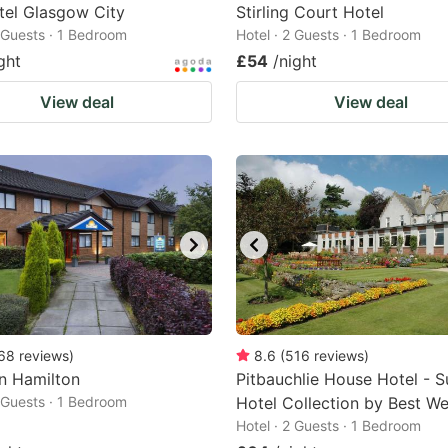
tel Glasgow City
Stirling Court Hotel
2 Guests · 1 Bedroom
Hotel · 2 Guests · 1 Bedroom
ght
£54
/night
View deal
View deal
68
reviews
)
8.6
(
516
reviews
)
n Hamilton
Pitbauchlie House Hotel - S
2 Guests · 1 Bedroom
Hotel Collection by Best We
Hotel · 2 Guests · 1 Bedroom