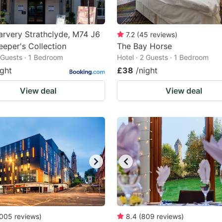
rvery Strathclyde, M74 J6
7.2
(
45
reviews
)
eeper's Collection
The Bay Horse
2 Guests · 1 Bedroom
Hotel · 2 Guests · 1 Bedroom
ight
£38
/night
View deal
View deal
005
reviews
)
8.4
(
809
reviews
)