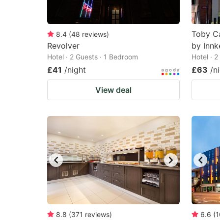
Toby Ca
8.4
(
48
reviews
)
Revolver
by Innk
Hotel · 2 Guests · 1 Bedroom
Hotel · 
£41
/night
£63
/n
View deal
8.8
(
371
reviews
)
6.6
(
1