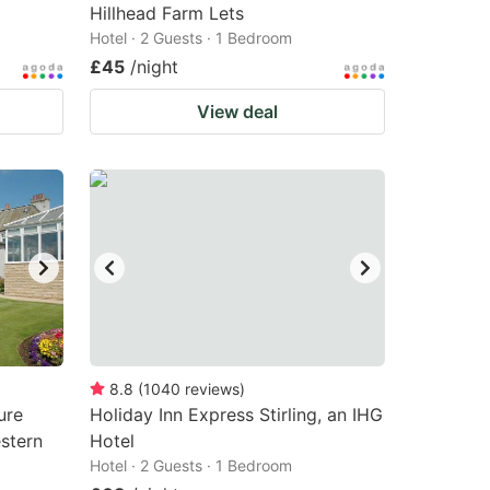
Hillhead Farm Lets
Hotel · 2 Guests · 1 Bedroom
£45
/night
View deal
8.8
(
1040
reviews
)
ure
Holiday Inn Express Stirling, an IHG
stern
Hotel
Hotel · 2 Guests · 1 Bedroom