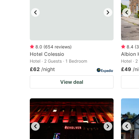
8.0
(
654
reviews
)
8.4
(
3
Hotel Colessio
Albion 
Hotel · 2 Guests · 1 Bedroom
Hotel · 
£62
/night
£49
/n
View deal