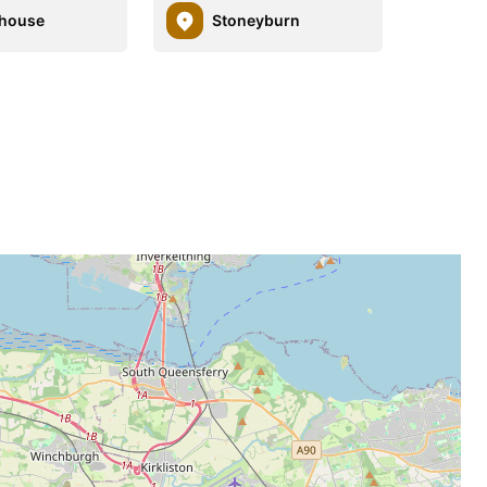
dhouse
Stoneyburn