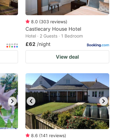
8.0
(
303
reviews
)
Castlecary House Hotel
Hotel · 2 Guests · 1 Bedroom
£62
/night
View deal
8.6
(
141
reviews
)