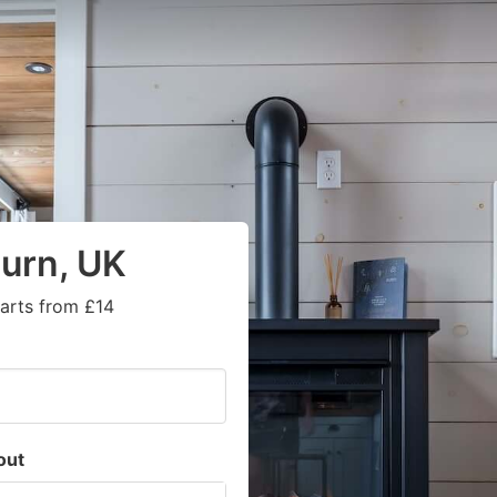
urn, UK
tarts from £14
out