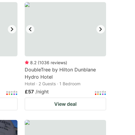
8.2
(
1036
reviews
)
DoubleTree by Hilton Dunblane
Hydro Hotel
Hotel · 2 Guests · 1 Bedroom
£57
/night
View deal