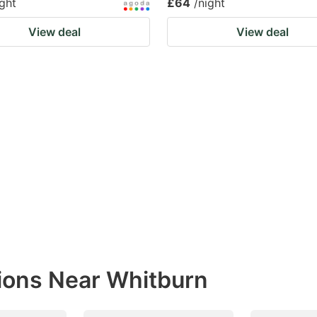
ight
£64
/night
View deal
View deal
ions Near Whitburn