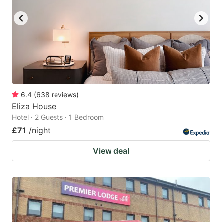
6.4
(
638
reviews
)
Eliza House
Hotel · 2 Guests · 1 Bedroom
£71
/night
View deal