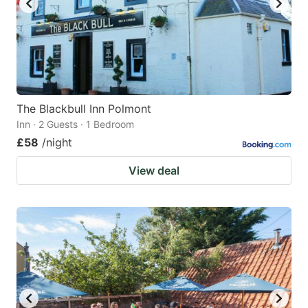
The Blackbull Inn Polmont
Inn · 2 Guests · 1 Bedroom
£58
/night
View deal