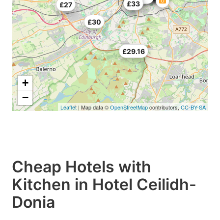
£25
£33
£27
£30
£29.16
+
−
Leaflet
| Map data ©
OpenStreetMap
contributors,
CC-BY-SA
Cheap Hotels with
Kitchen in Hotel Ceilidh-
Donia