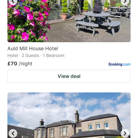
Auld Mill House Hotel
Hotel · 2 Guests · 1 Bedroom
£70
/night
View deal