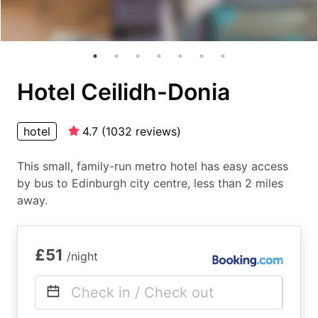
Hotel Ceilidh-Donia
hotel
4.7
(
1032
reviews
)
This small, family-run metro hotel has easy access
by bus to Edinburgh city centre, less than 2 miles
away.
£51
/night
Check in / Check out