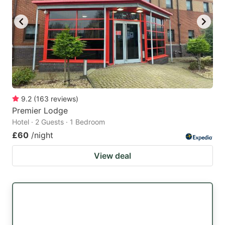
9.2
(
163
reviews
)
Premier Lodge
Hotel · 2 Guests · 1 Bedroom
£60
/night
View deal