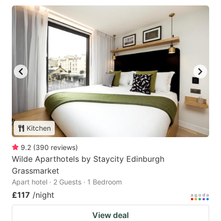
Kitchen
9.2
(
390
reviews
)
Wilde Aparthotels by Staycity Edinburgh
Grassmarket
Apart hotel · 2 Guests · 1 Bedroom
£117
/night
View deal