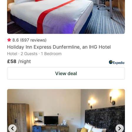
8.6
(
697
reviews
)
Holiday Inn Express Dunfermline, an IHG Hotel
Hotel · 2 Guests · 1 Bedroom
£58
/night
View deal