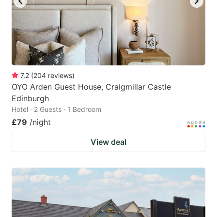
7.2
(
204
reviews
)
OYO Arden Guest House, Craigmillar Castle
Edinburgh
Hotel · 2 Guests · 1 Bedroom
£79
/night
View deal