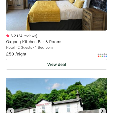
8.2
(
24
reviews
)
Oxgang Kitchen Bar & Rooms
Hotel · 2 Guests · 1 Bedroom
£50
/night
View deal