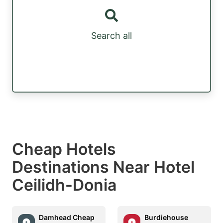
Search all
Cheap Hotels
Destinations Near Hotel
Ceilidh-Donia
Damhead Cheap
Burdiehouse