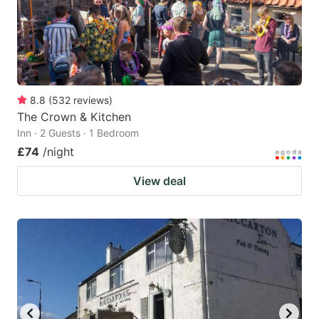
8.8
(
532
reviews
)
The Crown & Kitchen
Inn · 2 Guests · 1 Bedroom
£74
/night
View deal