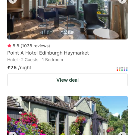
8.8
(
1038
reviews
)
Point A Hotel Edinburgh Haymarket
Hotel · 2 Guests · 1 Bedroom
£75
/night
View deal