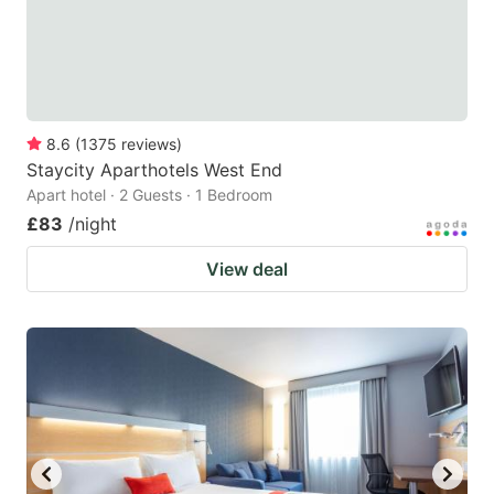
8.6
(
1375
reviews
)
Staycity Aparthotels West End
Apart hotel · 2 Guests · 1 Bedroom
£83
/night
View deal