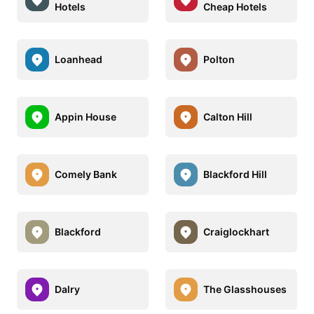
Hotels
Cheap Hotels
Loanhead
Polton
Appin House
Calton Hill
Comely Bank
Blackford Hill
Blackford
Craiglockhart
Dalry
The Glasshouses