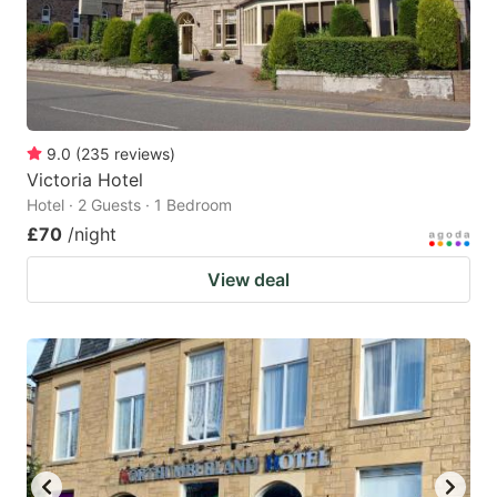
9.0
(
235
reviews
)
Victoria Hotel
Hotel · 2 Guests · 1 Bedroom
£70
/night
View deal