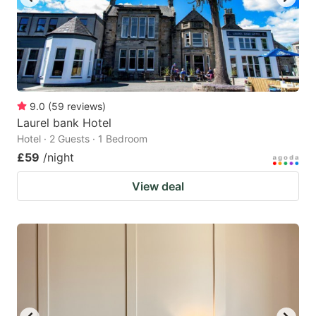
9.0
(
59
reviews
)
Laurel bank Hotel
Hotel · 2 Guests · 1 Bedroom
£59
/night
View deal