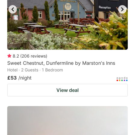
8.2
(
206
reviews
)
Sweet Chestnut, Dunfermline by Marston's Inns
Hotel · 2 Guests · 1 Bedroom
£53
/night
View deal