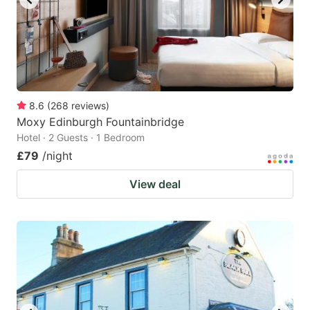
8.6
(
268
reviews
)
Moxy Edinburgh Fountainbridge
Hotel · 2 Guests · 1 Bedroom
£79
/night
View deal