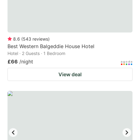
8.6
(
543
reviews
)
Best Western Balgeddie House Hotel
Hotel · 2 Guests · 1 Bedroom
£66
/night
View deal