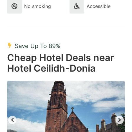
No smoking
Accessible
Save Up To 89%
Cheap Hotel Deals near
Hotel Ceilidh-Donia