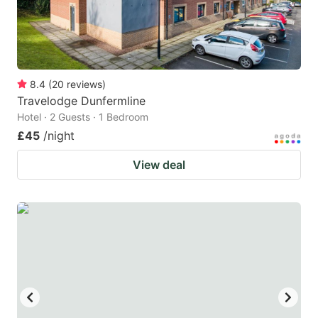
8.4
(
20
reviews
)
Travelodge Dunfermline
Hotel · 2 Guests · 1 Bedroom
£45
/night
View deal