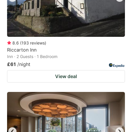
8.6
(
193
reviews
)
Riccarton Inn
Inn · 2 Guests · 1 Bedroom
£61
/night
View deal