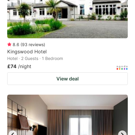
8.6
(
93
reviews
)
Kingswood Hotel
Hotel · 2 Guests · 1 Bedroom
£74
/night
View deal