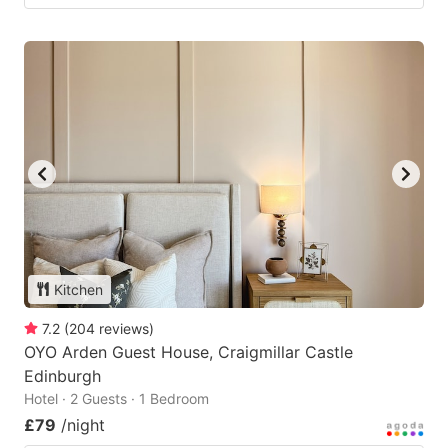
Kitchen
7.2
(
204
reviews
)
OYO Arden Guest House, Craigmillar Castle
Edinburgh
Hotel · 2 Guests · 1 Bedroom
£79
/night