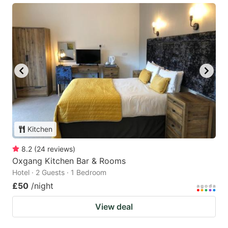
Kitchen
8.2
(
24
reviews
)
Oxgang Kitchen Bar & Rooms
Hotel · 2 Guests · 1 Bedroom
£50
/night
View deal