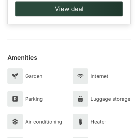
View deal
Amenities
Garden
Internet
Parking
Luggage storage
Air conditioning
Heater