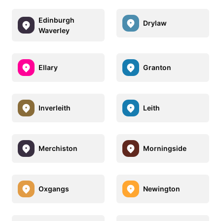
Edinburgh
Drylaw
Waverley
Ellary
Granton
Inverleith
Leith
Merchiston
Morningside
Oxgangs
Newington