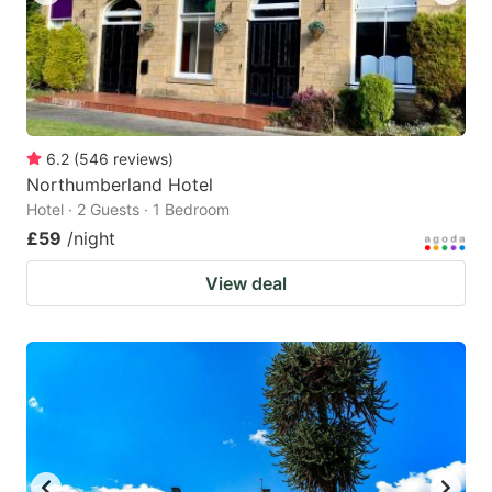
6.2
(
546
reviews
)
Northumberland Hotel
Hotel · 2 Guests · 1 Bedroom
£59
/night
View deal