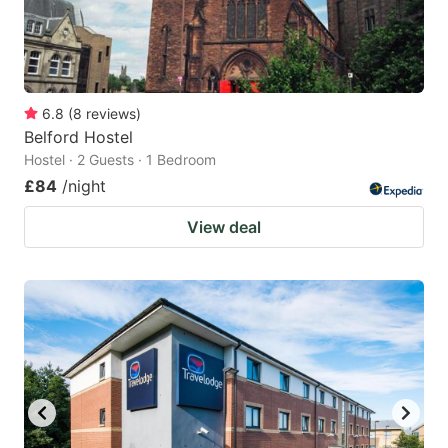
6.8
(
8
reviews
)
Belford Hostel
Hostel · 2 Guests · 1 Bedroom
£84
/night
View deal