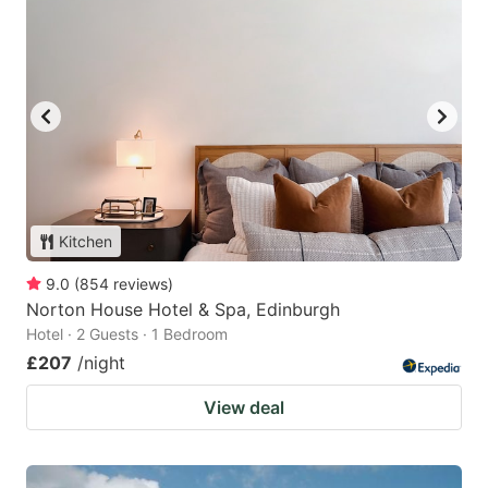
Kitchen
9.0
(
854
reviews
)
Norton House Hotel & Spa, Edinburgh
Hotel · 2 Guests · 1 Bedroom
£207
/night
View deal