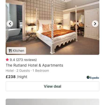
Kitchen
9.4
(
273
reviews
)
The Rutland Hotel & Apartments
Hotel · 2 Guests · 1 Bedroom
£238
/night
View deal