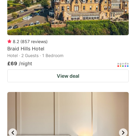
8.2
(
857
reviews
)
Braid Hills Hotel
Hotel · 2 Guests · 1 Bedroom
£69
/night
View deal