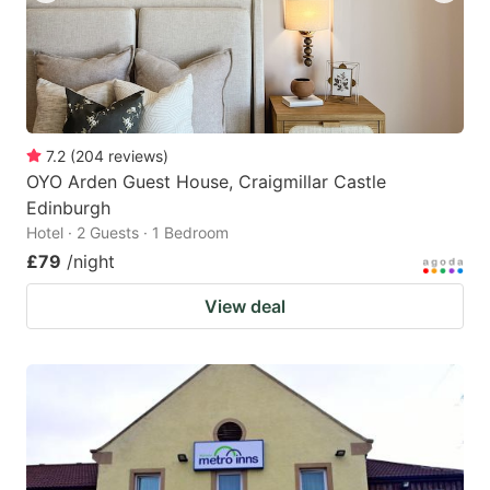
7.2
(
204
reviews
)
OYO Arden Guest House, Craigmillar Castle
Edinburgh
Hotel · 2 Guests · 1 Bedroom
£79
/night
View deal