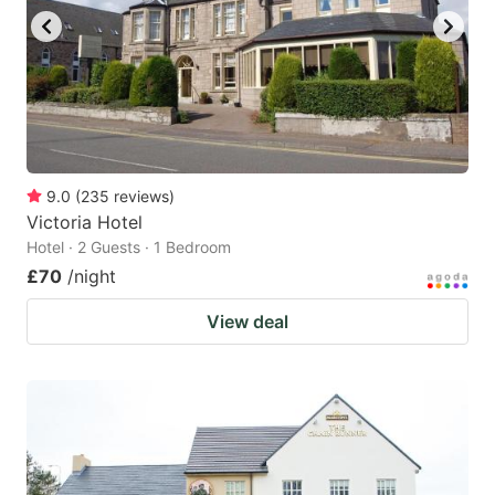
9.0
(
235
reviews
)
Victoria Hotel
Hotel · 2 Guests · 1 Bedroom
£70
/night
View deal