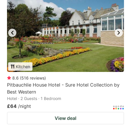
Kitchen
8.6
(
516
reviews
)
Pitbauchlie House Hotel - Sure Hotel Collection by
Best Western
Hotel · 2 Guests · 1 Bedroom
£64
/night
View deal