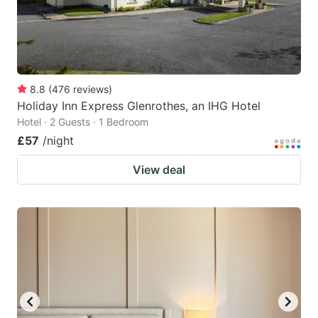
8.8
(
476
reviews
)
Holiday Inn Express Glenrothes, an IHG Hotel
Hotel · 2 Guests · 1 Bedroom
£57
/night
View deal