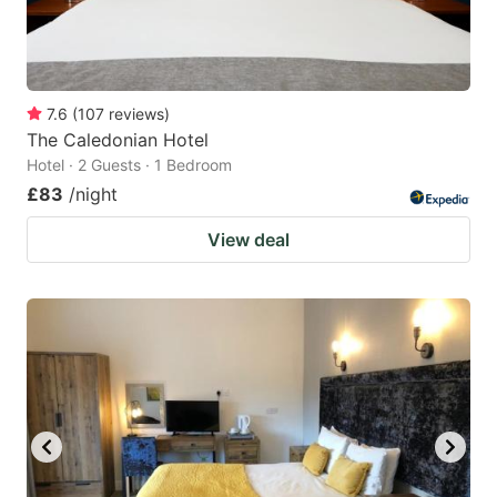
7.6
(
107
reviews
)
The Caledonian Hotel
Hotel · 2 Guests · 1 Bedroom
£83
/night
View deal