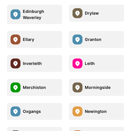
Edinburgh
Drylaw
Waverley
Ellary
Granton
Inverleith
Leith
Merchiston
Morningside
Oxgangs
Newington