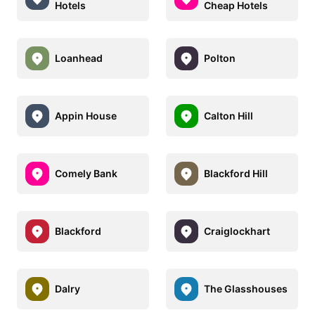
Hotels
Cheap Hotels
Loanhead
Polton
Appin House
Calton Hill
Comely Bank
Blackford Hill
Blackford
Craiglockhart
Dalry
The Glasshouses