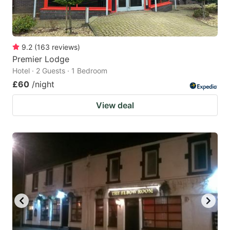
9.2
(
163
reviews
)
Premier Lodge
Hotel · 2 Guests · 1 Bedroom
£60
/night
View deal