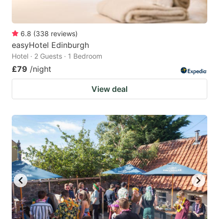
6.8
(
338
reviews
)
easyHotel Edinburgh
Hotel · 2 Guests · 1 Bedroom
£79
/night
View deal