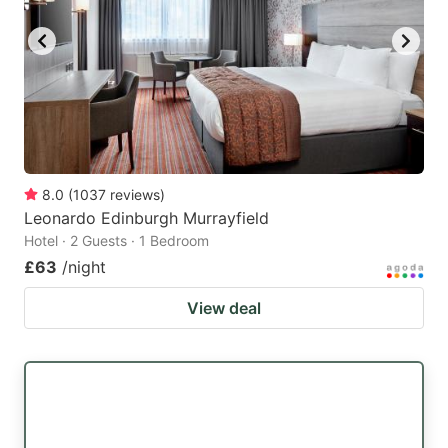
8.0
(
1037
reviews
)
Leonardo Edinburgh Murrayfield
Hotel · 2 Guests · 1 Bedroom
£63
/night
View deal