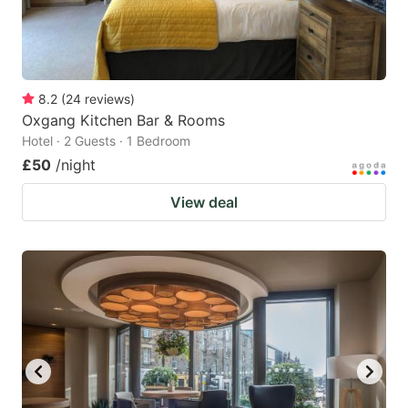
8.2
(
24
reviews
)
Oxgang Kitchen Bar & Rooms
Hotel · 2 Guests · 1 Bedroom
£50
/night
View deal