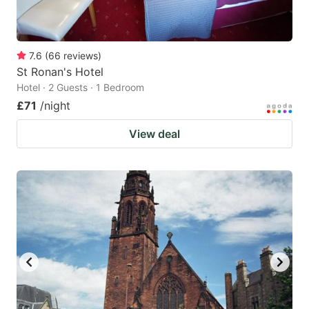
7.6
(
66
reviews
)
St Ronan's Hotel
Hotel · 2 Guests · 1 Bedroom
£71
/night
View deal