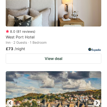
8.0
(
81
reviews
)
West Port Hotel
Inn · 2 Guests · 1 Bedroom
£73
/night
View deal