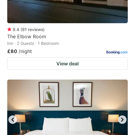
9.4
(
91
reviews
)
The Elbow Room
Inn · 2 Guests · 1 Bedroom
£80
/night
View deal