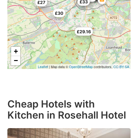
£25
£33
£27
£30
£29.16
+
−
Leaflet
| Map data ©
OpenStreetMap
contributors,
CC-BY-SA
Cheap Hotels with
Kitchen in Rosehall Hotel