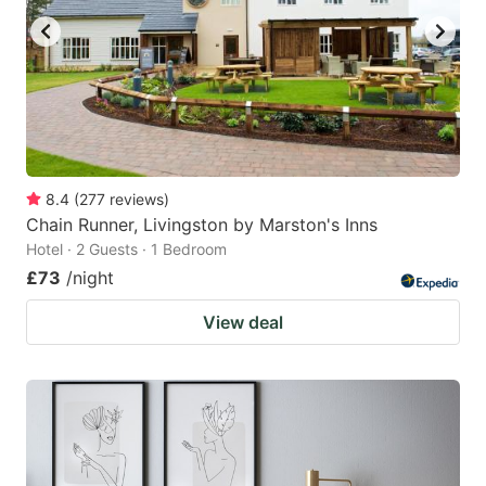
8.4
(
277
reviews
)
Chain Runner, Livingston by Marston's Inns
Hotel · 2 Guests · 1 Bedroom
£73
/night
View deal