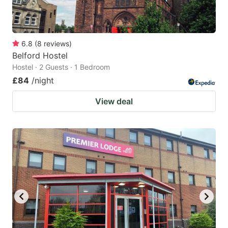
6.8
(
8
reviews
)
Belford Hostel
Hostel · 2 Guests · 1 Bedroom
£84
/night
View deal