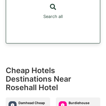
Search all
Cheap Hotels
Destinations Near
Rosehall Hotel
Damhead Cheap
Burdiehouse