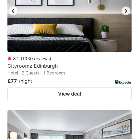
8.2
(
1030
reviews
)
Cityroomz Edinburgh
Hotel · 2 Guests · 1 Bedroom
£77
/night
View deal