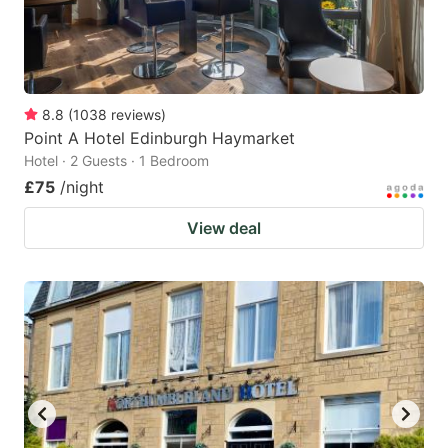
8.8
(
1038
reviews
)
Point A Hotel Edinburgh Haymarket
Hotel · 2 Guests · 1 Bedroom
£75
/night
View deal