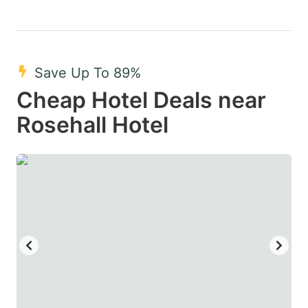
Save Up To 89%
Cheap Hotel Deals near
Rosehall Hotel