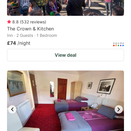
8.8
(
532
reviews
)
The Crown & Kitchen
Inn · 2 Guests · 1 Bedroom
£74
/night
View deal