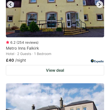
6.2
(
254
reviews
)
Metro Inns Falkirk
Hotel · 2 Guests · 1 Bedroom
£40
/night
View deal