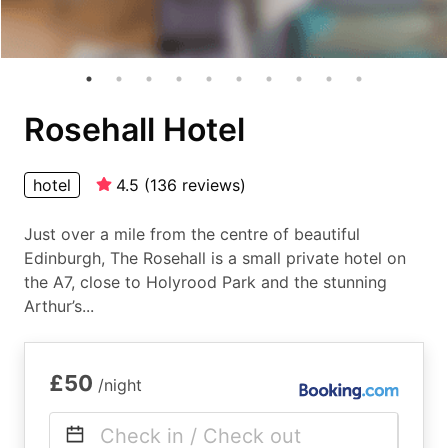
Rosehall Hotel
hotel
4.5
(
136
reviews
)
Just over a mile from the centre of beautiful
Edinburgh, The Rosehall is a small private hotel on
the A7, close to Holyrood Park and the stunning
Arthur’s...
£50
/night
Check in / Check out