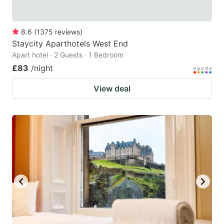
8.6
(
1375
reviews
)
Staycity Aparthotels West End
Apart hotel · 2 Guests · 1 Bedroom
£83
/night
View deal