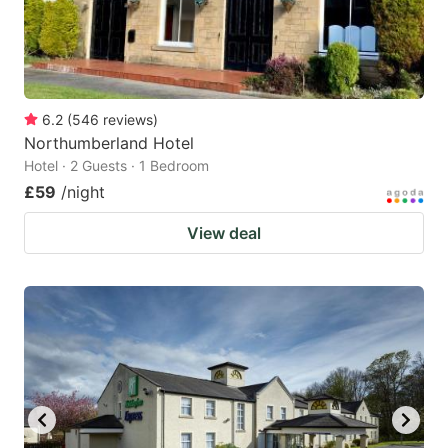
6.2
(
546
reviews
)
Northumberland Hotel
Hotel · 2 Guests · 1 Bedroom
£59
/night
View deal