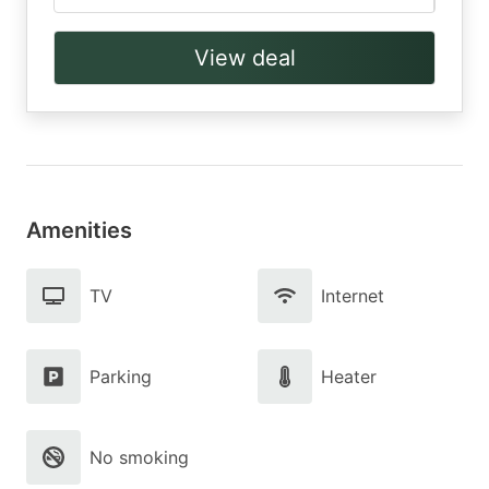
View deal
Amenities
TV
Internet
Parking
Heater
No smoking