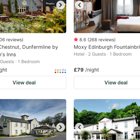
06
reviews
)
8.6
(
268
reviews
)
hestnut, Dunfermline by
Moxy Edinburgh Fountainbr
's Inns
Hotel · 2 Guests · 1 Bedroom
2 Guests · 1 Bedroom
ight
£79
/night
View deal
View deal