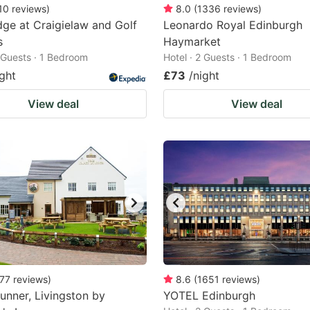
10
reviews
)
8.0
(
1336
reviews
)
ge at Craigielaw and Golf
Leonardo Royal Edinburgh
s
Haymarket
2 Guests · 1 Bedroom
Hotel · 2 Guests · 1 Bedroom
ight
£73
/night
View deal
View deal
77
reviews
)
8.6
(
1651
reviews
)
unner, Livingston by
YOTEL Edinburgh