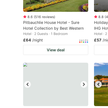
8.6
(
516
reviews
)
8.8
(
4
Pitbauchlie House Hotel - Sure
Holiday
Hotel Collection by Best Western
IHG Hot
Hotel · 2 Guests · 1 Bedroom
Hotel · 
£64
/night
£57
/ni
View deal