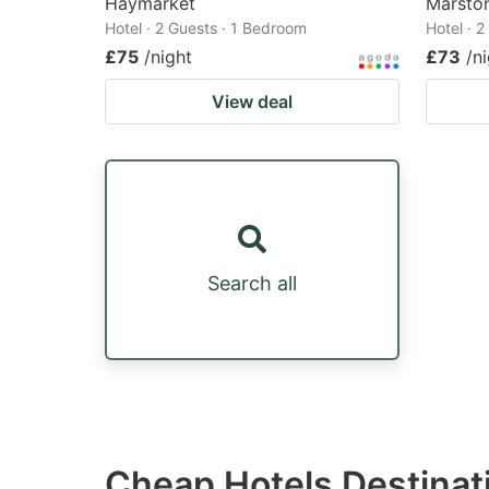
Haymarket
Marston
Hotel · 2 Guests · 1 Bedroom
Hotel · 
£75
/night
£73
/n
View deal
Search all
Cheap Hotels Destinati