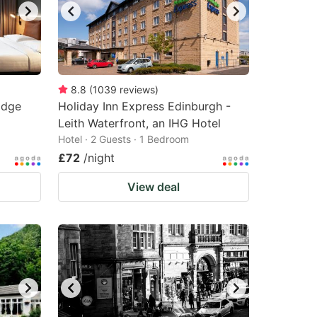
8.8
(
1039
reviews
)
idge
Holiday Inn Express Edinburgh -
Leith Waterfront, an IHG Hotel
Hotel · 2 Guests · 1 Bedroom
£72
/night
View deal