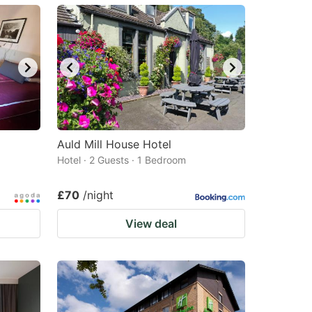
Auld Mill House Hotel
Hotel · 2 Guests · 1 Bedroom
£70
/night
View deal