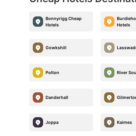
Bonnyrigg Cheap
Burdieh
Hotels
Hotels
Gowkshill
Lasswad
Polton
River So
Danderhall
Gilmerto
Joppa
Kaimes