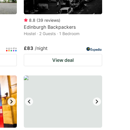
8.8
(
39
reviews
)
Edinburgh Backpackers
Hostel · 2 Guests · 1 Bedroom
£83
/night
View deal