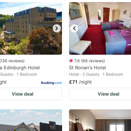
ark
ey
t
e
eyboard
ortcuts
036
reviews
)
7.6
(
66
reviews
)
ia Edinburgh Hotel
r
St Ronan's Hotel
2 Guests · 1 Bedroom
Hotel · 2 Guests · 1 Bedroom
hanging
ight
£71
/night
tes.
View deal
View deal