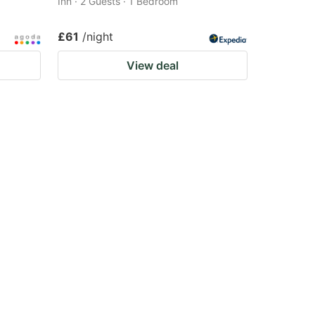
Inn · 2 Guests · 1 Bedroom
£61
/night
View deal