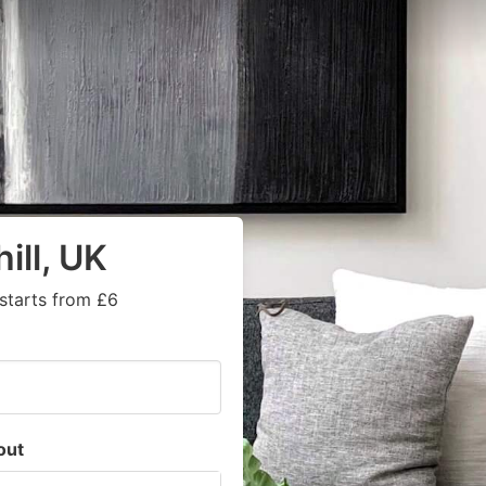
ill, UK
starts from £6
out