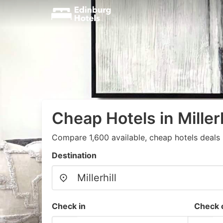
Cheap Hotels in Millerh
Compare 1,600 available, cheap hotels deals 
Destination
Check in
Check 