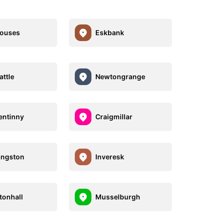
houses
Eskbank
ttle
Newtongrange
entinny
Craigmillar
ingston
Inveresk
onhall
Musselburgh