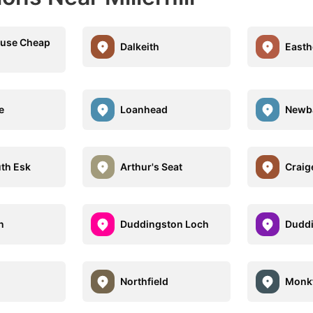
ouse Cheap
Dalkeith
East
e
Loanhead
Newba
uth Esk
Arthur's Seat
Craig
n
Duddingston Loch
Dudd
Northfield
Monkt