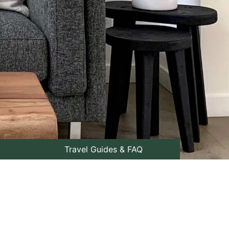
Travel Guides & FAQ