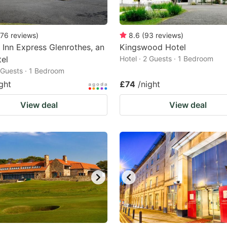
76
reviews
)
8.6
(
93
reviews
)
 Inn Express Glenrothes, an
Kingswood Hotel
el
Hotel · 2 Guests · 1 Bedroom
2 Guests · 1 Bedroom
ght
£74
/night
View deal
View deal