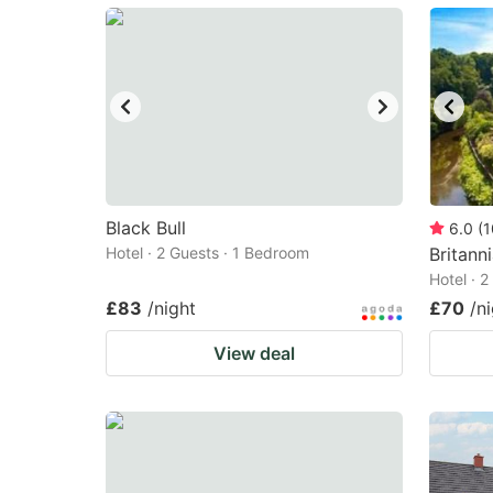
mark
m
key
k
to
to
get
ge
the
th
keyboard
k
shortcuts
sh
Black Bull
6.0
(
1
Hotel · 2 Guests · 1 Bedroom
for
Britann
fo
Hotel · 
changing
c
£83
/night
£70
/n
dates.
da
View deal