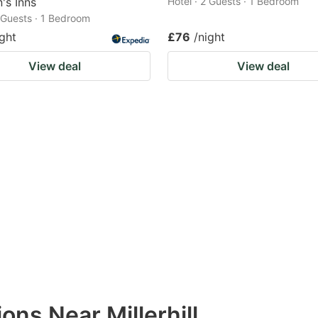
's Inns
Hotel · 2 Guests · 1 Bedroom
2 Guests · 1 Bedroom
ight
£76
/night
View deal
View deal
ons Near Millerhill