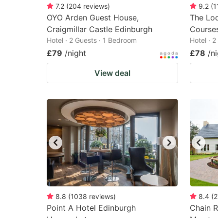
7.2
(
204
reviews
)
9.2
(
1
OYO Arden Guest House,
The Lod
Craigmillar Castle Edinburgh
Course
Hotel · 2 Guests · 1 Bedroom
Hotel · 
£79
/night
£78
/n
View deal
8.8
(
1038
reviews
)
8.4
(
2
Point A Hotel Edinburgh
Chain R