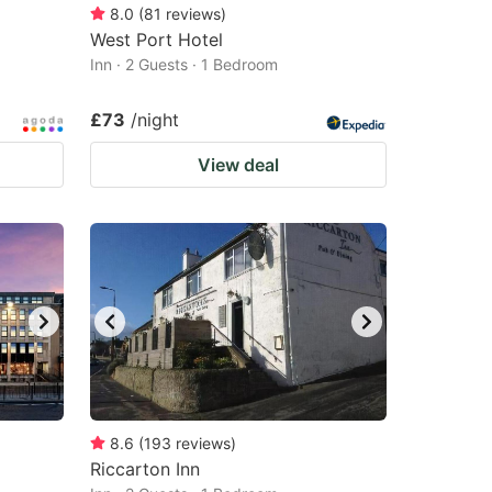
8.0
(
81
reviews
)
West Port Hotel
Inn · 2 Guests · 1 Bedroom
£73
/night
View deal
8.6
(
193
reviews
)
Riccarton Inn