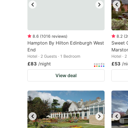
8.6
(
1016
reviews
)
8.2
(
2
Hampton By Hilton Edinburgh West
Sweet C
End
Marston
Hotel · 2 Guests · 1 Bedroom
Hotel · 
£83
/night
£53
/n
View deal