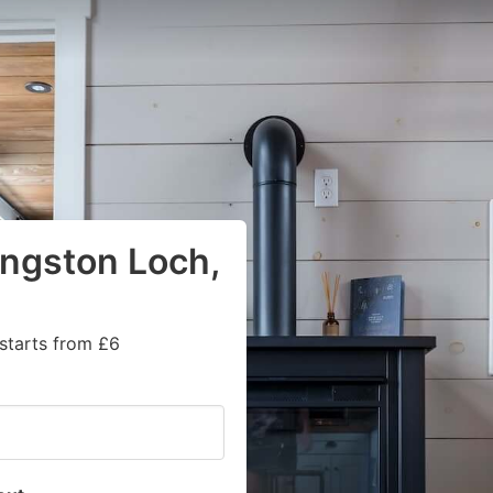
ingston Loch,
starts from £6