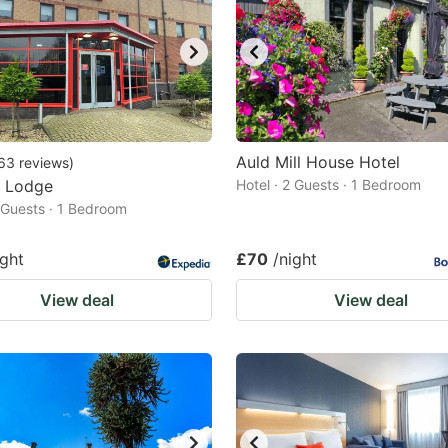
Auld Mill House Hotel
63
reviews
)
r Lodge
Hotel · 2 Guests · 1 Bedroom
2 Guests · 1 Bedroom
ight
£70
/night
View deal
View deal