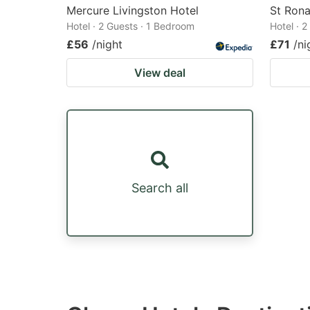
Mercure Livingston Hotel
St Rona
Hotel · 2 Guests · 1 Bedroom
Hotel · 
£56
/night
£71
/ni
View deal
Search all