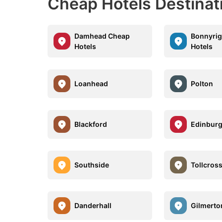
Cheap Hotels Destinat
Damhead Cheap
Bonnyri
Hotels
Hotels
Loanhead
Polton
Blackford
Edinburg
Southside
Tollcros
Danderhall
Gilmerto