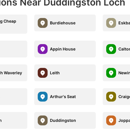
ions Near Duddingston Loch
gg Cheap
Burdiehouse
Eskb
Appin House
Calton
h Waverley
Leith
Newi
s
Arthur's Seat
Craig
n
Duddingston
Jopp