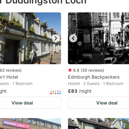
r Duddingston Loch
estion
ark
ey
t
e
eyboard
ortcuts
92
reviews
)
8.8
(
39
reviews
)
rt Hotel
r
Edinburgh Backpackers
Guests · 1 Bedroom
Hostel · 2 Guests · 1 Bedroom
hanging
ight
£83
/night
tes.
View deal
View deal