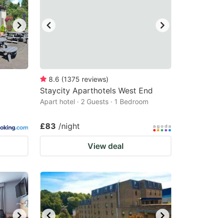
8.6
(
1375
reviews
)
Staycity Aparthotels West End
Apart hotel · 2 Guests · 1 Bedroom
£83
/night
View deal