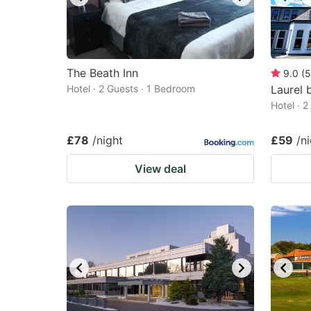
The Beath Inn
9.0
(
5
Hotel · 2 Guests · 1 Bedroom
Laurel 
Hotel · 
£78
/night
£59
/n
View deal