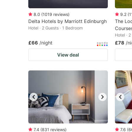
8.0
(
1019
reviews
)
9.2
(
1
Delta Hotels by Marriott Edinburgh
The Lod
Hotel · 2 Guests · 1 Bedroom
Course
Hotel · 
£66
/night
£78
/n
View deal
7.4
(
831
reviews
)
7.6
(
6