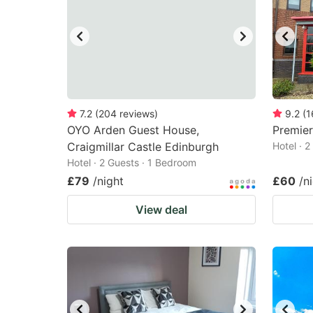
7.2
(
204
reviews
)
9.2
(
1
OYO Arden Guest House,
Premie
Craigmillar Castle Edinburgh
Hotel · 
Hotel · 2 Guests · 1 Bedroom
£79
/night
£60
/n
View deal