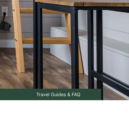
Travel Guides & FAQ