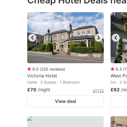
Cheap Hotel Deals nea
question
qu
mark
m
key
k
to
to
get
ge
the
th
keyboard
k
shortcuts
sh
9.0
(
235
reviews
)
8.3
(
7
Victoria Hotel
for
West Po
fo
Hotel · 2 Guests · 1 Bedroom
Inn · 2 
changing
c
£70
/night
£62
/n
dates.
da
View deal