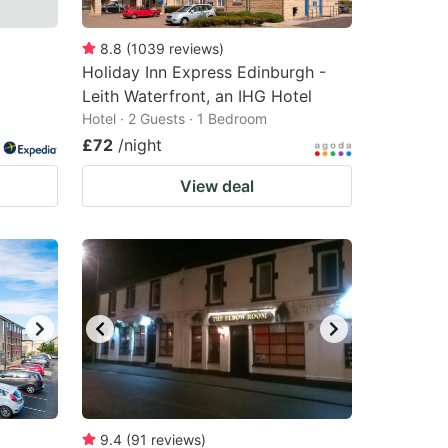
8.8
(
1039
reviews
)
Holiday Inn Express Edinburgh -
Leith Waterfront, an IHG Hotel
Hotel · 2 Guests · 1 Bedroom
£72
/night
View deal
9.4
(
91
reviews
)