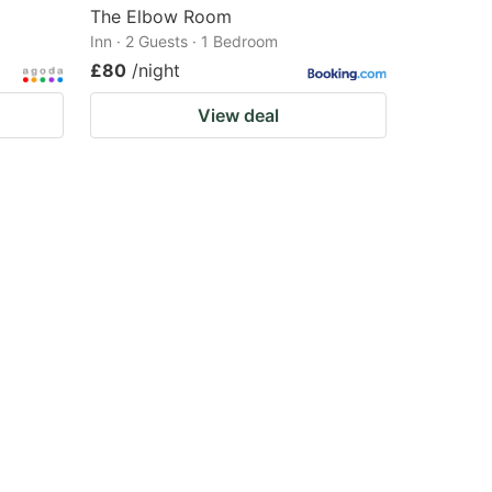
The Elbow Room
Inn · 2 Guests · 1 Bedroom
£80
/night
View deal