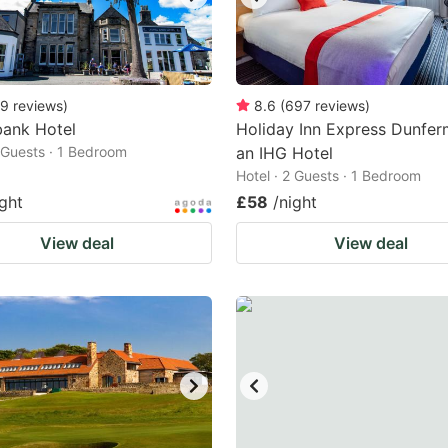
9
reviews
)
8.6
(
697
reviews
)
bank Hotel
Holiday Inn Express Dunferm
2 Guests · 1 Bedroom
an IHG Hotel
Hotel · 2 Guests · 1 Bedroom
ight
£58
/night
View deal
View deal