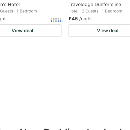
n's Hotel
Travelodge Dunfermline
2 Guests · 1 Bedroom
Hotel · 2 Guests · 1 Bedroom
ght
£45
/night
View deal
View deal