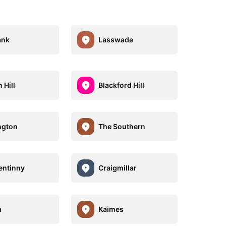
ank
Lasswade
 Hill
Blackford Hill
ngton
The Southern
entinny
Craigmillar
a
Kaimes