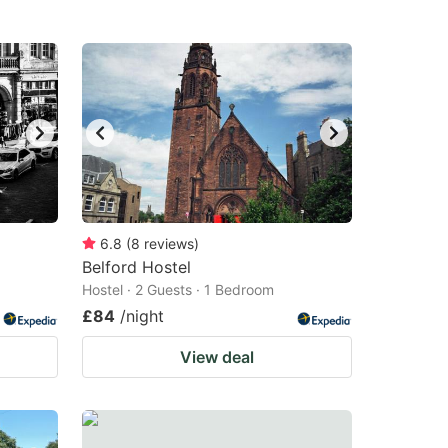
6.8
(
8
reviews
)
Belford Hostel
Hostel · 2 Guests · 1 Bedroom
£84
/night
View deal