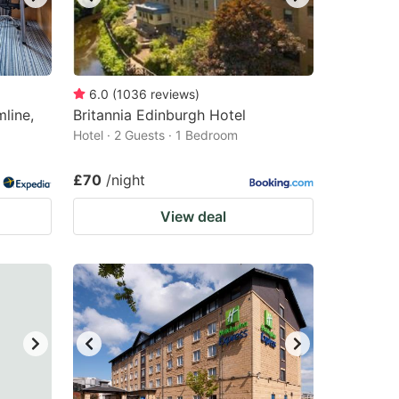
6.0
(
1036
reviews
)
line,
Britannia Edinburgh Hotel
Hotel · 2 Guests · 1 Bedroom
£70
/night
View deal