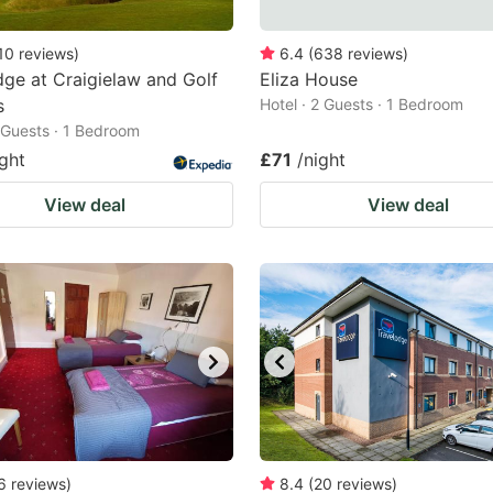
10
reviews
)
6.4
(
638
reviews
)
ge at Craigielaw and Golf
Eliza House
s
Hotel · 2 Guests · 1 Bedroom
2 Guests · 1 Bedroom
ight
£71
/night
View deal
View deal
6
reviews
)
8.4
(
20
reviews
)