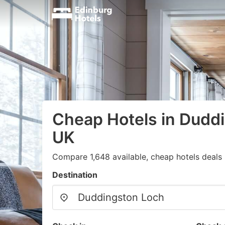
Cheap Hotels in Dudd
UK
Compare 1,648 available, cheap hotels deals 
Destination