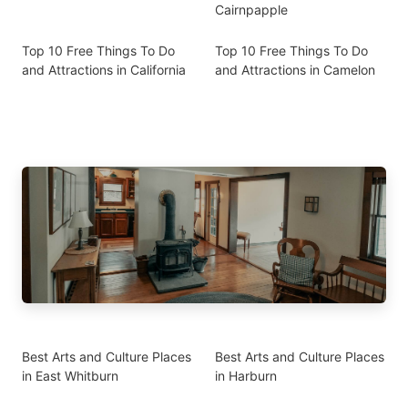
Cairnpapple
Top 10 Free Things To Do
Top 10 Free Things To Do
and Attractions in California
and Attractions in Camelon
Best Arts and Culture Places
Best Arts and Culture Places
in East Whitburn
in Harburn