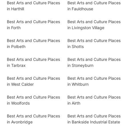
Best Arts and Culture Places
Best Arts and Culture Places
in Harthill
in Fauldhouse
Best Arts and Culture Places
Best Arts and Culture Places
in Forth
in Livingston Village
Best Arts and Culture Places
Best Arts and Culture Places
in Polbeth
in Shotts
Best Arts and Culture Places
Best Arts and Culture Places
in Tarbrax
in Stoneyburn
Best Arts and Culture Places
Best Arts and Culture Places
in West Calder
in Whitburn
Best Arts and Culture Places
Best Arts and Culture Places
in Woolfords
in Airth
Best Arts and Culture Places
Best Arts and Culture Places
in Avonbridge
in Bankside Industrial Estate