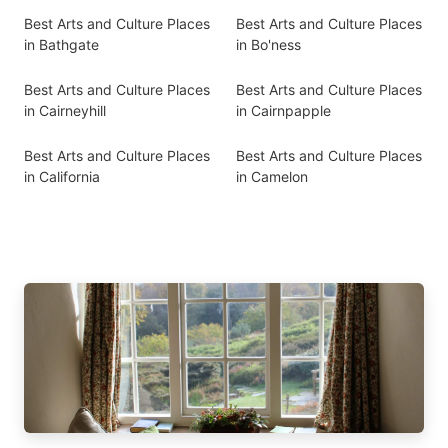
Best Arts and Culture Places
Best Arts and Culture Places
in Bathgate
in Bo'ness
Best Arts and Culture Places
Best Arts and Culture Places
in Cairneyhill
in Cairnpapple
Best Arts and Culture Places
Best Arts and Culture Places
in California
in Camelon