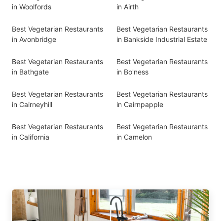
in Woolfords
in Airth
Best Vegetarian Restaurants
Best Vegetarian Restaurants
in Avonbridge
in Bankside Industrial Estate
Best Vegetarian Restaurants
Best Vegetarian Restaurants
in Bathgate
in Bo'ness
Best Vegetarian Restaurants
Best Vegetarian Restaurants
in Cairneyhill
in Cairnpapple
Best Vegetarian Restaurants
Best Vegetarian Restaurants
in California
in Camelon