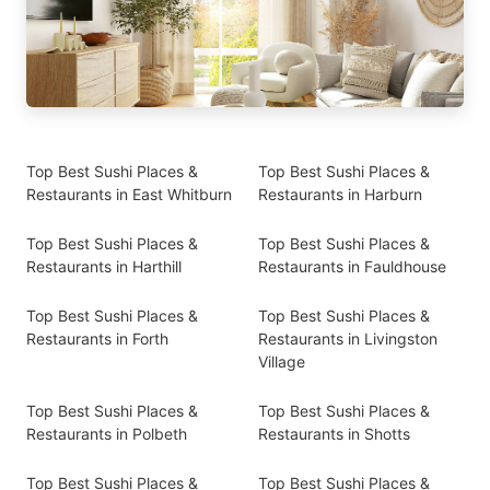
Top Best Sushi Places &
Top Best Sushi Places &
Restaurants in East Whitburn
Restaurants in Harburn
Top Best Sushi Places &
Top Best Sushi Places &
Restaurants in Harthill
Restaurants in Fauldhouse
Top Best Sushi Places &
Top Best Sushi Places &
Restaurants in Forth
Restaurants in Livingston
Village
Top Best Sushi Places &
Top Best Sushi Places &
Restaurants in Polbeth
Restaurants in Shotts
Top Best Sushi Places &
Top Best Sushi Places &