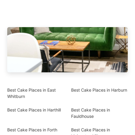
Best Cake Places in East
Best Cake Places in Harburn
Whitburn
Best Cake Places in Harthill
Best Cake Places in
Fauldhouse
Best Cake Places in Forth
Best Cake Places in