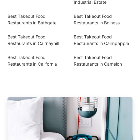
Industrial Estate
Best Takeout Food
Best Takeout Food
Restaurants in Bathgate
Restaurants in Bo'ness
Best Takeout Food
Best Takeout Food
Restaurants in Cairneyhill
Restaurants in Cairnpapple
Best Takeout Food
Best Takeout Food
Restaurants in California
Restaurants in Camelon