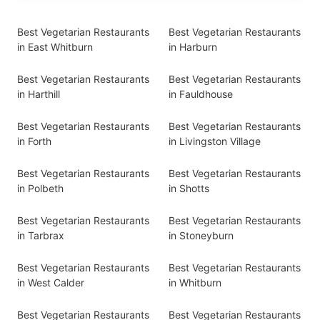
Best Vegetarian Restaurants
Best Vegetarian Restaurants
in East Whitburn
in Harburn
Best Vegetarian Restaurants
Best Vegetarian Restaurants
in Harthill
in Fauldhouse
Best Vegetarian Restaurants
Best Vegetarian Restaurants
in Forth
in Livingston Village
Best Vegetarian Restaurants
Best Vegetarian Restaurants
in Polbeth
in Shotts
Best Vegetarian Restaurants
Best Vegetarian Restaurants
in Tarbrax
in Stoneyburn
Best Vegetarian Restaurants
Best Vegetarian Restaurants
in West Calder
in Whitburn
Best Vegetarian Restaurants
Best Vegetarian Restaurants