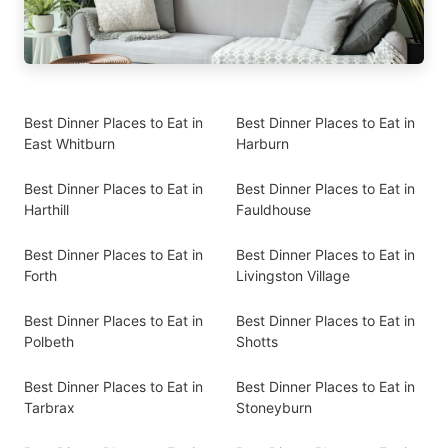
Best Dinner Places to Eat in
Best Dinner Places to Eat in
East Whitburn
Harburn
Best Dinner Places to Eat in
Best Dinner Places to Eat in
Harthill
Fauldhouse
Best Dinner Places to Eat in
Best Dinner Places to Eat in
Forth
Livingston Village
Best Dinner Places to Eat in
Best Dinner Places to Eat in
Polbeth
Shotts
Best Dinner Places to Eat in
Best Dinner Places to Eat in
Tarbrax
Stoneyburn