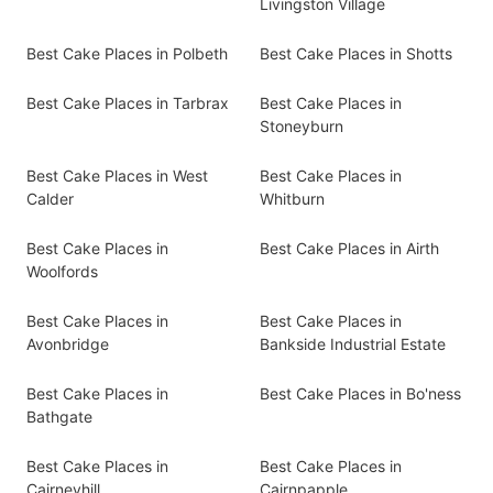
Livingston Village
Best Cake Places in Polbeth
Best Cake Places in Shotts
Best Cake Places in Tarbrax
Best Cake Places in
Stoneyburn
Best Cake Places in West
Best Cake Places in
Calder
Whitburn
Best Cake Places in
Best Cake Places in Airth
Woolfords
Best Cake Places in
Best Cake Places in
Avonbridge
Bankside Industrial Estate
Best Cake Places in
Best Cake Places in Bo'ness
Bathgate
Best Cake Places in
Best Cake Places in
Cairneyhill
Cairnpapple