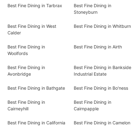
Best Fine Dining in Tarbrax
Best Fine Dining in
Stoneyburn
Best Fine Dining in West
Best Fine Dining in Whitburn
Calder
Best Fine Dining in
Best Fine Dining in Airth
Woolfords
Best Fine Dining in
Best Fine Dining in Bankside
Avonbridge
Industrial Estate
Best Fine Dining in Bathgate
Best Fine Dining in Bo'ness
Best Fine Dining in
Best Fine Dining in
Cairneyhill
Cairnpapple
Best Fine Dining in California
Best Fine Dining in Camelon