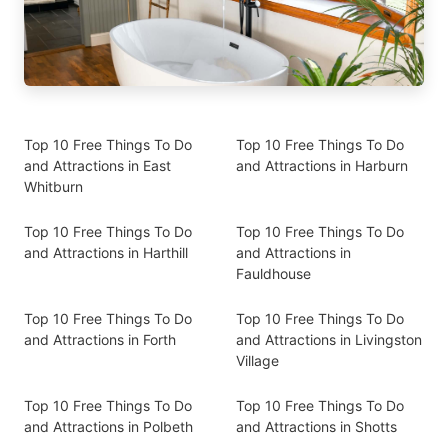
Top 10 Free Things To Do
Top 10 Free Things To Do
and Attractions in East
and Attractions in Harburn
Whitburn
Top 10 Free Things To Do
Top 10 Free Things To Do
and Attractions in Harthill
and Attractions in
Fauldhouse
Top 10 Free Things To Do
Top 10 Free Things To Do
and Attractions in Forth
and Attractions in Livingston
Village
Top 10 Free Things To Do
Top 10 Free Things To Do
and Attractions in Polbeth
and Attractions in Shotts