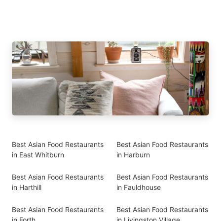
Best Asian Food Restaurants
Best Asian Food Restaurants
in East Whitburn
in Harburn
Best Asian Food Restaurants
Best Asian Food Restaurants
in Harthill
in Fauldhouse
Best Asian Food Restaurants
Best Asian Food Restaurants
in Forth
in Livingston Village