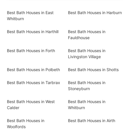
Best Bath Houses in East
Best Bath Houses in Harburn
Whitburn
Best Bath Houses in Harthill
Best Bath Houses in
Fauldhouse
Best Bath Houses in Forth
Best Bath Houses in
Livingston Village
Best Bath Houses in Polbeth
Best Bath Houses in Shotts
Best Bath Houses in Tarbrax
Best Bath Houses in
Stoneyburn
Best Bath Houses in West
Best Bath Houses in
Calder
Whitburn
Best Bath Houses in
Best Bath Houses in Airth
Woolfords