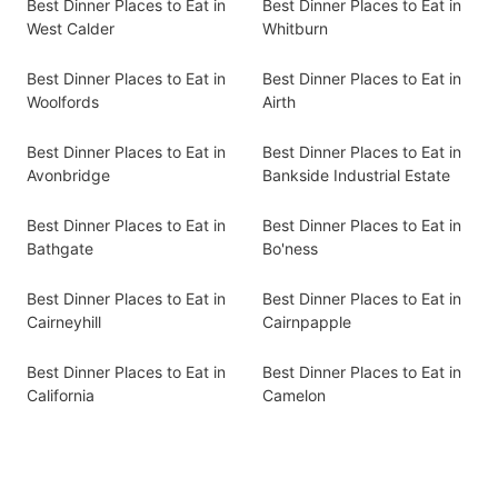
Best Dinner Places to Eat in
Best Dinner Places to Eat in
West Calder
Whitburn
Best Dinner Places to Eat in
Best Dinner Places to Eat in
Woolfords
Airth
Best Dinner Places to Eat in
Best Dinner Places to Eat in
Avonbridge
Bankside Industrial Estate
Best Dinner Places to Eat in
Best Dinner Places to Eat in
Bathgate
Bo'ness
Best Dinner Places to Eat in
Best Dinner Places to Eat in
Cairneyhill
Cairnpapple
Best Dinner Places to Eat in
Best Dinner Places to Eat in
California
Camelon