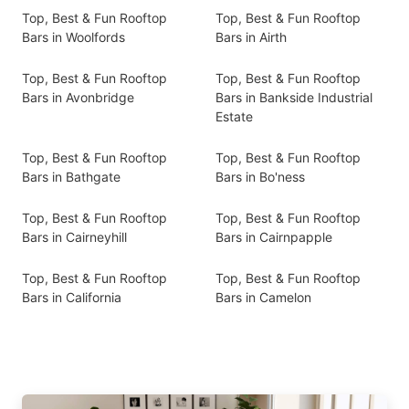
Top, Best & Fun Rooftop
Top, Best & Fun Rooftop
Bars in Woolfords
Bars in Airth
Top, Best & Fun Rooftop
Top, Best & Fun Rooftop
Bars in Avonbridge
Bars in Bankside Industrial
Estate
Top, Best & Fun Rooftop
Top, Best & Fun Rooftop
Bars in Bathgate
Bars in Bo'ness
Top, Best & Fun Rooftop
Top, Best & Fun Rooftop
Bars in Cairneyhill
Bars in Cairnpapple
Top, Best & Fun Rooftop
Top, Best & Fun Rooftop
Bars in California
Bars in Camelon