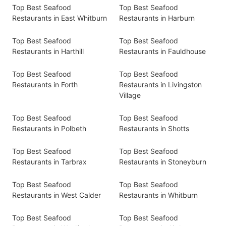
Top Best Seafood
Top Best Seafood
Restaurants in East Whitburn
Restaurants in Harburn
Top Best Seafood
Top Best Seafood
Restaurants in Harthill
Restaurants in Fauldhouse
Top Best Seafood
Top Best Seafood
Restaurants in Forth
Restaurants in Livingston
Village
Top Best Seafood
Top Best Seafood
Restaurants in Polbeth
Restaurants in Shotts
Top Best Seafood
Top Best Seafood
Restaurants in Tarbrax
Restaurants in Stoneyburn
Top Best Seafood
Top Best Seafood
Restaurants in West Calder
Restaurants in Whitburn
Top Best Seafood
Top Best Seafood