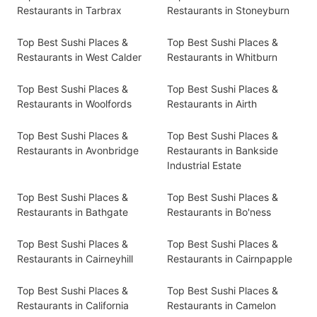
Restaurants in Tarbrax
Restaurants in Stoneyburn
Top Best Sushi Places &
Top Best Sushi Places &
Restaurants in West Calder
Restaurants in Whitburn
Top Best Sushi Places &
Top Best Sushi Places &
Restaurants in Woolfords
Restaurants in Airth
Top Best Sushi Places &
Top Best Sushi Places &
Restaurants in Avonbridge
Restaurants in Bankside
Industrial Estate
Top Best Sushi Places &
Top Best Sushi Places &
Restaurants in Bathgate
Restaurants in Bo'ness
Top Best Sushi Places &
Top Best Sushi Places &
Restaurants in Cairneyhill
Restaurants in Cairnpapple
Top Best Sushi Places &
Top Best Sushi Places &
Restaurants in California
Restaurants in Camelon