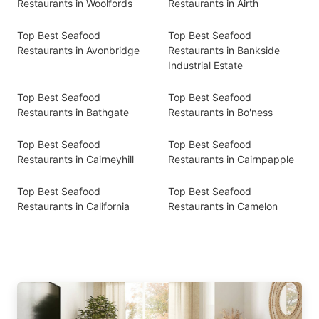
Restaurants in Woolfords
Restaurants in Airth
Top Best Seafood
Top Best Seafood
Restaurants in Avonbridge
Restaurants in Bankside
Industrial Estate
Top Best Seafood
Top Best Seafood
Restaurants in Bathgate
Restaurants in Bo'ness
Top Best Seafood
Top Best Seafood
Restaurants in Cairneyhill
Restaurants in Cairnpapple
Top Best Seafood
Top Best Seafood
Restaurants in California
Restaurants in Camelon