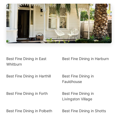
Best Fine Dining in East
Best Fine Dining in Harburn
Whitburn
Best Fine Dining in Harthill
Best Fine Dining in
Fauldhouse
Best Fine Dining in Forth
Best Fine Dining in
Livingston Village
Best Fine Dining in Polbeth
Best Fine Dining in Shotts