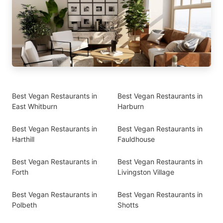
Best Vegan Restaurants in
Best Vegan Restaurants in
East Whitburn
Harburn
Best Vegan Restaurants in
Best Vegan Restaurants in
Harthill
Fauldhouse
Best Vegan Restaurants in
Best Vegan Restaurants in
Forth
Livingston Village
Best Vegan Restaurants in
Best Vegan Restaurants in
Polbeth
Shotts