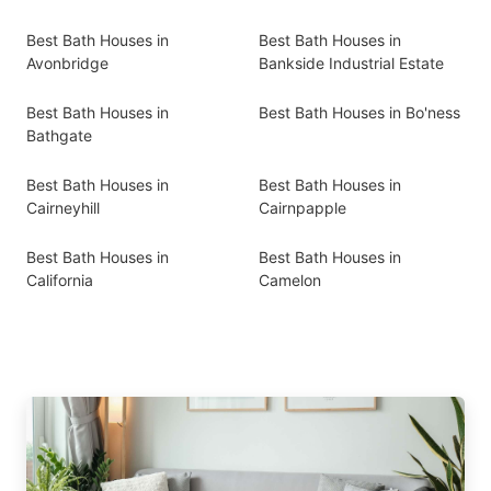
Best Bath Houses in
Best Bath Houses in
Avonbridge
Bankside Industrial Estate
Best Bath Houses in
Best Bath Houses in Bo'ness
Bathgate
Best Bath Houses in
Best Bath Houses in
Cairneyhill
Cairnpapple
Best Bath Houses in
Best Bath Houses in
California
Camelon