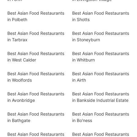
Best Asian Food Restaurants
Best Asian Food Restaurants
in Polbeth
in Shotts
Best Asian Food Restaurants
Best Asian Food Restaurants
in Tarbrax
in Stoneyburn
Best Asian Food Restaurants
Best Asian Food Restaurants
in West Calder
in Whitburn
Best Asian Food Restaurants
Best Asian Food Restaurants
in Woolfords
in Airth
Best Asian Food Restaurants
Best Asian Food Restaurants
in Avonbridge
in Bankside Industrial Estate
Best Asian Food Restaurants
Best Asian Food Restaurants
in Bathgate
in Bo'ness
Best Asian Food Restaurants
Best Asian Food Restaurants