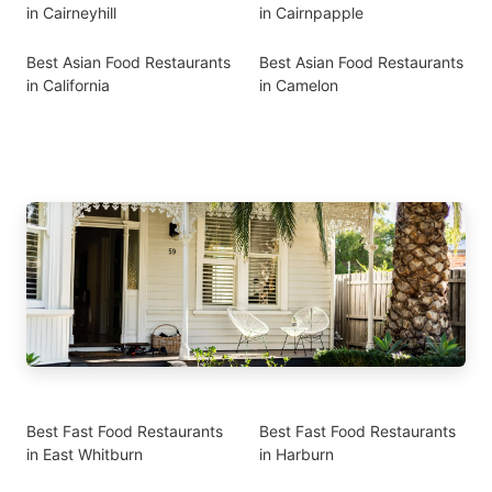
in Cairneyhill
in Cairnpapple
Best Asian Food Restaurants
Best Asian Food Restaurants
in California
in Camelon
Best Fast Food Restaurants
Best Fast Food Restaurants
in East Whitburn
in Harburn