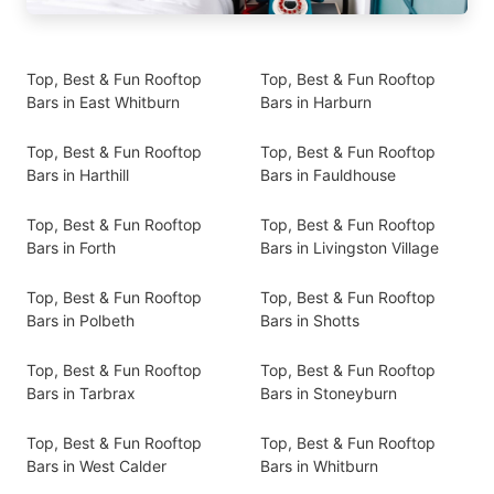
Top, Best & Fun Rooftop
Top, Best & Fun Rooftop
Bars in East Whitburn
Bars in Harburn
Top, Best & Fun Rooftop
Top, Best & Fun Rooftop
Bars in Harthill
Bars in Fauldhouse
Top, Best & Fun Rooftop
Top, Best & Fun Rooftop
Bars in Forth
Bars in Livingston Village
Top, Best & Fun Rooftop
Top, Best & Fun Rooftop
Bars in Polbeth
Bars in Shotts
Top, Best & Fun Rooftop
Top, Best & Fun Rooftop
Bars in Tarbrax
Bars in Stoneyburn
Top, Best & Fun Rooftop
Top, Best & Fun Rooftop
Bars in West Calder
Bars in Whitburn