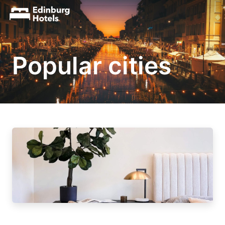
Popular cities