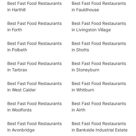
Best Fast Food Restaurants
Best Fast Food Restaurants
in Harthill
in Fauldhouse
Best Fast Food Restaurants
Best Fast Food Restaurants
in Forth
in Livingston Village
Best Fast Food Restaurants
Best Fast Food Restaurants
in Polbeth
in Shotts
Best Fast Food Restaurants
Best Fast Food Restaurants
in Tarbrax
in Stoneyburn
Best Fast Food Restaurants
Best Fast Food Restaurants
in West Calder
in Whitburn
Best Fast Food Restaurants
Best Fast Food Restaurants
in Woolfords
in Airth
Best Fast Food Restaurants
Best Fast Food Restaurants
in Avonbridge
in Bankside Industrial Estate