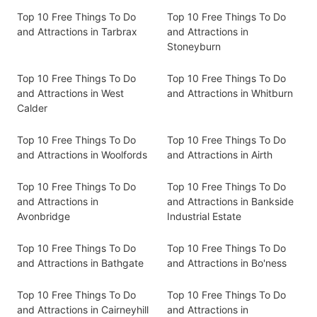
Top 10 Free Things To Do
Top 10 Free Things To Do
and Attractions in Tarbrax
and Attractions in
Stoneyburn
Top 10 Free Things To Do
Top 10 Free Things To Do
and Attractions in West
and Attractions in Whitburn
Calder
Top 10 Free Things To Do
Top 10 Free Things To Do
and Attractions in Woolfords
and Attractions in Airth
Top 10 Free Things To Do
Top 10 Free Things To Do
and Attractions in
and Attractions in Bankside
Avonbridge
Industrial Estate
Top 10 Free Things To Do
Top 10 Free Things To Do
and Attractions in Bathgate
and Attractions in Bo'ness
Top 10 Free Things To Do
Top 10 Free Things To Do
and Attractions in Cairneyhill
and Attractions in