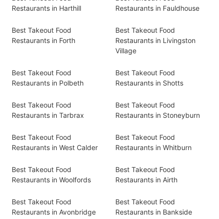
Restaurants in Harthill
Restaurants in Fauldhouse
Best Takeout Food
Best Takeout Food
Restaurants in Forth
Restaurants in Livingston
Village
Best Takeout Food
Best Takeout Food
Restaurants in Polbeth
Restaurants in Shotts
Best Takeout Food
Best Takeout Food
Restaurants in Tarbrax
Restaurants in Stoneyburn
Best Takeout Food
Best Takeout Food
Restaurants in West Calder
Restaurants in Whitburn
Best Takeout Food
Best Takeout Food
Restaurants in Woolfords
Restaurants in Airth
Best Takeout Food
Best Takeout Food
Restaurants in Avonbridge
Restaurants in Bankside