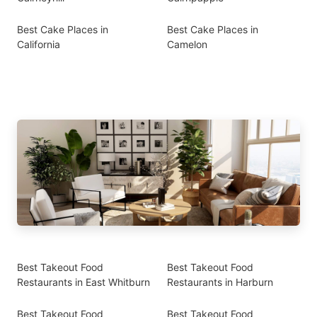
Best Cake Places in
Best Cake Places in
California
Camelon
Best Takeout Food
Best Takeout Food
Restaurants in East Whitburn
Restaurants in Harburn
Best Takeout Food
Best Takeout Food