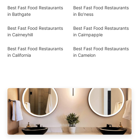
Best Fast Food Restaurants
Best Fast Food Restaurants
in Bathgate
in Bo'ness
Best Fast Food Restaurants
Best Fast Food Restaurants
in Cairneyhill
in Cairnpapple
Best Fast Food Restaurants
Best Fast Food Restaurants
in California
in Camelon