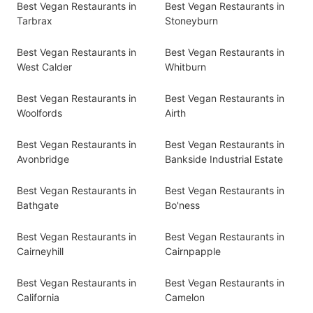
Best Vegan Restaurants in
Best Vegan Restaurants in
Tarbrax
Stoneyburn
Best Vegan Restaurants in
Best Vegan Restaurants in
West Calder
Whitburn
Best Vegan Restaurants in
Best Vegan Restaurants in
Woolfords
Airth
Best Vegan Restaurants in
Best Vegan Restaurants in
Avonbridge
Bankside Industrial Estate
Best Vegan Restaurants in
Best Vegan Restaurants in
Bathgate
Bo'ness
Best Vegan Restaurants in
Best Vegan Restaurants in
Cairneyhill
Cairnpapple
Best Vegan Restaurants in
Best Vegan Restaurants in
California
Camelon