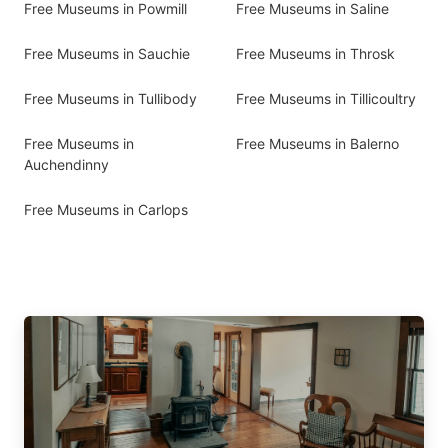
Free Museums in Powmill
Free Museums in Saline
Free Museums in Sauchie
Free Museums in Throsk
Free Museums in Tullibody
Free Museums in Tillicoultry
Free Museums in
Free Museums in Balerno
Auchendinny
Free Museums in Carlops