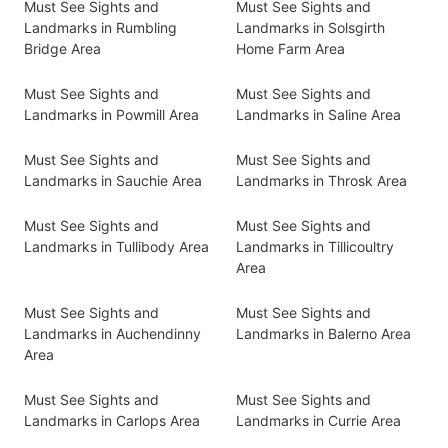
Must See Sights and
Must See Sights and
Landmarks in Rumbling
Landmarks in Solsgirth
Bridge Area
Home Farm Area
Must See Sights and
Must See Sights and
Landmarks in Powmill Area
Landmarks in Saline Area
Must See Sights and
Must See Sights and
Landmarks in Sauchie Area
Landmarks in Throsk Area
Must See Sights and
Must See Sights and
Landmarks in Tullibody Area
Landmarks in Tillicoultry
Area
Must See Sights and
Must See Sights and
Landmarks in Auchendinny
Landmarks in Balerno Area
Area
Must See Sights and
Must See Sights and
Landmarks in Carlops Area
Landmarks in Currie Area