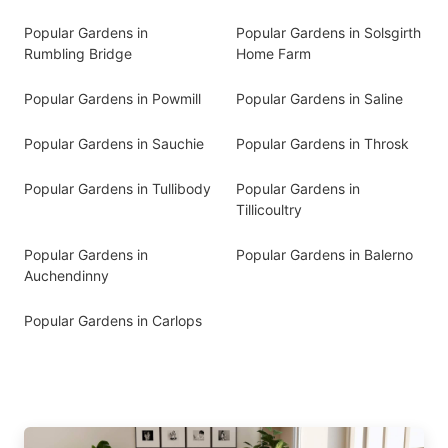
Popular Gardens in
Popular Gardens in Solsgirth
Rumbling Bridge
Home Farm
Popular Gardens in Powmill
Popular Gardens in Saline
Popular Gardens in Sauchie
Popular Gardens in Throsk
Popular Gardens in Tullibody
Popular Gardens in
Tillicoultry
Popular Gardens in
Popular Gardens in Balerno
Auchendinny
Popular Gardens in Carlops