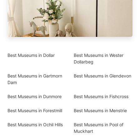
Best Museums in Dollar
Best Museums in Wester
Dollarbeg
Best Museums in Gartmorn
Best Museums in Glendevon
Dam
Best Museums in Dunmore
Best Museums in Fishcross
Best Museums in Forestmill
Best Museums in Menstrie
Best Museums in Ochil Hills
Best Museums in Pool of
Muckhart