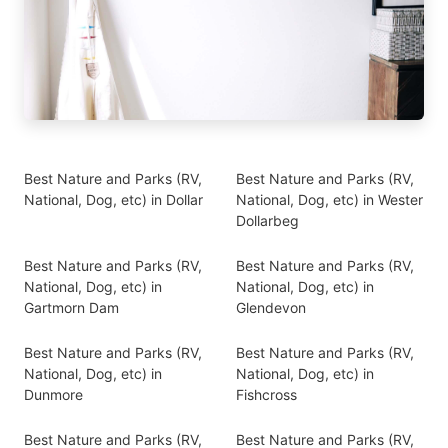
Best Nature and Parks (RV,
Best Nature and Parks (RV,
National, Dog, etc) in Dollar
National, Dog, etc) in Wester
Dollarbeg
Best Nature and Parks (RV,
Best Nature and Parks (RV,
National, Dog, etc) in
National, Dog, etc) in
Gartmorn Dam
Glendevon
Best Nature and Parks (RV,
Best Nature and Parks (RV,
National, Dog, etc) in
National, Dog, etc) in
Dunmore
Fishcross
Best Nature and Parks (RV,
Best Nature and Parks (RV,