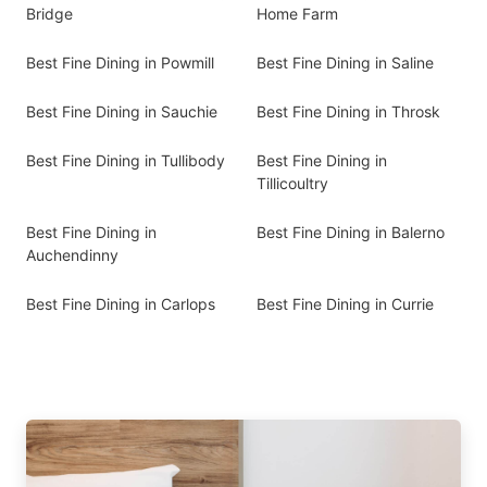
Bridge
Home Farm
Best Fine Dining in Powmill
Best Fine Dining in Saline
Best Fine Dining in Sauchie
Best Fine Dining in Throsk
Best Fine Dining in Tullibody
Best Fine Dining in
Tillicoultry
Best Fine Dining in
Best Fine Dining in Balerno
Auchendinny
Best Fine Dining in Carlops
Best Fine Dining in Currie