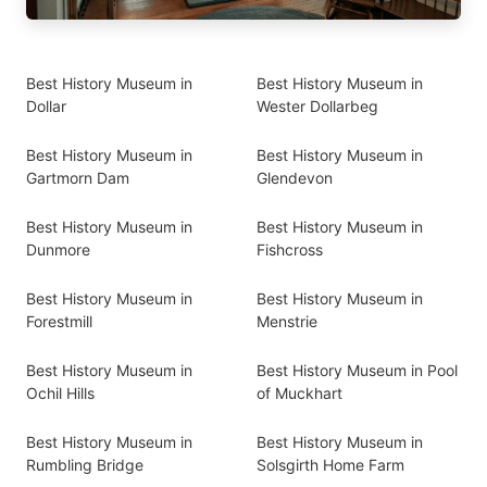
Best History Museum in
Best History Museum in
Dollar
Wester Dollarbeg
Best History Museum in
Best History Museum in
Gartmorn Dam
Glendevon
Best History Museum in
Best History Museum in
Dunmore
Fishcross
Best History Museum in
Best History Museum in
Forestmill
Menstrie
Best History Museum in
Best History Museum in Pool
Ochil Hills
of Muckhart
Best History Museum in
Best History Museum in
Rumbling Bridge
Solsgirth Home Farm