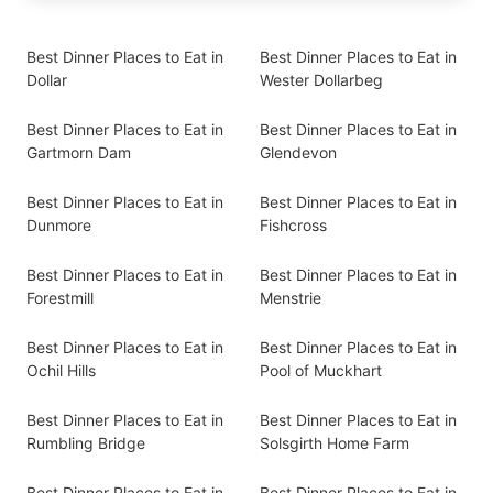
Best Dinner Places to Eat in
Best Dinner Places to Eat in
Dollar
Wester Dollarbeg
Best Dinner Places to Eat in
Best Dinner Places to Eat in
Gartmorn Dam
Glendevon
Best Dinner Places to Eat in
Best Dinner Places to Eat in
Dunmore
Fishcross
Best Dinner Places to Eat in
Best Dinner Places to Eat in
Forestmill
Menstrie
Best Dinner Places to Eat in
Best Dinner Places to Eat in
Ochil Hills
Pool of Muckhart
Best Dinner Places to Eat in
Best Dinner Places to Eat in
Rumbling Bridge
Solsgirth Home Farm
Best Dinner Places to Eat in
Best Dinner Places to Eat in