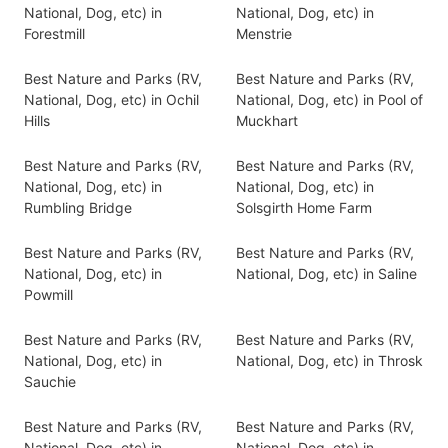
National, Dog, etc) in
National, Dog, etc) in
Forestmill
Menstrie
Best Nature and Parks (RV,
Best Nature and Parks (RV,
National, Dog, etc) in Ochil
National, Dog, etc) in Pool of
Hills
Muckhart
Best Nature and Parks (RV,
Best Nature and Parks (RV,
National, Dog, etc) in
National, Dog, etc) in
Rumbling Bridge
Solsgirth Home Farm
Best Nature and Parks (RV,
Best Nature and Parks (RV,
National, Dog, etc) in
National, Dog, etc) in Saline
Powmill
Best Nature and Parks (RV,
Best Nature and Parks (RV,
National, Dog, etc) in
National, Dog, etc) in Throsk
Sauchie
Best Nature and Parks (RV,
Best Nature and Parks (RV,
National, Dog, etc) in
National, Dog, etc) in