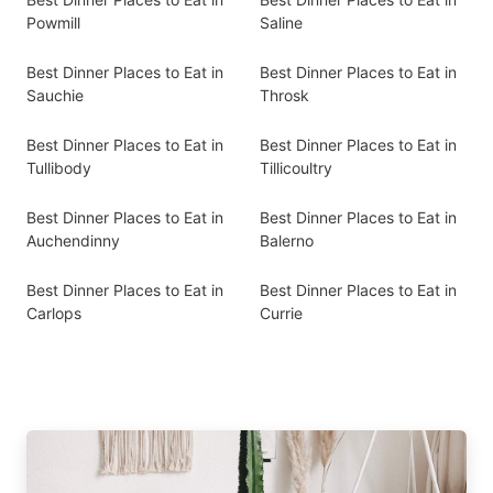
Powmill
Saline
Best Dinner Places to Eat in
Best Dinner Places to Eat in
Sauchie
Throsk
Best Dinner Places to Eat in
Best Dinner Places to Eat in
Tullibody
Tillicoultry
Best Dinner Places to Eat in
Best Dinner Places to Eat in
Auchendinny
Balerno
Best Dinner Places to Eat in
Best Dinner Places to Eat in
Carlops
Currie