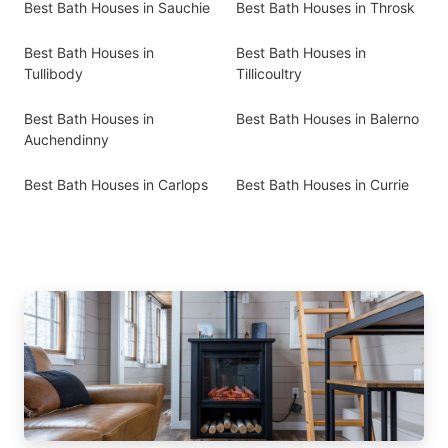
Best Bath Houses in Sauchie
Best Bath Houses in Throsk
Best Bath Houses in
Best Bath Houses in
Tullibody
Tillicoultry
Best Bath Houses in
Best Bath Houses in Balerno
Auchendinny
Best Bath Houses in Carlops
Best Bath Houses in Currie