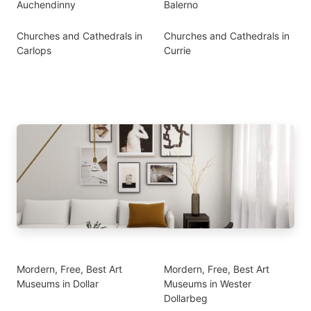
Auchendinny
Balerno
Churches and Cathedrals in
Churches and Cathedrals in
Carlops
Currie
Mordern, Free, Best Art
Mordern, Free, Best Art
Museums in Dollar
Museums in Wester
Dollarbeg