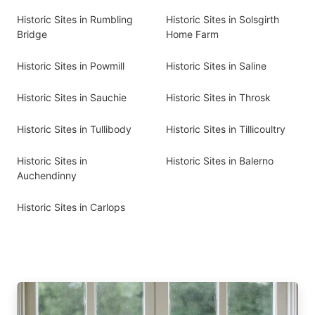
Historic Sites in Rumbling
Historic Sites in Solsgirth
Bridge
Home Farm
Historic Sites in Powmill
Historic Sites in Saline
Historic Sites in Sauchie
Historic Sites in Throsk
Historic Sites in Tullibody
Historic Sites in Tillicoultry
Historic Sites in
Historic Sites in Balerno
Auchendinny
Historic Sites in Carlops