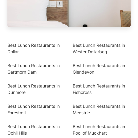
Best Lunch Restaurants in
Best Lunch Restaurants in
Dollar
Wester Dollarbeg
Best Lunch Restaurants in
Best Lunch Restaurants in
Gartmorn Dam
Glendevon
Best Lunch Restaurants in
Best Lunch Restaurants in
Dunmore
Fishcross
Best Lunch Restaurants in
Best Lunch Restaurants in
Forestmill
Menstrie
Best Lunch Restaurants in
Best Lunch Restaurants in
Ochil Hills
Pool of Muckhart