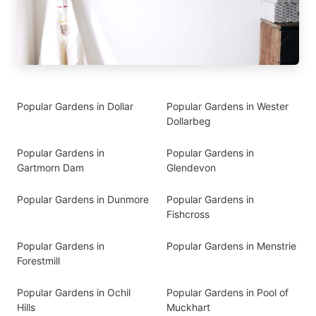
Popular Gardens in Dollar
Popular Gardens in Wester
Dollarbeg
Popular Gardens in
Popular Gardens in
Gartmorn Dam
Glendevon
Popular Gardens in Dunmore
Popular Gardens in
Fishcross
Popular Gardens in
Popular Gardens in Menstrie
Forestmill
Popular Gardens in Ochil
Popular Gardens in Pool of
Hills
Muckhart