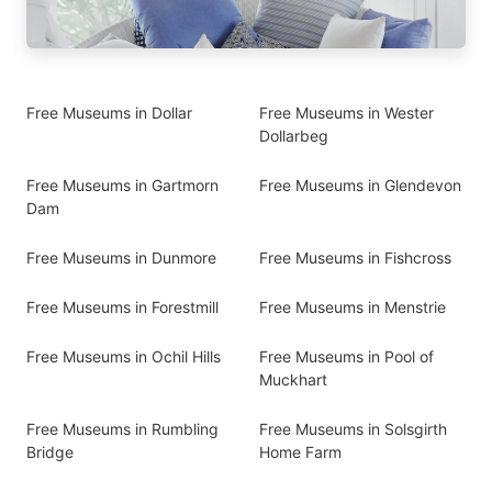
Free Museums in Dollar
Free Museums in Wester
Dollarbeg
Free Museums in Gartmorn
Free Museums in Glendevon
Dam
Free Museums in Dunmore
Free Museums in Fishcross
Free Museums in Forestmill
Free Museums in Menstrie
Free Museums in Ochil Hills
Free Museums in Pool of
Muckhart
Free Museums in Rumbling
Free Museums in Solsgirth
Bridge
Home Farm