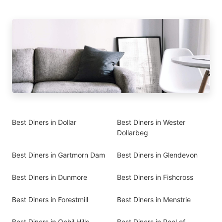
Best Diners in Dollar
Best Diners in Wester
Dollarbeg
Best Diners in Gartmorn Dam
Best Diners in Glendevon
Best Diners in Dunmore
Best Diners in Fishcross
Best Diners in Forestmill
Best Diners in Menstrie
Best Diners in Ochil Hills
Best Diners in Pool of