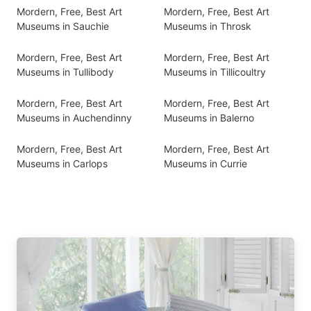
Mordern, Free, Best Art
Mordern, Free, Best Art
Museums in Sauchie
Museums in Throsk
Mordern, Free, Best Art
Mordern, Free, Best Art
Museums in Tullibody
Museums in Tillicoultry
Mordern, Free, Best Art
Mordern, Free, Best Art
Museums in Auchendinny
Museums in Balerno
Mordern, Free, Best Art
Mordern, Free, Best Art
Museums in Carlops
Museums in Currie