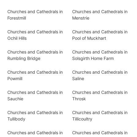
Churches and Cathedrals in
Churches and Cathedrals in
Forestmill
Menstrie
Churches and Cathedrals in
Churches and Cathedrals in
Ochil Hills
Pool of Muckhart
Churches and Cathedrals in
Churches and Cathedrals in
Rumbling Bridge
Solsgirth Home Farm
Churches and Cathedrals in
Churches and Cathedrals in
Powmill
Saline
Churches and Cathedrals in
Churches and Cathedrals in
Sauchie
Throsk
Churches and Cathedrals in
Churches and Cathedrals in
Tullibody
Tillicoultry
Churches and Cathedrals in
Churches and Cathedrals in