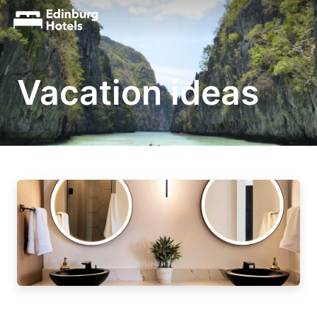
Vacation ideas