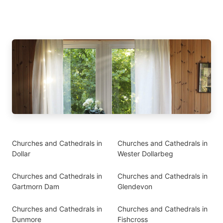
Churches and Cathedrals in
Churches and Cathedrals in
Dollar
Wester Dollarbeg
Churches and Cathedrals in
Churches and Cathedrals in
Gartmorn Dam
Glendevon
Churches and Cathedrals in
Churches and Cathedrals in
Dunmore
Fishcross