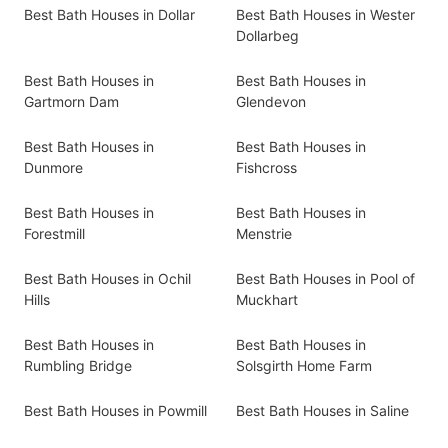
Best Bath Houses in Dollar
Best Bath Houses in Wester
Dollarbeg
Best Bath Houses in
Best Bath Houses in
Gartmorn Dam
Glendevon
Best Bath Houses in
Best Bath Houses in
Dunmore
Fishcross
Best Bath Houses in
Best Bath Houses in
Forestmill
Menstrie
Best Bath Houses in Ochil
Best Bath Houses in Pool of
Hills
Muckhart
Best Bath Houses in
Best Bath Houses in
Rumbling Bridge
Solsgirth Home Farm
Best Bath Houses in Powmill
Best Bath Houses in Saline