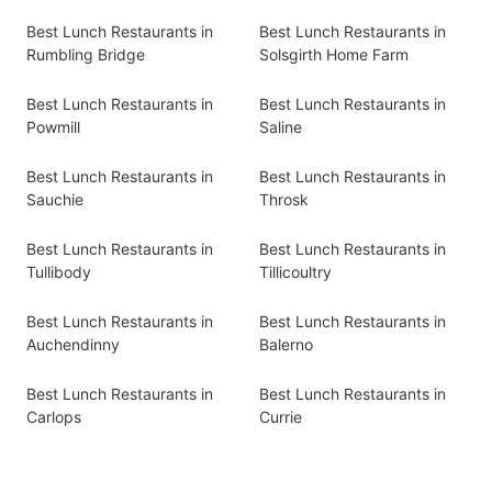
Best Lunch Restaurants in
Best Lunch Restaurants in
Rumbling Bridge
Solsgirth Home Farm
Best Lunch Restaurants in
Best Lunch Restaurants in
Powmill
Saline
Best Lunch Restaurants in
Best Lunch Restaurants in
Sauchie
Throsk
Best Lunch Restaurants in
Best Lunch Restaurants in
Tullibody
Tillicoultry
Best Lunch Restaurants in
Best Lunch Restaurants in
Auchendinny
Balerno
Best Lunch Restaurants in
Best Lunch Restaurants in
Carlops
Currie