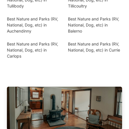
Tullibody
Tillicoultry
Best Nature and Parks (RV,
Best Nature and Parks (RV,
National, Dog, etc) in
National, Dog, etc) in
Auchendinny
Balerno
Best Nature and Parks (RV,
Best Nature and Parks (RV,
National, Dog, etc) in
National, Dog, etc) in Currie
Carlops