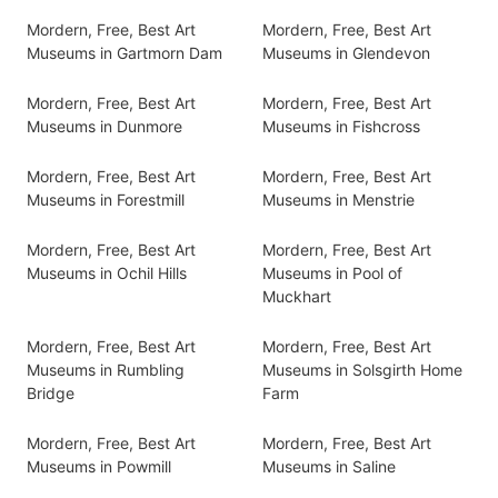
Mordern, Free, Best Art
Mordern, Free, Best Art
Museums in Gartmorn Dam
Museums in Glendevon
Mordern, Free, Best Art
Mordern, Free, Best Art
Museums in Dunmore
Museums in Fishcross
Mordern, Free, Best Art
Mordern, Free, Best Art
Museums in Forestmill
Museums in Menstrie
Mordern, Free, Best Art
Mordern, Free, Best Art
Museums in Ochil Hills
Museums in Pool of
Muckhart
Mordern, Free, Best Art
Mordern, Free, Best Art
Museums in Rumbling
Museums in Solsgirth Home
Bridge
Farm
Mordern, Free, Best Art
Mordern, Free, Best Art
Museums in Powmill
Museums in Saline