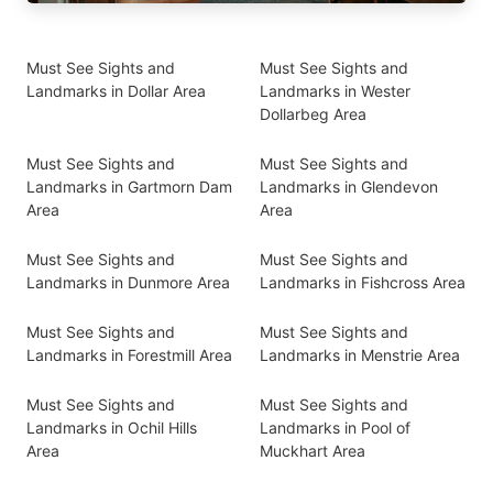
Must See Sights and
Must See Sights and
Landmarks in Dollar Area
Landmarks in Wester
Dollarbeg Area
Must See Sights and
Must See Sights and
Landmarks in Gartmorn Dam
Landmarks in Glendevon
Area
Area
Must See Sights and
Must See Sights and
Landmarks in Dunmore Area
Landmarks in Fishcross Area
Must See Sights and
Must See Sights and
Landmarks in Forestmill Area
Landmarks in Menstrie Area
Must See Sights and
Must See Sights and
Landmarks in Ochil Hills
Landmarks in Pool of
Area
Muckhart Area