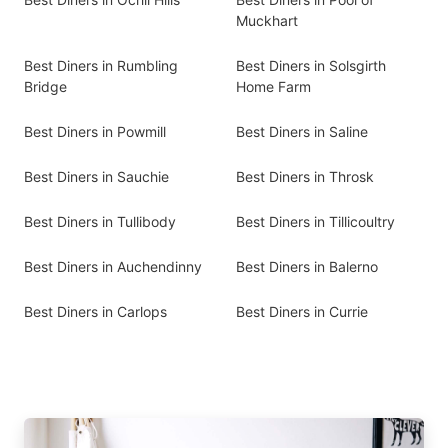
Muckhart
Best Diners in Rumbling
Best Diners in Solsgirth
Bridge
Home Farm
Best Diners in Powmill
Best Diners in Saline
Best Diners in Sauchie
Best Diners in Throsk
Best Diners in Tullibody
Best Diners in Tillicoultry
Best Diners in Auchendinny
Best Diners in Balerno
Best Diners in Carlops
Best Diners in Currie