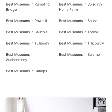
Best Museums in Rumbling
Best Museums in Solsgirth
Bridge
Home Farm
Best Museums in Powmill
Best Museums in Saline
Best Museums in Sauchie
Best Museums in Throsk
Best Museums in Tullibody
Best Museums in Tillicoultry
Best Museums in
Best Museums in Balerno
Auchendinny
Best Museums in Carlops