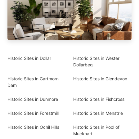
Historic Sites in Dollar
Historic Sites in Wester
Dollarbeg
Historic Sites in Gartmorn
Historic Sites in Glendevon
Dam
Historic Sites in Dunmore
Historic Sites in Fishcross
Historic Sites in Forestmill
Historic Sites in Menstrie
Historic Sites in Ochil Hills
Historic Sites in Pool of
Muckhart