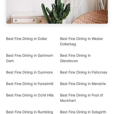
Best Fine Dining in Dollar
Best Fine Dining in Wester
Dollarbeg
Best Fine Dining in Gartmorn
Best Fine Dining in
Dam
Glendevon
Best Fine Dining in Dunmore
Best Fine Dining in Fishcross
Best Fine Dining in Forestmill
Best Fine Dining in Menstrie
Best Fine Dining in Ochil Hills
Best Fine Dining in Pool of
Muckhart
Best Fine Dining in Rumbling
Best Fine Dining in Solsgirth