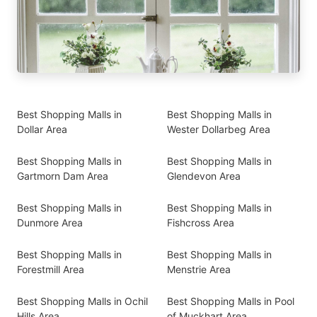
Best Shopping Malls in
Best Shopping Malls in
Dollar Area
Wester Dollarbeg Area
Best Shopping Malls in
Best Shopping Malls in
Gartmorn Dam Area
Glendevon Area
Best Shopping Malls in
Best Shopping Malls in
Dunmore Area
Fishcross Area
Best Shopping Malls in
Best Shopping Malls in
Forestmill Area
Menstrie Area
Best Shopping Malls in Ochil
Best Shopping Malls in Pool
Hills Area
of Muckhart Area