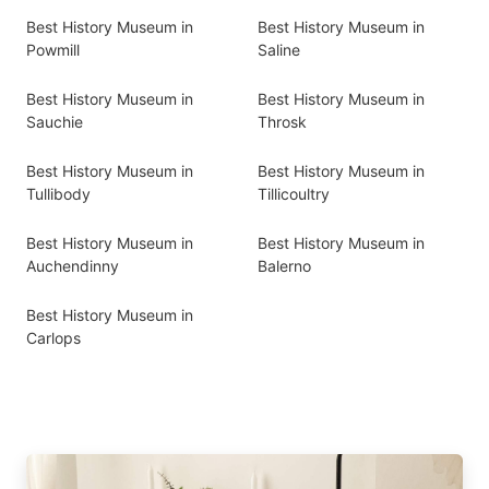
Best History Museum in
Best History Museum in
Powmill
Saline
Best History Museum in
Best History Museum in
Sauchie
Throsk
Best History Museum in
Best History Museum in
Tullibody
Tillicoultry
Best History Museum in
Best History Museum in
Auchendinny
Balerno
Best History Museum in
Carlops